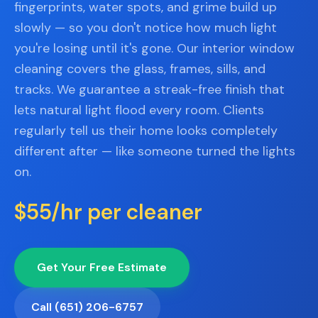
📐
fingerprints, water spots, and grime build up
Organization
slowly — so you don't notice how much light
Oven
🔥
you're losing until it's gone. Our interior window
Cleaning
cleaning covers the glass, frames, sills, and
Fridge
tracks. We guarantee a streak-free finish that
❄️
Cleaning
lets natural light flood every room. Clients
Window
regularly tell us their home looks completely
🪟
Cleaning
different after — like someone turned the lights
on.
Cabinet
🗄️
Cleaning
$55/hr per cleaner
🏗️
Basement/Attic/Garage
Commercial
Get Your Free Estimate
Blog
Call (651) 206-6757