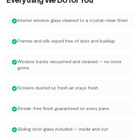
Interior window glass cleaned to a crystal-clear finish
Frames and sills wiped free of dust and buildup
Window tracks vacuumed and cleaned — no more
grime
Screens dusted so fresh air stays fresh
Streak-free finish guaranteed on every pane
Sliding door glass included — inside and out