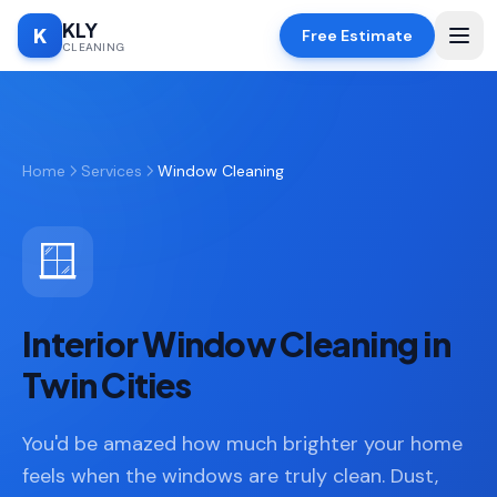
KLY
K
Free Estimate
CLEANING
Home
Home
Services
Window Cleaning
SERVICES
Deep
🧹
Cleaning
🪟
Regular
✨
Cleaning
Interior Window Cleaning in
Moving
📦
In/Out
Twin Cities
Standard
🏠
You'd be amazed how much brighter your home
Cleaning
feels when the windows are truly clean. Dust,
Space