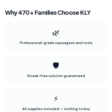
Why 470+ Families Choose KLY
🌿
Professional-grade squeegees and tools
🛡️
Streak-free solution guaranteed
⚡
All supplies included — nothing to buy