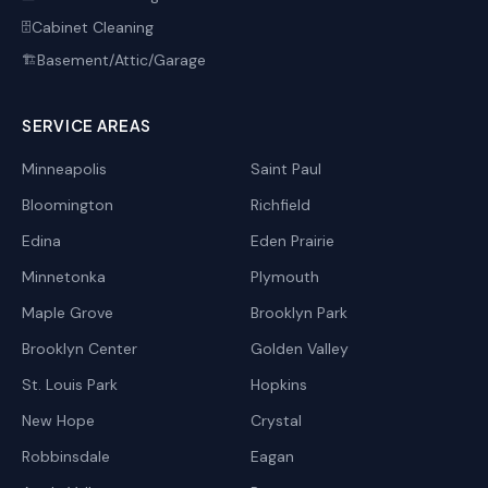
Cabinet Cleaning
🗄️
Basement/Attic/Garage
🏗️
SERVICE AREAS
Minneapolis
Saint Paul
Bloomington
Richfield
Edina
Eden Prairie
Minnetonka
Plymouth
Maple Grove
Brooklyn Park
Brooklyn Center
Golden Valley
St. Louis Park
Hopkins
New Hope
Crystal
Robbinsdale
Eagan