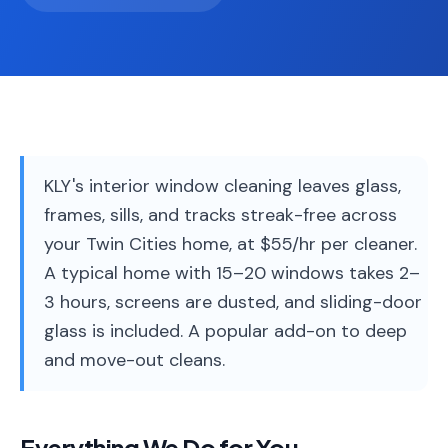
Service
Areas
Contact
KLY's interior window cleaning leaves glass,
(651)
frames, sills, and tracks streak-free across
206-
your Twin Cities home, at $55/hr per cleaner.
6757
A typical home with 15–20 windows takes 2–
kly.housecleaning@gmail.com
3 hours, screens are dusted, and sliding-door
glass is included. A popular add-on to deep
and move-out cleans.
Everything We Do for You