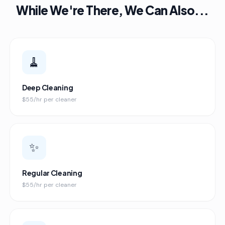
While We're There, We Can Also...
🧹
Deep Cleaning
$55/hr per cleaner
✨
Regular Cleaning
$55/hr per cleaner