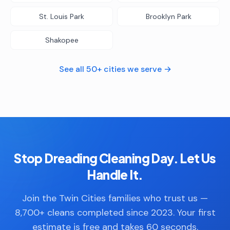
St. Louis Park
Brooklyn Park
Shakopee
See all 50+ cities we serve →
Stop Dreading Cleaning Day. Let Us
Handle It.
Join the Twin Cities families who trust us —
8,700+ cleans completed since 2023. Your first
estimate is free and takes 60 seconds.