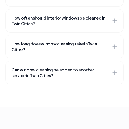
How often should interior windows be cleaned in
Twin Cities?
How long does window cleaning take in Twin
Cities?
Can window cleaning be added to another
service in Twin Cities?