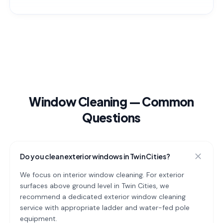
Window Cleaning
— Common
Questions
Do you clean exterior windows in Twin Cities?
We focus on interior window cleaning. For exterior
surfaces above ground level in Twin Cities, we
recommend a dedicated exterior window cleaning
service with appropriate ladder and water-fed pole
equipment.