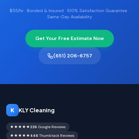
$55/hr · Bonded & Insured · 100% Satisfaction Guarantee ·
Same-Day Availability
Get Your Free Estimate Now
(651) 206-6757
K
KLY Cleaning
★★★★★
226
Google Reviews
★★★★★
446
Thumbtack Reviews