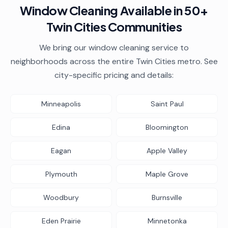
Window Cleaning
Available in 50+
Twin Cities Communities
We bring our
window cleaning
service to
neighborhoods across the entire Twin Cities metro. See
city-specific pricing and details:
Minneapolis
Saint Paul
Edina
Bloomington
Eagan
Apple Valley
Plymouth
Maple Grove
Woodbury
Burnsville
Eden Prairie
Minnetonka