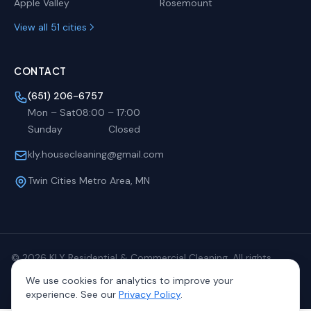
Apple Valley
Rosemount
View all 51 cities
CONTACT
(651) 206-6757
Mon – Sat
08:00
–
17:00
Sunday
Closed
kly.housecleaning@gmail.com
Twin Cities Metro Area, MN
©
2026
KLY Residential & Commercial Cleaning. All rights
reserved.
We use cookies for analytics to improve your
Privacy
Terms
Sitemap
experience. See our
Privacy Policy
.