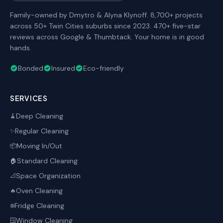
Family-owned by Dmytro & Alyna Klynoff. 8,700+ projects
across 50+ Twin Cities suburbs since 2023. 470+ five-star
reviews across Google & Thumbtack. Your home is in good
hands.
Bonded
Insured
Eco-friendly
SERVICES
Deep Cleaning
🧹
Regular Cleaning
✨
Moving In/Out
📦
Standard Cleaning
🏠
Space Organization
📐
Oven Cleaning
🔥
Fridge Cleaning
❄️
Window Cleaning
🪟