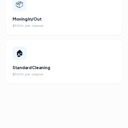
📦
Moving In/Out
$55/hr per cleaner
🏠
Standard Cleaning
$55/hr per cleaner