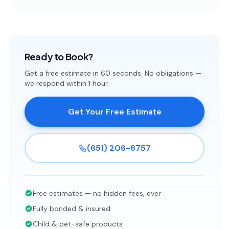
Ready to Book?
Get a free estimate in 60 seconds. No obligations —
we respond within 1 hour.
Get Your Free Estimate
(651) 206-6757
Free estimates — no hidden fees, ever
Fully bonded & insured
Child & pet-safe products