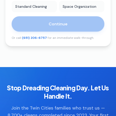
Standard Cleaning
Space Organization
Continue
Or call
(651) 206-6757
for an immediate walk-through.
Stop Dreading Cleaning Day. Let Us
Handle It.
Join the Twin Cities families who trust us —
8,700+ cleans completed since 2023. Your first