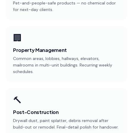
Pet-and-people-safe products — no chemical odor
for next-day clients.
🏢
Property Management
Common areas, lobbies, hallways, elevators,
mailrooms in multi-unit buildings. Recurring weekly
schedules.
🔨
Post-Construction
Drywall dust, paint splatter, debris removal after
build-out or remodel. Final-detail polish for handover.