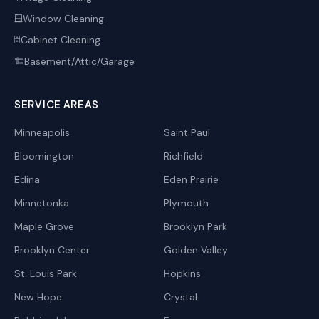
Window Cleaning
🪟
Cabinet Cleaning
🗄️
Basement/Attic/Garage
🏗️
SERVICE AREAS
Minneapolis
Saint Paul
Bloomington
Richfield
Edina
Eden Prairie
Minnetonka
Plymouth
Maple Grove
Brooklyn Park
Brooklyn Center
Golden Valley
St. Louis Park
Hopkins
New Hope
Crystal