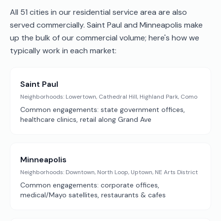
All 51 cities in our residential service area are also
served commercially. Saint Paul and Minneapolis make
up the bulk of our commercial volume; here's how we
typically work in each market:
Saint Paul
Neighborhoods:
Lowertown, Cathedral Hill, Highland Park, Como
Common engagements:
state government offices,
healthcare clinics, retail along Grand Ave
Minneapolis
Neighborhoods:
Downtown, North Loop, Uptown, NE Arts District
Common engagements:
corporate offices,
medical/Mayo satellites, restaurants & cafes