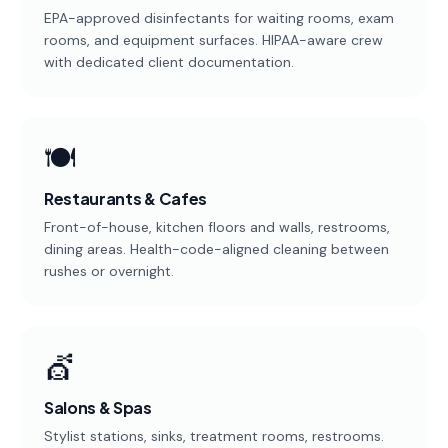
EPA-approved disinfectants for waiting rooms, exam
rooms, and equipment surfaces. HIPAA-aware crew
with dedicated client documentation.
🍽️
Restaurants & Cafes
Front-of-house, kitchen floors and walls, restrooms,
dining areas. Health-code-aligned cleaning between
rushes or overnight.
💇
Salons & Spas
Stylist stations, sinks, treatment rooms, restrooms.