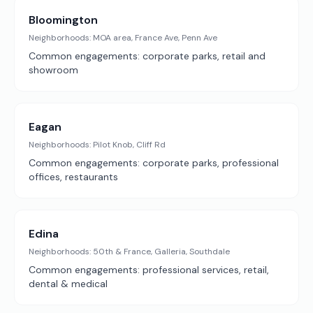
Bloomington
Neighborhoods:
MOA area, France Ave, Penn Ave
Common engagements:
corporate parks, retail and
showroom
Eagan
Neighborhoods:
Pilot Knob, Cliff Rd
Common engagements:
corporate parks, professional
offices, restaurants
Edina
Neighborhoods:
50th & France, Galleria, Southdale
Common engagements:
professional services, retail,
dental & medical