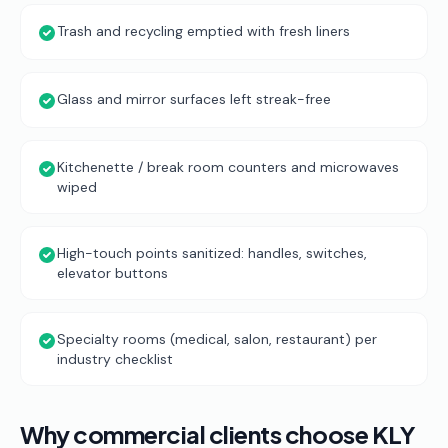
Trash and recycling emptied with fresh liners
Glass and mirror surfaces left streak-free
Kitchenette / break room counters and microwaves
wiped
High-touch points sanitized: handles, switches,
elevator buttons
Specialty rooms (medical, salon, restaurant) per
industry checklist
Why commercial clients choose KLY