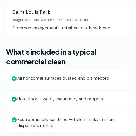
Saint Louis Park
Neighborhoods:
West End, Excelsior & Grand
Common engagements:
retail, salons, healthcare
What's included in a typical
commercial clean
All horizontal surfaces dusted and disinfected
Hard floors swept, vacuumed, and mopped
Restrooms fully sanitized — toilets, sinks, mirrors,
dispensers refilled