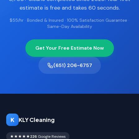
estimate is free and takes 60 seconds.
$55/hr · Bonded & Insured · 100% Satisfaction Guarantee ·
Same-Day Availability
Get Your Free Estimate Now
(651) 206-6757
K
KLY Cleaning
★★★★★
226
Google Reviews