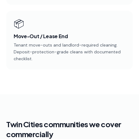
📦
Move-Out / Lease End
Tenant move-outs and landlord-required cleaning.
Deposit-protection-grade cleans with documented
checklist.
Twin Cities communities we cover
commercially