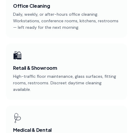
Office Cleaning
Service
Areas
Daily, weekly, or after-hours office cleaning.
Workstations, conference rooms, kitchens, restrooms
— left ready for the next morning.
Contact
🛍️
(651)
206-
Retail & Showroom
6757
High-traffic floor maintenance, glass surfaces, fitting
rooms, restrooms. Discreet daytime cleaning
kly.housecleaning@gmail.com
available.
🩺
Medical & Dental