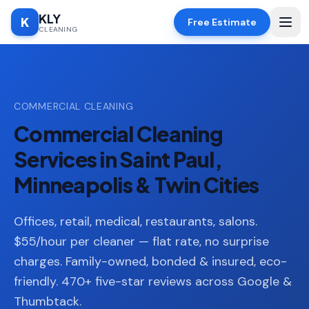
KLY
K
Free Estimate
CLEANING
Home
COMMERCIAL CLEANING
SERVICES
Commercial Cleaning
Deep
🧹
Cleaning
Services in Saint Paul,
Regular
Minneapolis & Twin Cities
✨
Cleaning
Moving
Offices, retail, medical, restaurants, salons.
📦
In/Out
$55/hour per cleaner — flat rate, no surprise
charges. Family-owned, bonded & insured, eco-
Standard
🏠
Cleaning
friendly. 470+ five-star reviews across Google &
Thumbtack.
Space