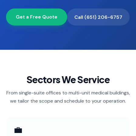
📐
Organization
Get a Free Quote
Oven
Call (651) 206-6757
🔥
Cleaning
Fridge
❄️
Cleaning
Window
🪟
Cleaning
Cabinet
🗄️
Sectors We Service
Cleaning
From single-suite offices to multi-unit medical buildings,
🏗️
Basement/Attic/Garage
we tailor the scope and schedule to your operation.
Commercial
Blog
💼