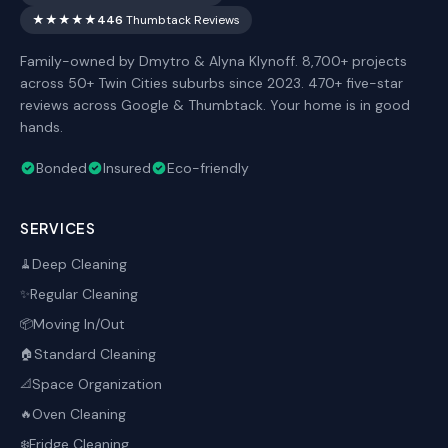
★★★★★
446
Thumbtack Reviews
Family-owned by Dmytro & Alyna Klynoff. 8,700+ projects
across 50+ Twin Cities suburbs since 2023. 470+ five-star
reviews across Google & Thumbtack. Your home is in good
hands.
Bonded
Insured
Eco-friendly
SERVICES
Deep Cleaning
🧹
Regular Cleaning
✨
Moving In/Out
📦
Standard Cleaning
🏠
Space Organization
📐
Oven Cleaning
🔥
Fridge Cleaning
❄️