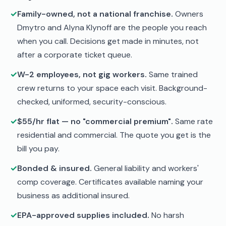
✓
Family-owned, not a national franchise.
Owners
Dmytro and Alyna Klynoff are the people you reach
when you call. Decisions get made in minutes, not
after a corporate ticket queue.
✓
W-2 employees, not gig workers.
Same trained
crew returns to your space each visit. Background-
checked, uniformed, security-conscious.
✓
$55/hr flat — no "commercial premium".
Same rate
residential and commercial. The quote you get is the
bill you pay.
✓
Bonded & insured.
General liability and workers'
comp coverage. Certificates available naming your
business as additional insured.
✓
EPA-approved supplies included.
No harsh