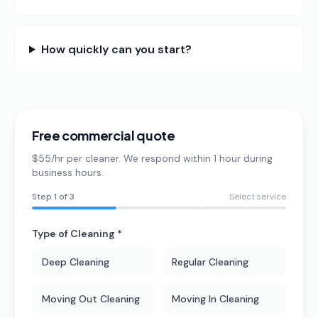
How quickly can you start?
Free commercial quote
$55/hr per cleaner. We respond within 1 hour during
business hours.
Step
1
of 3
Select service
Type of Cleaning *
Deep Cleaning
Regular Cleaning
Moving Out Cleaning
Moving In Cleaning