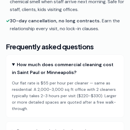
chemical smell when staff arrive next morning. Safe for
staff, clients, kids visiting offices.
✓
30-day cancellation, no long contracts.
Earn the
relationship every visit, no lock-in clauses.
Frequently asked questions
How much does commercial cleaning cost
in Saint Paul or Minneapolis?
Our flat rate is $55 per hour per cleaner — same as
residential. A 2,000-3,000 sq ft office with 2 cleaners
typically takes 2-3 hours per visit ($220-$330). Larger
or more detailed spaces are quoted after a free walk-
through.