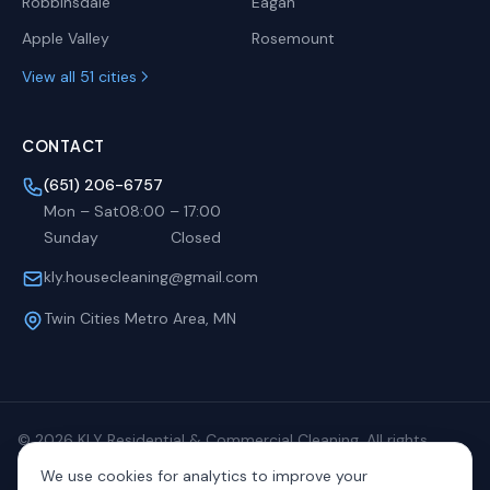
Robbinsdale
Eagan
Apple Valley
Rosemount
View all 51 cities
CONTACT
(651) 206-6757
Mon – Sat
08:00
–
17:00
Sunday
Closed
kly.housecleaning@gmail.com
Twin Cities Metro Area, MN
©
2026
KLY Residential & Commercial Cleaning. All rights
reserved.
We use cookies for analytics to improve your
Privacy
Terms
Sitemap