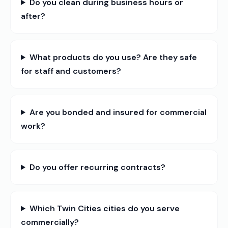
Do you clean during business hours or
after?
What products do you use? Are they safe
for staff and customers?
Are you bonded and insured for commercial
work?
Do you offer recurring contracts?
Which Twin Cities cities do you serve
commercially?