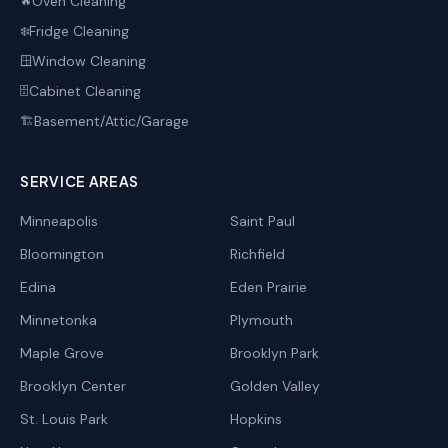
Oven Cleaning
🔥
Fridge Cleaning
❄️
Window Cleaning
🪟
Cabinet Cleaning
🗄️
Basement/Attic/Garage
🏗️
SERVICE AREAS
Minneapolis
Saint Paul
Bloomington
Richfield
Edina
Eden Prairie
Minnetonka
Plymouth
Maple Grove
Brooklyn Park
Brooklyn Center
Golden Valley
St. Louis Park
Hopkins