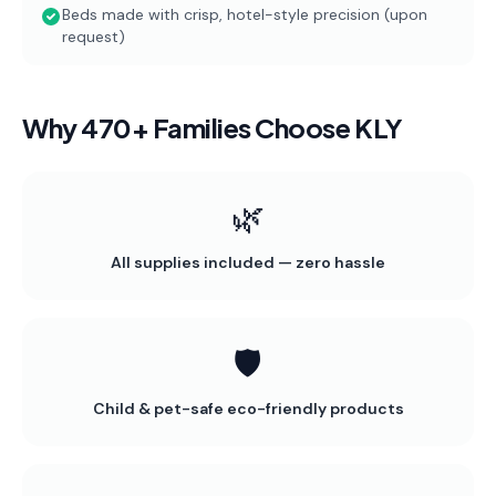
Beds made with crisp, hotel-style precision (upon
request)
Why 470+ Families Choose KLY
🌿
All supplies included — zero hassle
🛡️
Child & pet-safe eco-friendly products