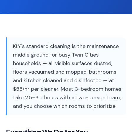
Service
Areas
Contact
KLY's standard cleaning is the maintenance
middle ground for busy Twin Cities
(651)
households — all visible surfaces dusted,
206-
floors vacuumed and mopped, bathrooms
6757
and kitchen cleaned and disinfected — at
kly.housecleaning@gmail.com
$55/hr per cleaner. Most 3-bedroom homes
take 2.5–3.5 hours with a two-person team,
and you choose which rooms to prioritize.
Everything We Do for You