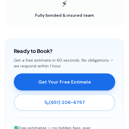
⚡
Fully bonded & insured team
Ready to Book?
Get a free estimate in 60 seconds. No obligations —
we respond within 1 hour.
Get Your Free Estimate
(651) 206-6757
Free estimates — no hidden fees, ever