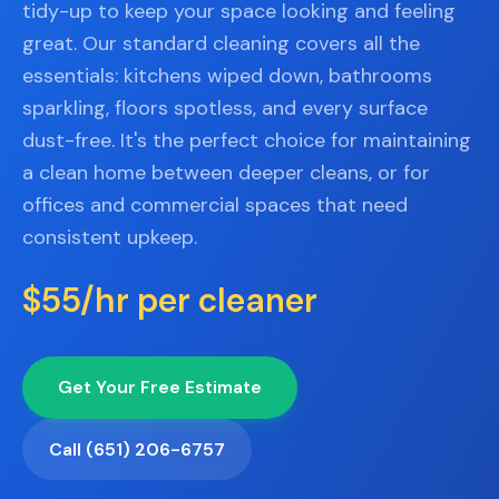
📐
tidy-up to keep your space looking and feeling
Organization
great. Our standard cleaning covers all the
Oven
🔥
essentials: kitchens wiped down, bathrooms
Cleaning
sparkling, floors spotless, and every surface
Fridge
dust-free. It's the perfect choice for maintaining
❄️
Cleaning
a clean home between deeper cleans, or for
Window
offices and commercial spaces that need
🪟
Cleaning
consistent upkeep.
Cabinet
🗄️
$55/hr per cleaner
Cleaning
🏗️
Basement/Attic/Garage
Get Your Free Estimate
Commercial
Call (651) 206-6757
Blog