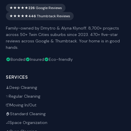
★★★★★
226
Google Reviews
★★★★★
446
Thumbtack Reviews
Family-owned by Dmytro & Alyna Klynoff. 8,700+ projects
across 50+ Twin Cities suburbs since 2023. 470+ five-star
reviews across Google & Thumbtack. Your home is in good
hands.
Bonded
Insured
Eco-friendly
SERVICES
Deep Cleaning
🧹
Regular Cleaning
✨
Moving In/Out
📦
Standard Cleaning
🏠
Space Organization
📐