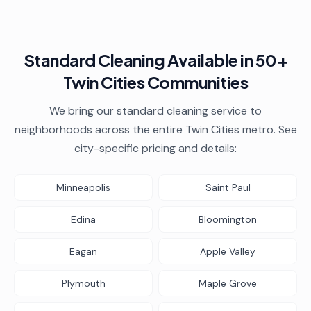
Standard Cleaning
Available in 50+
Twin Cities Communities
We bring our
standard cleaning
service to
neighborhoods across the entire Twin Cities metro. See
city-specific pricing and details:
Minneapolis
Saint Paul
Edina
Bloomington
Eagan
Apple Valley
Plymouth
Maple Grove