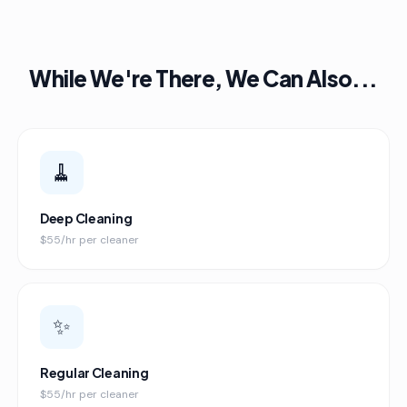
While We're There, We Can Also...
🧹
Deep Cleaning
$55/hr per cleaner
✨
Regular Cleaning
$55/hr per cleaner