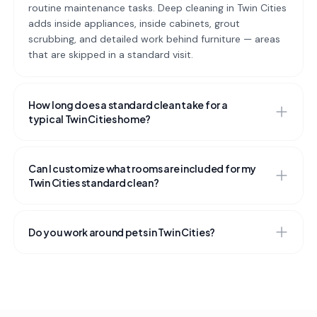
routine maintenance tasks. Deep cleaning in Twin Cities
adds inside appliances, inside cabinets, grout
scrubbing, and detailed work behind furniture — areas
that are skipped in a standard visit.
How long does a standard clean take for a
typical Twin Cities home?
Can I customize what rooms are included for my
Twin Cities standard clean?
Do you work around pets in Twin Cities?