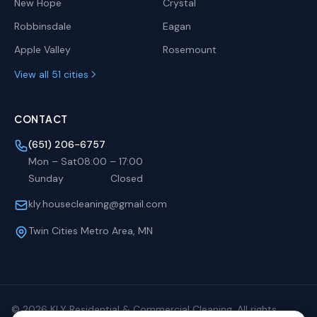
New Hope
Crystal
Robbinsdale
Eagan
Apple Valley
Rosemount
View all 51 cities
CONTACT
(651) 206-6757
Mon – Sat
08:00
–
17:00
Sunday
Closed
kly.housecleaning@gmail.com
Twin Cities Metro Area, MN
©
2026
KLY Residential & Commercial Cleaning. All rights