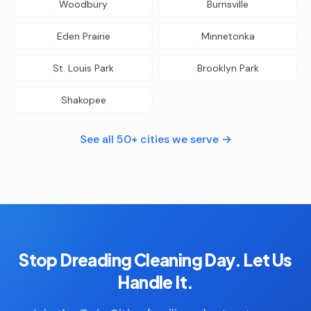
Woodbury
Burnsville
Eden Prairie
Minnetonka
St. Louis Park
Brooklyn Park
Shakopee
See all 50+ cities we serve →
Stop Dreading Cleaning Day. Let Us
Handle It.