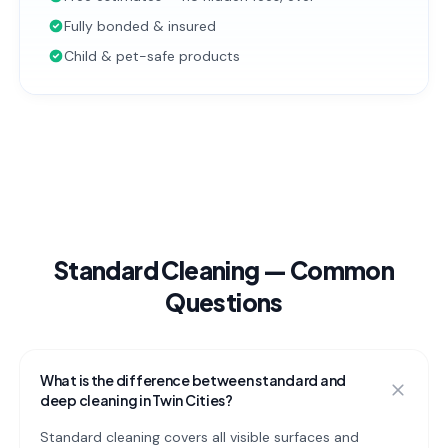
Fully bonded & insured
Child & pet-safe products
Standard Cleaning
— Common
Questions
What is the difference between standard and
deep cleaning in Twin Cities?
Standard cleaning covers all visible surfaces and