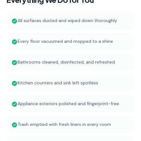
All surfaces dusted and wiped down thoroughly
Every floor vacuumed and mopped to a shine
Bathrooms cleaned, disinfected, and refreshed
Kitchen counters and sink left spotless
Appliance exteriors polished and fingerprint-free
Trash emptied with fresh liners in every room