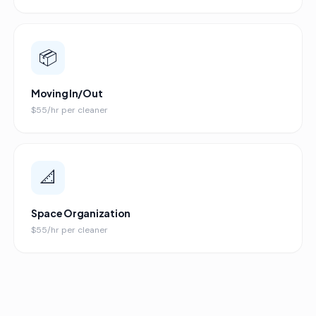
📦
Moving In/Out
$55/hr per cleaner
📐
Space Organization
$55/hr per cleaner