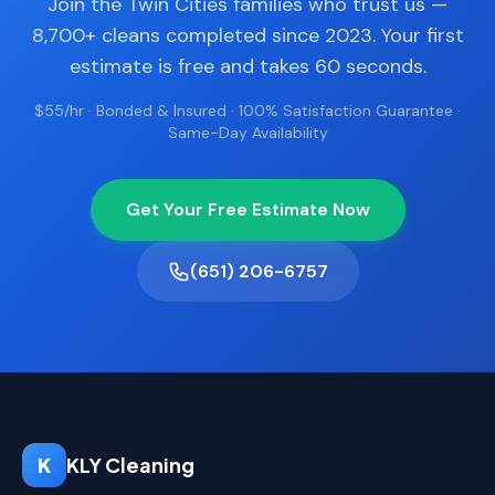
Join the Twin Cities families who trust us —
8,700+ cleans completed since 2023. Your first
estimate is free and takes 60 seconds.
$55/hr · Bonded & Insured · 100% Satisfaction Guarantee ·
Same-Day Availability
Get Your Free Estimate Now
(651) 206-6757
K
KLY Cleaning