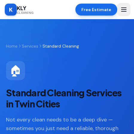
KLY
K
Free Estimate
CLEANING
Home
Home
Services
Standard Cleaning
SERVICES
Deep
🧹
Cleaning
🏠
Regular
✨
Cleaning
Standard Cleaning Services
Moving
📦
In/Out
in Twin Cities
Standard
🏠
Not every clean needs to be a deep dive —
Cleaning
sometimes you just need a reliable, thorough
Space