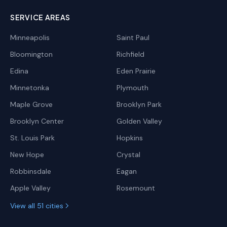
SERVICE AREAS
Minneapolis
Saint Paul
Bloomington
Richfield
Edina
Eden Prairie
Minnetonka
Plymouth
Maple Grove
Brooklyn Park
Brooklyn Center
Golden Valley
St. Louis Park
Hopkins
New Hope
Crystal
Robbinsdale
Eagan
Apple Valley
Rosemount
View all 51 cities