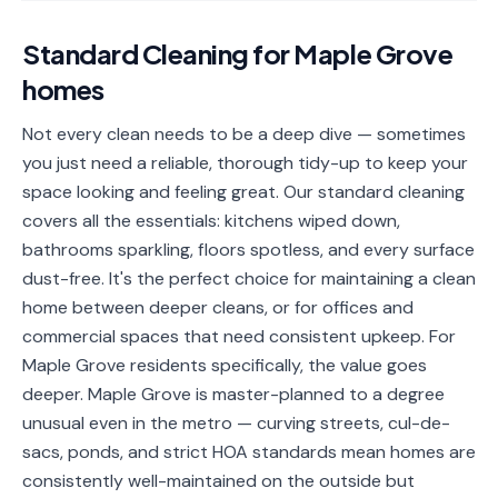
📐
Organization
Standard Cleaning
for
Maple Grove
Oven
🔥
homes
Cleaning
Fridge
Not every clean needs to be a deep dive — sometimes
❄️
Cleaning
you just need a reliable, thorough tidy-up to keep your
space looking and feeling great. Our standard cleaning
Window
🪟
covers all the essentials: kitchens wiped down,
Cleaning
bathrooms sparkling, floors spotless, and every surface
Cabinet
dust-free. It's the perfect choice for maintaining a clean
🗄️
Cleaning
home between deeper cleans, or for offices and
commercial spaces that need consistent upkeep. For
🏗️
Basement/Attic/Garage
Maple Grove residents specifically, the value goes
deeper. Maple Grove is master-planned to a degree
Commercial
unusual even in the metro — curving streets, cul-de-
sacs, ponds, and strict HOA standards mean homes are
Blog
consistently well-maintained on the outside but