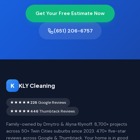
Get Your Free Estimate Now
(651) 206-6757
K
KLY Cleaning
★★★★★
226
Google Reviews
★★★★★
446
Thumbtack Reviews
Family-owned by Dmytro & Alyna Klynoff. 8,700+ projects
across 50+ Twin Cities suburbs since 2023. 470+ five-star
reviews across Google & Thumbtack. Your home is in good