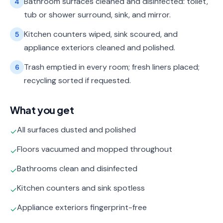
Bathroom surfaces cleaned and disinfected: toilet,
4
tub or shower surround, sink, and mirror.
Kitchen counters wiped, sink scoured, and
5
appliance exteriors cleaned and polished.
Trash emptied in every room; fresh liners placed;
6
recycling sorted if requested.
What you get
All surfaces dusted and polished
✓
Floors vacuumed and mopped throughout
✓
Bathrooms clean and disinfected
✓
Kitchen counters and sink spotless
✓
Appliance exteriors fingerprint-free
✓