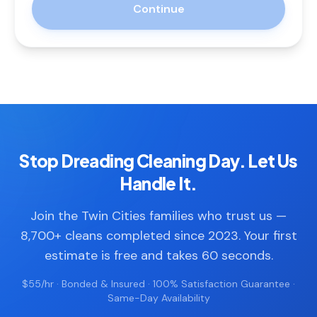
Continue
Stop Dreading Cleaning Day. Let Us
Handle It.
Join the Twin Cities families who trust us —
8,700+ cleans completed since 2023. Your first
estimate is free and takes 60 seconds.
$55/hr · Bonded & Insured · 100% Satisfaction Guarantee ·
Same-Day Availability