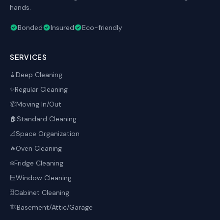
hands.
Bonded
Insured
Eco-friendly
SERVICES
Deep Cleaning
🧹
Regular Cleaning
✨
Moving In/Out
📦
Standard Cleaning
🏠
Space Organization
📐
Oven Cleaning
🔥
Fridge Cleaning
❄️
Window Cleaning
🪟
Cabinet Cleaning
🗄️
Basement/Attic/Garage
🏗️