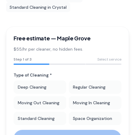
Standard Cleaning
in
Crystal
Free estimate —
Maple Grove
$55/hr per cleaner
, no hidden fees.
Step
1
of 3
Select service
Type of Cleaning *
Deep Cleaning
Regular Cleaning
Moving Out Cleaning
Moving In Cleaning
Standard Cleaning
Space Organization