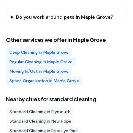
Do you work around pets in Maple Grove?
Other services we offer in
Maple Grove
Deep Cleaning
in
Maple Grove
Regular Cleaning
in
Maple Grove
Moving In/Out
in
Maple Grove
Space Organization
in
Maple Grove
Nearby cities for
standard cleaning
Standard Cleaning
in
Plymouth
Standard Cleaning
in
New Hope
Standard Cleaning
in
Brooklyn Park