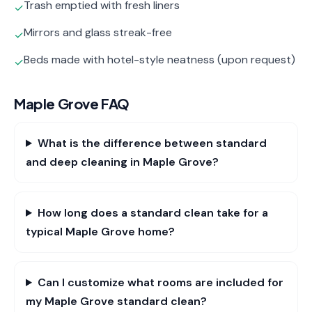
Trash emptied with fresh liners
✓
Mirrors and glass streak-free
✓
Beds made with hotel-style neatness (upon request)
✓
Maple Grove
FAQ
What is the difference between standard
and deep cleaning in Maple Grove?
How long does a standard clean take for a
typical Maple Grove home?
Can I customize what rooms are included for
my Maple Grove standard clean?