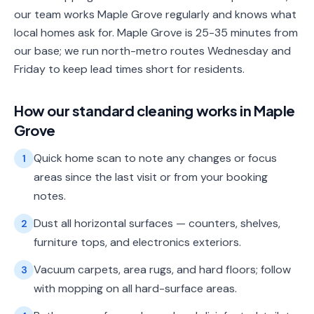
our team works Maple Grove regularly and knows what
local homes ask for. Maple Grove is 25-35 minutes from
our base; we run north-metro routes Wednesday and
Friday to keep lead times short for residents.
How our
standard cleaning
works in
Maple
Grove
Quick home scan to note any changes or focus
1
areas since the last visit or from your booking
notes.
Dust all horizontal surfaces — counters, shelves,
2
furniture tops, and electronics exteriors.
Vacuum carpets, area rugs, and hard floors; follow
3
with mopping on all hard-surface areas.