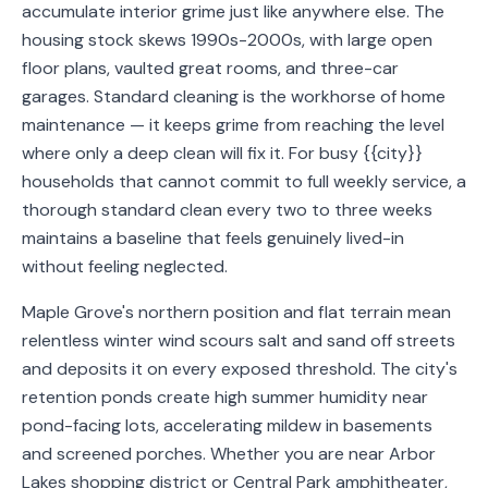
accumulate interior grime just like anywhere else. The
Service
housing stock skews 1990s-2000s, with large open
Areas
floor plans, vaulted great rooms, and three-car
garages. Standard cleaning is the workhorse of home
Contact
maintenance — it keeps grime from reaching the level
where only a deep clean will fix it. For busy {{city}}
households that cannot commit to full weekly service, a
thorough standard clean every two to three weeks
(651)
maintains a baseline that feels genuinely lived-in
206-
without feeling neglected.
6757
Maple Grove's northern position and flat terrain mean
kly.housecleaning@gmail.com
relentless winter wind scours salt and sand off streets
and deposits it on every exposed threshold. The city's
retention ponds create high summer humidity near
pond-facing lots, accelerating mildew in basements
and screened porches. Whether you are near Arbor
Lakes shopping district or Central Park amphitheater,