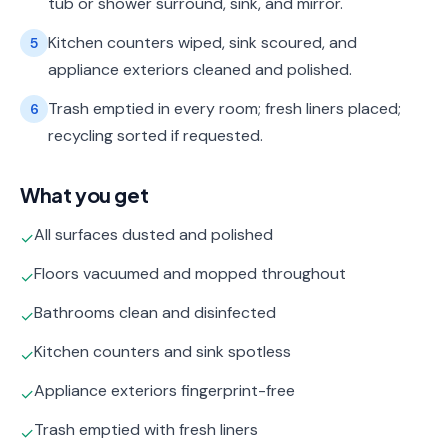
tub or shower surround, sink, and mirror.
Kitchen counters wiped, sink scoured, and
5
appliance exteriors cleaned and polished.
Trash emptied in every room; fresh liners placed;
6
recycling sorted if requested.
What you get
All surfaces dusted and polished
✓
Floors vacuumed and mopped throughout
✓
Bathrooms clean and disinfected
✓
Kitchen counters and sink spotless
✓
Appliance exteriors fingerprint-free
✓
Trash emptied with fresh liners
✓