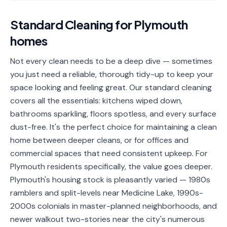
📐
Organization
Standard Cleaning
for
Plymouth
Oven
🔥
homes
Cleaning
Fridge
Not every clean needs to be a deep dive — sometimes
❄️
Cleaning
you just need a reliable, thorough tidy-up to keep your
space looking and feeling great. Our standard cleaning
Window
🪟
covers all the essentials: kitchens wiped down,
Cleaning
bathrooms sparkling, floors spotless, and every surface
Cabinet
dust-free. It's the perfect choice for maintaining a clean
🗄️
Cleaning
home between deeper cleans, or for offices and
commercial spaces that need consistent upkeep. For
🏗️
Basement/Attic/Garage
Plymouth residents specifically, the value goes deeper.
Plymouth's housing stock is pleasantly varied — 1980s
Commercial
ramblers and split-levels near Medicine Lake, 1990s-
2000s colonials in master-planned neighborhoods, and
Blog
newer walkout two-stories near the city's numerous