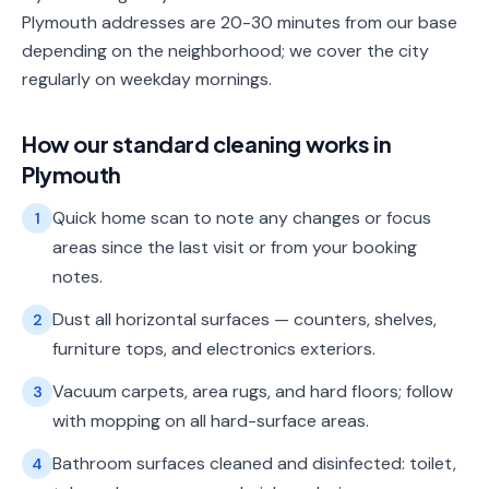
Plymouth addresses are 20-30 minutes from our base
depending on the neighborhood; we cover the city
regularly on weekday mornings.
How our
standard cleaning
works in
Plymouth
Quick home scan to note any changes or focus
1
areas since the last visit or from your booking
notes.
Dust all horizontal surfaces — counters, shelves,
2
furniture tops, and electronics exteriors.
Vacuum carpets, area rugs, and hard floors; follow
3
with mopping on all hard-surface areas.
Bathroom surfaces cleaned and disinfected: toilet,
4