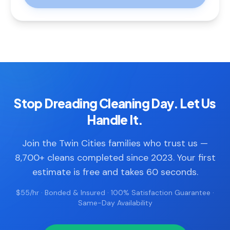
Stop Dreading Cleaning Day. Let Us
Handle It.
Join the Twin Cities families who trust us —
8,700+ cleans completed since 2023. Your first
estimate is free and takes 60 seconds.
$55/hr · Bonded & Insured · 100% Satisfaction Guarantee ·
Same-Day Availability