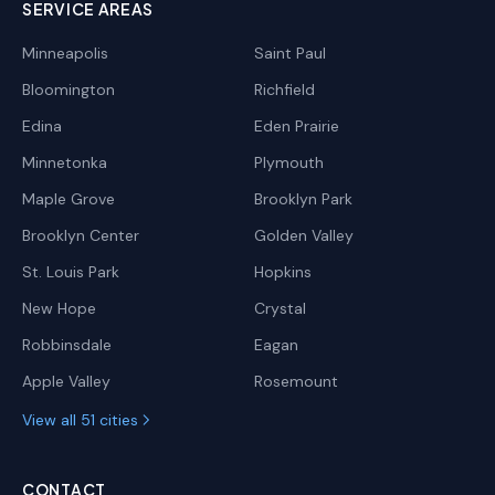
SERVICE AREAS
Minneapolis
Saint Paul
Bloomington
Richfield
Edina
Eden Prairie
Minnetonka
Plymouth
Maple Grove
Brooklyn Park
Brooklyn Center
Golden Valley
St. Louis Park
Hopkins
New Hope
Crystal
Robbinsdale
Eagan
Apple Valley
Rosemount
View all 51 cities
CONTACT