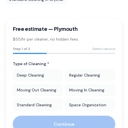
Free estimate —
Plymouth
$55/hr per cleaner
, no hidden fees.
Step
1
of 3
Select service
Type of Cleaning *
Deep Cleaning
Regular Cleaning
Moving Out Cleaning
Moving In Cleaning
Standard Cleaning
Space Organization
Continue