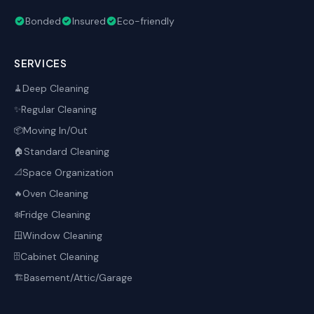
Bonded
Insured
Eco-friendly
SERVICES
Deep Cleaning
🧹
Regular Cleaning
✨
Moving In/Out
📦
Standard Cleaning
🏠
Space Organization
📐
Oven Cleaning
🔥
Fridge Cleaning
❄️
Window Cleaning
🪟
Cabinet Cleaning
🗄️
Basement/Attic/Garage
🏗️