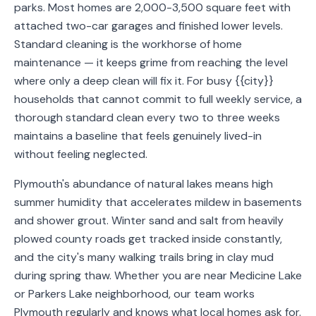
parks. Most homes are 2,000-3,500 square feet with
Service
attached two-car garages and finished lower levels.
Areas
Standard cleaning is the workhorse of home
maintenance — it keeps grime from reaching the level
Contact
where only a deep clean will fix it. For busy {{city}}
households that cannot commit to full weekly service, a
thorough standard clean every two to three weeks
maintains a baseline that feels genuinely lived-in
(651)
without feeling neglected.
206-
6757
Plymouth's abundance of natural lakes means high
summer humidity that accelerates mildew in basements
kly.housecleaning@gmail.com
and shower grout. Winter sand and salt from heavily
plowed county roads get tracked inside constantly,
and the city's many walking trails bring in clay mud
during spring thaw. Whether you are near Medicine Lake
or Parkers Lake neighborhood, our team works
Plymouth regularly and knows what local homes ask for.