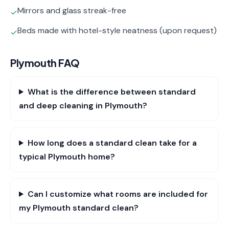
Mirrors and glass streak-free
✓
Beds made with hotel-style neatness (upon request)
✓
Plymouth
FAQ
What is the difference between standard
and deep cleaning in Plymouth?
How long does a standard clean take for a
typical Plymouth home?
Can I customize what rooms are included for
my Plymouth standard clean?