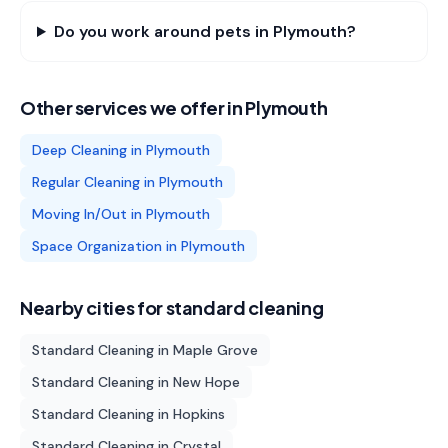
Do you work around pets in Plymouth?
Other services we offer in
Plymouth
Deep Cleaning
in
Plymouth
Regular Cleaning
in
Plymouth
Moving In/Out
in
Plymouth
Space Organization
in
Plymouth
Nearby cities for
standard cleaning
Standard Cleaning
in
Maple Grove
Standard Cleaning
in
New Hope
Standard Cleaning
in
Hopkins
Standard Cleaning
in
Crystal