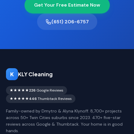
Get Your Free Estimate Now
(651) 206-6757
K
KLY Cleaning
★★★★★
226
Google Reviews
★★★★★
446
Thumbtack Reviews
Family-owned by Dmytro & Alyna Klynoff. 8,700+ projects
across 50+ Twin Cities suburbs since 2023. 470+ five-star
reviews across Google & Thumbtack. Your home is in good
hands.