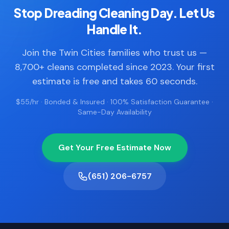
Stop Dreading Cleaning Day. Let Us
Handle It.
Join the Twin Cities families who trust us —
8,700+ cleans completed since 2023. Your first
estimate is free and takes 60 seconds.
$55/hr · Bonded & Insured · 100% Satisfaction Guarantee ·
Same-Day Availability
Get Your Free Estimate Now
(651) 206-6757