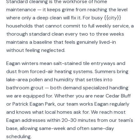
Standard cleaning is the workhorse of home
Service
maintenance — it keeps grime from reaching the level
Areas
where only a deep clean will fix it. For busy {{city}}
households that cannot commit to full weekly service, a
Contact
thorough standard clean every two to three weeks
maintains a baseline that feels genuinely lived-in
without feeling neglected.
(651)
Eagan winters mean salt-stained tile entryways and
206-
dust from forced-air heating systems. Summers bring
6757
lake-area pollen and humidity that settles into
bathroom grout — both demand specialized handling
kly.housecleaning@gmail.com
we are equipped for. Whether you are near Cedar Bluff
or Patrick Eagan Park, our team works Eagan regularly
and knows what local homes ask for. We reach most
Eagan addresses within 20-30 minutes from our team's
base, allowing same-week and often same-day
scheduling.