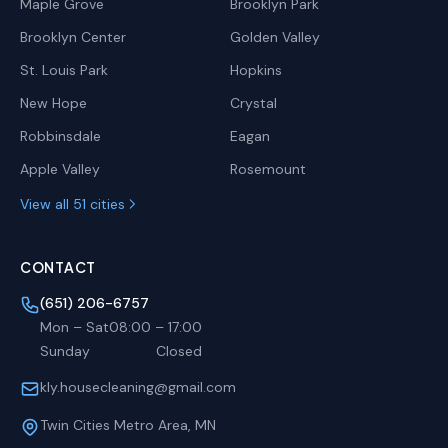
Maple Grove
Brooklyn Park
Brooklyn Center
Golden Valley
St. Louis Park
Hopkins
New Hope
Crystal
Robbinsdale
Eagan
Apple Valley
Rosemount
View all 51 cities
CONTACT
(651) 206-6757
Mon – Sat
08:00
–
17:00
Sunday
Closed
kly.housecleaning@gmail.com
Twin Cities Metro Area, MN