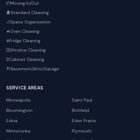
Moving In/Out
📦
Standard Cleaning
🏠
Space Organization
📐
Oven Cleaning
🔥
Fridge Cleaning
❄️
Window Cleaning
🪟
Cabinet Cleaning
🗄️
Basement/Attic/Garage
🏗️
SERVICE AREAS
Minneapolis
Saint Paul
Bloomington
Richfield
Edina
Eden Prairie
Minnetonka
Plymouth