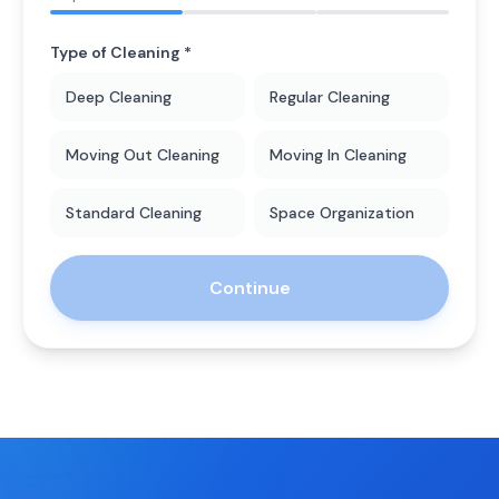
Type of Cleaning *
Deep Cleaning
Regular Cleaning
Moving Out Cleaning
Moving In Cleaning
Standard Cleaning
Space Organization
Continue