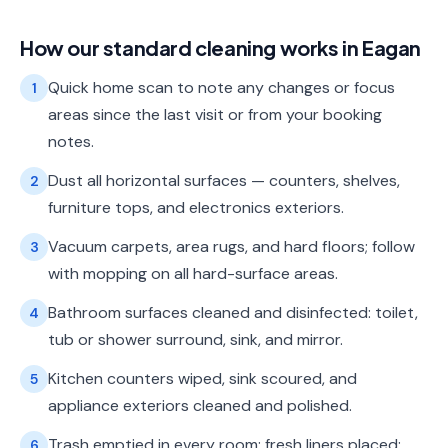
How our
standard cleaning
works in
Eagan
Quick home scan to note any changes or focus
1
areas since the last visit or from your booking
notes.
Dust all horizontal surfaces — counters, shelves,
2
furniture tops, and electronics exteriors.
Vacuum carpets, area rugs, and hard floors; follow
3
with mopping on all hard-surface areas.
Bathroom surfaces cleaned and disinfected: toilet,
4
tub or shower surround, sink, and mirror.
Kitchen counters wiped, sink scoured, and
5
appliance exteriors cleaned and polished.
Trash emptied in every room; fresh liners placed;
6