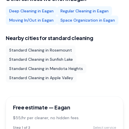
Deep Cleaning
in
Eagan
Regular Cleaning
in
Eagan
Moving In/Out
in
Eagan
Space Organization
in
Eagan
Nearby cities for
standard cleaning
Standard Cleaning
in
Rosemount
Standard Cleaning
in
Sunfish Lake
Standard Cleaning
in
Mendota Heights
Standard Cleaning
in
Apple Valley
Free estimate —
Eagan
$55/hr per cleaner
, no hidden fees.
Step
1
of 3
Select service