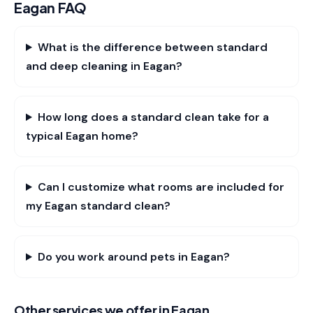
Eagan
FAQ
What is the difference between standard
and deep cleaning in Eagan?
How long does a standard clean take for a
typical Eagan home?
Can I customize what rooms are included for
my Eagan standard clean?
Do you work around pets in Eagan?
Other services we offer in
Eagan