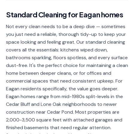
📐
Organization
Standard Cleaning
for
Eagan
homes
Oven
🔥
Cleaning
Not every clean needs to be a deep dive — sometimes
you just need a reliable, thorough tidy-up to keep your
Fridge
❄️
Cleaning
space looking and feeling great. Our standard cleaning
covers all the essentials: kitchens wiped down,
Window
🪟
bathrooms sparkling, floors spotless, and every surface
Cleaning
dust-free. It's the perfect choice for maintaining a clean
Cabinet
home between deeper cleans, or for offices and
🗄️
Cleaning
commercial spaces that need consistent upkeep. For
Eagan residents specifically, the value goes deeper.
🏗️
Basement/Attic/Garage
Eagan homes range from mid-1980s split-levels in the
Cedar Bluff and Lone Oak neighborhoods to newer
Commercial
construction near Cedar Pond. Most properties are
2,000-3,500 square feet with attached garages and
Blog
finished basements that need regular attention.