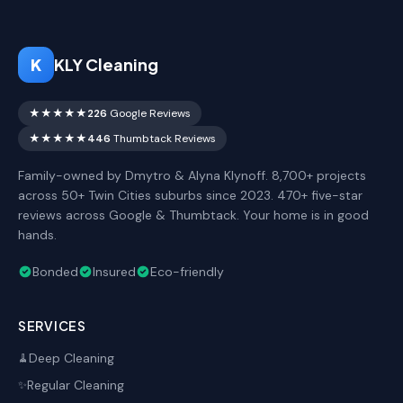
K
KLY Cleaning
★★★★★
226
Google Reviews
★★★★★
446
Thumbtack Reviews
Family-owned by Dmytro & Alyna Klynoff. 8,700+ projects
across 50+ Twin Cities suburbs since 2023. 470+ five-star
reviews across Google & Thumbtack. Your home is in good
hands.
Bonded
Insured
Eco-friendly
SERVICES
Deep Cleaning
🧹
Regular Cleaning
✨