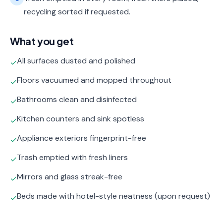
recycling sorted if requested.
What you get
All surfaces dusted and polished
✓
Floors vacuumed and mopped throughout
✓
Bathrooms clean and disinfected
✓
Kitchen counters and sink spotless
✓
Appliance exteriors fingerprint-free
✓
Trash emptied with fresh liners
✓
Mirrors and glass streak-free
✓
Beds made with hotel-style neatness (upon request)
✓