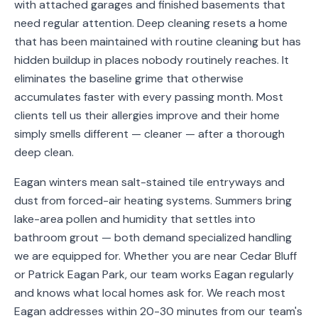
with attached garages and finished basements that
Service
need regular attention. Deep cleaning resets a home
Areas
that has been maintained with routine cleaning but has
hidden buildup in places nobody routinely reaches. It
Contact
eliminates the baseline grime that otherwise
accumulates faster with every passing month. Most
clients tell us their allergies improve and their home
simply smells different — cleaner — after a thorough
(651)
deep clean.
206-
6757
Eagan winters mean salt-stained tile entryways and
dust from forced-air heating systems. Summers bring
kly.housecleaning@gmail.com
lake-area pollen and humidity that settles into
bathroom grout — both demand specialized handling
we are equipped for. Whether you are near Cedar Bluff
or Patrick Eagan Park, our team works Eagan regularly
and knows what local homes ask for. We reach most
Eagan addresses within 20-30 minutes from our team's