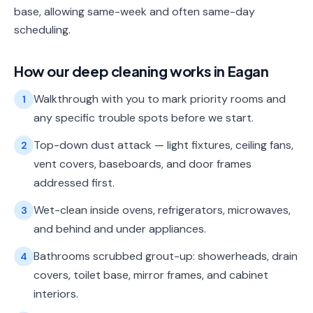
base, allowing same-week and often same-day
scheduling.
How our
deep cleaning
works in
Eagan
Walkthrough with you to mark priority rooms and
1
any specific trouble spots before we start.
Top-down dust attack — light fixtures, ceiling fans,
2
vent covers, baseboards, and door frames
addressed first.
Wet-clean inside ovens, refrigerators, microwaves,
3
and behind and under appliances.
Bathrooms scrubbed grout-up: showerheads, drain
4
covers, toilet base, mirror frames, and cabinet
interiors.