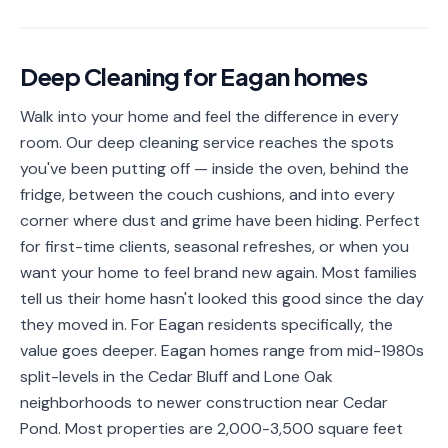
📐
Organization
Oven
🔥
Deep Cleaning
for
Eagan
homes
Cleaning
Walk into your home and feel the difference in every
Fridge
❄️
Cleaning
room. Our deep cleaning service reaches the spots
you've been putting off — inside the oven, behind the
Window
🪟
fridge, between the couch cushions, and into every
Cleaning
corner where dust and grime have been hiding. Perfect
Cabinet
for first-time clients, seasonal refreshes, or when you
🗄️
Cleaning
want your home to feel brand new again. Most families
tell us their home hasn't looked this good since the day
🏗️
Basement/Attic/Garage
they moved in. For Eagan residents specifically, the
value goes deeper. Eagan homes range from mid-1980s
Commercial
split-levels in the Cedar Bluff and Lone Oak
neighborhoods to newer construction near Cedar
Blog
Pond. Most properties are 2,000-3,500 square feet