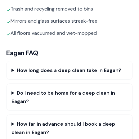
Trash and recycling removed to bins
✓
Mirrors and glass surfaces streak-free
✓
All floors vacuumed and wet-mopped
✓
Eagan
FAQ
How long does a deep clean take in Eagan?
Do I need to be home for a deep clean in
Eagan?
How far in advance should I book a deep
clean in Eagan?