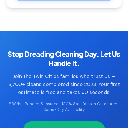
Stop Dreading Cleaning Day. Let Us
Handle It.
Join the Twin Cities families who trust us —
8,700+ cleans completed since 2023. Your first
estimate is free and takes 60 seconds.
$55/hr · Bonded & Insured · 100% Satisfaction Guarantee ·
Same-Day Availability