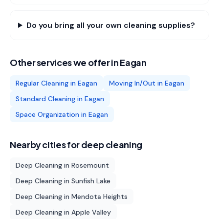
Do you bring all your own cleaning supplies?
Other services we offer in
Eagan
Regular Cleaning
in
Eagan
Moving In/Out
in
Eagan
Standard Cleaning
in
Eagan
Space Organization
in
Eagan
Nearby cities for
deep cleaning
Deep Cleaning
in
Rosemount
Deep Cleaning
in
Sunfish Lake
Deep Cleaning
in
Mendota Heights
Deep Cleaning
in
Apple Valley