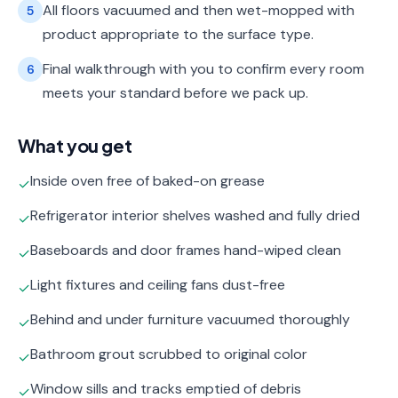
All floors vacuumed and then wet-mopped with
5
product appropriate to the surface type.
Final walkthrough with you to confirm every room
6
meets your standard before we pack up.
What you get
Inside oven free of baked-on grease
✓
Refrigerator interior shelves washed and fully dried
✓
Baseboards and door frames hand-wiped clean
✓
Light fixtures and ceiling fans dust-free
✓
Behind and under furniture vacuumed thoroughly
✓
Bathroom grout scrubbed to original color
✓
Window sills and tracks emptied of debris
✓