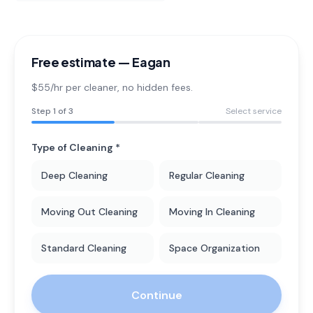
Free estimate —
Eagan
$55/hr per cleaner
, no hidden fees.
Step
1
of 3
Select service
Type of Cleaning *
Deep Cleaning
Regular Cleaning
Moving Out Cleaning
Moving In Cleaning
Standard Cleaning
Space Organization
Continue