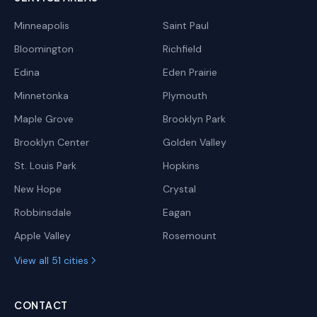
Minneapolis
Saint Paul
Bloomington
Richfield
Edina
Eden Prairie
Minnetonka
Plymouth
Maple Grove
Brooklyn Park
Brooklyn Center
Golden Valley
St. Louis Park
Hopkins
New Hope
Crystal
Robbinsdale
Eagan
Apple Valley
Rosemount
View all 51 cities
CONTACT