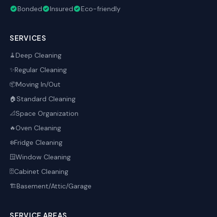
Bonded
Insured
Eco-friendly
SERVICES
Deep Cleaning
🧹
Regular Cleaning
✨
Moving In/Out
📦
Standard Cleaning
🏠
Space Organization
📐
Oven Cleaning
🔥
Fridge Cleaning
❄️
Window Cleaning
🪟
Cabinet Cleaning
🗄️
Basement/Attic/Garage
🏗️
SERVICE AREAS