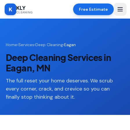
KLY
K
Free Estimate
CLEANING
Home
Home
›
Services
›
Deep Cleaning
›
Eagan
SERVICES
Deep Cleaning Services in
Deep
🧹
Cleaning
Eagan, MN
Regular
✨
Cleaning
The full reset your home deserves. We scrub
every corner, crack, and crevice so you can
Moving
📦
finally stop thinking about it.
In/Out
Standard
🏠
Cleaning
Space