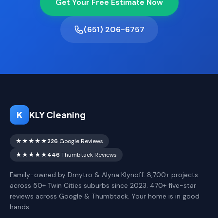
Get Your Free Estimate Now
(651) 206-6757
K
KLY Cleaning
★★★★★
226
Google Reviews
★★★★★
446
Thumbtack Reviews
Family-owned by Dmytro & Alyna Klynoff. 8,700+ projects
across 50+ Twin Cities suburbs since 2023. 470+ five-star
reviews across Google & Thumbtack. Your home is in good
hands.