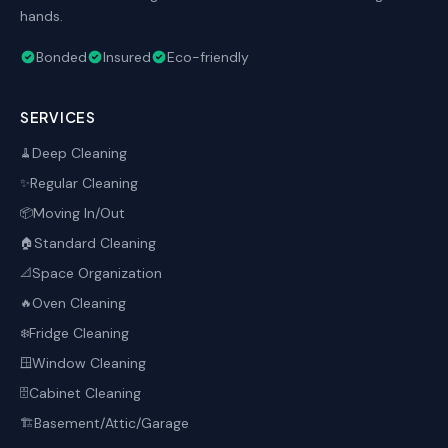
hands.
Bonded
Insured
Eco-friendly
SERVICES
Deep Cleaning
🧹
Regular Cleaning
✨
Moving In/Out
📦
Standard Cleaning
🏠
Space Organization
📐
Oven Cleaning
🔥
Fridge Cleaning
❄️
Window Cleaning
🪟
Cabinet Cleaning
🗄️
Basement/Attic/Garage
🏗️