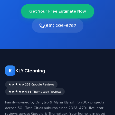
Get Your Free Estimate Now
(651) 206-6757
K
KLY Cleaning
★★★★★
226
Google Reviews
★★★★★
446
Thumbtack Reviews
Family-owned by Dmytro & Alyna Klynoff. 8,700+ projects
across 50+ Twin Cities suburbs since 2023. 470+ five-star
reviews across Google & Thumbtack. Your home is in good