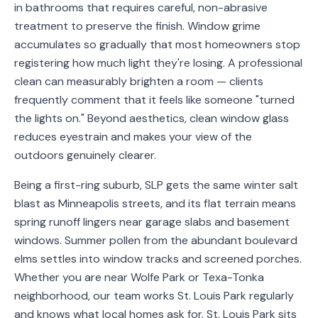
in bathrooms that requires careful, non-abrasive
Service
treatment to preserve the finish. Window grime
Areas
accumulates so gradually that most homeowners stop
registering how much light they're losing. A professional
Contact
clean can measurably brighten a room — clients
frequently comment that it feels like someone "turned
the lights on." Beyond aesthetics, clean window glass
reduces eyestrain and makes your view of the
(651)
outdoors genuinely clearer.
206-
6757
Being a first-ring suburb, SLP gets the same winter salt
blast as Minneapolis streets, and its flat terrain means
kly.housecleaning@gmail.com
spring runoff lingers near garage slabs and basement
windows. Summer pollen from the abundant boulevard
elms settles into window tracks and screened porches.
Whether you are near Wolfe Park or Texa-Tonka
neighborhood, our team works St. Louis Park regularly
and knows what local homes ask for. St. Louis Park sits