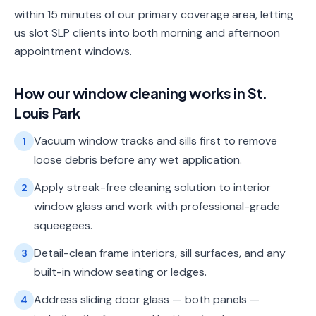
within 15 minutes of our primary coverage area, letting
us slot SLP clients into both morning and afternoon
appointment windows.
How our
window cleaning
works in
St.
Louis Park
Vacuum window tracks and sills first to remove
1
loose debris before any wet application.
Apply streak-free cleaning solution to interior
2
window glass and work with professional-grade
squeegees.
Detail-clean frame interiors, sill surfaces, and any
3
built-in window seating or ledges.
Address sliding door glass — both panels —
4