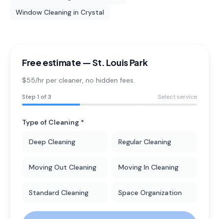
Window Cleaning
in
Crystal
Free estimate —
St. Louis Park
$55/hr per cleaner
, no hidden fees.
Step
1
of 3
Select service
Type of Cleaning *
Deep Cleaning
Regular Cleaning
Moving Out Cleaning
Moving In Cleaning
Standard Cleaning
Space Organization