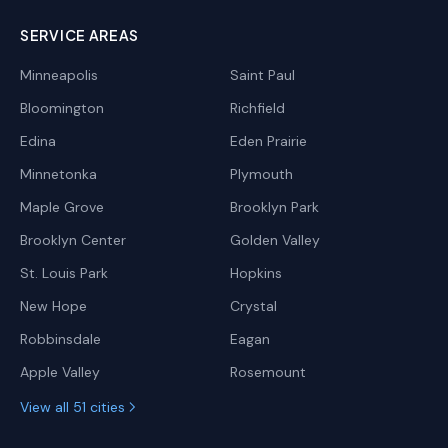
SERVICE AREAS
Minneapolis
Saint Paul
Bloomington
Richfield
Edina
Eden Prairie
Minnetonka
Plymouth
Maple Grove
Brooklyn Park
Brooklyn Center
Golden Valley
St. Louis Park
Hopkins
New Hope
Crystal
Robbinsdale
Eagan
Apple Valley
Rosemount
View all 51 cities