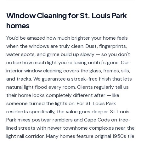
📐
Organization
Window Cleaning
for
St. Louis Park
Oven
🔥
homes
Cleaning
Fridge
You'd be amazed how much brighter your home feels
❄️
Cleaning
when the windows are truly clean. Dust, fingerprints,
water spots, and grime build up slowly — so you don't
Window
🪟
notice how much light you're losing until it's gone. Our
Cleaning
interior window cleaning covers the glass, frames, sills,
Cabinet
and tracks. We guarantee a streak-free finish that lets
🗄️
Cleaning
natural light flood every room. Clients regularly tell us
their home looks completely different after — like
🏗️
Basement/Attic/Garage
someone turned the lights on. For St. Louis Park
residents specifically, the value goes deeper. St. Louis
Commercial
Park mixes postwar ramblers and Cape Cods on tree-
lined streets with newer townhome complexes near the
Blog
light rail corridor. Many homes feature original 1950s tile