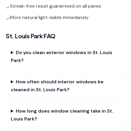
Streak-free result guaranteed on all panes
✓
More natural light visible immediately
✓
St. Louis Park
FAQ
Do you clean exterior windows in St. Louis
Park?
How often should interior windows be
cleaned in St. Louis Park?
How long does window cleaning take in St.
Louis Park?