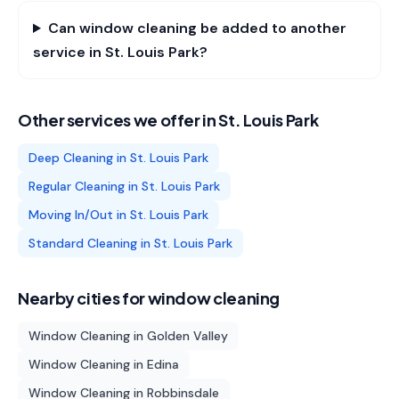
Can window cleaning be added to another
service in St. Louis Park?
Other services we offer in
St. Louis Park
Deep Cleaning
in
St. Louis Park
Regular Cleaning
in
St. Louis Park
Moving In/Out
in
St. Louis Park
Standard Cleaning
in
St. Louis Park
Nearby cities for
window cleaning
Window Cleaning
in
Golden Valley
Window Cleaning
in
Edina
Window Cleaning
in
Robbinsdale