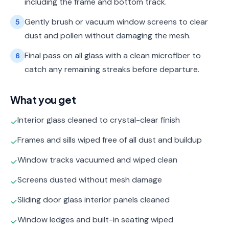
including the frame and bottom track.
Gently brush or vacuum window screens to clear
5
dust and pollen without damaging the mesh.
Final pass on all glass with a clean microfiber to
6
catch any remaining streaks before departure.
What you get
Interior glass cleaned to crystal-clear finish
✓
Frames and sills wiped free of all dust and buildup
✓
Window tracks vacuumed and wiped clean
✓
Screens dusted without mesh damage
✓
Sliding door glass interior panels cleaned
✓
Window ledges and built-in seating wiped
✓