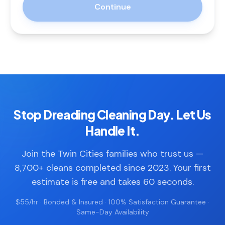
Continue
Stop Dreading Cleaning Day. Let Us
Handle It.
Join the Twin Cities families who trust us —
8,700+ cleans completed since 2023. Your first
estimate is free and takes 60 seconds.
$55/hr · Bonded & Insured · 100% Satisfaction Guarantee ·
Same-Day Availability