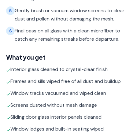
Gently brush or vacuum window screens to clear
5
dust and pollen without damaging the mesh.
Final pass on all glass with a clean microfiber to
6
catch any remaining streaks before departure.
What you get
Interior glass cleaned to crystal-clear finish
✓
Frames and sills wiped free of all dust and buildup
✓
Window tracks vacuumed and wiped clean
✓
Screens dusted without mesh damage
✓
Sliding door glass interior panels cleaned
✓
Window ledges and built-in seating wiped
✓