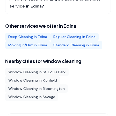
service in Edina?
Other services we offer in
Edina
Deep Cleaning
in
Edina
Regular Cleaning
in
Edina
Moving In/Out
in
Edina
Standard Cleaning
in
Edina
Nearby cities for
window cleaning
Window Cleaning
in
St. Louis Park
Window Cleaning
in
Richfield
Window Cleaning
in
Bloomington
Window Cleaning
in
Savage