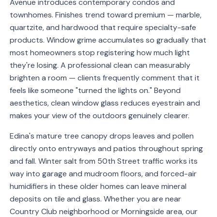
Avenue introduces contemporary condos and
Service
townhomes. Finishes trend toward premium — marble,
Areas
quartzite, and hardwood that require specialty-safe
products. Window grime accumulates so gradually that
Contact
most homeowners stop registering how much light
they're losing. A professional clean can measurably
brighten a room — clients frequently comment that it
feels like someone "turned the lights on." Beyond
(651)
aesthetics, clean window glass reduces eyestrain and
206-
makes your view of the outdoors genuinely clearer.
6757
Edina's mature tree canopy drops leaves and pollen
kly.housecleaning@gmail.com
directly onto entryways and patios throughout spring
and fall. Winter salt from 50th Street traffic works its
way into garage and mudroom floors, and forced-air
humidifiers in these older homes can leave mineral
deposits on tile and glass. Whether you are near
Country Club neighborhood or Morningside area, our