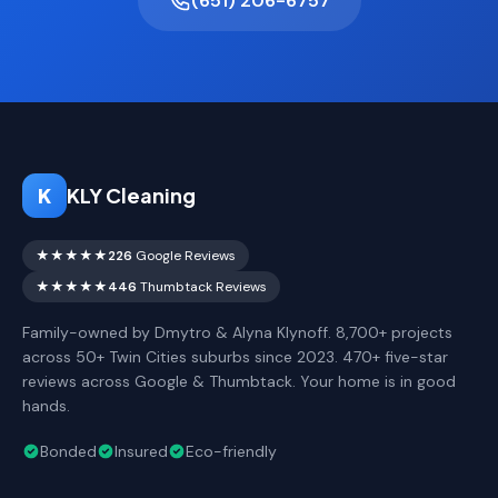
(651) 206-6757
K
KLY Cleaning
★★★★★
226
Google Reviews
★★★★★
446
Thumbtack Reviews
Family-owned by Dmytro & Alyna Klynoff. 8,700+ projects
across 50+ Twin Cities suburbs since 2023. 470+ five-star
reviews across Google & Thumbtack. Your home is in good
hands.
Bonded
Insured
Eco-friendly