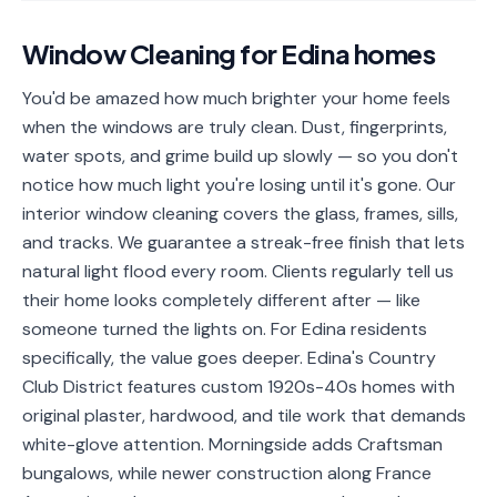
📐
Organization
Window Cleaning
for
Edina
homes
Oven
🔥
Cleaning
You'd be amazed how much brighter your home feels
when the windows are truly clean. Dust, fingerprints,
Fridge
❄️
Cleaning
water spots, and grime build up slowly — so you don't
notice how much light you're losing until it's gone. Our
Window
🪟
interior window cleaning covers the glass, frames, sills,
Cleaning
and tracks. We guarantee a streak-free finish that lets
Cabinet
natural light flood every room. Clients regularly tell us
🗄️
Cleaning
their home looks completely different after — like
someone turned the lights on. For Edina residents
🏗️
Basement/Attic/Garage
specifically, the value goes deeper. Edina's Country
Club District features custom 1920s-40s homes with
Commercial
original plaster, hardwood, and tile work that demands
white-glove attention. Morningside adds Craftsman
Blog
bungalows, while newer construction along France