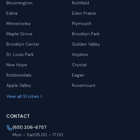
Bloomington
Richfield
Edina
Eden Prairie
Minnetonka
Plymouth
Maple Grove
Brooklyn Park
Brooklyn Center
Golden Valley
St. Louis Park
Hopkins
New Hope
Crystal
Robbinsdale
Eagan
Apple Valley
Rosemount
View all 51 cities
CONTACT
(651) 206-6757
Mon – Sat
08:00
–
17:00