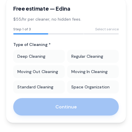
Free estimate —
Edina
$55/hr per cleaner
, no hidden fees.
Step
1
of 3
Select service
Type of Cleaning *
Deep Cleaning
Regular Cleaning
Moving Out Cleaning
Moving In Cleaning
Standard Cleaning
Space Organization
Continue