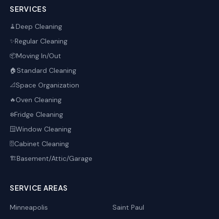
SERVICES
Deep Cleaning
🧹
Regular Cleaning
✨
Moving In/Out
📦
Standard Cleaning
🏠
Space Organization
📐
Oven Cleaning
🔥
Fridge Cleaning
❄️
Window Cleaning
🪟
Cabinet Cleaning
🗄️
Basement/Attic/Garage
🏗️
SERVICE AREAS
Minneapolis
Saint Paul