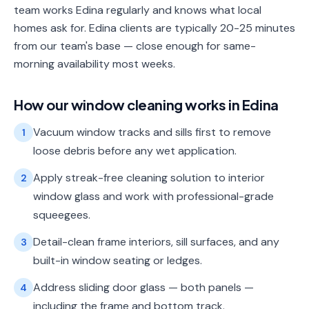
team works Edina regularly and knows what local
homes ask for. Edina clients are typically 20-25 minutes
from our team's base — close enough for same-
morning availability most weeks.
How our
window cleaning
works in
Edina
Vacuum window tracks and sills first to remove
1
loose debris before any wet application.
Apply streak-free cleaning solution to interior
2
window glass and work with professional-grade
squeegees.
Detail-clean frame interiors, sill surfaces, and any
3
built-in window seating or ledges.
Address sliding door glass — both panels —
4
including the frame and bottom track.