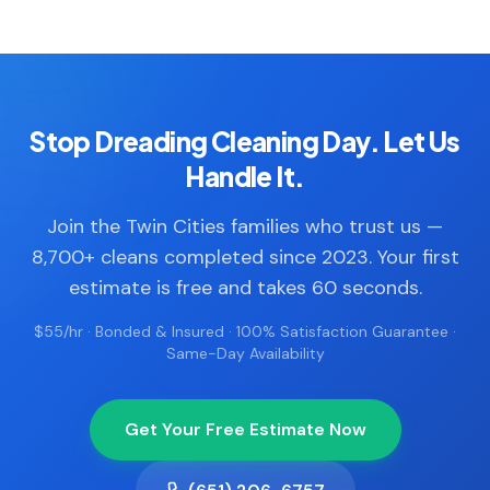
Stop Dreading Cleaning Day. Let Us
Handle It.
Join the Twin Cities families who trust us —
8,700+ cleans completed since 2023. Your first
estimate is free and takes 60 seconds.
$55/hr · Bonded & Insured · 100% Satisfaction Guarantee ·
Same-Day Availability
Get Your Free Estimate Now