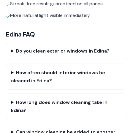
Streak-free result guaranteed on all panes
✓
More natural light visible immediately
✓
Edina
FAQ
Do you clean exterior windows in Edina?
How often should interior windows be
cleaned in Edina?
How long does window cleaning take in
Edina?
Can window cleaning be added to another