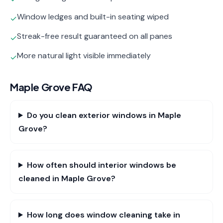
Window ledges and built-in seating wiped
✓
Streak-free result guaranteed on all panes
✓
More natural light visible immediately
✓
Maple Grove
FAQ
Do you clean exterior windows in Maple
Grove?
How often should interior windows be
cleaned in Maple Grove?
How long does window cleaning take in