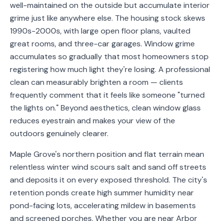
well-maintained on the outside but accumulate interior
Service
grime just like anywhere else. The housing stock skews
Areas
1990s-2000s, with large open floor plans, vaulted
great rooms, and three-car garages. Window grime
Contact
accumulates so gradually that most homeowners stop
registering how much light they're losing. A professional
clean can measurably brighten a room — clients
frequently comment that it feels like someone "turned
(651)
the lights on." Beyond aesthetics, clean window glass
206-
reduces eyestrain and makes your view of the
6757
outdoors genuinely clearer.
kly.housecleaning@gmail.com
Maple Grove's northern position and flat terrain mean
relentless winter wind scours salt and sand off streets
and deposits it on every exposed threshold. The city's
retention ponds create high summer humidity near
pond-facing lots, accelerating mildew in basements
and screened porches. Whether you are near Arbor