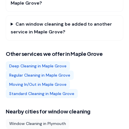
Maple Grove?
Can window cleaning be added to another
service in Maple Grove?
Other services we offer in
Maple Grove
Deep Cleaning
in
Maple Grove
Regular Cleaning
in
Maple Grove
Moving In/Out
in
Maple Grove
Standard Cleaning
in
Maple Grove
Nearby cities for
window cleaning
Window Cleaning
in
Plymouth