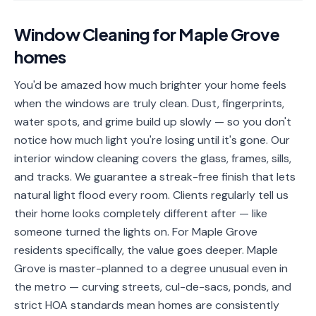
📐
Organization
Window Cleaning
for
Maple Grove
Oven
🔥
homes
Cleaning
Fridge
You'd be amazed how much brighter your home feels
❄️
Cleaning
when the windows are truly clean. Dust, fingerprints,
water spots, and grime build up slowly — so you don't
Window
🪟
notice how much light you're losing until it's gone. Our
Cleaning
interior window cleaning covers the glass, frames, sills,
Cabinet
and tracks. We guarantee a streak-free finish that lets
🗄️
Cleaning
natural light flood every room. Clients regularly tell us
their home looks completely different after — like
🏗️
Basement/Attic/Garage
someone turned the lights on. For Maple Grove
residents specifically, the value goes deeper. Maple
Commercial
Grove is master-planned to a degree unusual even in
the metro — curving streets, cul-de-sacs, ponds, and
Blog
strict HOA standards mean homes are consistently