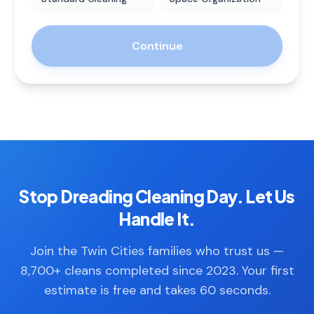
Continue
Stop Dreading Cleaning Day. Let Us
Handle It.
Join the Twin Cities families who trust us —
8,700+ cleans completed since 2023. Your first
estimate is free and takes 60 seconds.