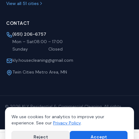
View all 51 cities
CONTACT
(651) 206-6757
Mon – Sat
08:00
–
17:00
Sunday
Closed
kly.housecleaning@gmail.com
Twin Cities Metro Area, MN
©
2026
KLY Residential & Commercial Cleaning. All rights
reserved.
We use cookies for analytics to improve your
Privacy
Terms
Sitemap
experience. See our
Privacy Policy
.
Reject
Accept