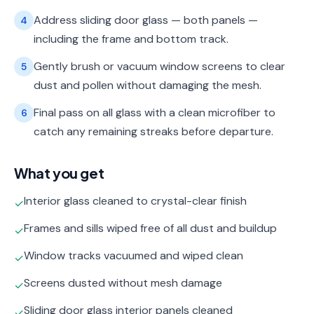
Address sliding door glass — both panels —
4
including the frame and bottom track.
Gently brush or vacuum window screens to clear
5
dust and pollen without damaging the mesh.
Final pass on all glass with a clean microfiber to
6
catch any remaining streaks before departure.
What you get
Interior glass cleaned to crystal-clear finish
✓
Frames and sills wiped free of all dust and buildup
✓
Window tracks vacuumed and wiped clean
✓
Screens dusted without mesh damage
✓
Sliding door glass interior panels cleaned
✓