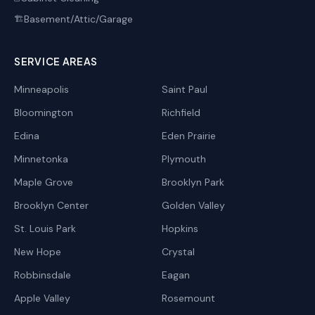
Basement/Attic/Garage
🏗️
SERVICE AREAS
Minneapolis
Saint Paul
Bloomington
Richfield
Edina
Eden Prairie
Minnetonka
Plymouth
Maple Grove
Brooklyn Park
Brooklyn Center
Golden Valley
St. Louis Park
Hopkins
New Hope
Crystal
Robbinsdale
Eagan
Apple Valley
Rosemount