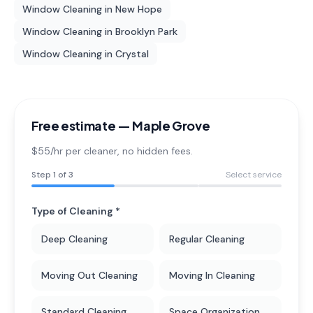
Window Cleaning
in
New Hope
Window Cleaning
in
Brooklyn Park
Window Cleaning
in
Crystal
Free estimate —
Maple Grove
$55/hr per cleaner
, no hidden fees.
Step
1
of 3
Select service
Type of Cleaning *
Deep Cleaning
Regular Cleaning
Moving Out Cleaning
Moving In Cleaning
Standard Cleaning
Space Organization