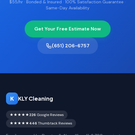
$55/hr · Bonded & Insured · 100% Satisfaction Guarantee ·
Same-Day Availability
Get Your Free Estimate Now
(651) 206-6757
K
KLY Cleaning
★★★★★
226
Google Reviews
★★★★★
446
Thumbtack Reviews