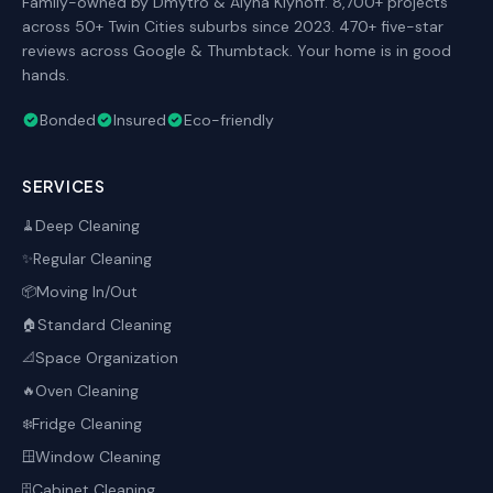
Family-owned by Dmytro & Alyna Klynoff. 8,700+ projects
across 50+ Twin Cities suburbs since 2023. 470+ five-star
reviews across Google & Thumbtack. Your home is in good
hands.
Bonded
Insured
Eco-friendly
SERVICES
Deep Cleaning
🧹
Regular Cleaning
✨
Moving In/Out
📦
Standard Cleaning
🏠
Space Organization
📐
Oven Cleaning
🔥
Fridge Cleaning
❄️
Window Cleaning
🪟
Cabinet Cleaning
🗄️