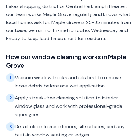
Lakes shopping district or Central Park amphitheater,
our team works Maple Grove regularly and knows what
local homes ask for. Maple Grove is 25-35 minutes from
our base; we run north-metro routes Wednesday and
Friday to keep lead times short for residents.
How our
window cleaning
works in
Maple
Grove
Vacuum window tracks and sills first to remove
1
loose debris before any wet application.
Apply streak-free cleaning solution to interior
2
window glass and work with professional-grade
squeegees.
Detail-clean frame interiors, sill surfaces, and any
3
built-in window seating or ledges.