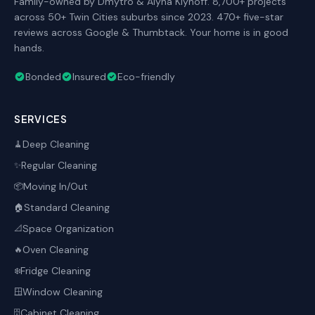
Family-owned by Dmytro & Alyna Klynoff. 8,700+ projects
across 50+ Twin Cities suburbs since 2023. 470+ five-star
reviews across Google & Thumbtack. Your home is in good
hands.
Bonded
Insured
Eco-friendly
SERVICES
Deep Cleaning
🧹
Regular Cleaning
✨
Moving In/Out
📦
Standard Cleaning
🏠
Space Organization
📐
Oven Cleaning
🔥
Fridge Cleaning
❄️
Window Cleaning
🪟
Cabinet Cleaning
🗄️