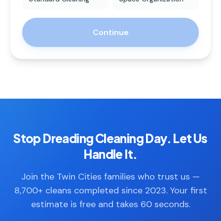
Continue
Stop Dreading Cleaning Day. Let Us
Handle It.
Join the Twin Cities families who trust us —
8,700+ cleans completed since 2023. Your first
estimate is free and takes 60 seconds.