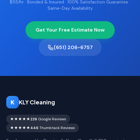
$55/hr · Bonded & Insured · 100% Satisfaction Guarantee ·
Same-Day Availability
Get Your Free Estimate Now
(651) 206-6757
K
KLY Cleaning
★★★★★
226
Google Reviews
★★★★★
446
Thumbtack Reviews