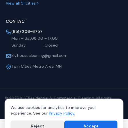
View all 51 cities
CONTACT
(651) 206-6757
Mon – Sat
08:00
–
17:00
Sunday
Closed
kly.housecleaning@gmail.com
Twin Cities Metro Area, MN
©
2026
KLY Residential & Commercial Cleaning. All rights
reserved.
We use cookies for analytics to improve your
Privacy
Terms
Sitemap
experience. See our
Privacy Policy
.
Reject
Accept