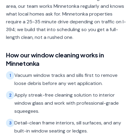
area, our team works Minnetonka regularly and knows
what local homes ask for. Minnetonka properties
require a 25-35 minute drive depending on traffic on I-
394; we build that into scheduling so you get a full-
length clean, not a rushed one.
How our
window cleaning
works in
Minnetonka
Vacuum window tracks and sills first to remove
1
loose debris before any wet application.
Apply streak-free cleaning solution to interior
2
window glass and work with professional-grade
squeegees.
Detail-clean frame interiors, sill surfaces, and any
3
built-in window seating or ledges.