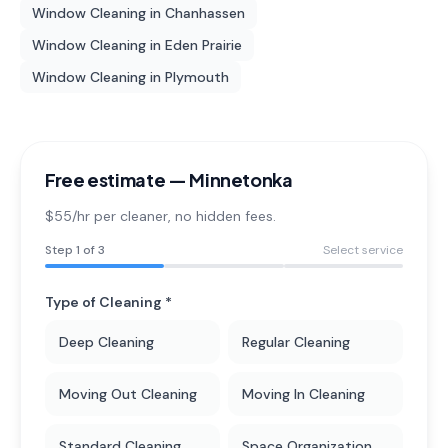
Window Cleaning
in
Chanhassen
Window Cleaning
in
Eden Prairie
Window Cleaning
in
Plymouth
Free estimate —
Minnetonka
$55/hr per cleaner
, no hidden fees.
Step
1
of 3
Select service
Type of Cleaning *
Deep Cleaning
Regular Cleaning
Moving Out Cleaning
Moving In Cleaning
Standard Cleaning
Space Organization