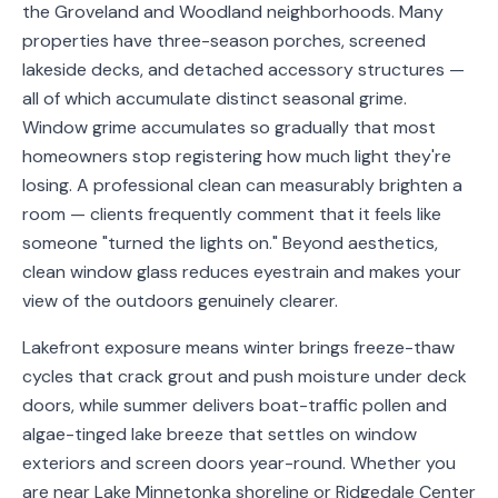
the Groveland and Woodland neighborhoods. Many
Service
properties have three-season porches, screened
Areas
lakeside decks, and detached accessory structures —
all of which accumulate distinct seasonal grime.
Contact
Window grime accumulates so gradually that most
homeowners stop registering how much light they're
losing. A professional clean can measurably brighten a
room — clients frequently comment that it feels like
(651)
someone "turned the lights on." Beyond aesthetics,
206-
clean window glass reduces eyestrain and makes your
6757
view of the outdoors genuinely clearer.
kly.housecleaning@gmail.com
Lakefront exposure means winter brings freeze-thaw
cycles that crack grout and push moisture under deck
doors, while summer delivers boat-traffic pollen and
algae-tinged lake breeze that settles on window
exteriors and screen doors year-round. Whether you
are near Lake Minnetonka shoreline or Ridgedale Center