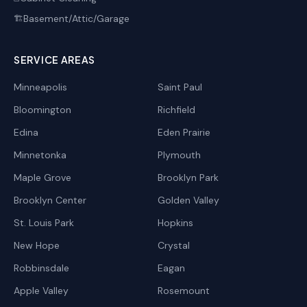
Basement/Attic/Garage
🏗️
SERVICE AREAS
Minneapolis
Saint Paul
Bloomington
Richfield
Edina
Eden Prairie
Minnetonka
Plymouth
Maple Grove
Brooklyn Park
Brooklyn Center
Golden Valley
St. Louis Park
Hopkins
New Hope
Crystal
Robbinsdale
Eagan
Apple Valley
Rosemount