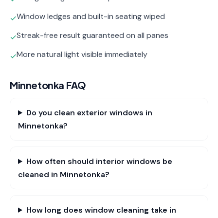
Window ledges and built-in seating wiped
✓
Streak-free result guaranteed on all panes
✓
More natural light visible immediately
✓
Minnetonka
FAQ
Do you clean exterior windows in
Minnetonka?
How often should interior windows be
cleaned in Minnetonka?
How long does window cleaning take in