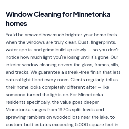
📐
Organization
Window Cleaning
for
Minnetonka
Oven
🔥
homes
Cleaning
Fridge
You'd be amazed how much brighter your home feels
❄️
Cleaning
when the windows are truly clean. Dust, fingerprints,
water spots, and grime build up slowly — so you don't
Window
🪟
notice how much light you're losing until it's gone. Our
Cleaning
interior window cleaning covers the glass, frames, sills,
Cabinet
and tracks. We guarantee a streak-free finish that lets
🗄️
Cleaning
natural light flood every room. Clients regularly tell us
their home looks completely different after — like
🏗️
Basement/Attic/Garage
someone turned the lights on. For Minnetonka
residents specifically, the value goes deeper.
Commercial
Minnetonka ranges from 1970s split-levels and
sprawling ramblers on wooded lots near the lake, to
Blog
custom-built estates exceeding 5,000 square feet in