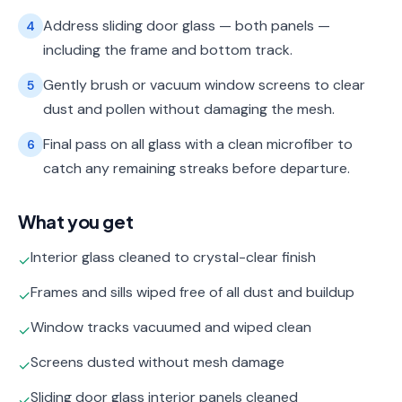
Address sliding door glass — both panels —
4
including the frame and bottom track.
Gently brush or vacuum window screens to clear
5
dust and pollen without damaging the mesh.
Final pass on all glass with a clean microfiber to
6
catch any remaining streaks before departure.
What you get
Interior glass cleaned to crystal-clear finish
✓
Frames and sills wiped free of all dust and buildup
✓
Window tracks vacuumed and wiped clean
✓
Screens dusted without mesh damage
✓
Sliding door glass interior panels cleaned
✓