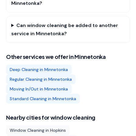
Minnetonka?
Can window cleaning be added to another
service in Minnetonka?
Other services we offer in
Minnetonka
Deep Cleaning
in
Minnetonka
Regular Cleaning
in
Minnetonka
Moving In/Out
in
Minnetonka
Standard Cleaning
in
Minnetonka
Nearby cities for
window cleaning
Window Cleaning
in
Hopkins