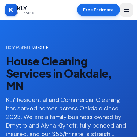
KLY
K
Free Estimate
CLEANING
Home
Home
›
Areas
›
Oakdale
SERVICES
House Cleaning
Deep
🧹
Cleaning
Services in Oakdale,
Regular
✨
MN
Cleaning
Moving
KLY Residential and Commercial Cleaning
📦
In/Out
has served homes across Oakdale since
2023. We are a family business owned by
Standard
🏠
Cleaning
Dmytro and Alyna Klynoff, fully bonded and
insured, and our $55/hr rate is straigh
…
Space