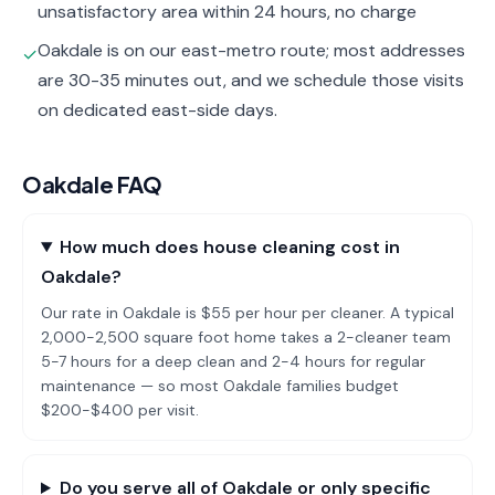
unsatisfactory area within 24 hours, no charge
Oakdale is on our east-metro route; most addresses
✓
are 30-35 minutes out, and we schedule those visits
on dedicated east-side days.
Oakdale
FAQ
How much does house cleaning cost in
Oakdale?
Our rate in Oakdale is $55 per hour per cleaner. A typical
2,000-2,500 square foot home takes a 2-cleaner team
5-7 hours for a deep clean and 2-4 hours for regular
maintenance — so most Oakdale families budget
$200-$400 per visit.
Do you serve all of Oakdale or only specific