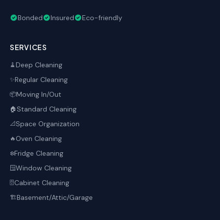
Bonded
Insured
Eco-friendly
SERVICES
Deep Cleaning
🧹
Regular Cleaning
✨
Moving In/Out
📦
Standard Cleaning
🏠
Space Organization
📐
Oven Cleaning
🔥
Fridge Cleaning
❄️
Window Cleaning
🪟
Cabinet Cleaning
🗄️
Basement/Attic/Garage
🏗️