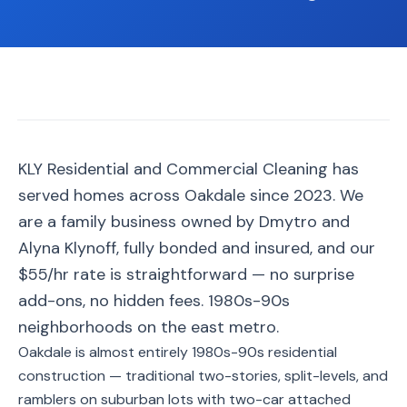
📐
Organization
Oven
🔥
Cleaning
Fridge
❄️
Cleaning
Window
KLY Residential and Commercial Cleaning has
🪟
Cleaning
served homes across Oakdale since 2023. We
Cabinet
are a family business owned by Dmytro and
🗄️
Cleaning
Alyna Klynoff, fully bonded and insured, and our
$55/hr rate is straightforward — no surprise
🏗️
Basement/Attic/Garage
add-ons, no hidden fees. 1980s-90s
neighborhoods on the east metro.
Commercial
Oakdale is almost entirely 1980s-90s residential
construction — traditional two-stories, split-levels, and
Blog
ramblers on suburban lots with two-car attached