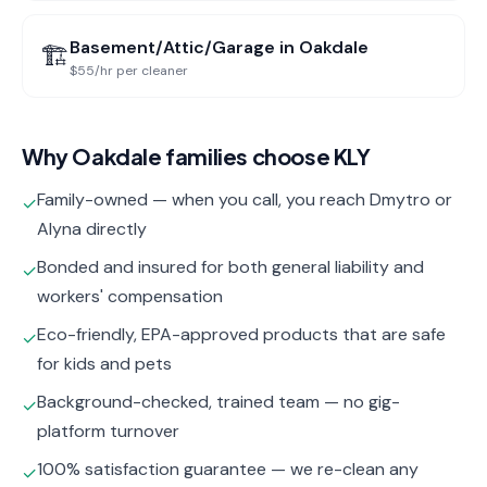
Basement/Attic/Garage
in
Oakdale
🏗️
$55/hr per cleaner
Why
Oakdale
families choose KLY
Family-owned — when you call, you reach Dmytro or
✓
Alyna directly
Bonded and insured for both general liability and
✓
workers' compensation
Eco-friendly, EPA-approved products that are safe
✓
for kids and pets
Background-checked, trained team — no gig-
✓
platform turnover
100% satisfaction guarantee — we re-clean any
✓