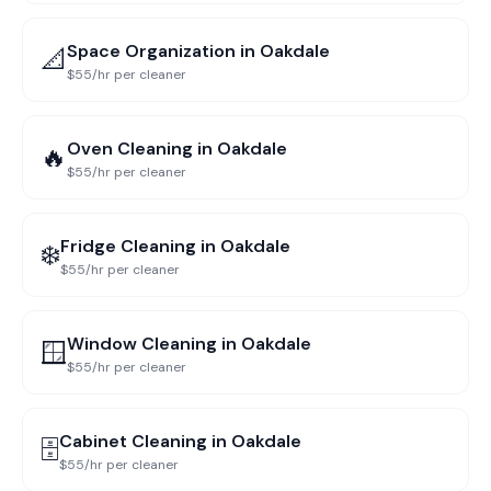
Space Organization
in
Oakdale
📐
$55/hr per cleaner
Oven Cleaning
in
Oakdale
🔥
$55/hr per cleaner
Fridge Cleaning
in
Oakdale
❄️
$55/hr per cleaner
Window Cleaning
in
Oakdale
🪟
$55/hr per cleaner
Cabinet Cleaning
in
Oakdale
🗄️
$55/hr per cleaner