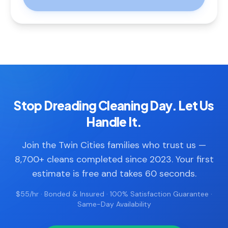
Stop Dreading Cleaning Day. Let Us
Handle It.
Join the Twin Cities families who trust us —
8,700+ cleans completed since 2023. Your first
estimate is free and takes 60 seconds.
$55/hr · Bonded & Insured · 100% Satisfaction Guarantee ·
Same-Day Availability