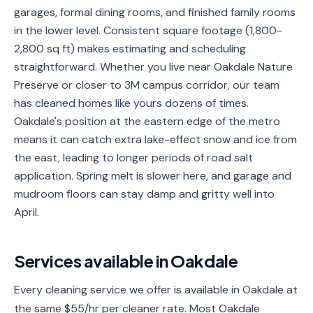
garages, formal dining rooms, and finished family rooms
Service
in the lower level. Consistent square footage (1,800-
Areas
2,800 sq ft) makes estimating and scheduling
straightforward. Whether you live near Oakdale Nature
Contact
Preserve or closer to 3M campus corridor, our team
has cleaned homes like yours dozens of times.
Oakdale's position at the eastern edge of the metro
(651)
means it can catch extra lake-effect snow and ice from
206-
the east, leading to longer periods of road salt
6757
application. Spring melt is slower here, and garage and
mudroom floors can stay damp and gritty well into
kly.housecleaning@gmail.com
April.
Services available in
Oakdale
Every cleaning service we offer is available in Oakdale at
the same $55/hr per cleaner rate. Most Oakdale