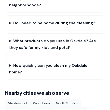
neighborhoods?
Do I need to be home during the cleaning?
What products do you use in Oakdale? Are
they safe for my kids and pets?
How quickly can you clean my Oakdale
home?
Nearby cities we also serve
Maplewood
Woodbury
North St. Paul