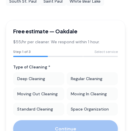
South St. Paul
Saint Paul
White Bear Lake
Free estimate —
Oakdale
$55/hr per cleaner. We respond within 1 hour.
Step
1
of 3
Select service
Type of Cleaning *
Deep Cleaning
Regular Cleaning
Moving Out Cleaning
Moving In Cleaning
Standard Cleaning
Space Organization
Continue