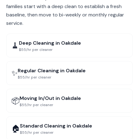
families start with a deep clean to establish a fresh
baseline, then move to bi-weekly or monthly regular
service.
Deep Cleaning
in
Oakdale
🧹
$55/hr per cleaner
Regular Cleaning
in
Oakdale
✨
$55/hr per cleaner
Moving In/Out
in
Oakdale
📦
$55/hr per cleaner
Standard Cleaning
in
Oakdale
🏠
$55/hr per cleaner