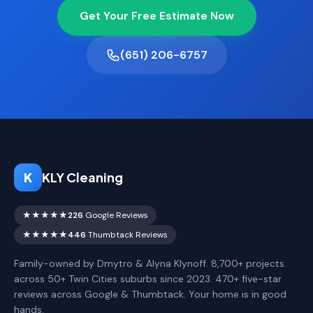
Get Your Free Estimate Now
(651) 206-6757
K
KLY Cleaning
★★★★★
226
Google Reviews
★★★★★
446
Thumbtack Reviews
Family-owned by Dmytro & Alyna Klynoff. 8,700+ projects
across 50+ Twin Cities suburbs since 2023. 470+ five-star
reviews across Google & Thumbtack. Your home is in good
hands.