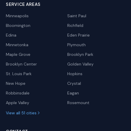
SERVICE AREAS
Minneapolis
Saint Paul
Bloomington
Richfield
Edina
Eden Prairie
Minnetonka
Plymouth
Maple Grove
Brooklyn Park
Brooklyn Center
Golden Valley
St. Louis Park
Hopkins
New Hope
Crystal
Robbinsdale
Eagan
Apple Valley
Rosemount
View all 51 cities