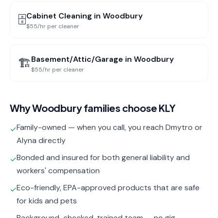
Cabinet Cleaning
in
Woodbury
🗄️
$55/hr per cleaner
Basement/Attic/Garage
in
Woodbury
🏗️
$55/hr per cleaner
Why
Woodbury
families choose KLY
Family-owned — when you call, you reach Dmytro or
✓
Alyna directly
Bonded and insured for both general liability and
✓
workers' compensation
Eco-friendly, EPA-approved products that are safe
✓
for kids and pets
Background-checked, trained team — no gig-