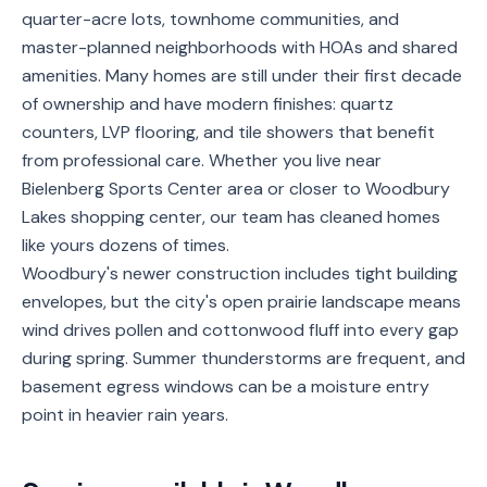
quarter-acre lots, townhome communities, and
Service
master-planned neighborhoods with HOAs and shared
Areas
amenities. Many homes are still under their first decade
of ownership and have modern finishes: quartz
Contact
counters, LVP flooring, and tile showers that benefit
from professional care. Whether you live near
Bielenberg Sports Center area or closer to Woodbury
(651)
Lakes shopping center, our team has cleaned homes
206-
like yours dozens of times.
6757
Woodbury's newer construction includes tight building
envelopes, but the city's open prairie landscape means
kly.housecleaning@gmail.com
wind drives pollen and cottonwood fluff into every gap
during spring. Summer thunderstorms are frequent, and
basement egress windows can be a moisture entry
point in heavier rain years.