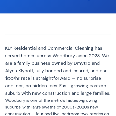
📐
Organization
Oven
🔥
Cleaning
Fridge
❄️
Cleaning
Window
KLY Residential and Commercial Cleaning has
🪟
Cleaning
served homes across Woodbury since 2023. We
Cabinet
are a family business owned by Dmytro and
🗄️
Cleaning
Alyna Klynoff, fully bonded and insured, and our
$55/hr rate is straightforward — no surprise
🏗️
Basement/Attic/Garage
add-ons, no hidden fees. Fast-growing eastern
suburb with new construction and large families.
Commercial
Woodbury is one of the metro's fastest-growing
suburbs, with large swaths of 2000s-2020s new
Blog
construction — four and five-bedroom two-stories on