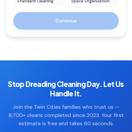
Standard Cleaning
Space Organization
Continue
Stop Dreading Cleaning Day. Let Us
Handle It.
Join the Twin Cities families who trust us —
8,700+ cleans completed since 2023. Your first
estimate is free and takes 60 seconds.