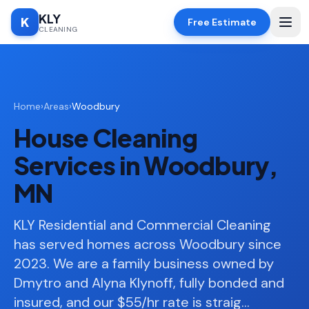
KLY
K
Free Estimate
CLEANING
Home
Home
›
Areas
›
Woodbury
SERVICES
House Cleaning
Deep
🧹
Cleaning
Services in Woodbury,
Regular
✨
MN
Cleaning
Moving
KLY Residential and Commercial Cleaning
📦
In/Out
has served homes across Woodbury since
2023. We are a family business owned by
Standard
🏠
Cleaning
Dmytro and Alyna Klynoff, fully bonded and
insured, and our $55/hr rate is straig
…
Space