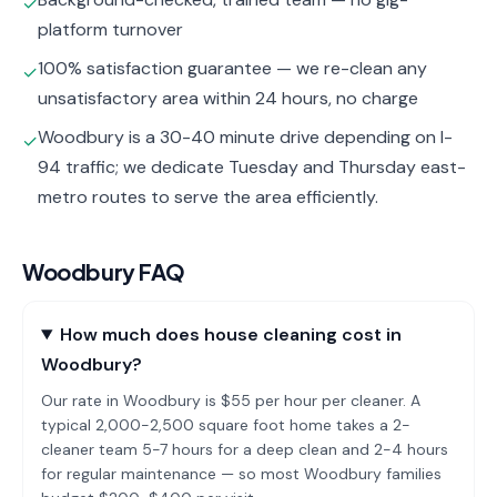
✓
platform turnover
100% satisfaction guarantee — we re-clean any
✓
unsatisfactory area within 24 hours, no charge
Woodbury is a 30-40 minute drive depending on I-
✓
94 traffic; we dedicate Tuesday and Thursday east-
metro routes to serve the area efficiently.
Woodbury
FAQ
How much does house cleaning cost in
Woodbury?
Our rate in Woodbury is $55 per hour per cleaner. A
typical 2,000-2,500 square foot home takes a 2-
cleaner team 5-7 hours for a deep clean and 2-4 hours
for regular maintenance — so most Woodbury families