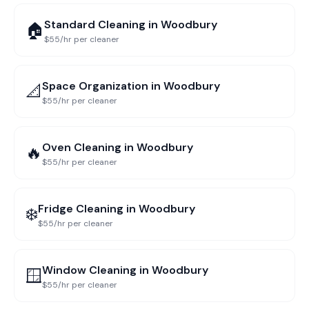
Standard Cleaning
in
Woodbury
🏠
$55/hr per cleaner
Space Organization
in
Woodbury
📐
$55/hr per cleaner
Oven Cleaning
in
Woodbury
🔥
$55/hr per cleaner
Fridge Cleaning
in
Woodbury
❄️
$55/hr per cleaner
Window Cleaning
in
Woodbury
🪟
$55/hr per cleaner