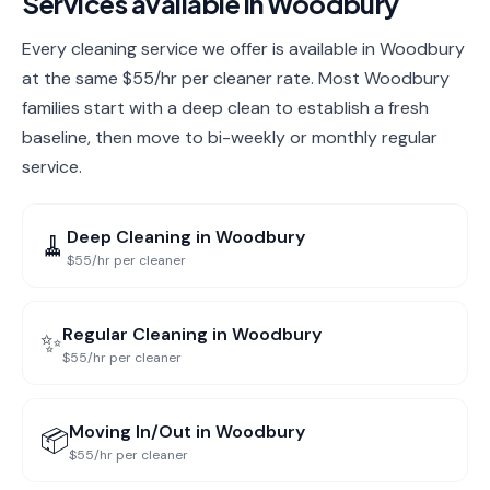
Services available in
Woodbury
Every cleaning service we offer is available in Woodbury
at the same $55/hr per cleaner rate. Most Woodbury
families start with a deep clean to establish a fresh
baseline, then move to bi-weekly or monthly regular
service.
Deep Cleaning
in
Woodbury
🧹
$55/hr per cleaner
Regular Cleaning
in
Woodbury
✨
$55/hr per cleaner
Moving In/Out
in
Woodbury
📦
$55/hr per cleaner