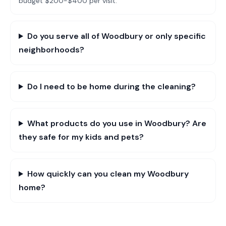
budget $200-$400 per visit.
Do you serve all of Woodbury or only specific
neighborhoods?
Do I need to be home during the cleaning?
What products do you use in Woodbury? Are
they safe for my kids and pets?
How quickly can you clean my Woodbury
home?