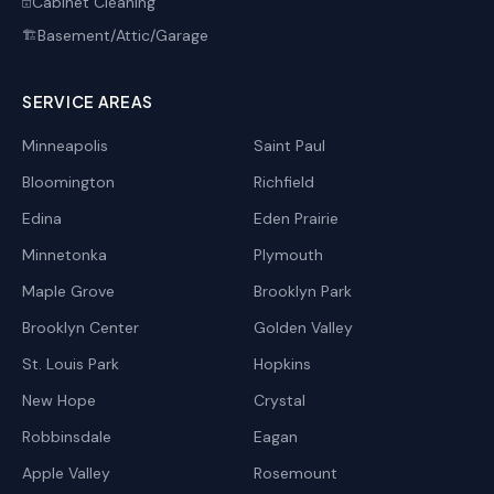
Cabinet Cleaning
🗄️
Basement/Attic/Garage
🏗️
SERVICE AREAS
Minneapolis
Saint Paul
Bloomington
Richfield
Edina
Eden Prairie
Minnetonka
Plymouth
Maple Grove
Brooklyn Park
Brooklyn Center
Golden Valley
St. Louis Park
Hopkins
New Hope
Crystal
Robbinsdale
Eagan
Apple Valley
Rosemount