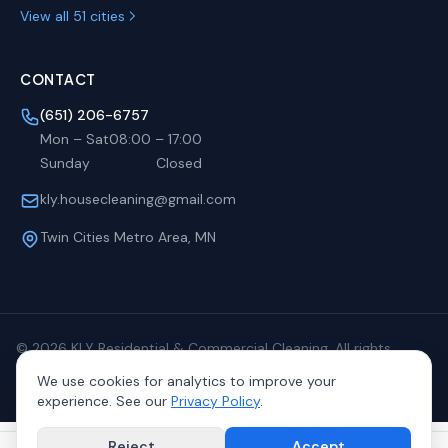
View all 51 cities
CONTACT
(651) 206-6757
Mon – Sat
08:00
–
17:00
Sunday
Closed
kly.housecleaning@gmail.com
Twin Cities Metro Area, MN
©
2026
KLY Residential & Commercial Cleaning. All rights
reserved.
We use cookies for analytics to improve your
Privacy
Terms
Sitemap
experience. See our
Privacy Policy
.
Reject
Accept