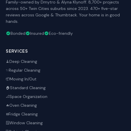
Family-owned by Dmytro & Alyna Klynoff. 8,700+ projects
across 50+ Twin Cities suburbs since 2023. 470+ five-star
reviews across Google & Thumbtack. Your home is in good
hands.
Bonded
Insured
Eco-friendly
SERVICES
Deep Cleaning
🧹
Regular Cleaning
✨
Moving In/Out
📦
Standard Cleaning
🏠
Space Organization
📐
Oven Cleaning
🔥
Fridge Cleaning
❄️
Window Cleaning
🪟