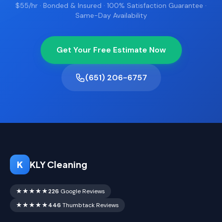
$55/hr · Bonded & Insured · 100% Satisfaction Guarantee ·
Same-Day Availability
Get Your Free Estimate Now
(651) 206-6757
K
KLY Cleaning
★★★★★
226
Google Reviews
★★★★★
446
Thumbtack Reviews