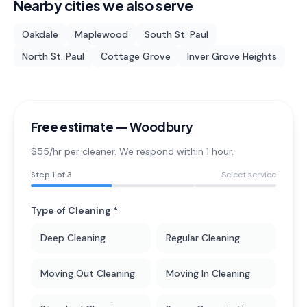
Nearby cities we also serve
Oakdale
Maplewood
South St. Paul
North St. Paul
Cottage Grove
Inver Grove Heights
Free estimate —
Woodbury
$55/hr per cleaner. We respond within 1 hour.
Step
1
of 3
Select service
Type of Cleaning *
Deep Cleaning
Regular Cleaning
Moving Out Cleaning
Moving In Cleaning