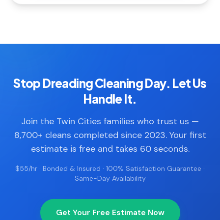
Stop Dreading Cleaning Day. Let Us
Handle It.
Join the Twin Cities families who trust us —
8,700+ cleans completed since 2023. Your first
estimate is free and takes 60 seconds.
$55/hr · Bonded & Insured · 100% Satisfaction Guarantee ·
Same-Day Availability
Get Your Free Estimate Now