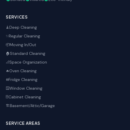
SERVICES
Deep Cleaning
🧹
Regular Cleaning
✨
Moving In/Out
📦
Standard Cleaning
🏠
Space Organization
📐
Oven Cleaning
🔥
Fridge Cleaning
❄️
Window Cleaning
🪟
Cabinet Cleaning
🗄️
Basement/Attic/Garage
🏗️
SERVICE AREAS