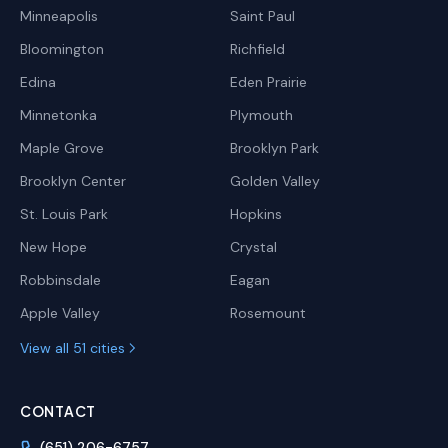
Minneapolis
Saint Paul
Bloomington
Richfield
Edina
Eden Prairie
Minnetonka
Plymouth
Maple Grove
Brooklyn Park
Brooklyn Center
Golden Valley
St. Louis Park
Hopkins
New Hope
Crystal
Robbinsdale
Eagan
Apple Valley
Rosemount
View all 51 cities
CONTACT
(651) 206-6757