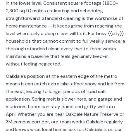
in the lower level. Consistent square footage (1,800-
Service
2,800 sq ft) makes estimating and scheduling
Areas
straightforward. Standard cleaning is the workhorse of
home maintenance — it keeps grime from reaching the
Contact
level where only a deep clean will fix it. For busy {{city}}
households that cannot commit to full weekly service, a
thorough standard clean every two to three weeks
maintains a baseline that feels genuinely lived-in
(651)
without feeling neglected.
206-
6757
Oakdale's position at the eastern edge of the metro
means it can catch extra lake-effect snow and ice from
kly.housecleaning@gmail.com
the east, leading to longer periods of road salt
application. Spring melt is slower here, and garage and
mudroom floors can stay damp and gritty well into
April. Whether you are near Oakdale Nature Preserve or
3M campus corridor, our team works Oakdale regularly
and knows what local homes ask for. Oakdale is on our