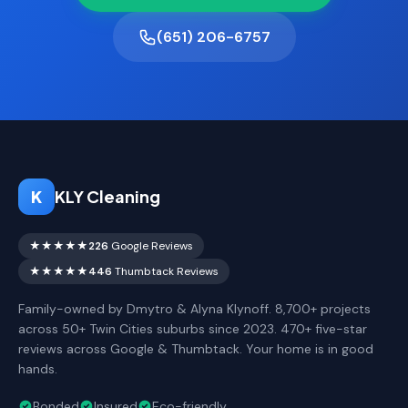
(651) 206-6757
K
KLY Cleaning
★★★★★
226
Google Reviews
★★★★★
446
Thumbtack Reviews
Family-owned by Dmytro & Alyna Klynoff. 8,700+ projects
across 50+ Twin Cities suburbs since 2023. 470+ five-star
reviews across Google & Thumbtack. Your home is in good
hands.
Bonded
Insured
Eco-friendly