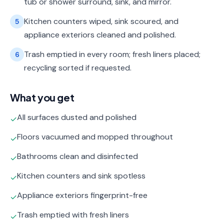
tub or shower surround, sink, and mirror.
Kitchen counters wiped, sink scoured, and
5
appliance exteriors cleaned and polished.
Trash emptied in every room; fresh liners placed;
6
recycling sorted if requested.
What you get
All surfaces dusted and polished
✓
Floors vacuumed and mopped throughout
✓
Bathrooms clean and disinfected
✓
Kitchen counters and sink spotless
✓
Appliance exteriors fingerprint-free
✓
Trash emptied with fresh liners
✓