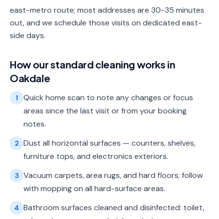
east-metro route; most addresses are 30-35 minutes
out, and we schedule those visits on dedicated east-
side days.
How our
standard cleaning
works in
Oakdale
Quick home scan to note any changes or focus
1
areas since the last visit or from your booking
notes.
Dust all horizontal surfaces — counters, shelves,
2
furniture tops, and electronics exteriors.
Vacuum carpets, area rugs, and hard floors; follow
3
with mopping on all hard-surface areas.
Bathroom surfaces cleaned and disinfected: toilet,
4