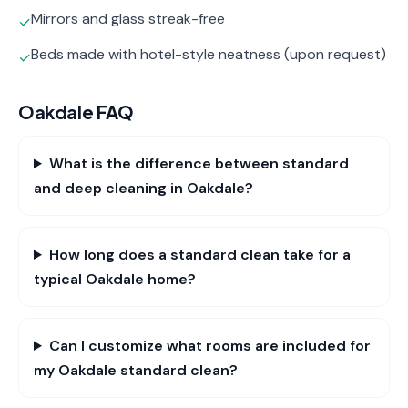
Mirrors and glass streak-free
✓
Beds made with hotel-style neatness (upon request)
✓
Oakdale
FAQ
What is the difference between standard
and deep cleaning in Oakdale?
How long does a standard clean take for a
typical Oakdale home?
Can I customize what rooms are included for
my Oakdale standard clean?