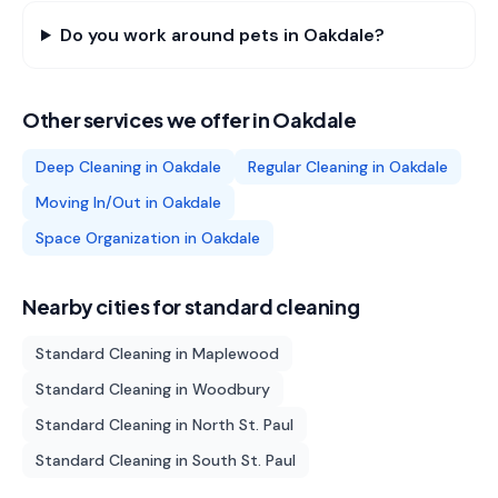
Do you work around pets in Oakdale?
Other services we offer in
Oakdale
Deep Cleaning
in
Oakdale
Regular Cleaning
in
Oakdale
Moving In/Out
in
Oakdale
Space Organization
in
Oakdale
Nearby cities for
standard cleaning
Standard Cleaning
in
Maplewood
Standard Cleaning
in
Woodbury
Standard Cleaning
in
North St. Paul
Standard Cleaning
in
South St. Paul