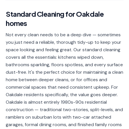
📐
Organization
Standard Cleaning
for
Oakdale
Oven
🔥
homes
Cleaning
Fridge
Not every clean needs to be a deep dive — sometimes
❄️
Cleaning
you just need a reliable, thorough tidy-up to keep your
space looking and feeling great. Our standard cleaning
Window
🪟
covers all the essentials: kitchens wiped down,
Cleaning
bathrooms sparkling, floors spotless, and every surface
Cabinet
dust-free. It's the perfect choice for maintaining a clean
🗄️
Cleaning
home between deeper cleans, or for offices and
commercial spaces that need consistent upkeep. For
🏗️
Basement/Attic/Garage
Oakdale residents specifically, the value goes deeper.
Oakdale is almost entirely 1980s-90s residential
Commercial
construction — traditional two-stories, split-levels, and
ramblers on suburban lots with two-car attached
Blog
garages, formal dining rooms, and finished family rooms