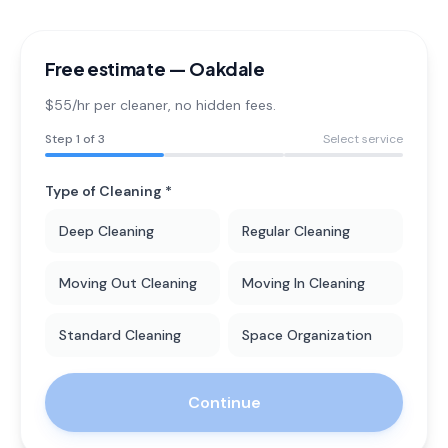
Free estimate —
Oakdale
$55/hr per cleaner
, no hidden fees.
Step
1
of 3
Select service
Type of Cleaning *
Deep Cleaning
Regular Cleaning
Moving Out Cleaning
Moving In Cleaning
Standard Cleaning
Space Organization
Continue