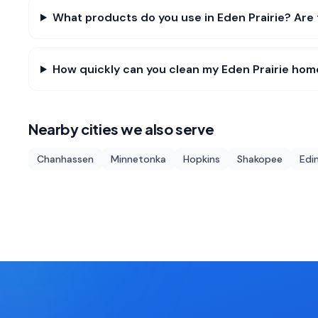
What products do you use in Eden Prairie? Are 
How quickly can you clean my Eden Prairie hom
Nearby cities we also serve
Chanhassen
Minnetonka
Hopkins
Shakopee
Edi