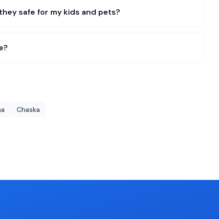
they safe for my kids and pets?
e?
na
Chaska