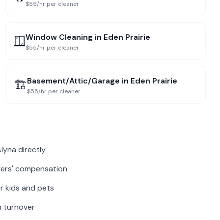
$55/hr per cleaner
Window Cleaning
in
Eden Prairie
🪟
$55/hr per cleaner
Basement/Attic/Garage
in
Eden Prairie
🏗️
$55/hr per cleaner
lyna directly
rkers' compensation
r kids and pets
m turnover