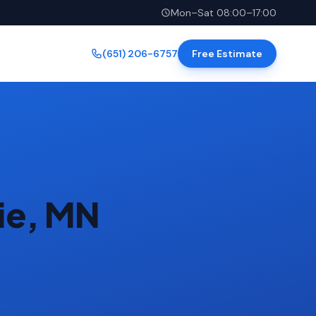
Mon–Sat 08:00–17:00
(651) 206-6757
Free Estimate
rie, MN