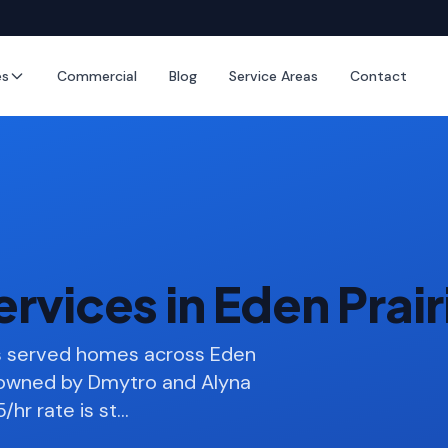
es
Commercial
Blog
Service Areas
Contact
rvices in Eden Prai
as served homes across Eden
s owned by Dmytro and Alyna
/hr rate is st
…