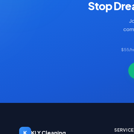
Stop Drea
Jo
comp
$55/hr
SERVIC
K
KLY Cleaning