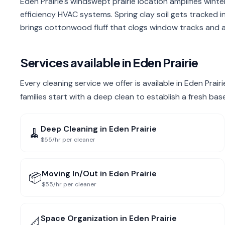
Eden Prairie's windswept prairie location amplifies winte
efficiency HVAC systems. Spring clay soil gets tracked 
brings cottonwood fluff that clogs window tracks and ai
Services available in
Eden Prairie
Every cleaning service we offer is available in Eden Prai
families start with a deep clean to establish a fresh bas
Deep Cleaning
in
Eden Prairie
🧹
$55/hr per cleaner
Moving In/Out
in
Eden Prairie
📦
$55/hr per cleaner
Space Organization
in
Eden Prairie
📐