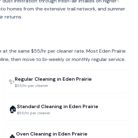
r dust infiltration through fresh-air intakes on higher-
into homes from the extensive trail network, and summer
r returns.
rie at the same $55/hr per cleaner rate. Most Eden Prairie
eline, then move to bi-weekly or monthly regular service.
Regular Cleaning
in
Eden Prairie
✨
$55/hr per cleaner
Standard Cleaning
in
Eden Prairie
🏠
$55/hr per cleaner
Oven Cleaning
in
Eden Prairie
🔥