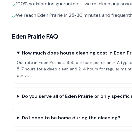
100% satisfaction guarantee — we re-clean any unsat
✓
We reach Eden Prairie in 25-30 minutes and frequent
✓
Eden Prairie
FAQ
How much does house cleaning cost in Eden Pr
Our rate in Eden Prairie is $55 per hour per cleaner. A ty
5-7 hours for a deep clean and 2-4 hours for regular mai
per visit.
Do you serve all of Eden Prairie or only specif
Do I need to be home during the cleaning?