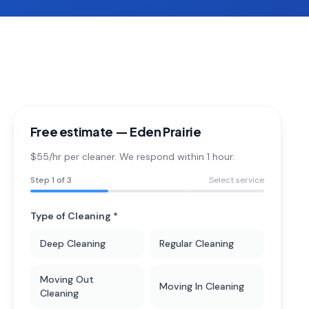
Free estimate —
Eden Prairie
$55/hr per cleaner. We respond within 1 hour.
Step
1
of 3
Select service
Type of Cleaning *
Deep Cleaning
Regular Cleaning
Moving Out
Moving In Cleaning
Cleaning