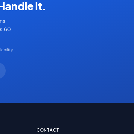
Handle It.
ans
es 60
ability
CONTACT