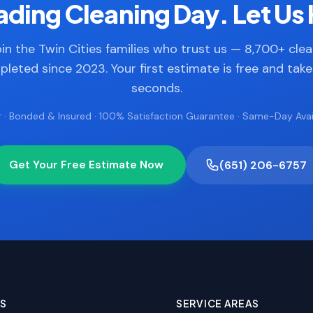
ding Cleaning Day. Let Us 
in the Twin Cities families who trust us — 8,700+ cle
leted since 2023. Your first estimate is free and tak
seconds.
 · Bonded & Insured · 100% Satisfaction Guarantee · Same-Day Avail
Get Your Free Estimate Now
(651) 206-6757
ES
SERVICE AREAS