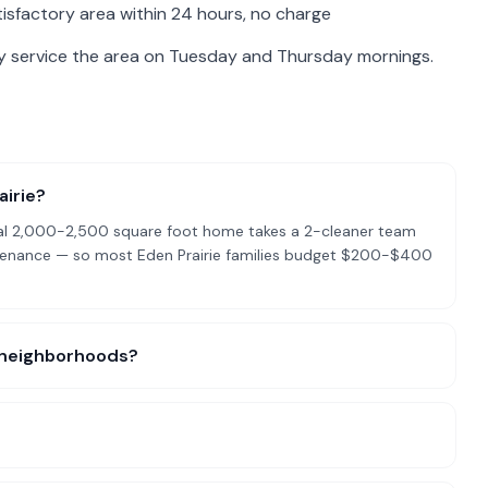
isfactory area within 24 hours, no charge
ly service the area on Tuesday and Thursday mornings.
airie?
pical 2,000-2,500 square foot home takes a 2-cleaner team
ntenance — so most Eden Prairie families budget $200-$400
ic neighborhoods?