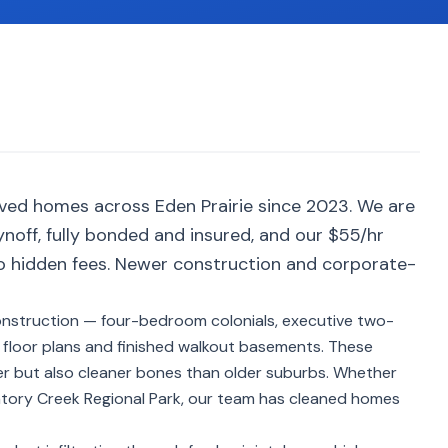
ved homes across Eden Prairie since 2023. We are
noff, fully bonded and insured, and our $55/hr
no hidden fees. Newer construction and corporate-
onstruction — four-bedroom colonials, executive two-
loor plans and finished walkout basements. These
r but also cleaner bones than older suburbs. Whether
gatory Creek Regional Park, our team has cleaned homes