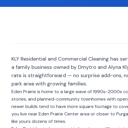
KLY Residential and Commercial Cleaning has ser
a family business owned by Dmytro and Alyna Kly
rate is straightforward — no surprise add-ons, 
park area with growing families.
Eden Prairie is home to a large wave of 1990s-2000s c
stories, and planned-community townhomes with open f
newer builds tend to have more square footage to cove
you live near Eden Prairie Center area or closer to Pur
like yours dozens of times.