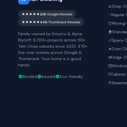
Deep Cl
🧹
★★★★★
226
Google Reviews
Regular 
✨
★★★★★
446
Thumbtack Reviews
Moving 
📦
Standar
🏠
Family-owned by Dmytro & Alyna
Klynoff. 8,700+ projects across 50+
Space O
📐
Twin Cities suburbs since 2023. 470+
Oven Cl
🔥
five-star reviews across Google &
Fridge C
❄️
Thumbtack. Your home is in good
hands.
Window 
🪟
Cabinet 
🗄️
Bonded
Insured
Eco-friendly
Basemen
🏗️