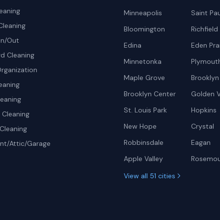
eaning
Minneapolis
Saint Pau
Cleaning
Bloomington
Richfield
In/Out
Edina
Eden Prai
d Cleaning
Minnetonka
Plymout
rganization
Maple Grove
Brooklyn
eaning
Brooklyn Center
Golden V
leaning
St. Louis Park
Hopkins
Cleaning
New Hope
Crystal
Cleaning
Robbinsdale
Eagan
t/Attic/Garage
Apple Valley
Rosemo
View all 51 cities