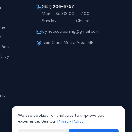
(651) 206-6757
l
Mon – Sat
08:00
–
17:00
Sunday
Closed
rie
kly.housecleaning@gmail.com
h
Twin Cities Metro Area, MN
 Park
alley
unt
We use cookies for analytics to improve your
experience. See our
Privacy Policy
.