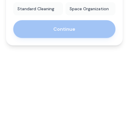
Standard Cleaning
Space Organization
Continue