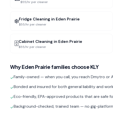
$55/hr per cleaner
Fridge Cleaning
in
Eden Prairie
❄️
$55/hr per cleaner
Cabinet Cleaning
in
Eden Prairie
🗄️
$55/hr per cleaner
Why
Eden Prairie
families choose KLY
Family-owned — when you call, you reach Dmytro or A
✓
Bonded and insured for both general liability and wo
✓
Eco-friendly, EPA-approved products that are safe fo
✓
Background-checked, trained team — no gig-platfor
✓