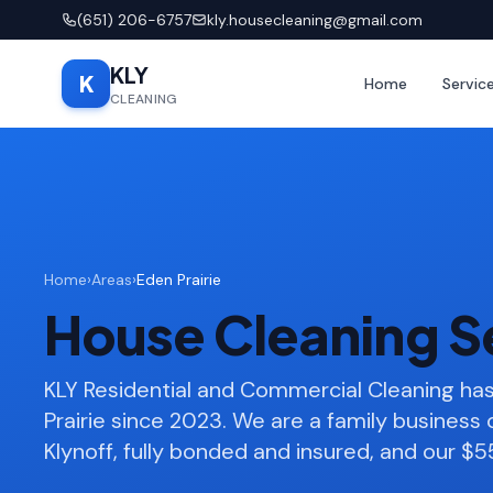
(651) 206-6757
kly.housecleaning@gmail.com
KLY
K
Home
Servic
CLEANING
Home
›
Areas
›
Eden Prairie
House Cleaning Se
KLY Residential and Commercial Cleaning h
Prairie since 2023. We are a family busines
Klynoff, fully bonded and insured, and our $55