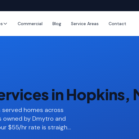
es
Commercial
Blog
Service Areas
Contact
ervices in Hopkins,
as served homes across
ss owned by Dmytro and
ur $55/hr rate is straigh
…