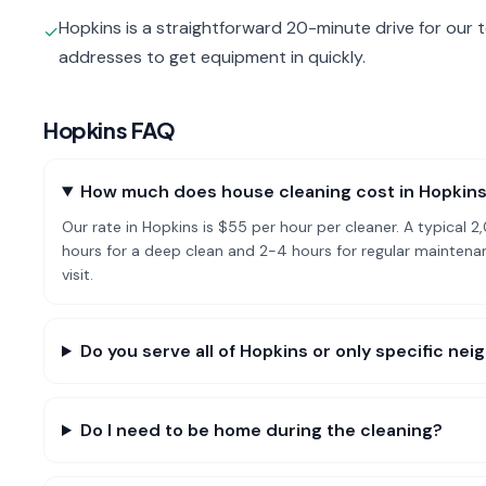
Hopkins is a straightforward 20-minute drive for our 
✓
addresses to get equipment in quickly.
Hopkins
FAQ
How much does house cleaning cost in Hopkin
Our rate in Hopkins is $55 per hour per cleaner. A typica
hours for a deep clean and 2-4 hours for regular mainte
visit.
Do you serve all of Hopkins or only specific ne
Do I need to be home during the cleaning?