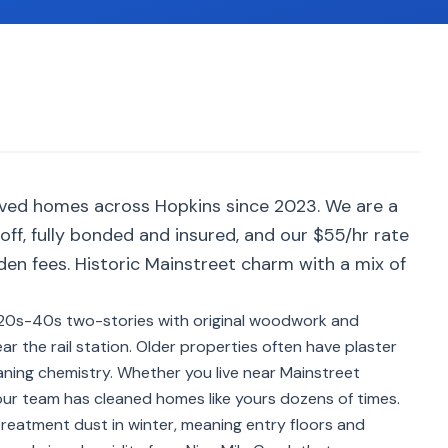
rved homes across Hopkins since 2023. We are a
ff, fully bonded and insured, and our $55/hr rate
den fees. Historic Mainstreet charm with a mix of
920s-40s two-stories with original woodwork and
r the rail station. Older properties often have plaster
aning chemistry. Whether you live near Mainstreet
 our team has cleaned homes like yours dozens of times.
treatment dust in winter, meaning entry floors and