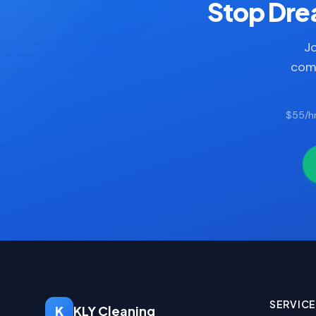
Stop Drea
Jo
comp
$55/hr
SERVIC
K
KLY Cleaning