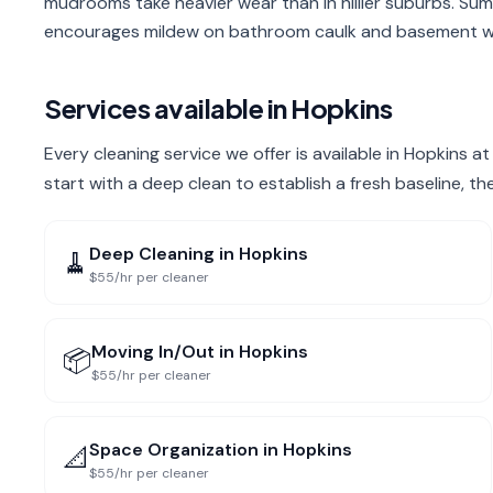
mudrooms take heavier wear than in hillier suburbs. Sum
encourages mildew on bathroom caulk and basement wa
Services available in
Hopkins
Every cleaning service we offer is available in Hopkins 
start with a deep clean to establish a fresh baseline, t
Deep Cleaning
in
Hopkins
🧹
$55/hr per cleaner
Moving In/Out
in
Hopkins
📦
$55/hr per cleaner
Space Organization
in
Hopkins
📐
$55/hr per cleaner