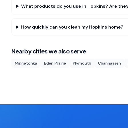
What products do you use in Hopkins? Are they
How quickly can you clean my Hopkins home?
Nearby cities we also serve
Minnetonka
Eden Prairie
Plymouth
Chanhassen