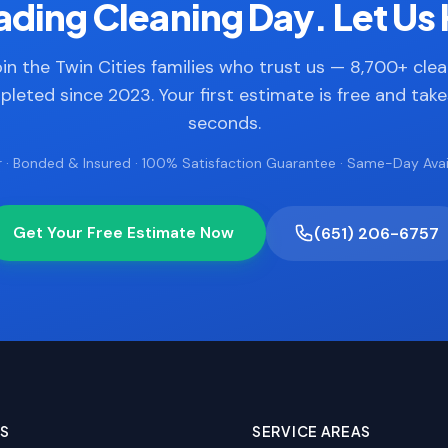
ding Cleaning Day. Let Us 
in the Twin Cities families who trust us — 8,700+ cle
leted since 2023. Your first estimate is free and tak
seconds.
 · Bonded & Insured · 100% Satisfaction Guarantee · Same-Day Avail
Get Your Free Estimate Now
(651) 206-6757
ES
SERVICE AREAS