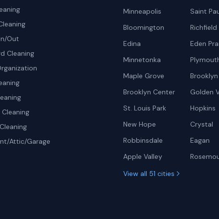
eaning
Minneapolis
Saint Pau
Cleaning
Bloomington
Richfield
In/Out
Edina
Eden Prai
d Cleaning
Minnetonka
Plymout
rganization
Maple Grove
Brooklyn
eaning
Brooklyn Center
Golden V
leaning
St. Louis Park
Hopkins
Cleaning
New Hope
Crystal
Cleaning
Robbinsdale
Eagan
t/Attic/Garage
Apple Valley
Rosemo
View all 51 cities