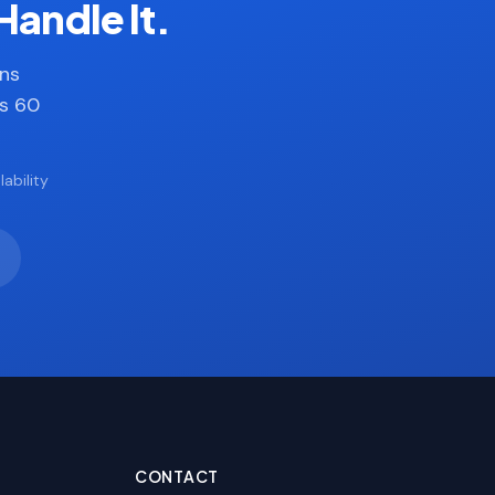
Handle It.
ans
es 60
ability
CONTACT