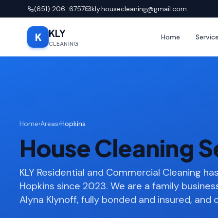
(651) 206-6757
kly.housecleaning@gmail.com
KLY
K
Home
Servic
CLEANING
Home
›
Areas
›
Hopkins
House Cleaning S
KLY Residential and Commercial Cleaning h
Hopkins since 2023. We are a family busine
Alyna Klynoff, fully bonded and insured, and o