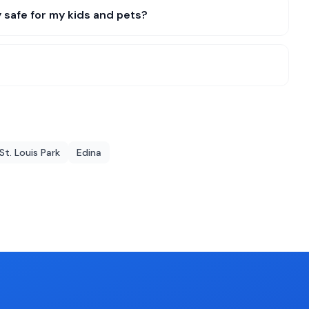
 safe for my kids and pets?
St. Louis Park
Edina