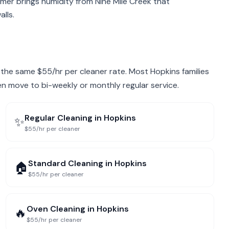
mer brings humidity from Nine Mile Creek that
lls.
at the same $55/hr per cleaner rate. Most Hopkins families
hen move to bi-weekly or monthly regular service.
Regular Cleaning
in
Hopkins
✨
$55/hr per cleaner
Standard Cleaning
in
Hopkins
🏠
$55/hr per cleaner
Oven Cleaning
in
Hopkins
🔥
$55/hr per cleaner