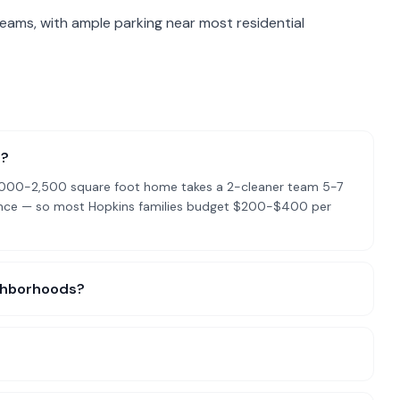
teams, with ample parking near most residential
s?
l 2,000-2,500 square foot home takes a 2-cleaner team 5-7
nance — so most Hopkins families budget $200-$400 per
ighborhoods?