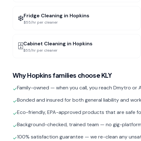
Fridge Cleaning
in
Hopkins
❄️
$55/hr per cleaner
Cabinet Cleaning
in
Hopkins
🗄️
$55/hr per cleaner
Why
Hopkins
families choose KLY
Family-owned — when you call, you reach Dmytro or A
✓
Bonded and insured for both general liability and wo
✓
Eco-friendly, EPA-approved products that are safe fo
✓
Background-checked, trained team — no gig-platfor
✓
100% satisfaction guarantee — we re-clean any unsat
✓