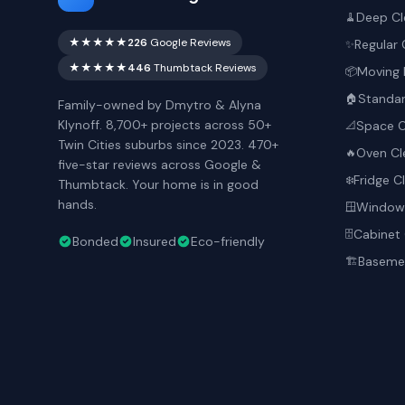
Deep Cl
🧹
★★★★★
226
Google Reviews
Regular 
✨
★★★★★
446
Thumbtack Reviews
Moving 
📦
Standar
🏠
Family-owned by Dmytro & Alyna
Klynoff. 8,700+ projects across 50+
Space O
📐
Twin Cities suburbs since 2023. 470+
Oven Cl
🔥
five-star reviews across Google &
Fridge C
❄️
Thumbtack. Your home is in good
hands.
Window 
🪟
Cabinet 
🗄️
Bonded
Insured
Eco-friendly
Basemen
🏗️