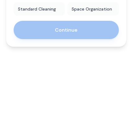
Standard Cleaning
Space Organization
Continue