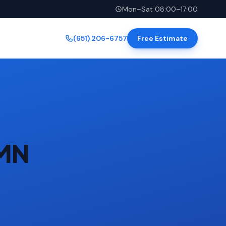
Mon–Sat 08:00–17:00
(651) 206-6757
Free Estimate
 MN