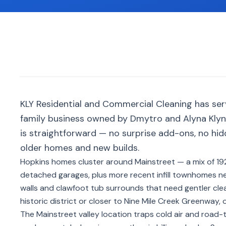
KLY Residential and Commercial Cleaning has se
family business owned by Dmytro and Alyna Klyno
is straightforward — no surprise add-ons, no hid
older homes and new builds.
Hopkins homes cluster around Mainstreet — a mix of 1
detached garages, plus more recent infill townhomes nea
walls and clawfoot tub surrounds that need gentler cle
historic district or closer to Nine Mile Creek Greenway,
The Mainstreet valley location traps cold air and road-