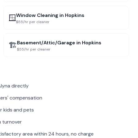
Window Cleaning
in
Hopkins
🪟
$55/hr per cleaner
Basement/Attic/Garage
in
Hopkins
🏗️
$55/hr per cleaner
lyna directly
rkers' compensation
r kids and pets
m turnover
isfactory area within 24 hours, no charge