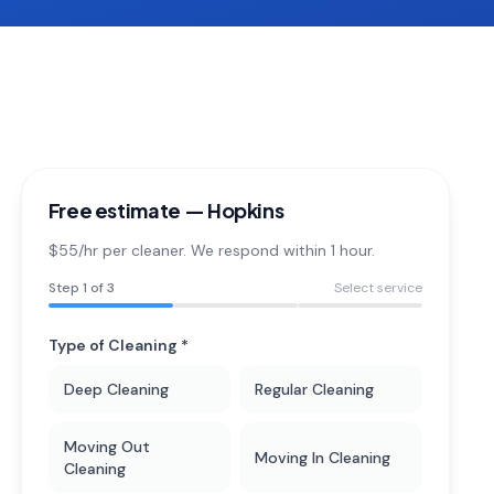
Free estimate —
Hopkins
$55/hr per cleaner. We respond within 1 hour.
Step
1
of 3
Select service
Type of Cleaning *
Deep Cleaning
Regular Cleaning
Moving Out
Moving In Cleaning
Cleaning