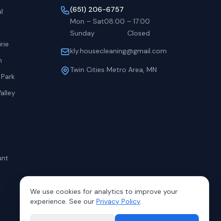
(651) 206-6757
l
Mon – Sat
08:00
–
17:00
Sunday
Closed
rie
kly.housecleaning@gmail.com
h
Twin Cities Metro Area, MN
 Park
alley
unt
We use cookies for analytics to improve your
experience. See our
Privacy Policy
.