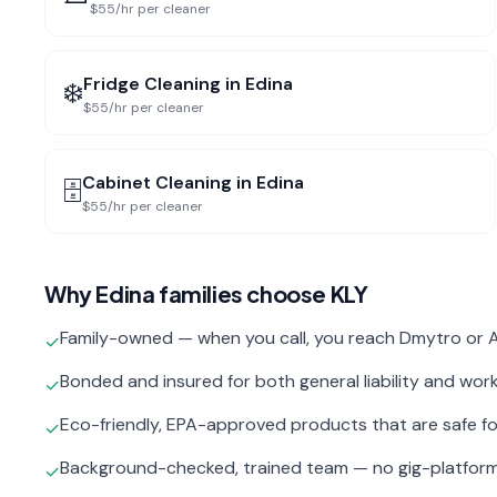
$55/hr per cleaner
Fridge Cleaning
in
Edina
❄️
$55/hr per cleaner
Cabinet Cleaning
in
Edina
🗄️
$55/hr per cleaner
Why
Edina
families choose KLY
Family-owned — when you call, you reach Dmytro or A
✓
Bonded and insured for both general liability and wo
✓
Eco-friendly, EPA-approved products that are safe fo
✓
Background-checked, trained team — no gig-platfor
✓