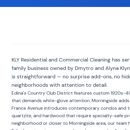
KLY Residential and Commercial Cleaning has se
family business owned by Dmytro and Alyna Klyno
is straightforward — no surprise add-ons, no hi
neighborhoods with attention to detail.
Edina's Country Club District features custom 1920s-40
that demands white-glove attention. Morningside adds
France Avenue introduces contemporary condos and t
quartzite, and hardwood that require specialty-safe p
neighborhood or closer to Morningside area, our team h