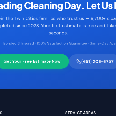
ding Cleaning Day. Let Us 
in the Twin Cities families who trust us — 8,700+ cle
leted since 2023. Your first estimate is free and tak
seconds.
 · Bonded & Insured · 100% Satisfaction Guarantee · Same-Day Avail
Get Your Free Estimate Now
(651) 206-6757
ES
SERVICE AREAS