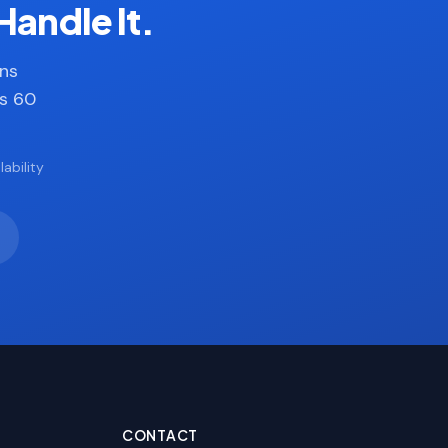
Handle It.
ans
es 60
ability
CONTACT