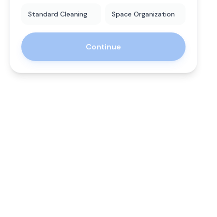
Standard Cleaning
Space Organization
Continue