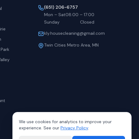
(651) 206-6757
l
Mon – Sat
08:00
–
17:00
Sunday
Closed
rie
kly.housecleaning@gmail.com
h
Twin Cities Metro Area, MN
 Park
alley
unt
We use cookies for analytics to improve your
experience. See our
Privacy Policy
.