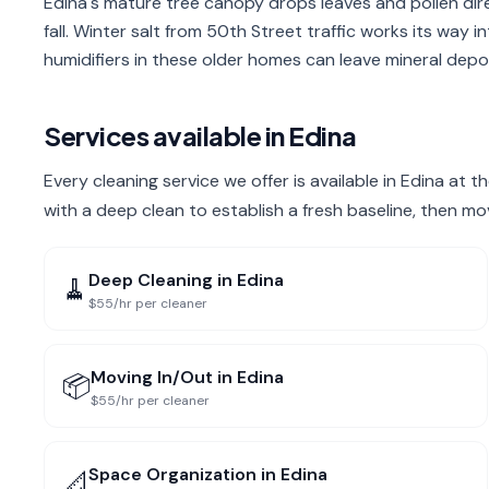
Edina's mature tree canopy drops leaves and pollen di
fall. Winter salt from 50th Street traffic works its way
humidifiers in these older homes can leave mineral depos
Services available in
Edina
Every cleaning service we offer is available in Edina at 
with a deep clean to establish a fresh baseline, then mo
Deep Cleaning
in
Edina
🧹
$55/hr per cleaner
Moving In/Out
in
Edina
📦
$55/hr per cleaner
Space Organization
in
Edina
📐