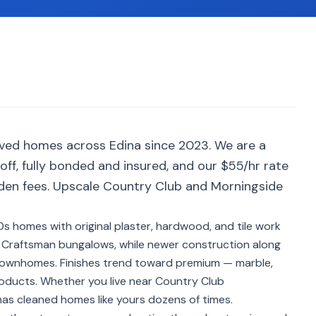
rved homes across Edina since 2023. We are a
ff, fully bonded and insured, and our $55/hr rate
dden fees. Upscale Country Club and Morningside
s homes with original plaster, hardwood, and tile work
 Craftsman bungalows, while newer construction along
ownhomes. Finishes trend toward premium — marble,
roducts. Whether you live near Country Club
as cleaned homes like yours dozens of times.