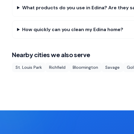
What products do you use in Edina? Are they sa
How quickly can you clean my Edina home?
Nearby cities we also serve
St. Louis Park
Richfield
Bloomington
Savage
Gol