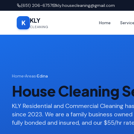
(651) 206-6757
kly.housecleaning@gmail.com
KLY
K
Home
Servic
CLEANING
Home
›
Areas
›
Edina
House Cleaning Se
KLY Residential and Commercial Cleaning ha
since 2023. We are a family business owned 
fully bonded and insured, and our $55/hr rate 