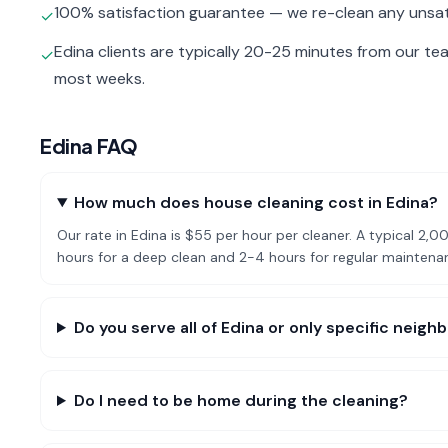
100% satisfaction guarantee — we re-clean any unsat
✓
Edina clients are typically 20-25 minutes from our te
✓
most weeks.
Edina
FAQ
How much does house cleaning cost in Edina?
Our rate in Edina is $55 per hour per cleaner. A typical 
hours for a deep clean and 2-4 hours for regular mainten
Do you serve all of Edina or only specific neig
Do I need to be home during the cleaning?