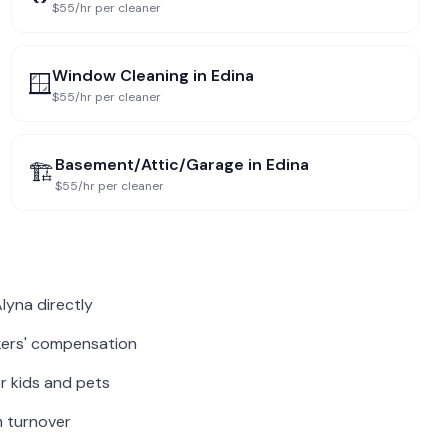
$55/hr per cleaner
Window Cleaning
in
Edina
🪟
$55/hr per cleaner
Basement/Attic/Garage
in
Edina
🏗️
$55/hr per cleaner
lyna directly
rkers' compensation
r kids and pets
m turnover