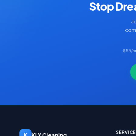
Stop Drea
Jo
comp
$55/hr
SERVIC
K
KLY Cleaning