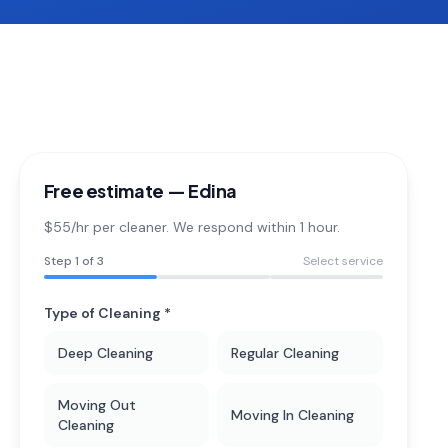
Free estimate —
Edina
$55/hr per cleaner. We respond within 1 hour.
Step
1
of 3
Select service
Type of Cleaning *
Deep Cleaning
Regular Cleaning
Moving Out
Moving In Cleaning
Cleaning