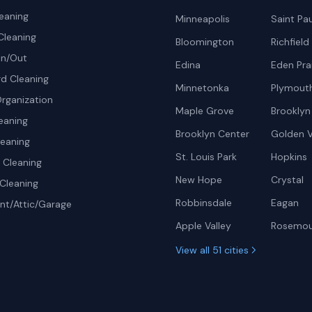
eaning
Minneapolis
Saint Pau
Cleaning
Bloomington
Richfield
In/Out
Edina
Eden Prai
d Cleaning
Minnetonka
Plymout
rganization
Maple Grove
Brooklyn
eaning
Brooklyn Center
Golden V
leaning
St. Louis Park
Hopkins
Cleaning
New Hope
Crystal
Cleaning
Robbinsdale
Eagan
t/Attic/Garage
Apple Valley
Rosemo
View all 51 cities