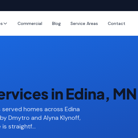
es
Commercial
Blog
Service Areas
Contact
rvices in Edina, MN
s served homes across Edina
by Dmytro and Alyna Klynoff,
is straightf
…