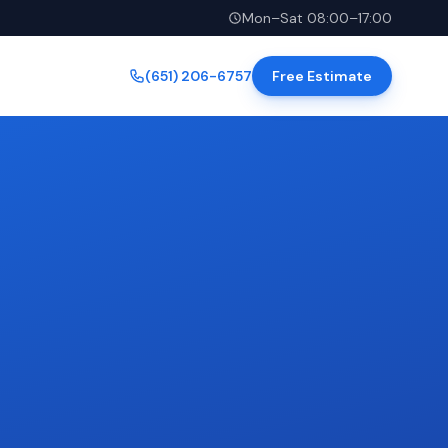
Mon–Sat 08:00–17:00
(651) 206-6757
Free Estimate