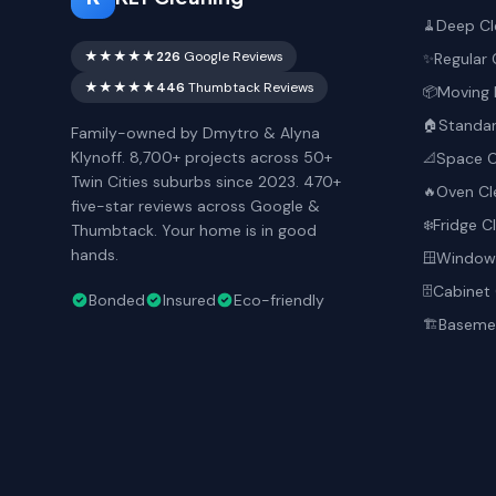
Deep Cl
🧹
★★★★★
226
Google Reviews
Regular 
✨
★★★★★
446
Thumbtack Reviews
Moving 
📦
Standar
🏠
Family-owned by Dmytro & Alyna
Klynoff. 8,700+ projects across 50+
Space O
📐
Twin Cities suburbs since 2023. 470+
Oven Cl
🔥
five-star reviews across Google &
Fridge C
❄️
Thumbtack. Your home is in good
hands.
Window 
🪟
Cabinet 
🗄️
Bonded
Insured
Eco-friendly
Basemen
🏗️