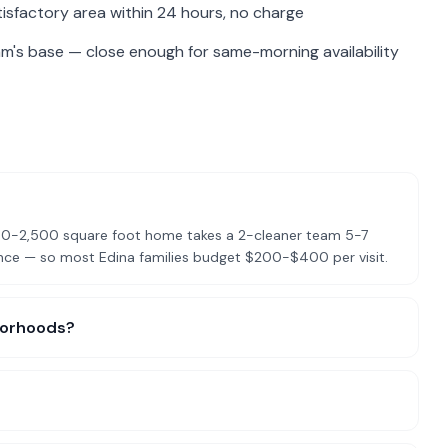
isfactory area within 24 hours, no charge
am's base — close enough for same-morning availability
2,000-2,500 square foot home takes a 2-cleaner team 5-7
ance — so most Edina families budget $200-$400 per visit.
hborhoods?