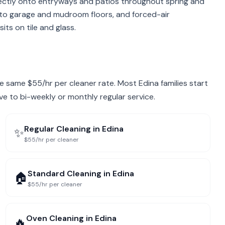
rectly onto entryways and patios throughout spring and
 into garage and mudroom floors, and forced-air
its on tile and glass.
the same $55/hr per cleaner rate. Most Edina families start
ve to bi-weekly or monthly regular service.
Regular Cleaning
in
Edina
✨
$55/hr per cleaner
Standard Cleaning
in
Edina
🏠
$55/hr per cleaner
Oven Cleaning
in
Edina
🔥