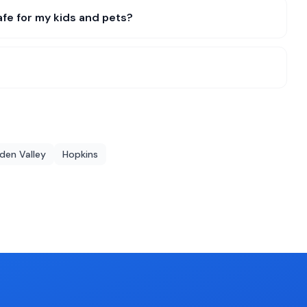
fe for my kids and pets?
den Valley
Hopkins