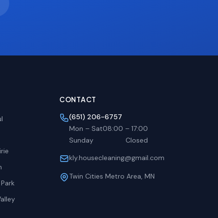
CONTACT
(651) 206-6757
l
Mon – Sat
08:00
–
17:00
Sunday
Closed
rie
kly.housecleaning@gmail.com
h
Twin Cities Metro Area, MN
 Park
alley