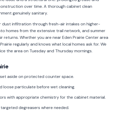
onstruction over time. A thorough cabinet clean
nment genuinely sanitary.
r dust infiltration through fresh-air intakes on higher-
into homes from the extensive trail network, and summer
ir returns. Whether you are near Eden Prairie Center area
Prairie regularly and knows what local homes ask for. We
rvice the area on Tuesday and Thursday mornings.
irie
 set aside on protected counter space.
d loose particulate before wet cleaning.
riors with appropriate chemistry for the cabinet material.
th targeted degreasers where needed.