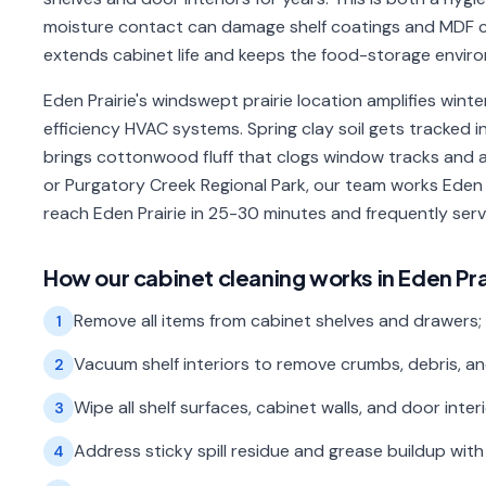
moisture contact can damage shelf coatings and MDF c
extends cabinet life and keeps the food-storage enviro
Eden Prairie's windswept prairie location amplifies winte
efficiency HVAC systems. Spring clay soil gets tracked 
brings cottonwood fluff that clogs window tracks and a
or Purgatory Creek Regional Park, our team works Eden 
reach Eden Prairie in 25-30 minutes and frequently se
How our
cabinet cleaning
works in
Eden Pra
Remove all items from cabinet shelves and drawers;
1
Vacuum shelf interiors to remove crumbs, debris, an
2
Wipe all shelf surfaces, cabinet walls, and door inte
3
Address sticky spill residue and grease buildup wi
4