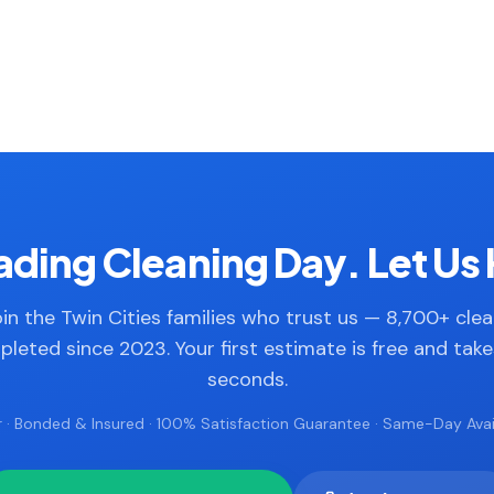
ding Cleaning Day. Let Us 
in the Twin Cities families who trust us — 8,700+ cle
leted since 2023. Your first estimate is free and tak
seconds.
 · Bonded & Insured · 100% Satisfaction Guarantee · Same-Day Avail