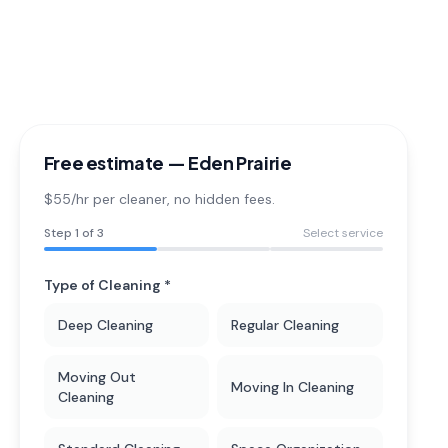
Free estimate —
Eden Prairie
$55/hr per cleaner
, no hidden fees.
Step
1
of 3
Select service
Type of Cleaning *
Deep Cleaning
Regular Cleaning
Moving Out
Moving In Cleaning
Cleaning