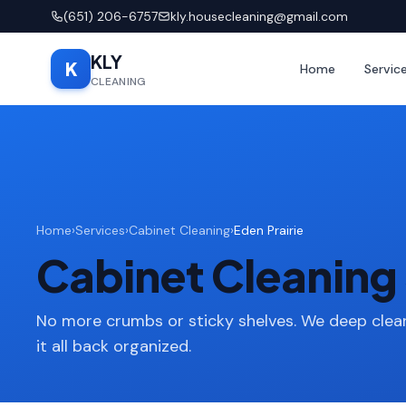
(651) 206-6757
kly.housecleaning@gmail.com
KLY
K
Home
Servic
CLEANING
Home
›
Services
›
Cabinet Cleaning
›
Eden Prairie
Cabinet Cleaning 
No more crumbs or sticky shelves. We deep clean
it all back organized.