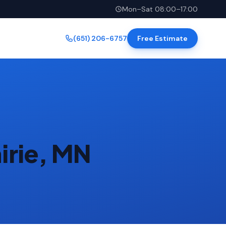
Mon–Sat 08:00–17:00
(651) 206-6757
Free Estimate
irie, MN