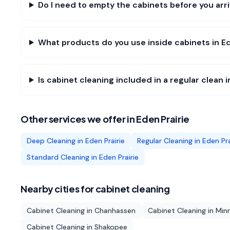
Do I need to empty the cabinets before you arri
What products do you use inside cabinets in Ed
Is cabinet cleaning included in a regular clean i
Other services we offer in
Eden Prairie
Deep Cleaning
in
Eden Prairie
Regular Cleaning
in
Eden Pra
Standard Cleaning
in
Eden Prairie
Nearby cities for
cabinet cleaning
Cabinet Cleaning
in
Chanhassen
Cabinet Cleaning
in
Min
Cabinet Cleaning
in
Shakopee