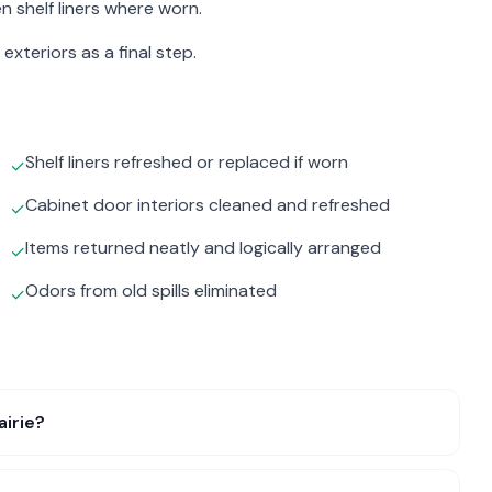
n shelf liners where worn.
exteriors as a final step.
Shelf liners refreshed or replaced if worn
✓
Cabinet door interiors cleaned and refreshed
✓
Items returned neatly and logically arranged
✓
Odors from old spills eliminated
✓
airie?