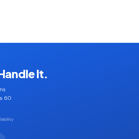
Handle It.
ans
es 60
ability