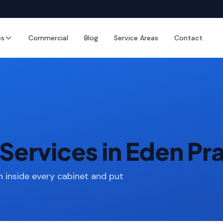
es
Commercial
Blog
Service Areas
Contact
Services in Eden Pra
 inside every cabinet and put