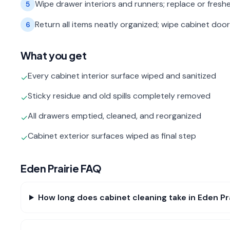
Wipe drawer interiors and runners; replace or freshe
5
Return all items neatly organized; wipe cabinet door 
6
What you get
Every cabinet interior surface wiped and sanitized
✓
Sticky residue and old spills completely removed
✓
All drawers emptied, cleaned, and reorganized
✓
Cabinet exterior surfaces wiped as final step
✓
Eden Prairie
FAQ
How long does cabinet cleaning take in Eden Pr