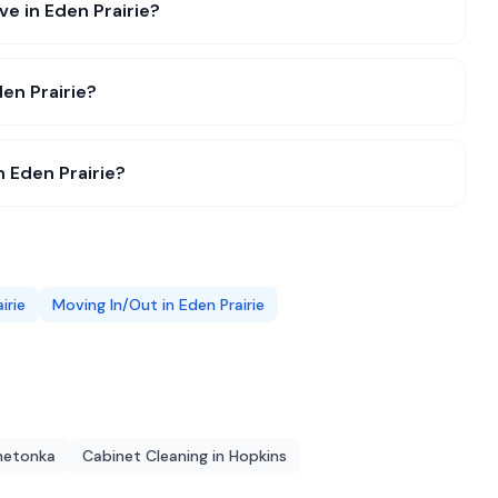
ve in Eden Prairie?
en Prairie?
n Eden Prairie?
irie
Moving In/Out
in
Eden Prairie
netonka
Cabinet Cleaning
in
Hopkins