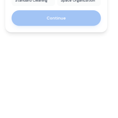
Standard Cleaning
Space Organization
Continue