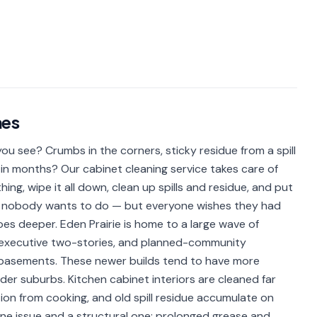
es
u see? Crumbs in the corners, sticky residue from a spill
in months? Our cabinet cleaning service takes care of
ing, wipe it all down, clean up spills and residue, and put
obs nobody wants to do — but everyone wishes they had
goes deeper. Eden Prairie is home to a large wave of
executive two-stories, and planned-community
 basements. These newer builds tend to have more
er suburbs. Kitchen cabinet interiors are cleaned far
ion from cooking, and old spill residue accumulate on
iene issue and a structural one: prolonged grease and