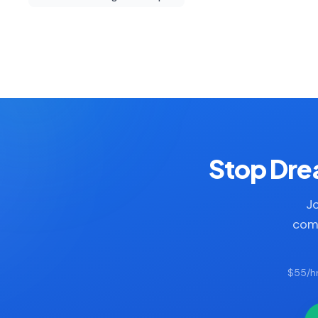
Stop Drea
Jo
comp
$55/hr