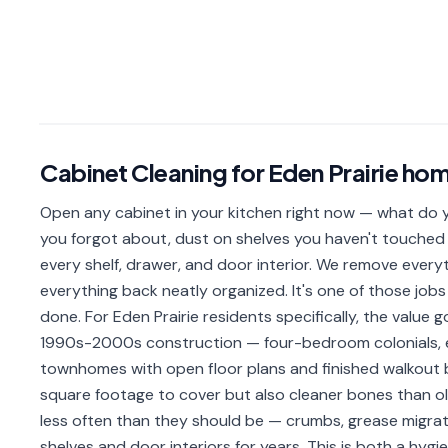
Cabinet Cleaning
for
Eden Prairie
hom
Open any cabinet in your kitchen right now — what do yo
you forgot about, dust on shelves you haven't touched 
every shelf, drawer, and door interior. We remove everyth
everything back neatly organized. It's one of those j
done. For Eden Prairie residents specifically, the value 
1990s-2000s construction — four-bedroom colonials, 
townhomes with open floor plans and finished walkout
square footage to cover but also cleaner bones than old
less often than they should be — crumbs, grease migrat
shelves and door interiors for years. This is both a hyg