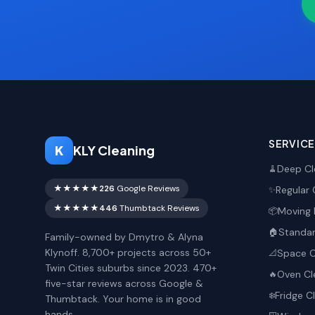
SERVIC
K
KLY Cleaning
Deep Cl
🧹
★★★★★
226
Google Reviews
Regular 
✨
★★★★★
446
Thumbtack Reviews
Moving 
📦
Standar
🏠
Family-owned by Dmytro & Alyna
Klynoff. 8,700+ projects across 50+
Space O
📐
Twin Cities suburbs since 2023. 470+
Oven Cl
🔥
five-star reviews across Google &
Fridge C
❄️
Thumbtack. Your home is in good
hands.