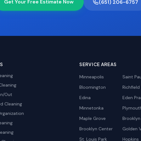
Get Your Free Estimate Now
(651) 206-6757
ES
SERVICE AREAS
eaning
Minneapolis
Saint Pau
Cleaning
Bloomington
Richfield
In/Out
Edina
Eden Prai
d Cleaning
Minnetonka
Plymout
rganization
Maple Grove
Brooklyn
eaning
Brooklyn Center
Golden V
leaning
St. Louis Park
Hopkins