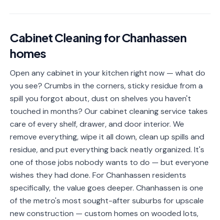
📐
Organization
Oven
🔥
Cabinet Cleaning
for
Chanhassen
Cleaning
homes
Fridge
❄️
Cleaning
Open any cabinet in your kitchen right now — what do
you see? Crumbs in the corners, sticky residue from a
Window
🪟
Cleaning
spill you forgot about, dust on shelves you haven't
touched in months? Our cabinet cleaning service takes
Cabinet
🗄️
care of every shelf, drawer, and door interior. We
Cleaning
remove everything, wipe it all down, clean up spills and
residue, and put everything back neatly organized. It's
🏗️
Basement/Attic/Garage
one of those jobs nobody wants to do — but everyone
wishes they had done. For Chanhassen residents
Commercial
specifically, the value goes deeper. Chanhassen is one
of the metro's most sought-after suburbs for upscale
Blog
new construction — custom homes on wooded lots,