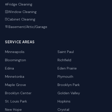
Fridge Cleaning
❄️
Window Cleaning
🪟
Cabinet Cleaning
🗄️
Basement/Attic/Garage
🏗️
SERVICE AREAS
Minneapolis
Saint Paul
Bloomington
Richfield
Edina
Eden Prairie
Minnetonka
Plymouth
Maple Grove
Brooklyn Park
Brooklyn Center
Golden Valley
St. Louis Park
Hopkins
New Hope
Crystal