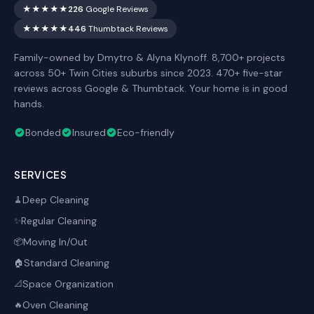
★★★★★
226
Google Reviews
★★★★★
446
Thumbtack Reviews
Family-owned by Dmytro & Alyna Klynoff. 8,700+ projects
across 50+ Twin Cities suburbs since 2023. 470+ five-star
reviews across Google & Thumbtack. Your home is in good
hands.
Bonded
Insured
Eco-friendly
SERVICES
Deep Cleaning
🧹
Regular Cleaning
✨
Moving In/Out
📦
Standard Cleaning
🏠
Space Organization
📐
Oven Cleaning
🔥