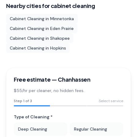
Nearby cities for
cabinet cleaning
Cabinet Cleaning
in
Minnetonka
Cabinet Cleaning
in
Eden Prairie
Cabinet Cleaning
in
Shakopee
Cabinet Cleaning
in
Hopkins
Free estimate —
Chanhassen
$55/hr per cleaner
, no hidden fees.
Step
1
of 3
Select service
Type of Cleaning *
Deep Cleaning
Regular Cleaning