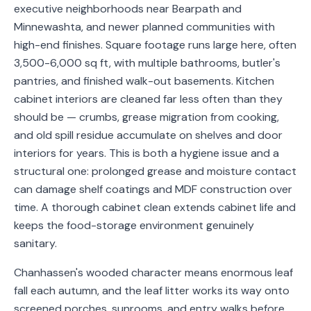
executive neighborhoods near Bearpath and
Service
Minnewashta, and newer planned communities with
Areas
high-end finishes. Square footage runs large here, often
3,500-6,000 sq ft, with multiple bathrooms, butler's
Contact
pantries, and finished walk-out basements. Kitchen
cabinet interiors are cleaned far less often than they
should be — crumbs, grease migration from cooking,
(651)
and old spill residue accumulate on shelves and door
206-
interiors for years. This is both a hygiene issue and a
structural one: prolonged grease and moisture contact
6757
can damage shelf coatings and MDF construction over
kly.housecleaning@gmail.com
time. A thorough cabinet clean extends cabinet life and
keeps the food-storage environment genuinely
sanitary.
Chanhassen's wooded character means enormous leaf
fall each autumn, and the leaf litter works its way onto
screened porches, sunrooms, and entry walks before