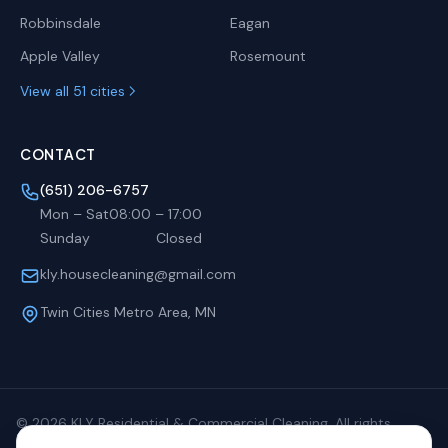
Robbinsdale
Eagan
Apple Valley
Rosemount
View all 51 cities
CONTACT
(651) 206-6757
Mon – Sat
08:00
–
17:00
Sunday
Closed
kly.housecleaning@gmail.com
Twin Cities Metro Area, MN
©
2026
KLY Residential & Commercial Cleaning. All rights
reserved.