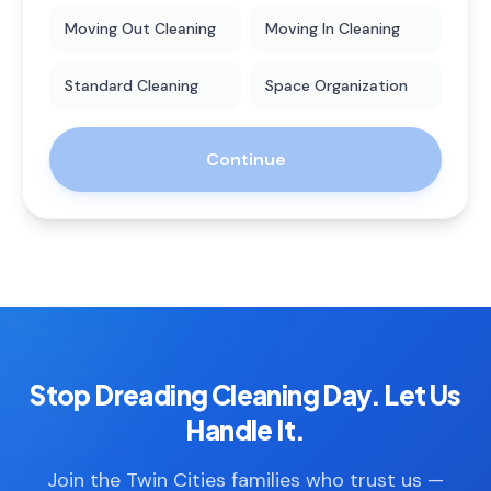
Moving Out Cleaning
Moving In Cleaning
Standard Cleaning
Space Organization
Continue
Stop Dreading Cleaning Day. Let Us
Handle It.
Join the Twin Cities families who trust us —