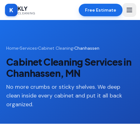
KLY
K
Free Estimate
CLEANING
Home
Home
›
Services
›
Cabinet Cleaning
›
Chanhassen
SERVICES
Cabinet Cleaning Services in
Deep
🧹
Cleaning
Chanhassen, MN
Regular
✨
Cleaning
No more crumbs or sticky shelves. We deep
clean inside every cabinet and put it all back
Moving
📦
organized.
In/Out
Standard
🏠
Cleaning
Space