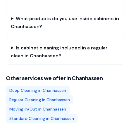
What products do you use inside cabinets in
Chanhassen?
Is cabinet cleaning included in a regular
clean in Chanhassen?
Other services we offer in
Chanhassen
Deep Cleaning
in
Chanhassen
Regular Cleaning
in
Chanhassen
Moving In/Out
in
Chanhassen
Standard Cleaning
in
Chanhassen