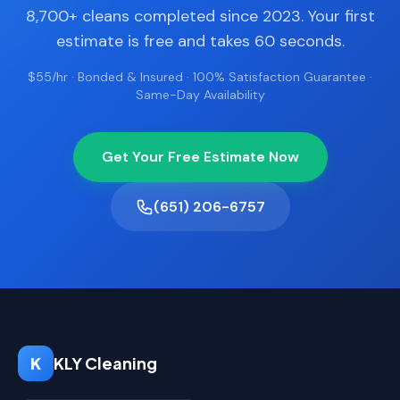
8,700+ cleans completed since 2023. Your first
estimate is free and takes 60 seconds.
$55/hr · Bonded & Insured · 100% Satisfaction Guarantee ·
Same-Day Availability
Get Your Free Estimate Now
(651) 206-6757
K
KLY Cleaning