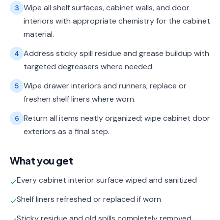
Wipe all shelf surfaces, cabinet walls, and door
3
interiors with appropriate chemistry for the cabinet
material.
Address sticky spill residue and grease buildup with
4
targeted degreasers where needed.
Wipe drawer interiors and runners; replace or
5
freshen shelf liners where worn.
Return all items neatly organized; wipe cabinet door
6
exteriors as a final step.
What you get
Every cabinet interior surface wiped and sanitized
✓
Shelf liners refreshed or replaced if worn
✓
Sticky residue and old spills completely removed