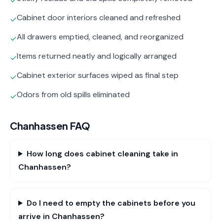
✓
Cabinet door interiors cleaned and refreshed
✓
All drawers emptied, cleaned, and reorganized
✓
Items returned neatly and logically arranged
✓
Cabinet exterior surfaces wiped as final step
✓
Odors from old spills eliminated
✓
Chanhassen
FAQ
How long does cabinet cleaning take in
Chanhassen?
Do I need to empty the cabinets before you
arrive in Chanhassen?