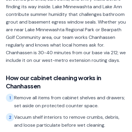
finding its way inside. Lake Minnewashta and Lake Ann
contribute summer humidity that challenges bathroom
grout and basement egress window seals. Whether you
are near Lake Minnewashta Regional Park or Bearpath
Golf Community area, our team works Chanhassen
regularly and knows what local homes ask for.
Chanhassen is 30-40 minutes from our base via 212; we
include it on our west-metro extension routing days.
How our
cabinet cleaning
works in
Chanhassen
Remove all items from cabinet shelves and drawers;
1
set aside on protected counter space.
Vacuum shelf interiors to remove crumbs, debris,
2
and loose particulate before wet cleaning.