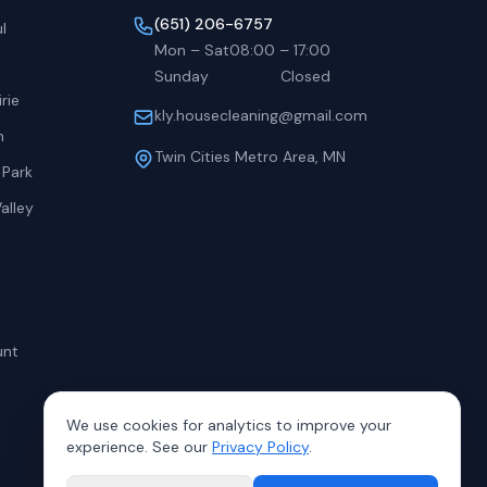
(651) 206-6757
l
Mon – Sat
08:00
–
17:00
Sunday
Closed
rie
kly.housecleaning@gmail.com
h
Twin Cities Metro Area, MN
 Park
alley
unt
We use cookies for analytics to improve your
experience. See our
Privacy Policy
.