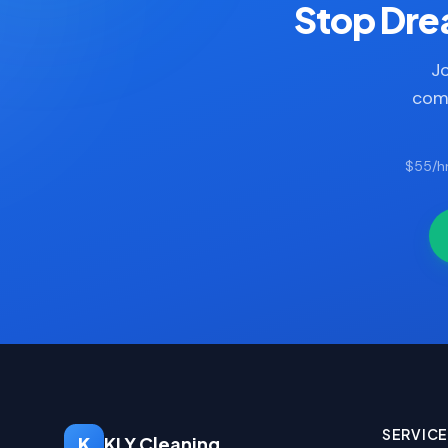
Stop Drea
Jo
comp
$55/hr
SERVIC
K
KLY Cleaning