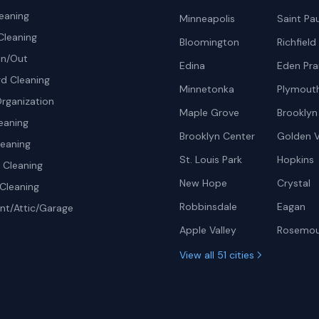
eaning
Minneapolis
Saint Pau
Cleaning
Bloomington
Richfield
In/Out
Edina
Eden Prai
d Cleaning
Minnetonka
Plymout
rganization
Maple Grove
Brooklyn
eaning
Brooklyn Center
Golden V
leaning
St. Louis Park
Hopkins
Cleaning
New Hope
Crystal
Cleaning
Robbinsdale
Eagan
t/Attic/Garage
Apple Valley
Rosemo
View all 51 cities