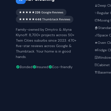
Deep Cl
🧹
★★★★★
226
Google Reviews
Regular 
✨
★★★★★
446
Thumbtack Reviews
Moving 
📦
Standar
🏠
Family-owned by Dmytro & Alyna
Klynoff. 8,700+ projects across 50+
Space O
📐
Twin Cities suburbs since 2023. 470+
Oven Cl
🔥
five-star reviews across Google &
Fridge C
❄️
Thumbtack. Your home is in good
hands.
Window 
🪟
Cabinet 
🗄️
Bonded
Insured
Eco-friendly
Basemen
🏗️