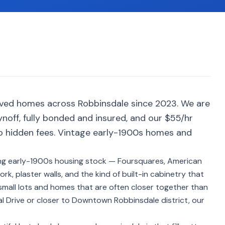
rved homes across Robbinsdale since 2023. We are
noff, fully bonded and insured, and our $55/hr
no hidden fees. Vintage early-1900s homes and
ng early-1900s housing stock — Foursquares, American
, plaster walls, and the kind of built-in cabinetry that
small lots and homes that are often closer together than
l Drive or closer to Downtown Robbinsdale district, our