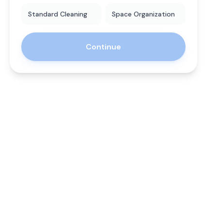
Standard Cleaning
Space Organization
Continue