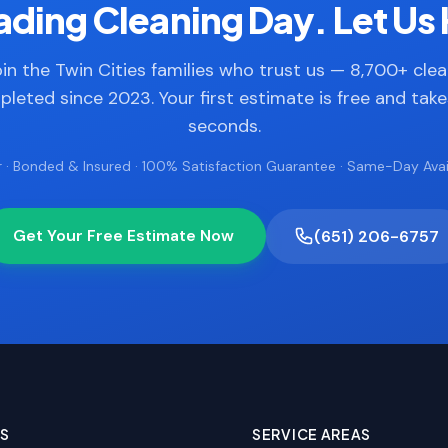
ding Cleaning Day. Let Us 
in the Twin Cities families who trust us — 8,700+ cle
leted since 2023. Your first estimate is free and tak
seconds.
 · Bonded & Insured · 100% Satisfaction Guarantee · Same-Day Avail
Get Your Free Estimate Now
(651) 206-6757
ES
SERVICE AREAS