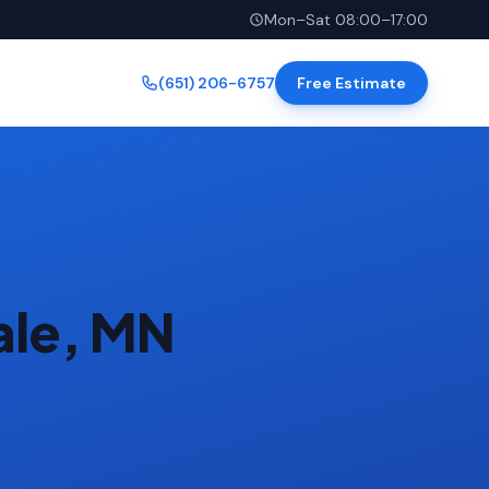
Mon–Sat 08:00–17:00
(651) 206-6757
Free Estimate
ale, MN