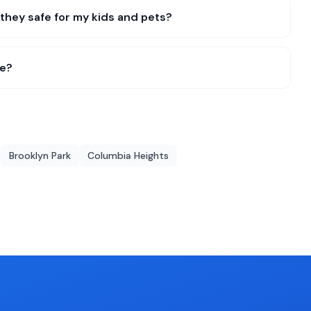
they safe for my kids and pets?
me?
Brooklyn Park
Columbia Heights