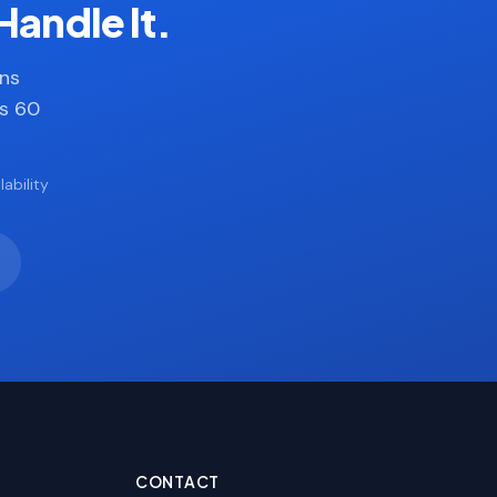
Handle It.
ans
es 60
ability
CONTACT