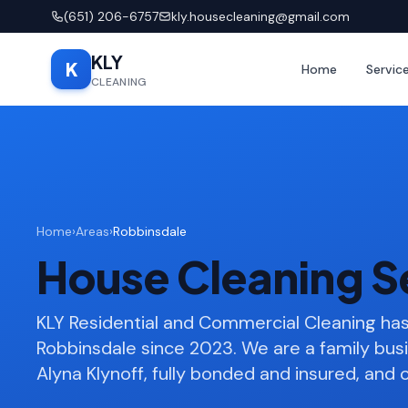
(651) 206-6757
kly.housecleaning@gmail.com
KLY
K
Home
Servic
CLEANING
Home
›
Areas
›
Robbinsdale
House Cleaning S
KLY Residential and Commercial Cleaning h
Robbinsdale since 2023. We are a family bu
Alyna Klynoff, fully bonded and insured, and o