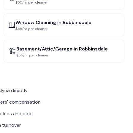
$55/hr per cleaner
Window Cleaning
in
Robbinsdale
🪟
$55/hr per cleaner
Basement/Attic/Garage
in
Robbinsdale
🏗️
$55/hr per cleaner
lyna directly
rkers' compensation
r kids and pets
m turnover