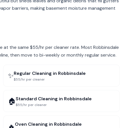
iful but sheds leaves and organic debris that fill gutters
 vapor barriers, making basement moisture management
dale at the same $55/hr per cleaner rate. Most Robbinsdale
eline, then move to bi-weekly or monthly regular service.
Regular Cleaning
in
Robbinsdale
✨
$55/hr per cleaner
Standard Cleaning
in
Robbinsdale
🏠
$55/hr per cleaner
Oven Cleaning
in
Robbinsdale
🔥