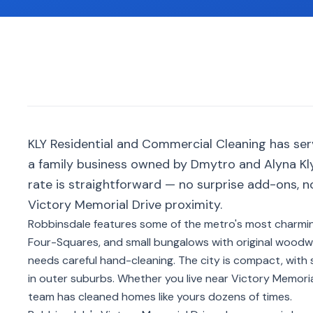
KLY Residential and Commercial Cleaning has se
a family business owned by Dmytro and Alyna Kly
rate is straightforward — no surprise add-ons, 
Victory Memorial Drive proximity.
Robbinsdale features some of the metro's most charmi
Four-Squares, and small bungalows with original woodwork
needs careful hand-cleaning. The city is compact, with 
in outer suburbs. Whether you live near Victory Memoria
team has cleaned homes like yours dozens of times.