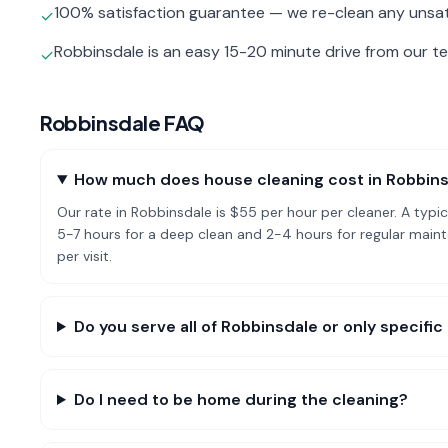
100% satisfaction guarantee — we re-clean any unsat
✓
Robbinsdale is an easy 15-20 minute drive from our t
✓
Robbinsdale
FAQ
How much does house cleaning cost in Robbin
Our rate in Robbinsdale is $55 per hour per cleaner. A ty
5-7 hours for a deep clean and 2-4 hours for regular ma
per visit.
Do you serve all of Robbinsdale or only specif
Do I need to be home during the cleaning?