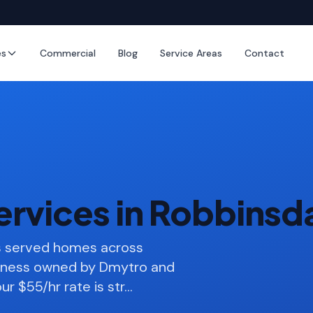
es
Commercial
Blog
Service Areas
Contact
ervices in Robbinsd
as served homes across
siness owned by Dmytro and
ur $55/hr rate is str
…