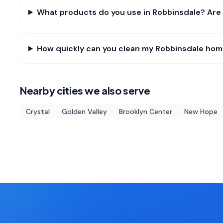
What products do you use in Robbinsdale? Are 
How quickly can you clean my Robbinsdale ho
Nearby cities we also serve
Crystal
Golden Valley
Brooklyn Center
New Hope