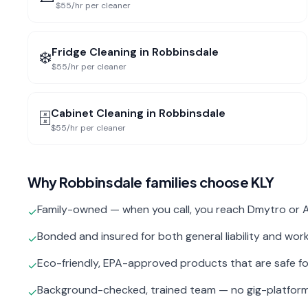
$55/hr per cleaner
Fridge Cleaning
in
Robbinsdale
❄️
$55/hr per cleaner
Cabinet Cleaning
in
Robbinsdale
🗄️
$55/hr per cleaner
Why
Robbinsdale
families choose KLY
Family-owned — when you call, you reach Dmytro or A
✓
Bonded and insured for both general liability and wo
✓
Eco-friendly, EPA-approved products that are safe fo
✓
Background-checked, trained team — no gig-platfor
✓