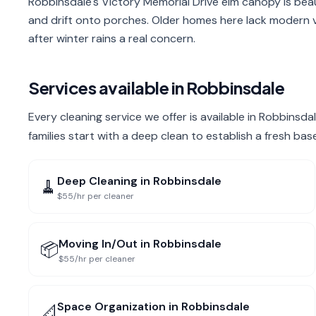
Robbinsdale's Victory Memorial Drive elm canopy is beaut
and drift onto porches. Older homes here lack modern
after winter rains a real concern.
Services available in
Robbinsdale
Every cleaning service we offer is available in Robbins
families start with a deep clean to establish a fresh bas
Deep Cleaning
in
Robbinsdale
🧹
$55/hr per cleaner
Moving In/Out
in
Robbinsdale
📦
$55/hr per cleaner
Space Organization
in
Robbinsdale
📐