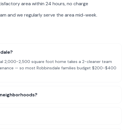
isfactory area within 24 hours, no charge
eam and we regularly serve the area mid-week.
sdale?
pical 2,000-2,500 square foot home takes a 2-cleaner team
intenance — so most Robbinsdale families budget $200-$400
ic neighborhoods?