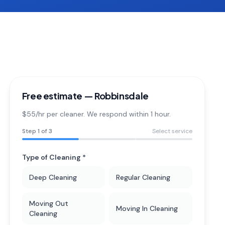
Free estimate —
Robbinsdale
$55/hr per cleaner. We respond within 1 hour.
Step
1
of 3
Select service
Type of Cleaning *
Deep Cleaning
Regular Cleaning
Moving Out
Moving In Cleaning
Cleaning