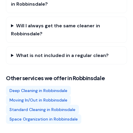
in Robbinsdale?
Will I always get the same cleaner in
Robbinsdale?
What is not included in a regular clean?
Other services we offer in
Robbinsdale
Deep Cleaning
in
Robbinsdale
Moving In/Out
in
Robbinsdale
Standard Cleaning
in
Robbinsdale
Space Organization
in
Robbinsdale