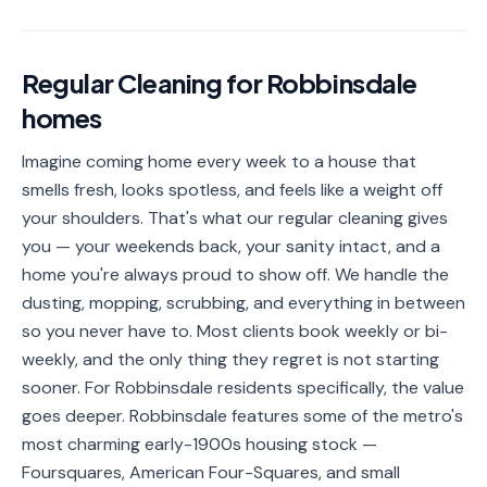
📐
Organization
Oven
🔥
Regular Cleaning
for
Robbinsdale
Cleaning
homes
Fridge
❄️
Cleaning
Imagine coming home every week to a house that
smells fresh, looks spotless, and feels like a weight off
Window
🪟
Cleaning
your shoulders. That's what our regular cleaning gives
you — your weekends back, your sanity intact, and a
Cabinet
🗄️
home you're always proud to show off. We handle the
Cleaning
dusting, mopping, scrubbing, and everything in between
so you never have to. Most clients book weekly or bi-
🏗️
Basement/Attic/Garage
weekly, and the only thing they regret is not starting
sooner. For Robbinsdale residents specifically, the value
Commercial
goes deeper. Robbinsdale features some of the metro's
most charming early-1900s housing stock —
Blog
Foursquares, American Four-Squares, and small