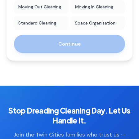
Moving Out Cleaning
Moving In Cleaning
Standard Cleaning
Space Organization
Continue
Stop Dreading Cleaning Day. Let Us
Handle It.
Join the Twin Cities families who trust us —