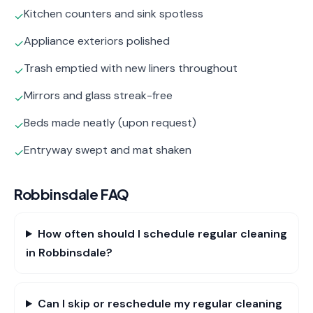
Kitchen counters and sink spotless
✓
Appliance exteriors polished
✓
Trash emptied with new liners throughout
✓
Mirrors and glass streak-free
✓
Beds made neatly (upon request)
✓
Entryway swept and mat shaken
✓
Robbinsdale
FAQ
How often should I schedule regular cleaning
in Robbinsdale?
Can I skip or reschedule my regular cleaning