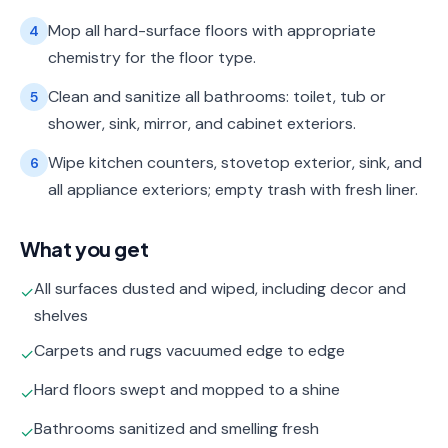
Mop all hard-surface floors with appropriate
4
chemistry for the floor type.
Clean and sanitize all bathrooms: toilet, tub or
5
shower, sink, mirror, and cabinet exteriors.
Wipe kitchen counters, stovetop exterior, sink, and
6
all appliance exteriors; empty trash with fresh liner.
What you get
All surfaces dusted and wiped, including decor and
✓
shelves
Carpets and rugs vacuumed edge to edge
✓
Hard floors swept and mopped to a shine
✓
Bathrooms sanitized and smelling fresh
✓