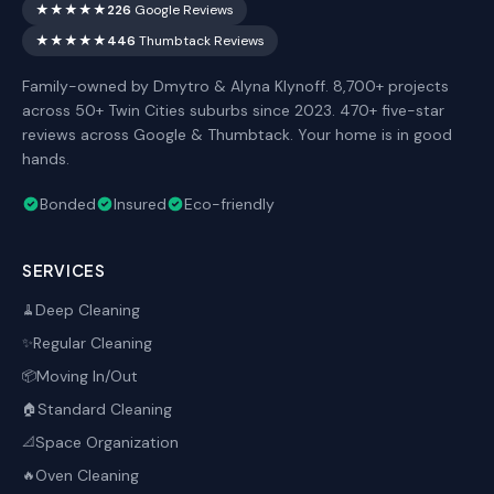
★★★★★
226
Google Reviews
★★★★★
446
Thumbtack Reviews
Family-owned by Dmytro & Alyna Klynoff. 8,700+ projects
across 50+ Twin Cities suburbs since 2023. 470+ five-star
reviews across Google & Thumbtack. Your home is in good
hands.
Bonded
Insured
Eco-friendly
SERVICES
Deep Cleaning
🧹
Regular Cleaning
✨
Moving In/Out
📦
Standard Cleaning
🏠
Space Organization
📐
Oven Cleaning
🔥