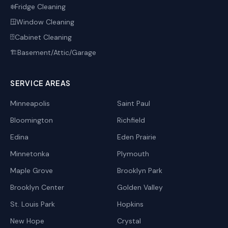
Fridge Cleaning
❄️
Window Cleaning
🪟
Cabinet Cleaning
🗄️
Basement/Attic/Garage
🏗️
SERVICE AREAS
Minneapolis
Saint Paul
Bloomington
Richfield
Edina
Eden Prairie
Minnetonka
Plymouth
Maple Grove
Brooklyn Park
Brooklyn Center
Golden Valley
St. Louis Park
Hopkins
New Hope
Crystal