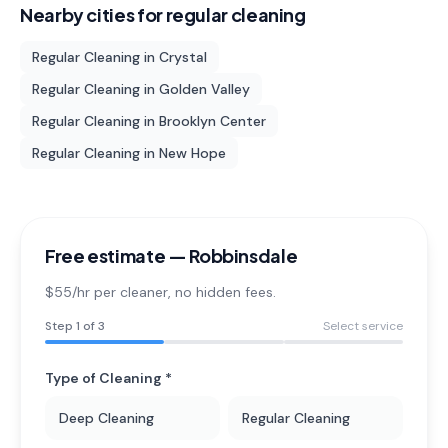
Nearby cities for
regular cleaning
Regular Cleaning
in
Crystal
Regular Cleaning
in
Golden Valley
Regular Cleaning
in
Brooklyn Center
Regular Cleaning
in
New Hope
Free estimate —
Robbinsdale
$55/hr per cleaner
, no hidden fees.
Step
1
of 3
Select service
Type of Cleaning *
Deep Cleaning
Regular Cleaning