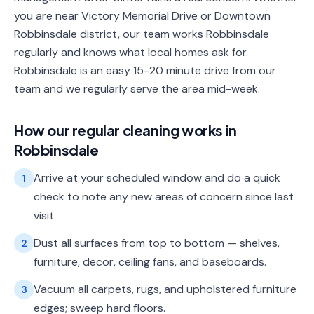
you are near Victory Memorial Drive or Downtown
Robbinsdale district, our team works Robbinsdale
regularly and knows what local homes ask for.
Robbinsdale is an easy 15-20 minute drive from our
team and we regularly serve the area mid-week.
How our
regular cleaning
works in
Robbinsdale
Arrive at your scheduled window and do a quick
1
check to note any new areas of concern since last
visit.
Dust all surfaces from top to bottom — shelves,
2
furniture, decor, ceiling fans, and baseboards.
Vacuum all carpets, rugs, and upholstered furniture
3
edges; sweep hard floors.