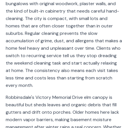
bungalows with original woodwork, plaster walls, and
Service
the kind of built-in cabinetry that needs careful hand-
Areas
cleaning. The city is compact, with small lots and
homes that are often closer together than in outer
Contact
suburbs. Regular cleaning prevents the slow
accumulation of grime, dust, and allergens that makes a
home feel heavy and unpleasant over time. Clients who
(651)
switch to recurring service tell us they stop dreading
206-
the weekend cleaning task and start actually relaxing
at home. The consistency also means each visit takes
6757
less time and costs less than starting from scratch
kly.housecleaning@gmail.com
every month.
Robbinsdale's Victory Memorial Drive elm canopy is
beautiful but sheds leaves and organic debris that fill
gutters and drift onto porches. Older homes here lack
modern vapor barriers, making basement moisture
management after winter rains a real concern. Whether