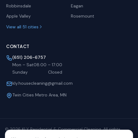
Robbinsdale
Eagan
Apple Valley
Rosemount
View all 51 cities
CONTACT
(651) 206-6757
Mon – Sat
08:00
–
17:00
Sunday
Closed
kly.housecleaning@gmail.com
Twin Cities Metro Area, MN
©
2026
KLY Residential & Commercial Cleaning. All rights
reserved.