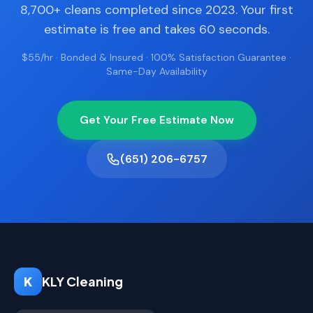
8,700+ cleans completed since 2023. Your first
estimate is free and takes 60 seconds.
$55/hr · Bonded & Insured · 100% Satisfaction Guarantee ·
Same-Day Availability
Get Your Free Estimate Now
(651) 206-6757
K
KLY Cleaning