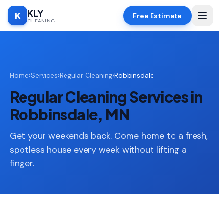
KLY
K
Free Estimate
CLEANING
Home
Home
›
Services
›
Regular Cleaning
›
Robbinsdale
SERVICES
Regular Cleaning Services in
Deep
🧹
Cleaning
Robbinsdale, MN
Regular
✨
Cleaning
Get your weekends back. Come home to a fresh,
spotless house every week without lifting a
Moving
📦
finger.
In/Out
Standard
🏠
Cleaning
Space