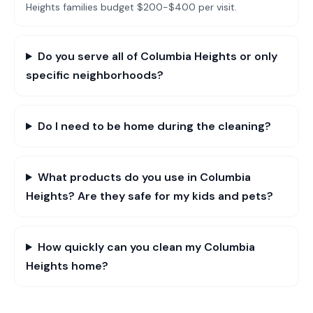
Heights families budget $200-$400 per visit.
Do you serve all of Columbia Heights or only
specific neighborhoods?
Do I need to be home during the cleaning?
What products do you use in Columbia
Heights? Are they safe for my kids and pets?
How quickly can you clean my Columbia
Heights home?