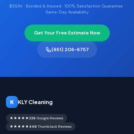
$55/hr · Bonded & Insured · 100% Satisfaction Guarantee ·
Same-Day Availability
Get Your Free Estimate Now
(651) 206-6757
K
KLY Cleaning
★★★★★
226
Google Reviews
★★★★★
446
Thumbtack Reviews