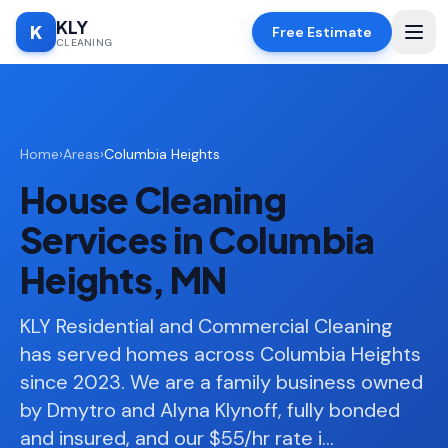
KLY
K
Free Estimate
CLEANING
Home
Home
›
Areas
›
Columbia Heights
SERVICES
House Cleaning
Deep
🧹
Cleaning
Services in Columbia
Regular
✨
Heights, MN
Cleaning
Moving
KLY Residential and Commercial Cleaning
📦
In/Out
has served homes across Columbia Heights
since 2023. We are a family business owned
Standard
🏠
Cleaning
by Dmytro and Alyna Klynoff, fully bonded
and insured, and our $55/hr rate i
…
Space