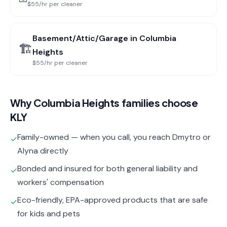
$55/hr per cleaner
Basement/Attic/Garage
in
Columbia
🏗️
Heights
$55/hr per cleaner
Why
Columbia Heights
families choose
KLY
Family-owned — when you call, you reach Dmytro or
✓
Alyna directly
Bonded and insured for both general liability and
✓
workers' compensation
Eco-friendly, EPA-approved products that are safe
✓
for kids and pets