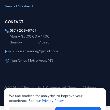
View all 51 cities
CONTACT
(651) 206-6757
Mon – Sat
08:00
–
17:00
Sunday
Closed
kly.housecleaning@gmail.com
Twin Cities Metro Area, MN
©
2026
KLY Residential & Commercial Cleaning. All rights
reserved.
We use cookies for analytics to improve your
Privacy
Terms
Sitemap
experience. See our
Privacy Policy
.