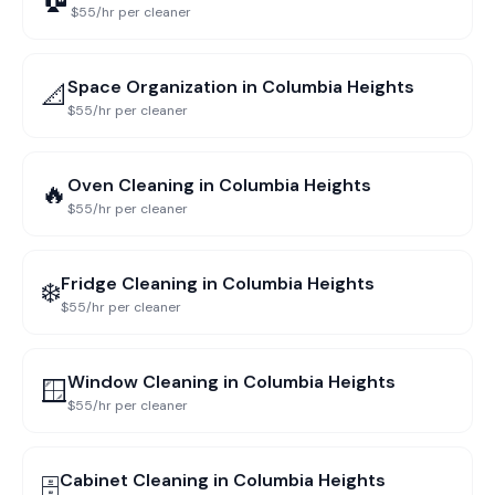
$55/hr per cleaner
Space Organization
in
Columbia Heights
📐
$55/hr per cleaner
Oven Cleaning
in
Columbia Heights
🔥
$55/hr per cleaner
Fridge Cleaning
in
Columbia Heights
❄️
$55/hr per cleaner
Window Cleaning
in
Columbia Heights
🪟
$55/hr per cleaner
Cabinet Cleaning
in
Columbia Heights
🗄️