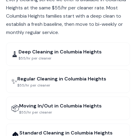
Heights at the same $55/hr per cleaner rate. Most
Columbia Heights families start with a deep clean to
establish a fresh baseline, then move to bi-weekly or
monthly regular service.
Deep Cleaning
in
Columbia Heights
🧹
$55/hr per cleaner
Regular Cleaning
in
Columbia Heights
✨
$55/hr per cleaner
Moving In/Out
in
Columbia Heights
📦
$55/hr per cleaner
Standard Cleaning
in
Columbia Heights
🏠