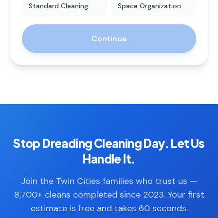
Standard Cleaning
Space Organization
Continue
Stop Dreading Cleaning Day. Let Us
Handle It.
Join the Twin Cities families who trust us —
8,700+ cleans completed since 2023. Your first
estimate is free and takes 60 seconds.