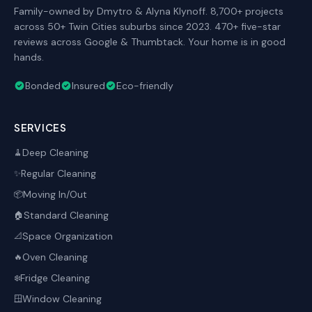
Family-owned by Dmytro & Alyna Klynoff. 8,700+ projects
across 50+ Twin Cities suburbs since 2023. 470+ five-star
reviews across Google & Thumbtack. Your home is in good
hands.
Bonded
Insured
Eco-friendly
SERVICES
Deep Cleaning
🧹
Regular Cleaning
✨
Moving In/Out
📦
Standard Cleaning
🏠
Space Organization
📐
Oven Cleaning
🔥
Fridge Cleaning
❄️
Window Cleaning
🪟