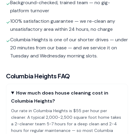
Background-checked, trained team — no gig-
✓
platform turnover
100% satisfaction guarantee — we re-clean any
✓
unsatisfactory area within 24 hours, no charge
Columbia Heights is one of our shorter drives — under
✓
20 minutes from our base — and we service it on
Tuesday and Wednesday morning slots.
Columbia Heights
FAQ
How much does house cleaning cost in
Columbia Heights?
Our rate in Columbia Heights is $55 per hour per
cleaner. A typical 2,000-2,500 square foot home takes
a 2-cleaner team 5-7 hours for a deep clean and 2-4
hours for regular maintenance — so most Columbia