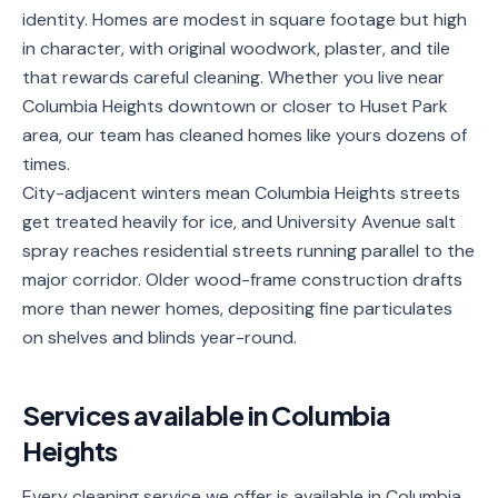
identity. Homes are modest in square footage but high
Service
in character, with original woodwork, plaster, and tile
Areas
that rewards careful cleaning. Whether you live near
Columbia Heights downtown or closer to Huset Park
Contact
area, our team has cleaned homes like yours dozens of
times.
City-adjacent winters mean Columbia Heights streets
(651)
get treated heavily for ice, and University Avenue salt
206-
spray reaches residential streets running parallel to the
6757
major corridor. Older wood-frame construction drafts
more than newer homes, depositing fine particulates
kly.housecleaning@gmail.com
on shelves and blinds year-round.
Services available in
Columbia
Heights
Every cleaning service we offer is available in Columbia