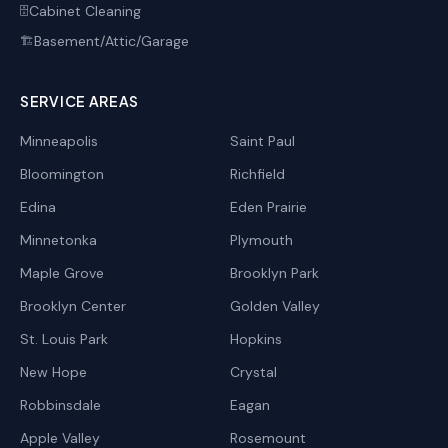
Cabinet Cleaning
🗄️
Basement/Attic/Garage
🏗️
SERVICE AREAS
Minneapolis
Saint Paul
Bloomington
Richfield
Edina
Eden Prairie
Minnetonka
Plymouth
Maple Grove
Brooklyn Park
Brooklyn Center
Golden Valley
St. Louis Park
Hopkins
New Hope
Crystal
Robbinsdale
Eagan
Apple Valley
Rosemount