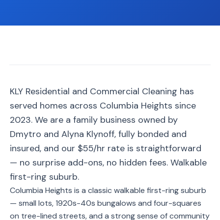
📐
Organization
Oven
🔥
Cleaning
Fridge
❄️
Cleaning
Window
KLY Residential and Commercial Cleaning has
🪟
Cleaning
served homes across Columbia Heights since
Cabinet
2023. We are a family business owned by
🗄️
Cleaning
Dmytro and Alyna Klynoff, fully bonded and
insured, and our $55/hr rate is straightforward
🏗️
Basement/Attic/Garage
— no surprise add-ons, no hidden fees. Walkable
first-ring suburb.
Commercial
Columbia Heights is a classic walkable first-ring suburb
— small lots, 1920s-40s bungalows and four-squares
Blog
on tree-lined streets, and a strong sense of community