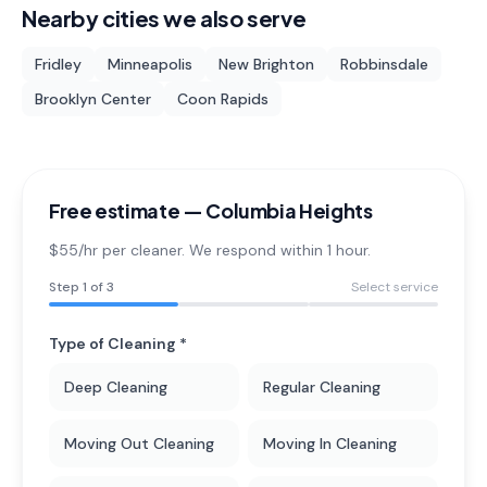
Nearby cities we also serve
Fridley
Minneapolis
New Brighton
Robbinsdale
Brooklyn Center
Coon Rapids
Free estimate —
Columbia Heights
$55/hr per cleaner. We respond within 1 hour.
Step
1
of 3
Select service
Type of Cleaning *
Deep Cleaning
Regular Cleaning
Moving Out Cleaning
Moving In Cleaning