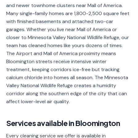
and newer townhome clusters near Mall of America.
Service
Many single-family homes are 1,800-2,500 square feet
Areas
with finished basements and attached two-car
garages. Whether you live near Mall of America or
Contact
closer to Minnesota Valley National Wildlife Refuge, our
team has cleaned homes like yours dozens of times.
The Airport and Mall of America proximity means
(651)
Bloomington streets receive intensive winter
206-
treatment, keeping corridors ice-free but tracking
6757
calcium chloride into homes all season. The Minnesota
Valley National Wildlife Refuge creates a humidity
kly.housecleaning@gmail.com
corridor along the southern edge of the city that can
affect lower-level air quality.
Services available in
Bloomington
Every cleaning service we offer is available in