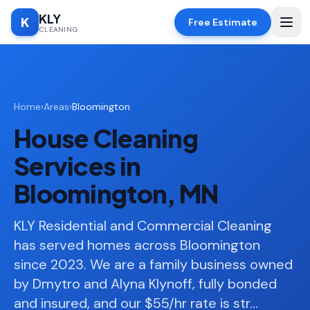
KLY
K
Free Estimate
CLEANING
Home
Home
›
Areas
›
Bloomington
SERVICES
House Cleaning
Deep
🧹
Cleaning
Services in
Regular
✨
Bloomington, MN
Cleaning
Moving
KLY Residential and Commercial Cleaning
📦
In/Out
has served homes across Bloomington
since 2023. We are a family business owned
Standard
🏠
Cleaning
by Dmytro and Alyna Klynoff, fully bonded
and insured, and our $55/hr rate is str
…
Space