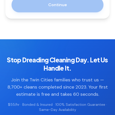
Continue
Stop Dreading Cleaning Day. Let Us
Handle It.
Join the Twin Cities families who trust us —
8,700+ cleans completed since 2023. Your first
estimate is free and takes 60 seconds.
$55/hr · Bonded & Insured · 100% Satisfaction Guarantee ·
Same-Day Availability