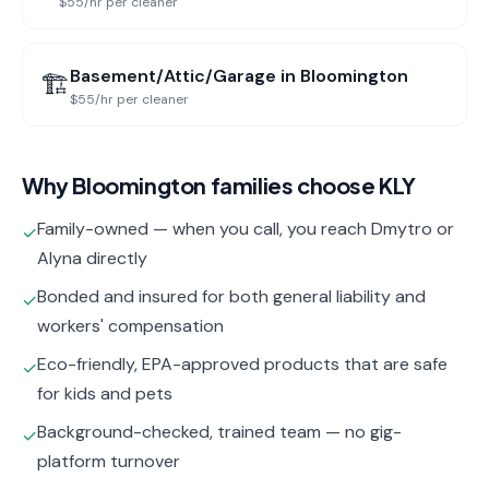
$55/hr per cleaner
Basement/Attic/Garage
in
Bloomington
🏗️
$55/hr per cleaner
Why
Bloomington
families choose KLY
Family-owned — when you call, you reach Dmytro or
✓
Alyna directly
Bonded and insured for both general liability and
✓
workers' compensation
Eco-friendly, EPA-approved products that are safe
✓
for kids and pets
Background-checked, trained team — no gig-
✓
platform turnover