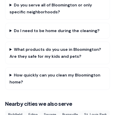
Do you serve all of Bloomington or only
specific neighborhoods?
Do I need to be home during the cleaning?
What products do you use in Bloomington?
Are they safe for my kids and pets?
How quickly can you clean my Bloomington
home?
Nearby cities we also serve
Richfield
Edina
Savage
Burnsville
St. Louis Park