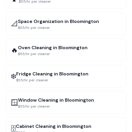
$55/hr per cleaner
Space Organization
in
Bloomington
📐
$55/hr per cleaner
Oven Cleaning
in
Bloomington
🔥
$55/hr per cleaner
Fridge Cleaning
in
Bloomington
❄️
$55/hr per cleaner
Window Cleaning
in
Bloomington
🪟
$55/hr per cleaner
Cabinet Cleaning
in
Bloomington
🗄️