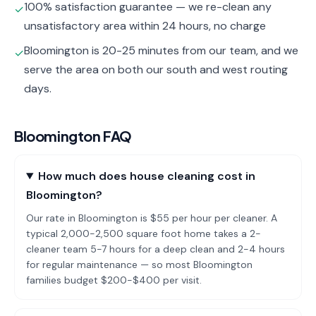
100% satisfaction guarantee — we re-clean any
✓
unsatisfactory area within 24 hours, no charge
Bloomington is 20-25 minutes from our team, and we
✓
serve the area on both our south and west routing
days.
Bloomington
FAQ
How much does house cleaning cost in
Bloomington?
Our rate in Bloomington is $55 per hour per cleaner. A
typical 2,000-2,500 square foot home takes a 2-
cleaner team 5-7 hours for a deep clean and 2-4 hours
for regular maintenance — so most Bloomington
families budget $200-$400 per visit.