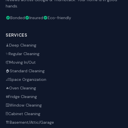
hands.
Bonded
Insured
Eco-friendly
SERVICES
Deep Cleaning
🧹
Regular Cleaning
✨
Moving In/Out
📦
Standard Cleaning
🏠
Space Organization
📐
Oven Cleaning
🔥
Fridge Cleaning
❄️
Window Cleaning
🪟
Cabinet Cleaning
🗄️
Basement/Attic/Garage
🏗️