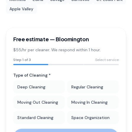
Apple Valley
Free estimate —
Bloomington
$55/hr per cleaner. We respond within 1 hour.
Step
1
of 3
Select service
Type of Cleaning *
Deep Cleaning
Regular Cleaning
Moving Out Cleaning
Moving In Cleaning
Standard Cleaning
Space Organization