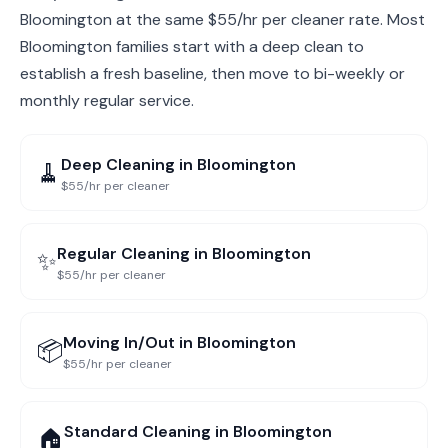
Bloomington at the same $55/hr per cleaner rate. Most
Bloomington families start with a deep clean to
establish a fresh baseline, then move to bi-weekly or
monthly regular service.
Deep Cleaning
in
Bloomington
🧹
$55/hr per cleaner
Regular Cleaning
in
Bloomington
✨
$55/hr per cleaner
Moving In/Out
in
Bloomington
📦
$55/hr per cleaner
Standard Cleaning
in
Bloomington
🏠