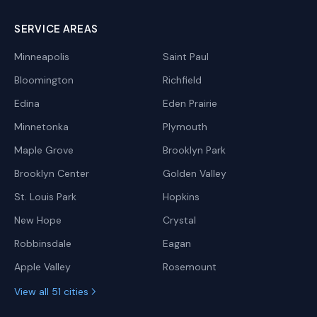
SERVICE AREAS
Minneapolis
Saint Paul
Bloomington
Richfield
Edina
Eden Prairie
Minnetonka
Plymouth
Maple Grove
Brooklyn Park
Brooklyn Center
Golden Valley
St. Louis Park
Hopkins
New Hope
Crystal
Robbinsdale
Eagan
Apple Valley
Rosemount
View all 51 cities