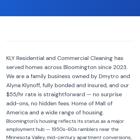
📐
Organization
Oven
🔥
Cleaning
Fridge
❄️
Cleaning
Window
KLY Residential and Commercial Cleaning has
🪟
Cleaning
served homes across Bloomington since 2023.
Cabinet
We are a family business owned by Dmytro and
🗄️
Cleaning
Alyna Klynoff, fully bonded and insured, and our
$55/hr rate is straightforward — no surprise
🏗️
Basement/Attic/Garage
add-ons, no hidden fees. Home of Mall of
America and a wide range of housing.
Commercial
Bloomington's housing reflects its status as a major
employment hub — 1950s-60s ramblers near the
Blog
Minnesota Valley, mid-century apartment conversions,