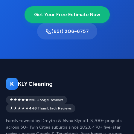
Get Your Free Estimate Now
(651) 206-6757
K
KLY Cleaning
★★★★★
226
Google Reviews
★★★★★
446
Thumbtack Reviews
Family-owned by Dmytro & Alyna Klynoff. 8,700+ projects
across 50+ Twin Cities suburbs since 2023. 470+ five-star
reviews across Google & Thumbtack. Your home is in good