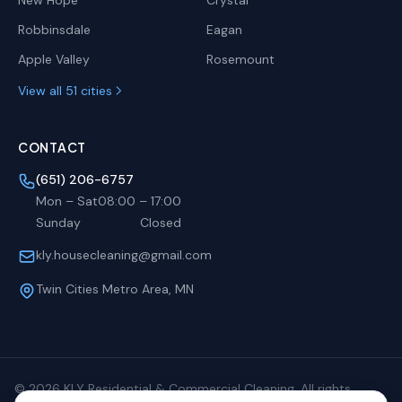
New Hope
Crystal
Robbinsdale
Eagan
Apple Valley
Rosemount
View all 51 cities
CONTACT
(651) 206-6757
Mon – Sat
08:00
–
17:00
Sunday
Closed
kly.housecleaning@gmail.com
Twin Cities Metro Area, MN
©
2026
KLY Residential & Commercial Cleaning. All rights