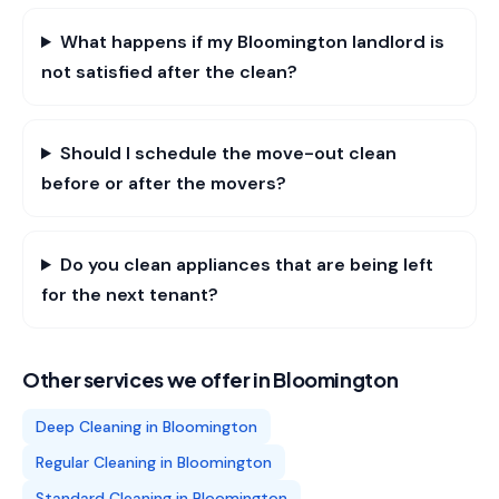
What happens if my Bloomington landlord is
not satisfied after the clean?
Should I schedule the move-out clean
before or after the movers?
Do you clean appliances that are being left
for the next tenant?
Other services we offer in
Bloomington
Deep Cleaning
in
Bloomington
Regular Cleaning
in
Bloomington
Standard Cleaning
in
Bloomington