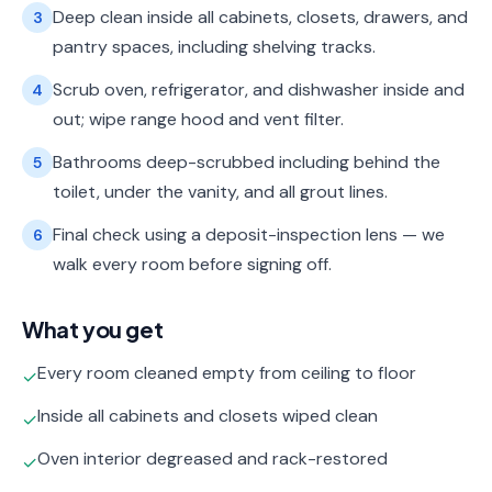
Deep clean inside all cabinets, closets, drawers, and
3
pantry spaces, including shelving tracks.
Scrub oven, refrigerator, and dishwasher inside and
4
out; wipe range hood and vent filter.
Bathrooms deep-scrubbed including behind the
5
toilet, under the vanity, and all grout lines.
Final check using a deposit-inspection lens — we
6
walk every room before signing off.
What you get
Every room cleaned empty from ceiling to floor
✓
Inside all cabinets and closets wiped clean
✓
Oven interior degreased and rack-restored
✓