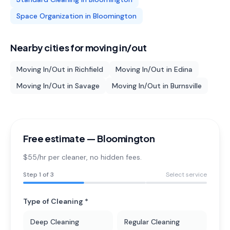
Space Organization
in
Bloomington
Nearby cities for
moving in/out
Moving In/Out
in
Richfield
Moving In/Out
in
Edina
Moving In/Out
in
Savage
Moving In/Out
in
Burnsville
Free estimate —
Bloomington
$55/hr per cleaner
, no hidden fees.
Step
1
of 3
Select service
Type of Cleaning *
Deep Cleaning
Regular Cleaning