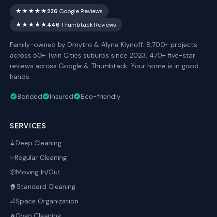
★★★★★
226
Google Reviews
★★★★★
446
Thumbtack Reviews
Family-owned by Dmytro & Alyna Klynoff. 8,700+ projects
across 50+ Twin Cities suburbs since 2023. 470+ five-star
reviews across Google & Thumbtack. Your home is in good
hands.
Bonded
Insured
Eco-friendly
SERVICES
Deep Cleaning
🧹
Regular Cleaning
✨
Moving In/Out
📦
Standard Cleaning
🏠
Space Organization
📐
Oven Cleaning
🔥