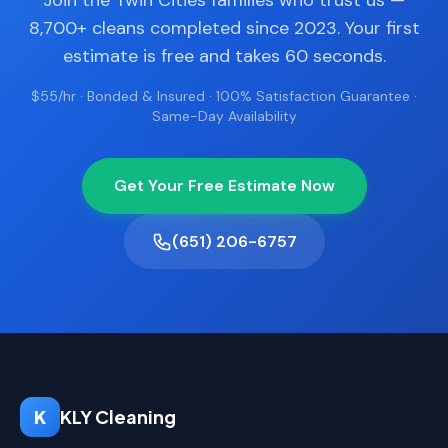
Join the Twin Cities families who trust us —
8,700+ cleans completed since 2023. Your first
estimate is free and takes 60 seconds.
$55/hr · Bonded & Insured · 100% Satisfaction Guarantee ·
Same-Day Availability
Get Your Free Estimate Now
(651) 206-6757
K
KLY Cleaning