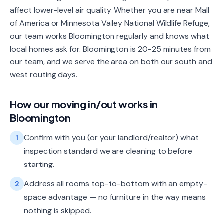
affect lower-level air quality. Whether you are near Mall
of America or Minnesota Valley National Wildlife Refuge,
our team works Bloomington regularly and knows what
local homes ask for. Bloomington is 20-25 minutes from
our team, and we serve the area on both our south and
west routing days.
How our
moving in/out
works in
Bloomington
Confirm with you (or your landlord/realtor) what
1
inspection standard we are cleaning to before
starting.
Address all rooms top-to-bottom with an empty-
2
space advantage — no furniture in the way means
nothing is skipped.