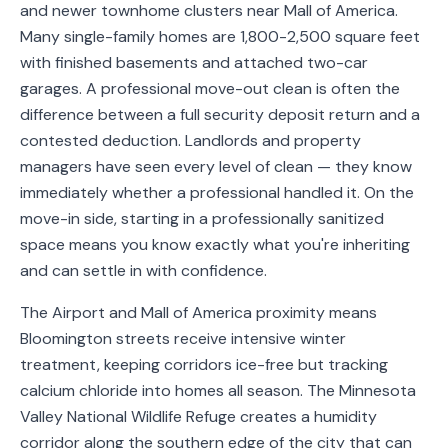
and newer townhome clusters near Mall of America.
Service
Many single-family homes are 1,800-2,500 square feet
Areas
with finished basements and attached two-car
garages. A professional move-out clean is often the
Contact
difference between a full security deposit return and a
contested deduction. Landlords and property
managers have seen every level of clean — they know
immediately whether a professional handled it. On the
(651)
move-in side, starting in a professionally sanitized
206-
space means you know exactly what you're inheriting
6757
and can settle in with confidence.
kly.housecleaning@gmail.com
The Airport and Mall of America proximity means
Bloomington streets receive intensive winter
treatment, keeping corridors ice-free but tracking
calcium chloride into homes all season. The Minnesota
Valley National Wildlife Refuge creates a humidity
corridor along the southern edge of the city that can