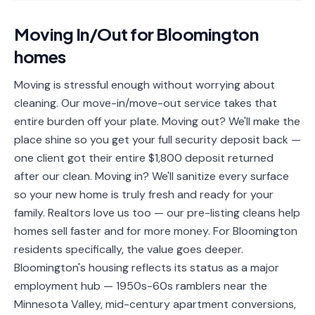
📐
Organization
Moving In/Out
for
Bloomington
Oven
🔥
homes
Cleaning
Fridge
Moving is stressful enough without worrying about
❄️
Cleaning
cleaning. Our move-in/move-out service takes that
entire burden off your plate. Moving out? We'll make the
Window
🪟
place shine so you get your full security deposit back —
Cleaning
one client got their entire $1,800 deposit returned
Cabinet
after our clean. Moving in? We'll sanitize every surface
🗄️
Cleaning
so your new home is truly fresh and ready for your
family. Realtors love us too — our pre-listing cleans help
🏗️
Basement/Attic/Garage
homes sell faster and for more money. For Bloomington
residents specifically, the value goes deeper.
Commercial
Bloomington's housing reflects its status as a major
employment hub — 1950s-60s ramblers near the
Blog
Minnesota Valley, mid-century apartment conversions,