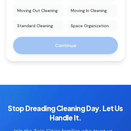
Moving Out Cleaning
Moving In Cleaning
Standard Cleaning
Space Organization
Continue
Stop Dreading Cleaning Day. Let Us
Handle It.