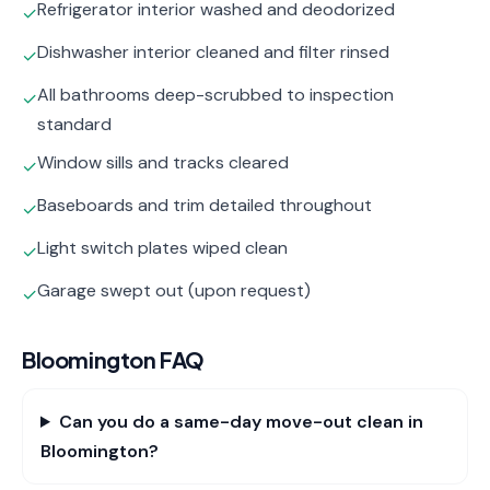
Refrigerator interior washed and deodorized
✓
Dishwasher interior cleaned and filter rinsed
✓
All bathrooms deep-scrubbed to inspection
✓
standard
Window sills and tracks cleared
✓
Baseboards and trim detailed throughout
✓
Light switch plates wiped clean
✓
Garage swept out (upon request)
✓
Bloomington
FAQ
Can you do a same-day move-out clean in
Bloomington?