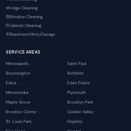
Fridge Cleaning
❄️
Window Cleaning
🪟
Cabinet Cleaning
🗄️
Basement/Attic/Garage
🏗️
SERVICE AREAS
Minneapolis
Saint Paul
Bloomington
Richfield
Edina
Eden Prairie
Minnetonka
Plymouth
Maple Grove
Brooklyn Park
Brooklyn Center
Golden Valley
St. Louis Park
Hopkins