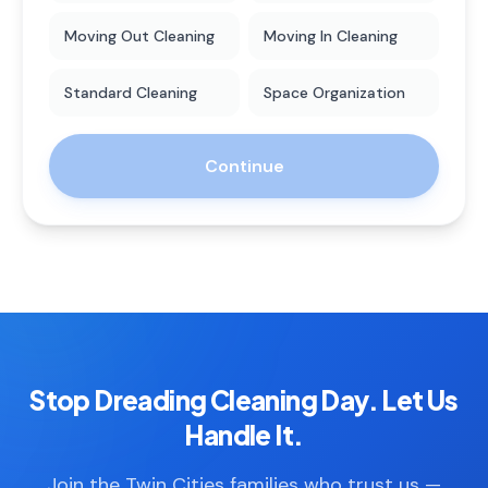
Moving Out Cleaning
Moving In Cleaning
Standard Cleaning
Space Organization
Continue
Stop Dreading Cleaning Day. Let Us
Handle It.
Join the Twin Cities families who trust us —