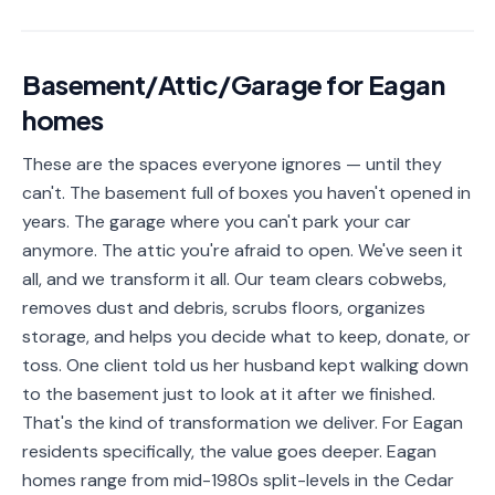
📐
Organization
Oven
🔥
Basement/Attic/Garage
for
Eagan
Cleaning
homes
Fridge
❄️
Cleaning
These are the spaces everyone ignores — until they
can't. The basement full of boxes you haven't opened in
Window
🪟
Cleaning
years. The garage where you can't park your car
anymore. The attic you're afraid to open. We've seen it
Cabinet
🗄️
all, and we transform it all. Our team clears cobwebs,
Cleaning
removes dust and debris, scrubs floors, organizes
storage, and helps you decide what to keep, donate, or
🏗️
Basement/Attic/Garage
toss. One client told us her husband kept walking down
to the basement just to look at it after we finished.
Commercial
That's the kind of transformation we deliver. For Eagan
residents specifically, the value goes deeper. Eagan
Blog
homes range from mid-1980s split-levels in the Cedar