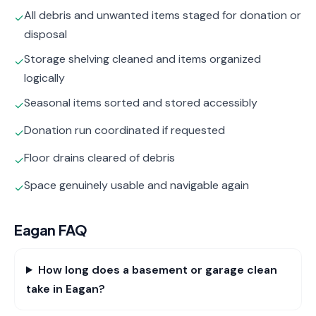
All debris and unwanted items staged for donation or
✓
disposal
Storage shelving cleaned and items organized
✓
logically
Seasonal items sorted and stored accessibly
✓
Donation run coordinated if requested
✓
Floor drains cleared of debris
✓
Space genuinely usable and navigable again
✓
Eagan
FAQ
How long does a basement or garage clean
take in Eagan?