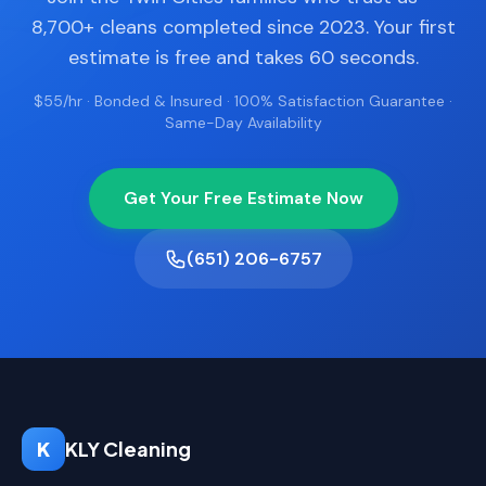
8,700+ cleans completed since 2023. Your first
estimate is free and takes 60 seconds.
$55/hr · Bonded & Insured · 100% Satisfaction Guarantee ·
Same-Day Availability
Get Your Free Estimate Now
(651) 206-6757
K
KLY Cleaning