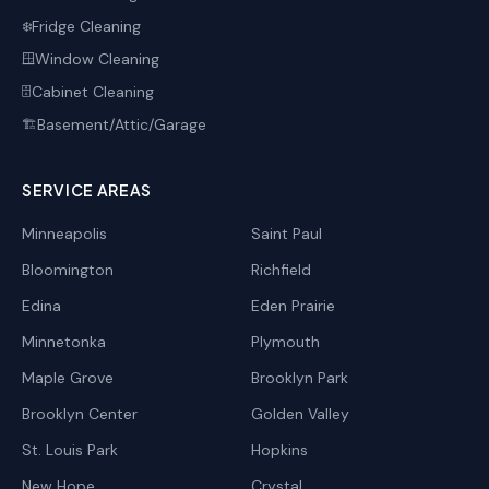
Fridge Cleaning
❄️
Window Cleaning
🪟
Cabinet Cleaning
🗄️
Basement/Attic/Garage
🏗️
SERVICE AREAS
Minneapolis
Saint Paul
Bloomington
Richfield
Edina
Eden Prairie
Minnetonka
Plymouth
Maple Grove
Brooklyn Park
Brooklyn Center
Golden Valley
St. Louis Park
Hopkins
New Hope
Crystal