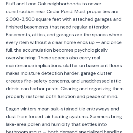
Bluff and Lone Oak neighborhoods to newer
Service
construction near Cedar Pond. Most properties are
Areas
2,000-3,500 square feet with attached garages and
finished basements that need regular attention.
Contact
Basements, attics, and garages are the spaces where
every item without a clear home ends up — and once
full, the accumulation becomes psychologically
(651)
overwhelming. These spaces also carry real
206-
maintenance implications: clutter on basement floors
makes moisture detection harder, garage clutter
6757
creates fire-safety concerns, and unaddressed attic
kly.housecleaning@gmail.com
debris can harbor pests. Clearing and organizing them
properly restores both function and peace of mind.
Eagan winters mean salt-stained tile entryways and
dust from forced-air heating systems. Summers bring
lake-area pollen and humidity that settles into
bathroom grout — both demand specialized handling