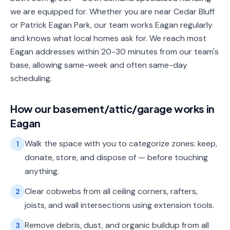
we are equipped for. Whether you are near Cedar Bluff
or Patrick Eagan Park, our team works Eagan regularly
and knows what local homes ask for. We reach most
Eagan addresses within 20-30 minutes from our team's
base, allowing same-week and often same-day
scheduling.
How our
basement/attic/garage
works in
Eagan
Walk the space with you to categorize zones: keep,
1
donate, store, and dispose of — before touching
anything.
Clear cobwebs from all ceiling corners, rafters,
2
joists, and wall intersections using extension tools.
Remove debris, dust, and organic buildup from all
3