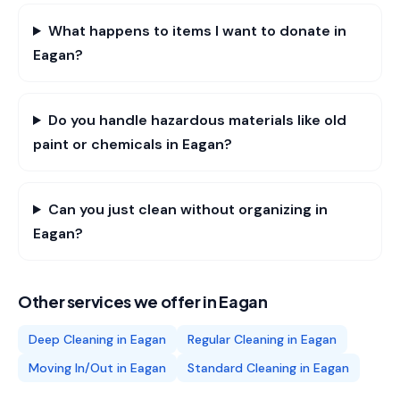
What happens to items I want to donate in
Eagan?
Do you handle hazardous materials like old
paint or chemicals in Eagan?
Can you just clean without organizing in
Eagan?
Other services we offer in
Eagan
Deep Cleaning
in
Eagan
Regular Cleaning
in
Eagan
Moving In/Out
in
Eagan
Standard Cleaning
in
Eagan