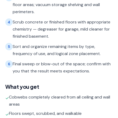
floor areas; vacuum storage shelving and wall
perimeters.
Scrub concrete or finished floors with appropriate
4
chemistry — degreaser for garage, mild cleaner for
finished basement.
Sort and organize remaining items by type,
5
frequency of use, and logical zone placement.
Final sweep or blow-out of the space; confirm with
6
you that the result meets expectations.
What you get
Cobwebs completely cleared from all ceiling and wall
✓
areas
Floors swept, scrubbed, and walkable
✓