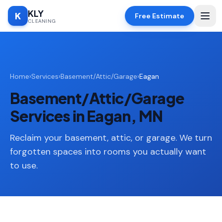
KLY
K
Free Estimate
CLEANING
Home
Home
›
Services
›
Basement/Attic/Garage
›
Eagan
SERVICES
Basement/Attic/Garage
Deep
🧹
Cleaning
Services in Eagan, MN
Regular
✨
Cleaning
Reclaim your basement, attic, or garage. We turn
forgotten spaces into rooms you actually want
Moving
📦
to use.
In/Out
Standard
🏠
Cleaning
Space