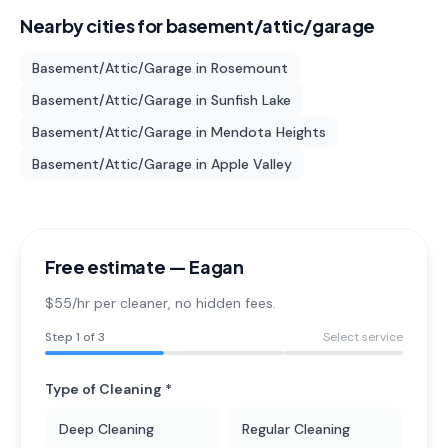
Nearby cities for
basement/attic/garage
Basement/Attic/Garage
in
Rosemount
Basement/Attic/Garage
in
Sunfish Lake
Basement/Attic/Garage
in
Mendota Heights
Basement/Attic/Garage
in
Apple Valley
Free estimate —
Eagan
$55/hr per cleaner
, no hidden fees.
Step
1
of 3
Select service
Type of Cleaning *
Deep Cleaning
Regular Cleaning