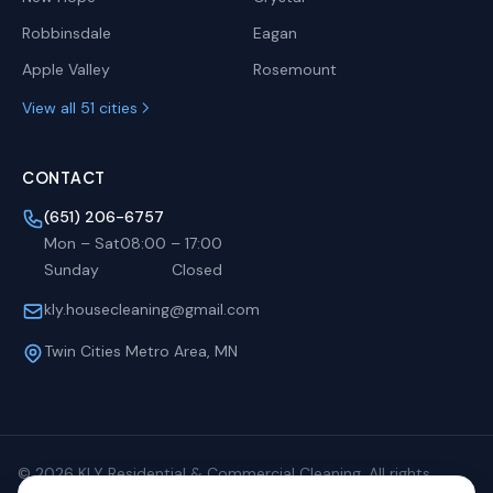
Robbinsdale
Eagan
Apple Valley
Rosemount
View all 51 cities
CONTACT
(651) 206-6757
Mon – Sat
08:00
–
17:00
Sunday
Closed
kly.housecleaning@gmail.com
Twin Cities Metro Area, MN
©
2026
KLY Residential & Commercial Cleaning. All rights