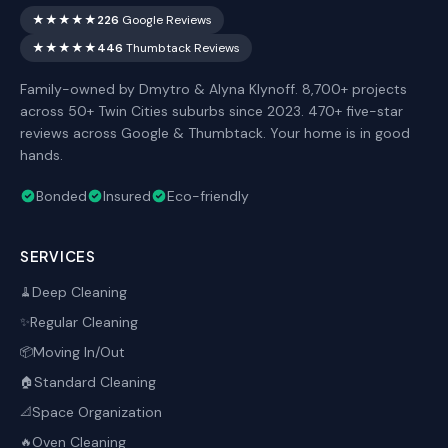
★★★★★
226
Google Reviews
★★★★★
446
Thumbtack Reviews
Family-owned by Dmytro & Alyna Klynoff. 8,700+ projects
across 50+ Twin Cities suburbs since 2023. 470+ five-star
reviews across Google & Thumbtack. Your home is in good
hands.
Bonded
Insured
Eco-friendly
SERVICES
Deep Cleaning
🧹
Regular Cleaning
✨
Moving In/Out
📦
Standard Cleaning
🏠
Space Organization
📐
Oven Cleaning
🔥