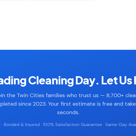
ding Cleaning Day. Let Us 
in the Twin Cities families who trust us — 8,700+ cle
leted since 2023. Your first estimate is free and tak
seconds.
 · Bonded & Insured · 100% Satisfaction Guarantee · Same-Day Avail