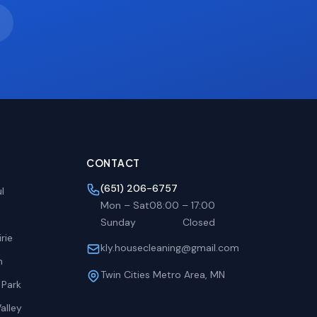
CONTACT
(651) 206-6757
l
Mon – Sat
08:00
–
17:00
Sunday
Closed
rie
kly.housecleaning@gmail.com
h
Twin Cities Metro Area, MN
 Park
alley