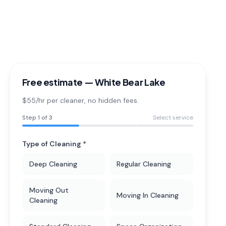
Free estimate —
White Bear Lake
$55/hr per cleaner
, no hidden fees.
Step
1
of 3
Select service
Type of Cleaning *
Deep Cleaning
Regular Cleaning
Moving Out
Moving In Cleaning
Cleaning