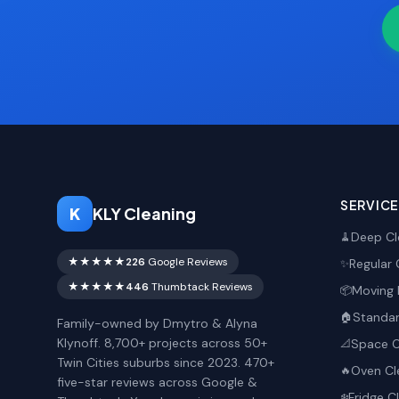
SERVIC
K
KLY Cleaning
Deep Cl
🧹
★★★★★
226
Google Reviews
Regular 
✨
★★★★★
446
Thumbtack Reviews
Moving 
📦
Standar
🏠
Family-owned by Dmytro & Alyna
Klynoff. 8,700+ projects across 50+
Space O
📐
Twin Cities suburbs since 2023. 470+
Oven Cl
🔥
five-star reviews across Google &
Fridge C
❄️