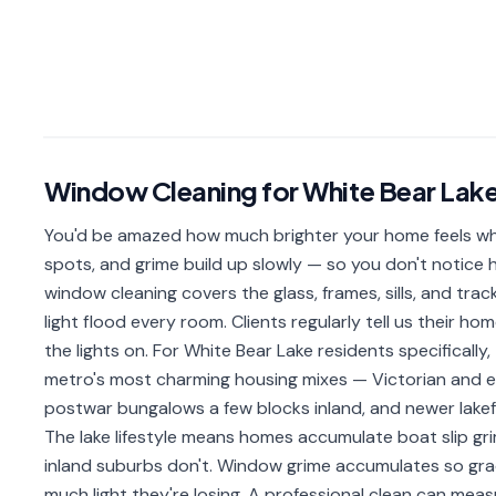
Window Cleaning
for
White Bear Lak
You'd be amazed how much brighter your home feels when
spots, and grime build up slowly — so you don't notice ho
window cleaning covers the glass, frames, sills, and trac
light flood every room. Clients regularly tell us their h
the lights on. For White Bear Lake residents specificall
metro's most charming housing mixes — Victorian and 
postwar bungalows a few blocks inland, and newer lakef
The lake lifestyle means homes accumulate boat slip gr
inland suburbs don't. Window grime accumulates so gr
much light they're losing. A professional clean can me