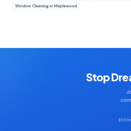
Window Cleaning
in
Maplewood
Stop Drea
Jo
comp
$55/hr