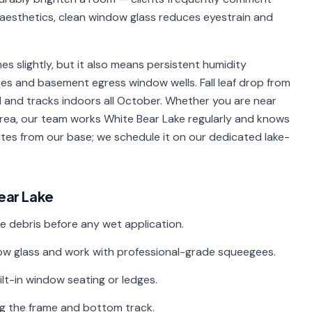
d aesthetics, clean window glass reduces eyestrain and
 slightly, but it also means persistent humidity
s and basement egress window wells. Fall leaf drop from
 and tracks indoors all October. Whether you are near
area, our team works White Bear Lake regularly and knows
utes from our base; we schedule it on our dedicated lake-
ear Lake
e debris before any wet application.
ndow glass and work with professional-grade squeegees.
uilt-in window seating or ledges.
ng the frame and bottom track.