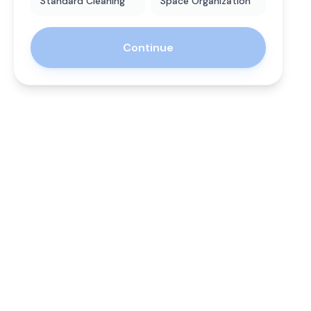
Standard Cleaning
Space Organization
Continue