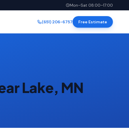
Mon–Sat 08:00–17:00
(651) 206-6757
Free Estimate
ear Lake, MN