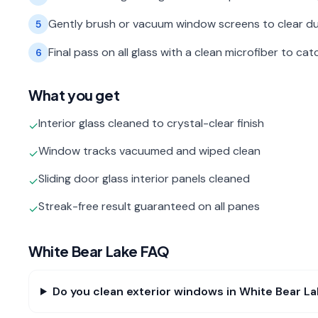
Gently brush or vacuum window screens to clear du
5
Final pass on all glass with a clean microfiber to c
6
What you get
Interior glass cleaned to crystal-clear finish
✓
Window tracks vacuumed and wiped clean
✓
Sliding door glass interior panels cleaned
✓
Streak-free result guaranteed on all panes
✓
White Bear Lake
FAQ
Do you clean exterior windows in White Bear L