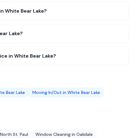
in White Bear Lake?
ear Lake?
ce in White Bear Lake?
te Bear Lake
Moving In/Out
in
White Bear Lake
North St. Paul
Window Cleaning
in
Oakdale