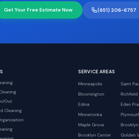
Get Your Free Estimate Now
(651) 206-6757
ES
SERVICE AREAS
eaning
Minneapolis
Saint Pau
Cleaning
Bloomington
Richfield
In/Out
Edina
Eden Prai
d Cleaning
Minnetonka
Plymout
rganization
Maple Grove
Brooklyn
eaning
Brooklyn Center
Golden V
leaning