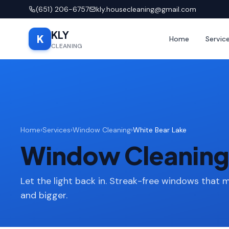
(651) 206-6757
kly.housecleaning@gmail.com
KLY
K
Home
Servic
CLEANING
Home
›
Services
›
Window Cleaning
›
White Bear Lake
Window Cleaning 
Let the light back in. Streak-free windows that 
and bigger.