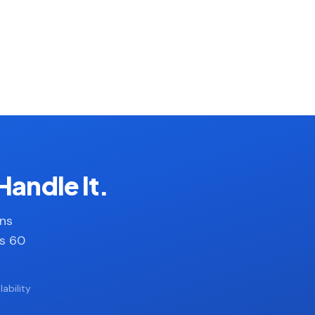
Handle It.
ans
es 60
ability