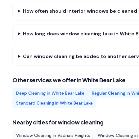
How often should interior windows be cleaned 
How long does window cleaning take in White B
Can window cleaning be added to another servi
Other services we offer in
White Bear Lake
Deep Cleaning
in
White Bear Lake
Regular Cleaning
in
Whi
Standard Cleaning
in
White Bear Lake
Nearby cities for
window cleaning
Window Cleaning
in
Vadnais Heights
Window Cleaning
in