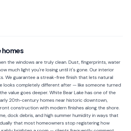
e
homes
 the windows are truly clean. Dust, fingerprints, water
w much light you're losing until it's gone. Our interior
ks. We guarantee a streak-free finish that lets natural
ome looks completely different after — like someone turned
y, the value goes deeper. White Bear Lake has one of the
early 20th-century homes near historic downtown,
ront construction with modern finishes along the shore.
ime, dock debris, and high summer humidity in ways that
adually that most homeowners stop registering how
asurably brighten a room — clients frequently comment