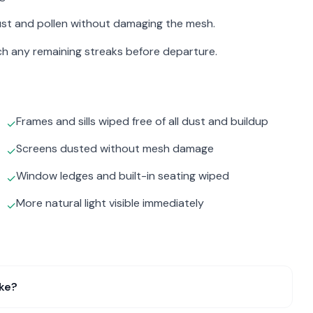
st and pollen without damaging the mesh.
atch any remaining streaks before departure.
Frames and sills wiped free of all dust and buildup
✓
Screens dusted without mesh damage
✓
Window ledges and built-in seating wiped
✓
More natural light visible immediately
✓
ake?