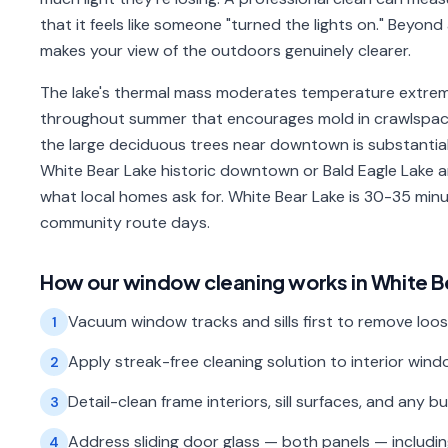
that it feels like someone "turned the lights on." Beyon
makes your view of the outdoors genuinely clearer.
The lake's thermal mass moderates temperature extremes
throughout summer that encourages mold in crawlspace
the large deciduous trees near downtown is substantial
White Bear Lake historic downtown or Bald Eagle Lake 
what local homes ask for. White Bear Lake is 30-35 min
community route days.
How our
window cleaning
works in
White B
Vacuum window tracks and sills first to remove loos
1
Apply streak-free cleaning solution to interior wi
2
Detail-clean frame interiors, sill surfaces, and any b
3
Address sliding door glass — both panels — includi
4