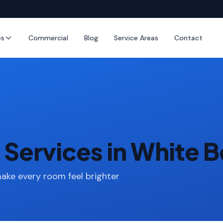
es
Commercial
Blog
Service Areas
Contact
Services in White B
make every room feel brighter