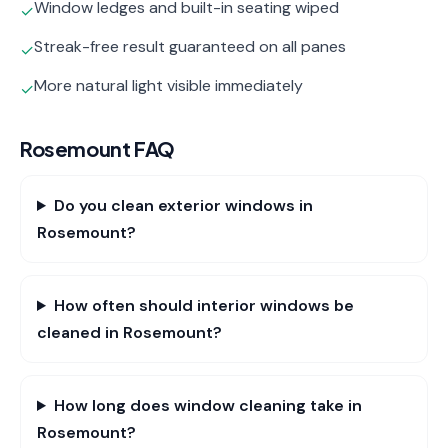
Window ledges and built-in seating wiped
✓
Streak-free result guaranteed on all panes
✓
More natural light visible immediately
✓
Rosemount
FAQ
Do you clean exterior windows in
Rosemount?
How often should interior windows be
cleaned in Rosemount?
How long does window cleaning take in
Rosemount?