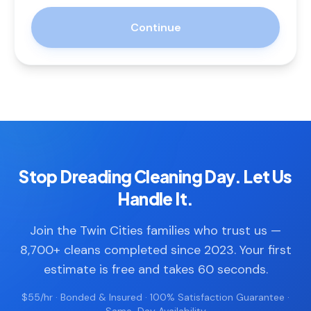
Continue
Stop Dreading Cleaning Day. Let Us
Handle It.
Join the Twin Cities families who trust us —
8,700+ cleans completed since 2023. Your first
estimate is free and takes 60 seconds.
$55/hr · Bonded & Insured · 100% Satisfaction Guarantee ·