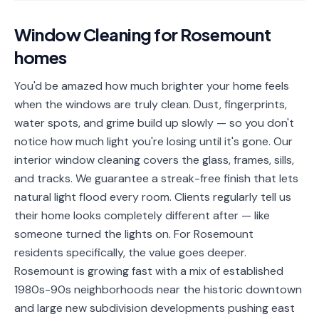
📐
Organization
Window Cleaning
for
Rosemount
Oven
🔥
homes
Cleaning
Fridge
You'd be amazed how much brighter your home feels
❄️
Cleaning
when the windows are truly clean. Dust, fingerprints,
water spots, and grime build up slowly — so you don't
Window
🪟
notice how much light you're losing until it's gone. Our
Cleaning
interior window cleaning covers the glass, frames, sills,
Cabinet
and tracks. We guarantee a streak-free finish that lets
🗄️
Cleaning
natural light flood every room. Clients regularly tell us
their home looks completely different after — like
🏗️
Basement/Attic/Garage
someone turned the lights on. For Rosemount
residents specifically, the value goes deeper.
Commercial
Rosemount is growing fast with a mix of established
1980s-90s neighborhoods near the historic downtown
Blog
and large new subdivision developments pushing east