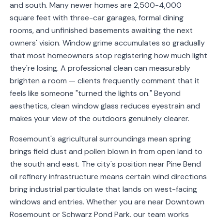
and south. Many newer homes are 2,500-4,000
Service
square feet with three-car garages, formal dining
Areas
rooms, and unfinished basements awaiting the next
owners' vision. Window grime accumulates so gradually
Contact
that most homeowners stop registering how much light
they're losing. A professional clean can measurably
brighten a room — clients frequently comment that it
feels like someone "turned the lights on." Beyond
(651)
aesthetics, clean window glass reduces eyestrain and
206-
makes your view of the outdoors genuinely clearer.
6757
Rosemount's agricultural surroundings mean spring
kly.housecleaning@gmail.com
brings field dust and pollen blown in from open land to
the south and east. The city's position near Pine Bend
oil refinery infrastructure means certain wind directions
bring industrial particulate that lands on west-facing
windows and entries. Whether you are near Downtown
Rosemount or Schwarz Pond Park, our team works