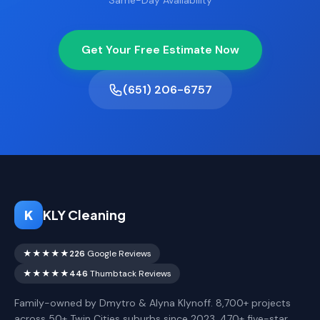
Same-Day Availability
Get Your Free Estimate Now
(651) 206-6757
K
KLY Cleaning
★★★★★
226
Google Reviews
★★★★★
446
Thumbtack Reviews
Family-owned by Dmytro & Alyna Klynoff. 8,700+ projects
across 50+ Twin Cities suburbs since 2023. 470+ five-star