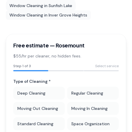
Window Cleaning
in
Sunfish Lake
Window Cleaning
in
Inver Grove Heights
Free estimate —
Rosemount
$55/hr per cleaner
, no hidden fees.
Step
1
of 3
Select service
Type of Cleaning *
Deep Cleaning
Regular Cleaning
Moving Out Cleaning
Moving In Cleaning
Standard Cleaning
Space Organization