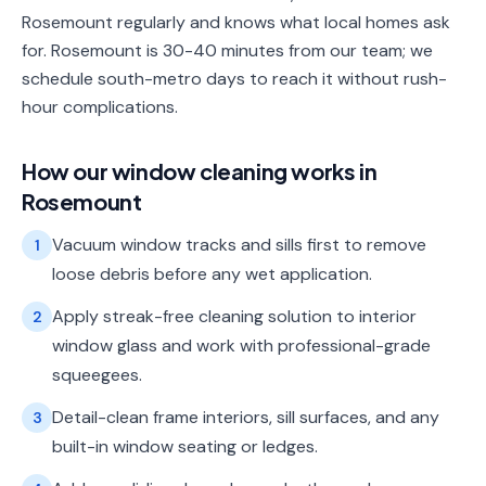
Rosemount regularly and knows what local homes ask
for. Rosemount is 30-40 minutes from our team; we
schedule south-metro days to reach it without rush-
hour complications.
How our
window cleaning
works in
Rosemount
Vacuum window tracks and sills first to remove
1
loose debris before any wet application.
Apply streak-free cleaning solution to interior
2
window glass and work with professional-grade
squeegees.
Detail-clean frame interiors, sill surfaces, and any
3
built-in window seating or ledges.