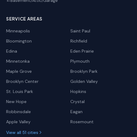
Basement/Attic/Garage
🏗️
SERVICE AREAS
Minneapolis
Saint Paul
Bloomington
Richfield
Edina
Eden Prairie
Minnetonka
Plymouth
Maple Grove
Brooklyn Park
Brooklyn Center
Golden Valley
St. Louis Park
Hopkins
New Hope
Crystal
Robbinsdale
Eagan
Apple Valley
Rosemount
View all 51 cities