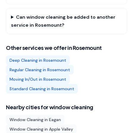
Can window cleaning be added to another
service in Rosemount?
Other services we offer in
Rosemount
Deep Cleaning
in
Rosemount
Regular Cleaning
in
Rosemount
Moving In/Out
in
Rosemount
Standard Cleaning
in
Rosemount
Nearby cities for
window cleaning
Window Cleaning
in
Eagan
Window Cleaning
in
Apple Valley