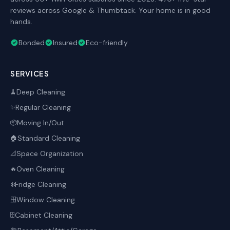
reviews across Google & Thumbtack. Your home is in good
hands.
Bonded
Insured
Eco-friendly
SERVICES
Deep Cleaning
🧹
Regular Cleaning
✨
Moving In/Out
📦
Standard Cleaning
🏠
Space Organization
📐
Oven Cleaning
🔥
Fridge Cleaning
❄️
Window Cleaning
🪟
Cabinet Cleaning
🗄️