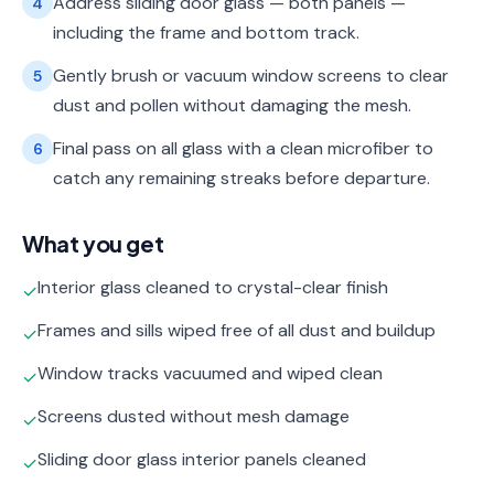
Address sliding door glass — both panels —
4
including the frame and bottom track.
Gently brush or vacuum window screens to clear
5
dust and pollen without damaging the mesh.
Final pass on all glass with a clean microfiber to
6
catch any remaining streaks before departure.
What you get
Interior glass cleaned to crystal-clear finish
✓
Frames and sills wiped free of all dust and buildup
✓
Window tracks vacuumed and wiped clean
✓
Screens dusted without mesh damage
✓
Sliding door glass interior panels cleaned
✓