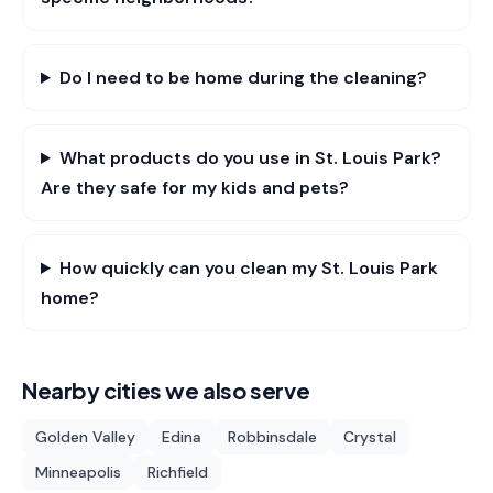
Do I need to be home during the cleaning?
What products do you use in St. Louis Park?
Are they safe for my kids and pets?
How quickly can you clean my St. Louis Park
home?
Nearby cities we also serve
Golden Valley
Edina
Robbinsdale
Crystal
Minneapolis
Richfield