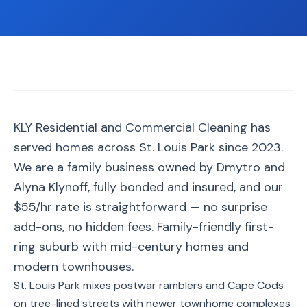
📐
Organization
Oven
🔥
Cleaning
Fridge
❄️
Cleaning
Window
KLY Residential and Commercial Cleaning has
🪟
Cleaning
served homes across St. Louis Park since 2023.
Cabinet
We are a family business owned by Dmytro and
🗄️
Cleaning
Alyna Klynoff, fully bonded and insured, and our
$55/hr rate is straightforward — no surprise
🏗️
Basement/Attic/Garage
add-ons, no hidden fees. Family-friendly first-
ring suburb with mid-century homes and
Commercial
modern townhouses.
St. Louis Park mixes postwar ramblers and Cape Cods
Blog
on tree-lined streets with newer townhome complexes