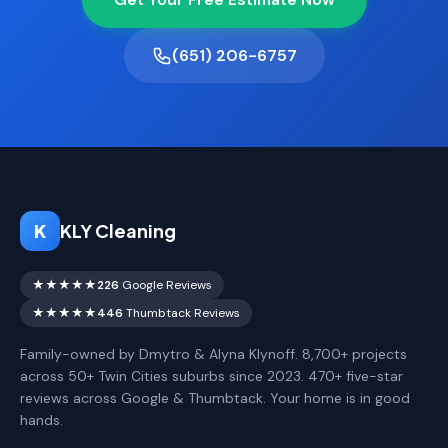
(651) 206-6757
K
KLY Cleaning
★★★★★
226
Google Reviews
★★★★★
446
Thumbtack Reviews
Family-owned by Dmytro & Alyna Klynoff. 8,700+ projects
across 50+ Twin Cities suburbs since 2023. 470+ five-star
reviews across Google & Thumbtack. Your home is in good
hands.