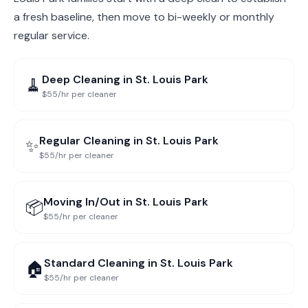
a fresh baseline, then move to bi-weekly or monthly
regular service.
Deep Cleaning
in
St. Louis Park
🧹
$55/hr per cleaner
Regular Cleaning
in
St. Louis Park
✨
$55/hr per cleaner
Moving In/Out
in
St. Louis Park
📦
$55/hr per cleaner
Standard Cleaning
in
St. Louis Park
🏠
$55/hr per cleaner