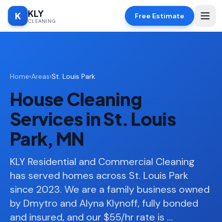
KLY
K
Free Estimate
CLEANING
Home
Home
›
Areas
›
St. Louis Park
SERVICES
House Cleaning
Deep
🧹
Cleaning
Services in St. Louis
Regular
✨
Park, MN
Cleaning
Moving
KLY Residential and Commercial Cleaning
📦
In/Out
has served homes across St. Louis Park
since 2023. We are a family business owned
Standard
🏠
Cleaning
by Dmytro and Alyna Klynoff, fully bonded
and insured, and our $55/hr rate is
…
Space