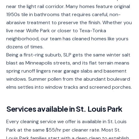
near the light rail corridor. Many homes feature original
Service
Areas
1950s tile in bathrooms that requires careful, non-
abrasive treatment to preserve the finish. Whether you
Contact
live near Wolfe Park or closer to Texa-Tonka
neighborhood, our team has cleaned homes like yours
dozens of times.
Being a first-ring suburb, SLP gets the same winter salt
(651)
blast as Minneapolis streets, and its flat terrain means
206-
spring runoff lingers near garage slabs and basement
6757
windows. Summer pollen from the abundant boulevard
elms settles into window tracks and screened porches.
kly.housecleaning@gmail.com
Services available in
St. Louis Park
Every cleaning service we offer is available in St. Louis
Park at the same $55/hr per cleaner rate. Most St.
Louis Park families start with a deep clean to establish