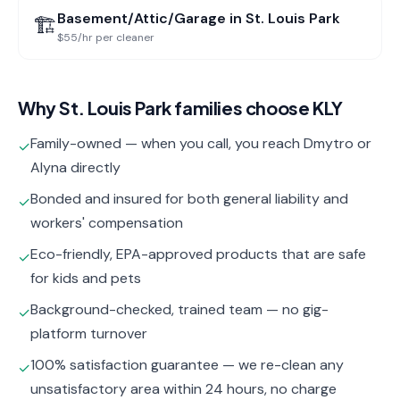
Basement/Attic/Garage
in
St. Louis Park
🏗️
$55/hr per cleaner
Why
St. Louis Park
families choose KLY
Family-owned — when you call, you reach Dmytro or
✓
Alyna directly
Bonded and insured for both general liability and
✓
workers' compensation
Eco-friendly, EPA-approved products that are safe
✓
for kids and pets
Background-checked, trained team — no gig-
✓
platform turnover
100% satisfaction guarantee — we re-clean any
✓
unsatisfactory area within 24 hours, no charge