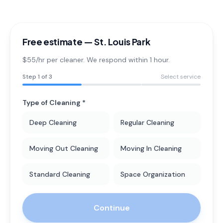
Free estimate —
St. Louis Park
$55/hr per cleaner. We respond within 1 hour.
Step
1
of 3
Select service
Type of Cleaning *
Deep Cleaning
Regular Cleaning
Moving Out Cleaning
Moving In Cleaning
Standard Cleaning
Space Organization
Continue