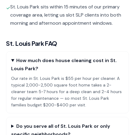
St. Louis Park sits within 15 minutes of our primary
✓
coverage area, letting us slot SLP clients into both
morning and afternoon appointment windows.
St. Louis Park
FAQ
How much does house cleaning cost in St.
Louis Park?
Our rate in St. Louis Park is $55 per hour per cleaner. A
typical 2,000-2,500 square foot home takes a 2-
cleaner team 5-7 hours for a deep clean and 2-4 hours
for regular maintenance — so most St. Louis Park
families budget $200-$400 per visit.
Do you serve all of St. Louis Park or only
specific neighborhoods?