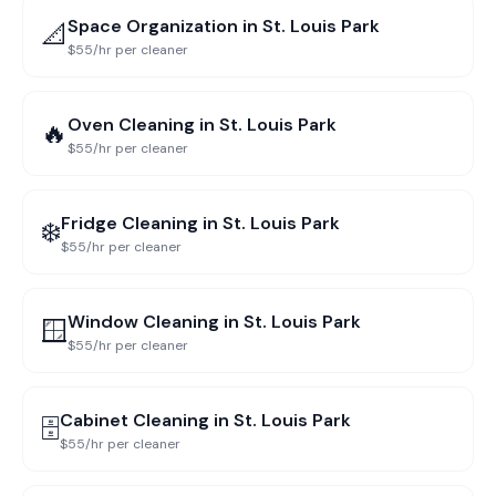
Space Organization
in
St. Louis Park
📐
$55/hr per cleaner
Oven Cleaning
in
St. Louis Park
🔥
$55/hr per cleaner
Fridge Cleaning
in
St. Louis Park
❄️
$55/hr per cleaner
Window Cleaning
in
St. Louis Park
🪟
$55/hr per cleaner
Cabinet Cleaning
in
St. Louis Park
🗄️
$55/hr per cleaner