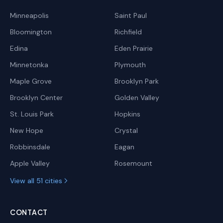
Minneapolis
Saint Paul
Bloomington
Richfield
Edina
Eden Prairie
Minnetonka
Plymouth
Maple Grove
Brooklyn Park
Brooklyn Center
Golden Valley
St. Louis Park
Hopkins
New Hope
Crystal
Robbinsdale
Eagan
Apple Valley
Rosemount
View all 51 cities
CONTACT