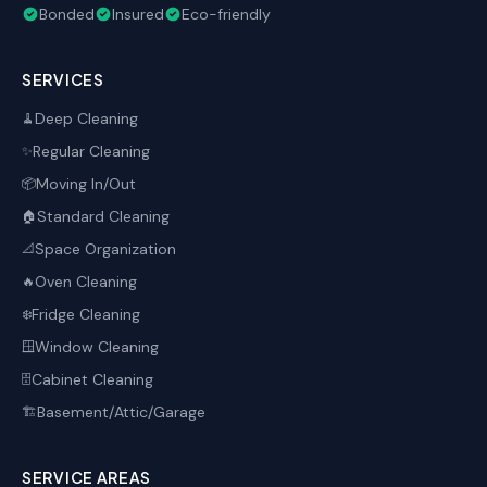
Bonded
Insured
Eco-friendly
SERVICES
Deep Cleaning
🧹
Regular Cleaning
✨
Moving In/Out
📦
Standard Cleaning
🏠
Space Organization
📐
Oven Cleaning
🔥
Fridge Cleaning
❄️
Window Cleaning
🪟
Cabinet Cleaning
🗄️
Basement/Attic/Garage
🏗️
SERVICE AREAS