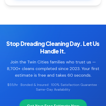
Stop Dreading Cleaning Day. Let Us
Handle It.
Join the Twin Cities families who trust us —
8,700+ cleans completed since 2023. Your first
estimate is free and takes 60 seconds.
$55/hr · Bonded & Insured · 100% Satisfaction Guarantee ·
Same-Day Availability
Get Your Free Estimate Now