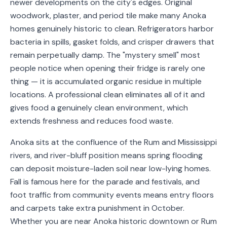
newer developments on the city's edges. Original
Service
woodwork, plaster, and period tile make many Anoka
Areas
homes genuinely historic to clean. Refrigerators harbor
bacteria in spills, gasket folds, and crisper drawers that
Contact
remain perpetually damp. The "mystery smell" most
people notice when opening their fridge is rarely one
thing — it is accumulated organic residue in multiple
locations. A professional clean eliminates all of it and
(651)
gives food a genuinely clean environment, which
206-
extends freshness and reduces food waste.
6757
Anoka sits at the confluence of the Rum and Mississippi
kly.housecleaning@gmail.com
rivers, and river-bluff position means spring flooding
can deposit moisture-laden soil near low-lying homes.
Fall is famous here for the parade and festivals, and
foot traffic from community events means entry floors
and carpets take extra punishment in October.
Whether you are near Anoka historic downtown or Rum