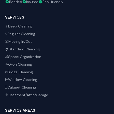
Bonded
Insured
Eco-friendly
SERVICES
Deep Cleaning
🧹
Regular Cleaning
✨
Moving In/Out
📦
Standard Cleaning
🏠
Space Organization
📐
Oven Cleaning
🔥
Fridge Cleaning
❄️
Window Cleaning
🪟
Cabinet Cleaning
🗄️
Basement/Attic/Garage
🏗️
SERVICE AREAS