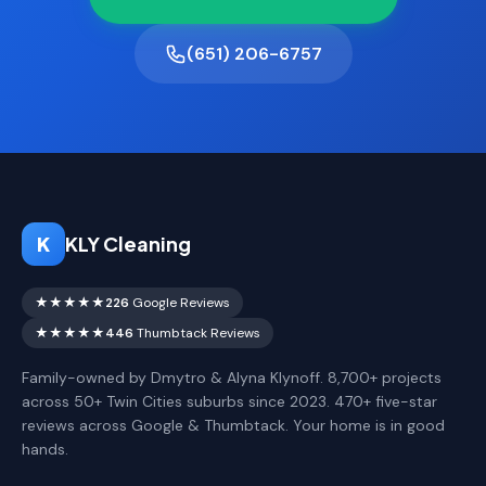
(651) 206-6757
K
KLY Cleaning
★★★★★
226
Google Reviews
★★★★★
446
Thumbtack Reviews
Family-owned by Dmytro & Alyna Klynoff. 8,700+ projects
across 50+ Twin Cities suburbs since 2023. 470+ five-star
reviews across Google & Thumbtack. Your home is in good
hands.