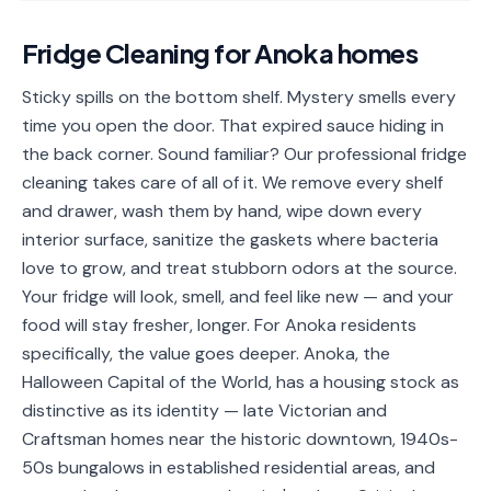
📐
Organization
Fridge Cleaning
for
Anoka
homes
Oven
🔥
Cleaning
Sticky spills on the bottom shelf. Mystery smells every
time you open the door. That expired sauce hiding in
Fridge
❄️
Cleaning
the back corner. Sound familiar? Our professional fridge
cleaning takes care of all of it. We remove every shelf
Window
🪟
and drawer, wash them by hand, wipe down every
Cleaning
interior surface, sanitize the gaskets where bacteria
Cabinet
love to grow, and treat stubborn odors at the source.
🗄️
Cleaning
Your fridge will look, smell, and feel like new — and your
food will stay fresher, longer. For Anoka residents
🏗️
Basement/Attic/Garage
specifically, the value goes deeper. Anoka, the
Halloween Capital of the World, has a housing stock as
Commercial
distinctive as its identity — late Victorian and
Craftsman homes near the historic downtown, 1940s-
Blog
50s bungalows in established residential areas, and