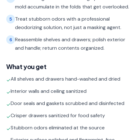
mold accumulate in the folds that get overlooked.
Treat stubborn odors with a professional
5
deodorizing solution, not just a masking agent.
Reassemble shelves and drawers; polish exterior
6
and handle; return contents organized.
What you get
All shelves and drawers hand-washed and dried
✓
Interior walls and ceiling sanitized
✓
Door seals and gaskets scrubbed and disinfected
✓
Crisper drawers sanitized for food safety
✓
Stubborn odors eliminated at the source
✓
Exterior surface polished and fingerprint-free