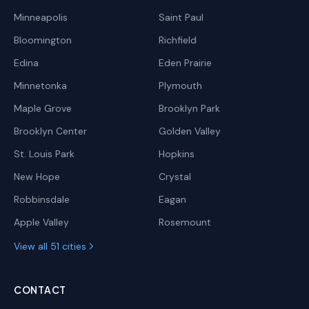
Minneapolis
Saint Paul
Bloomington
Richfield
Edina
Eden Prairie
Minnetonka
Plymouth
Maple Grove
Brooklyn Park
Brooklyn Center
Golden Valley
St. Louis Park
Hopkins
New Hope
Crystal
Robbinsdale
Eagan
Apple Valley
Rosemount
View all 51 cities
CONTACT