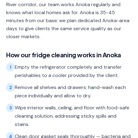
River corridor, our team works Anoka regularly and
knows what local homes ask for. Anoka is 35-45
minutes from our base; we plan dedicated Anoka-area
days to give clients the same service quality as our
closer markets.
How our
fridge cleaning
works in
Anoka
Empty the refrigerator completely and transfer
1
perishables to a cooler provided by the client.
Remove all shelves and drawers; hand-wash each
2
piece individually and allow to dry.
Wipe interior walls, ceiling, and floor with food-safe
3
cleaning solution, addressing sticky spills and
stains.
Clean door gasket seals thoroughly — bacteria and
4