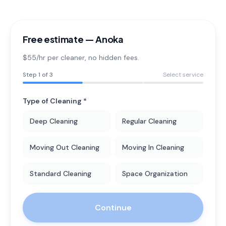
Free estimate —
Anoka
$55/hr per cleaner
, no hidden fees.
Step
1
of 3
Select service
Type of Cleaning *
Deep Cleaning
Regular Cleaning
Moving Out Cleaning
Moving In Cleaning
Standard Cleaning
Space Organization
Continue