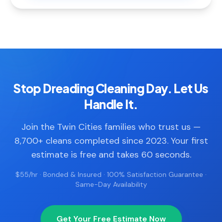
Stop Dreading Cleaning Day. Let Us
Handle It.
Join the Twin Cities families who trust us —
8,700+ cleans completed since 2023. Your first
estimate is free and takes 60 seconds.
$55/hr · Bonded & Insured · 100% Satisfaction Guarantee ·
Same-Day Availability
Get Your Free Estimate Now