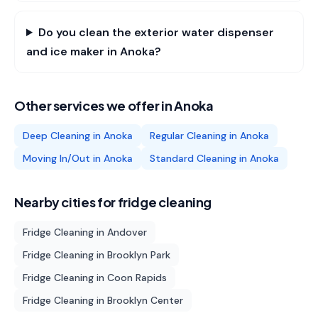
Do you clean the exterior water dispenser
and ice maker in Anoka?
Other services we offer in
Anoka
Deep Cleaning
in
Anoka
Regular Cleaning
in
Anoka
Moving In/Out
in
Anoka
Standard Cleaning
in
Anoka
Nearby cities for
fridge cleaning
Fridge Cleaning
in
Andover
Fridge Cleaning
in
Brooklyn Park
Fridge Cleaning
in
Coon Rapids
Fridge Cleaning
in
Brooklyn Center