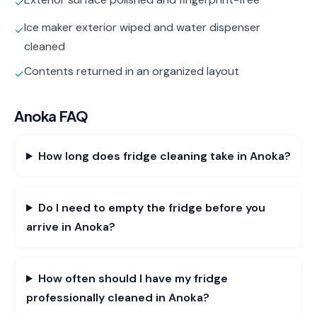
✓
Ice maker exterior wiped and water dispenser
✓
cleaned
Contents returned in an organized layout
✓
Anoka
FAQ
How long does fridge cleaning take in Anoka?
Do I need to empty the fridge before you
arrive in Anoka?
How often should I have my fridge
professionally cleaned in Anoka?