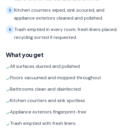
Kitchen counters wiped, sink scoured, and
5
appliance exteriors cleaned and polished.
Trash emptied in every room; fresh liners placed;
6
recycling sorted if requested.
What you get
All surfaces dusted and polished
✓
Floors vacuumed and mopped throughout
✓
Bathrooms clean and disinfected
✓
Kitchen counters and sink spotless
✓
Appliance exteriors fingerprint-free
✓
Trash emptied with fresh liners
✓