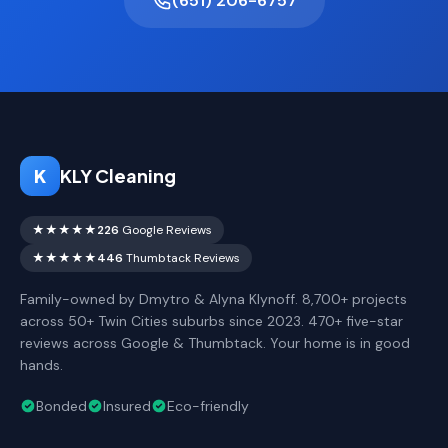
(651) 206-6757
K
KLY Cleaning
★★★★★
226
Google Reviews
★★★★★
446
Thumbtack Reviews
Family-owned by Dmytro & Alyna Klynoff. 8,700+ projects
across 50+ Twin Cities suburbs since 2023. 470+ five-star
reviews across Google & Thumbtack. Your home is in good
hands.
Bonded
Insured
Eco-friendly