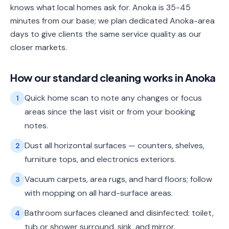
knows what local homes ask for. Anoka is 35-45
minutes from our base; we plan dedicated Anoka-area
days to give clients the same service quality as our
closer markets.
How our
standard cleaning
works in
Anoka
Quick home scan to note any changes or focus
1
areas since the last visit or from your booking
notes.
Dust all horizontal surfaces — counters, shelves,
2
furniture tops, and electronics exteriors.
Vacuum carpets, area rugs, and hard floors; follow
3
with mopping on all hard-surface areas.
Bathroom surfaces cleaned and disinfected: toilet,
4
tub or shower surround, sink, and mirror.