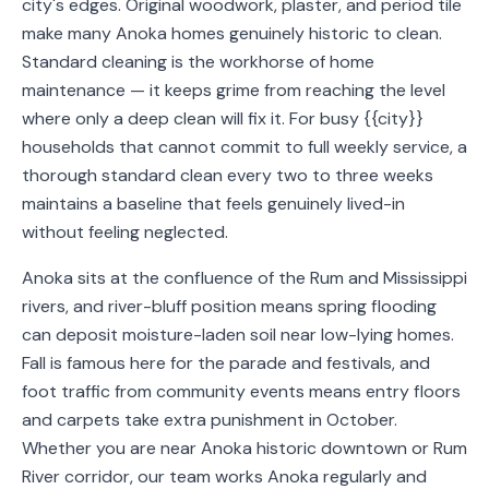
city's edges. Original woodwork, plaster, and period tile
Service
make many Anoka homes genuinely historic to clean.
Areas
Standard cleaning is the workhorse of home
maintenance — it keeps grime from reaching the level
Contact
where only a deep clean will fix it. For busy {{city}}
households that cannot commit to full weekly service, a
thorough standard clean every two to three weeks
maintains a baseline that feels genuinely lived-in
(651)
without feeling neglected.
206-
6757
Anoka sits at the confluence of the Rum and Mississippi
rivers, and river-bluff position means spring flooding
kly.housecleaning@gmail.com
can deposit moisture-laden soil near low-lying homes.
Fall is famous here for the parade and festivals, and
foot traffic from community events means entry floors
and carpets take extra punishment in October.
Whether you are near Anoka historic downtown or Rum
River corridor, our team works Anoka regularly and