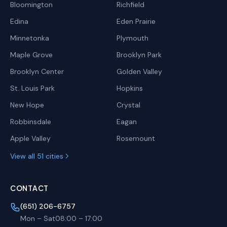
Bloomington
Richfield
Edina
Eden Prairie
Minnetonka
Plymouth
Maple Grove
Brooklyn Park
Brooklyn Center
Golden Valley
St. Louis Park
Hopkins
New Hope
Crystal
Robbinsdale
Eagan
Apple Valley
Rosemount
View all 51 cities
CONTACT
(651) 206-6757
Mon – Sat
08:00
–
17:00