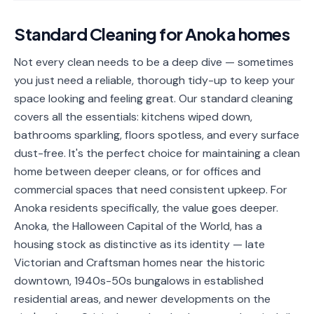
📐
Organization
Standard Cleaning
for
Anoka
homes
Oven
🔥
Cleaning
Not every clean needs to be a deep dive — sometimes
you just need a reliable, thorough tidy-up to keep your
Fridge
❄️
Cleaning
space looking and feeling great. Our standard cleaning
covers all the essentials: kitchens wiped down,
Window
🪟
bathrooms sparkling, floors spotless, and every surface
Cleaning
dust-free. It's the perfect choice for maintaining a clean
Cabinet
home between deeper cleans, or for offices and
🗄️
Cleaning
commercial spaces that need consistent upkeep. For
Anoka residents specifically, the value goes deeper.
🏗️
Basement/Attic/Garage
Anoka, the Halloween Capital of the World, has a
housing stock as distinctive as its identity — late
Commercial
Victorian and Craftsman homes near the historic
downtown, 1940s-50s bungalows in established
Blog
residential areas, and newer developments on the