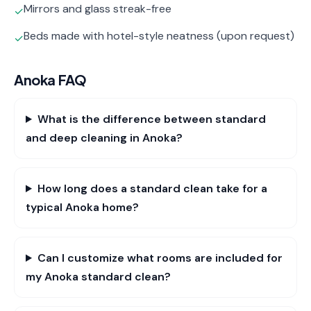
Mirrors and glass streak-free
✓
Beds made with hotel-style neatness (upon request)
✓
Anoka
FAQ
What is the difference between standard
and deep cleaning in Anoka?
How long does a standard clean take for a
typical Anoka home?
Can I customize what rooms are included for
my Anoka standard clean?