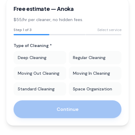
Free estimate —
Anoka
$55/hr per cleaner
, no hidden fees.
Step
1
of 3
Select service
Type of Cleaning *
Deep Cleaning
Regular Cleaning
Moving Out Cleaning
Moving In Cleaning
Standard Cleaning
Space Organization
Continue