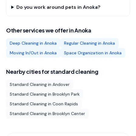
Do you work around pets in Anoka?
Other services we offer in
Anoka
Deep Cleaning
in
Anoka
Regular Cleaning
in
Anoka
Moving In/Out
in
Anoka
Space Organization
in
Anoka
Nearby cities for
standard cleaning
Standard Cleaning
in
Andover
Standard Cleaning
in
Brooklyn Park
Standard Cleaning
in
Coon Rapids
Standard Cleaning
in
Brooklyn Center