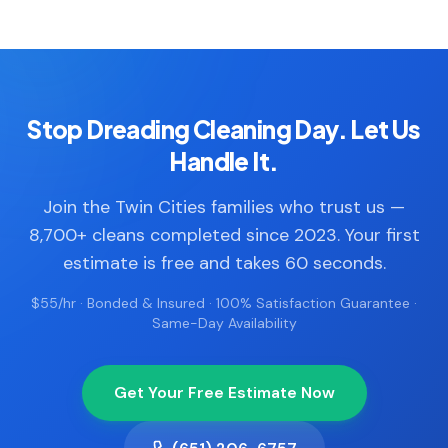
Stop Dreading Cleaning Day. Let Us
Handle It.
Join the Twin Cities families who trust us —
8,700+ cleans completed since 2023. Your first
estimate is free and takes 60 seconds.
$55/hr · Bonded & Insured · 100% Satisfaction Guarantee ·
Same-Day Availability
Get Your Free Estimate Now