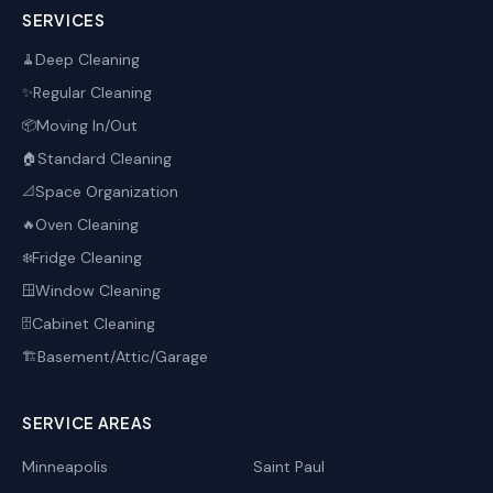
SERVICES
Deep Cleaning
🧹
Regular Cleaning
✨
Moving In/Out
📦
Standard Cleaning
🏠
Space Organization
📐
Oven Cleaning
🔥
Fridge Cleaning
❄️
Window Cleaning
🪟
Cabinet Cleaning
🗄️
Basement/Attic/Garage
🏗️
SERVICE AREAS
Minneapolis
Saint Paul