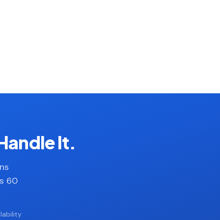
Handle It.
ans
es 60
ability