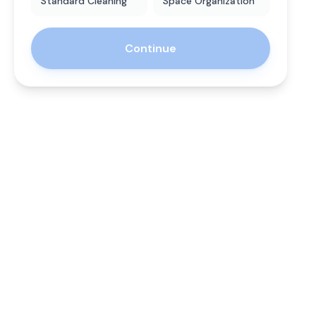
Standard Cleaning
Space Organization
Continue