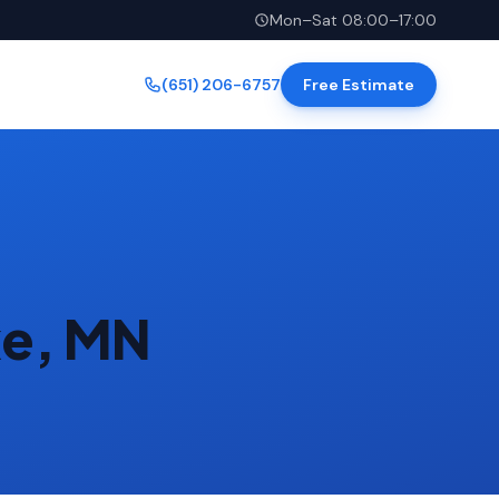
Mon–Sat 08:00–17:00
(651) 206-6757
Free Estimate
ke, MN