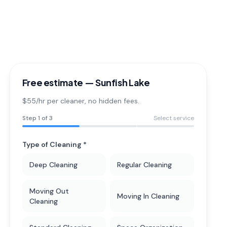
Free estimate —
Sunfish Lake
$55/hr per cleaner
, no hidden fees.
Step
1
of 3
Select service
Type of Cleaning *
Deep Cleaning
Regular Cleaning
Moving Out
Moving In Cleaning
Cleaning