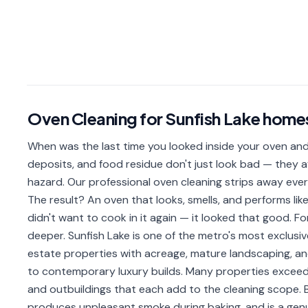
Oven Cleaning
for
Sunfish Lake
home
When was the last time you looked inside your oven and
deposits, and food residue don't just look bad — they a
hazard. Our professional oven cleaning strips away ever
The result? An oven that looks, smells, and performs lik
didn't want to cook in it again — it looked that good. Fo
deeper. Sunfish Lake is one of the metro's most exclusiv
estate properties with acreage, mature landscaping, 
to contemporary luxury builds. Many properties exceed
and outbuildings that each add to the cleaning scope
produces unpleasant smoke during baking, and is a genuin