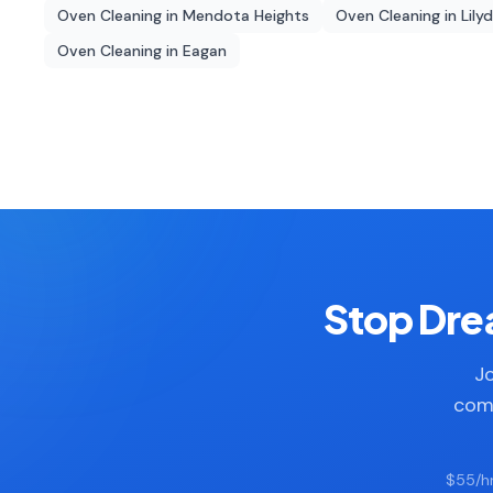
Oven Cleaning
in
Mendota Heights
Oven Cleaning
in
Lily
Oven Cleaning
in
Eagan
Stop Drea
Jo
comp
$55/hr