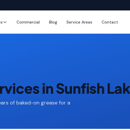
es
Commercial
Blog
Service Areas
Contact
vices in Sunfish La
ars of baked-on grease for a