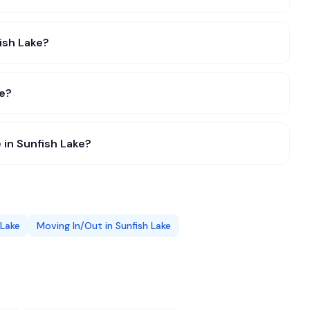
fish Lake?
ke?
 in Sunfish Lake?
 Lake
Moving In/Out
in
Sunfish Lake