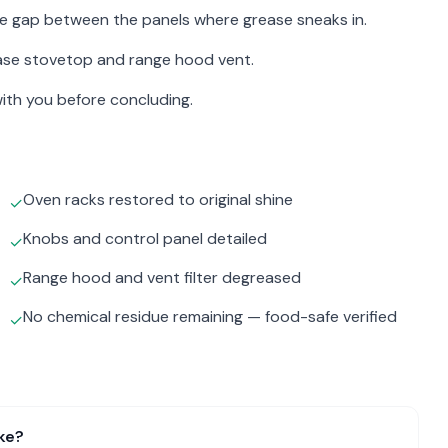
the gap between the panels where grease sneaks in.
ase stovetop and range hood vent.
ith you before concluding.
Oven racks restored to original shine
✓
Knobs and control panel detailed
✓
Range hood and vent filter degreased
✓
No chemical residue remaining — food-safe verified
✓
ke?