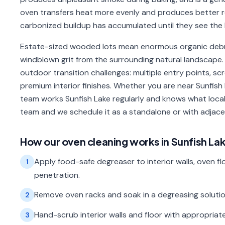
oven transfers heat more evenly and produces better
carbonized buildup has accumulated until they see the 
Estate-sized wooded lots mean enormous organic debri
windblown grit from the surrounding natural landscape. 
outdoor transition challenges: multiple entry points, s
premium interior finishes. Whether you are near Sunfish 
team works Sunfish Lake regularly and knows what local
team and we schedule it as a standalone or with adja
How our
oven cleaning
works in
Sunfish La
Apply food-safe degreaser to interior walls, oven floo
1
penetration.
Remove oven racks and soak in a degreasing solution;
2
Hand-scrub interior walls and floor with appropriate
3