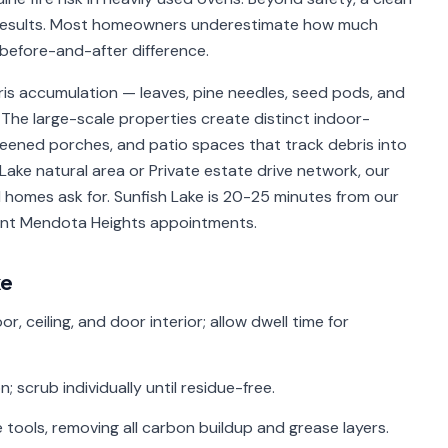
 results. Most homeowners underestimate how much
before-and-after difference.
s accumulation — leaves, pine needles, seed pods, and
The large-scale properties create distinct indoor-
creened porches, and patio spaces that track debris into
Lake natural area or Private estate drive network, our
 homes ask for. Sunfish Lake is 20-25 minutes from our
cent Mendota Heights appointments.
ke
r, ceiling, and door interior; allow dwell time for
 scrub individually until residue-free.
 tools, removing all carbon buildup and grease layers.