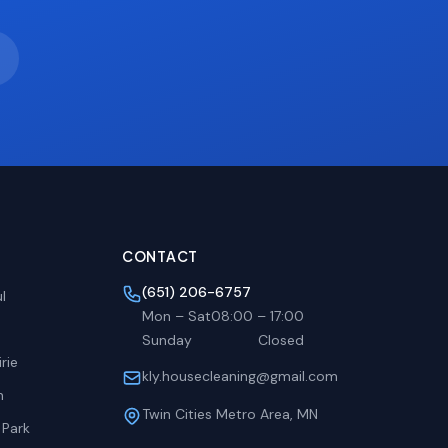
CONTACT
(651) 206-6757
l
Mon – Sat
08:00
–
17:00
Sunday
Closed
rie
kly.housecleaning@gmail.com
h
Twin Cities Metro Area, MN
 Park