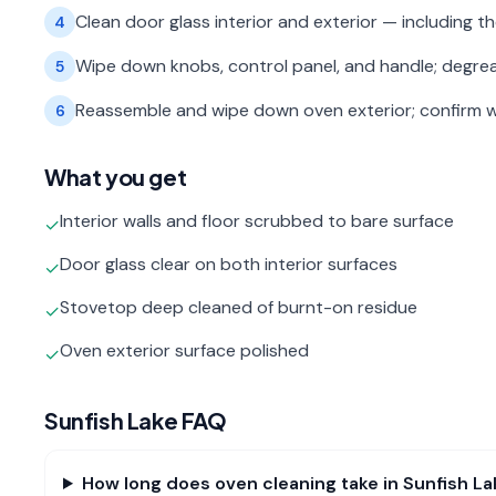
Clean door glass interior and exterior — including 
4
Wipe down knobs, control panel, and handle; degre
5
Reassemble and wipe down oven exterior; confirm w
6
What you get
Interior walls and floor scrubbed to bare surface
✓
Door glass clear on both interior surfaces
✓
Stovetop deep cleaned of burnt-on residue
✓
Oven exterior surface polished
✓
Sunfish Lake
FAQ
How long does oven cleaning take in Sunfish La