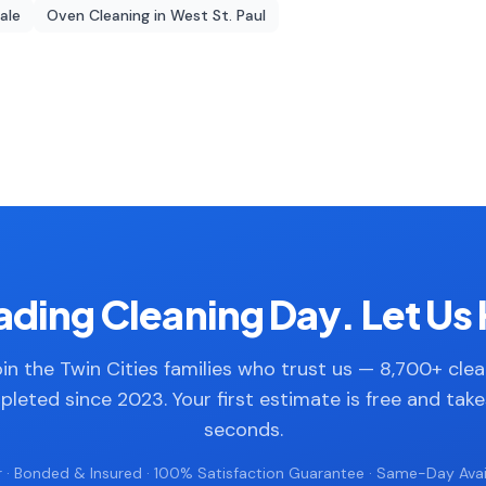
dale
Oven Cleaning
in
West St. Paul
ding Cleaning Day. Let Us 
in the Twin Cities families who trust us — 8,700+ cle
leted since 2023. Your first estimate is free and tak
seconds.
 · Bonded & Insured · 100% Satisfaction Guarantee · Same-Day Avail