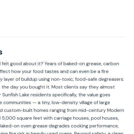
s
 felt good about it? Years of baked-on grease, carbon
ffect how your food tastes and can even be a fire
y layer of buildup using non-toxic, food-safe degreasers.
e the day you bought it. Most clients say they almost
r Sunfish Lake residents specifically, the value goes
e communities — a tiny, low-density village of large
and custom-built homes ranging from mid-century Modern
 5,000 square feet with carriage houses, pool houses,
. Baked-on oven grease degrades cooking performance,
e fire risk in heavily used ovens. Beyond safety, a clean