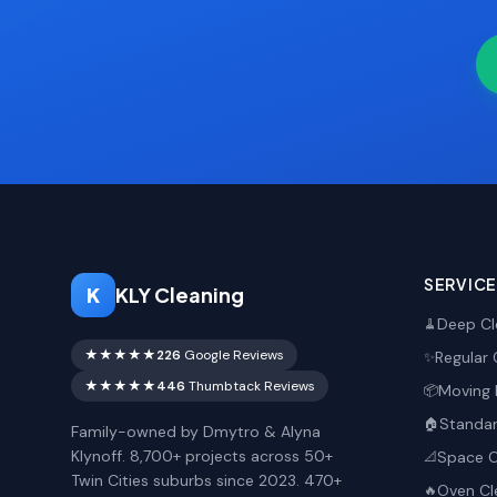
SERVIC
K
KLY Cleaning
Deep Cl
🧹
★★★★★
226
Google Reviews
Regular 
✨
★★★★★
446
Thumbtack Reviews
Moving 
📦
Standar
🏠
Family-owned by Dmytro & Alyna
Klynoff. 8,700+ projects across 50+
Space O
📐
Twin Cities suburbs since 2023. 470+
Oven Cl
🔥