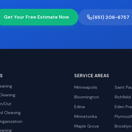
Get Your Free Estimate Now
(651) 206-6757
ES
SERVICE AREAS
eaning
Minneapolis
Saint Pau
Cleaning
Bloomington
Richfield
In/Out
Edina
Eden Prai
d Cleaning
Minnetonka
Plymout
rganization
Maple Grove
Brooklyn
eaning