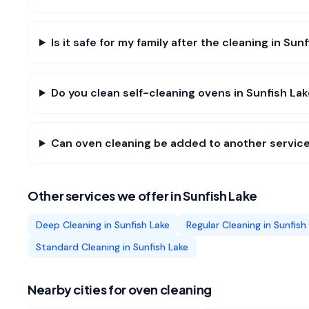
Is it safe for my family after the cleaning in Sun
Do you clean self-cleaning ovens in Sunfish La
Can oven cleaning be added to another service
Other services we offer in
Sunfish Lake
Deep Cleaning
in
Sunfish Lake
Regular Cleaning
in
Sunfish
Standard Cleaning
in
Sunfish Lake
Nearby cities for
oven cleaning