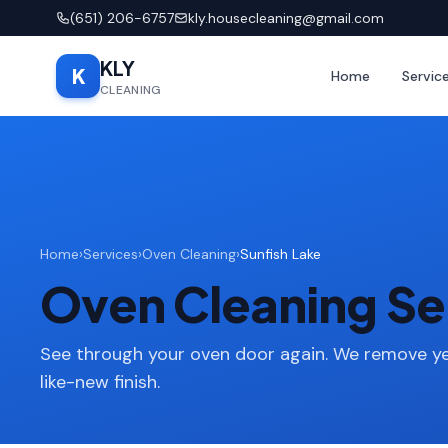
(651) 206-6757
kly.housecleaning@gmail.com
KLY
K
Home
Servic
CLEANING
Home
›
Services
›
Oven Cleaning
›
Sunfish Lake
Oven Cleaning Ser
See through your oven door again. We remove ye
like-new finish.