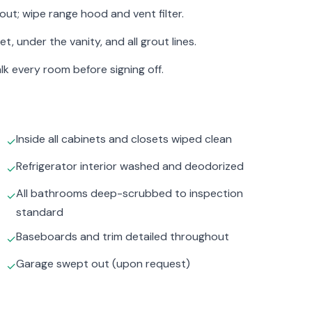
out; wipe range hood and vent filter.
 under the vanity, and all grout lines.
lk every room before signing off.
Inside all cabinets and closets wiped clean
✓
Refrigerator interior washed and deodorized
✓
All bathrooms deep-scrubbed to inspection
✓
standard
Baseboards and trim detailed throughout
✓
Garage swept out (upon request)
✓