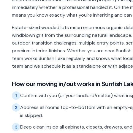
immediately whether a professional handled it. On the mo
means you know exactly what you're inheriting and can s
Estate-sized wooded lots mean enormous organic debri
windblown grit from the surrounding natural landscape. 
outdoor transition challenges: multiple entry points, s
premium interior finishes. Whether you are near Sunfish 
team works Sunfish Lake regularly and knows what local
team and we schedule it as a standalone or with adja
How our
moving in/out
works in
Sunfish La
Confirm with you (or your landlord/realtor) what in
1
Address all rooms top-to-bottom with an empty-sp
2
is skipped.
Deep clean inside all cabinets, closets, drawers, and
3