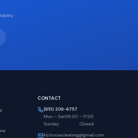
ability
CONTACT
(651) 206-6757
l
Mon – Sat
08:00
–
17:00
Sunday
Closed
rie
kly.housecleaning@gmail.com