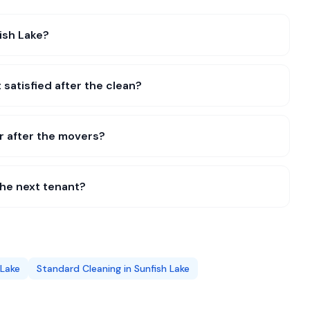
ish Lake?
 satisfied after the clean?
r after the movers?
the next tenant?
 Lake
Standard Cleaning
in
Sunfish Lake