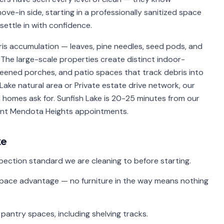
ve-in side, starting in a professionally sanitized space
ettle in with confidence.
s accumulation — leaves, pine needles, seed pods, and
The large-scale properties create distinct indoor-
creened porches, and patio spaces that track debris into
Lake natural area or Private estate drive network, our
 homes ask for. Sunfish Lake is 20-25 minutes from our
cent Mendota Heights appointments.
ke
spection standard we are cleaning to before starting.
ace advantage — no furniture in the way means nothing
 pantry spaces, including shelving tracks.