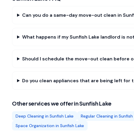
Can you do a same-day move-out clean in Sunf
What happens if my Sunfish Lake landlord is not
Should I schedule the move-out clean before o
Do you clean appliances that are being left for 
Other services we offer in
Sunfish Lake
Deep Cleaning
in
Sunfish Lake
Regular Cleaning
in
Sunfish
Space Organization
in
Sunfish Lake