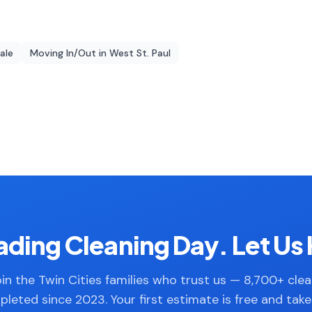
dale
Moving In/Out
in
West St. Paul
ding Cleaning Day. Let Us 
in the Twin Cities families who trust us — 8,700+ cle
leted since 2023. Your first estimate is free and tak