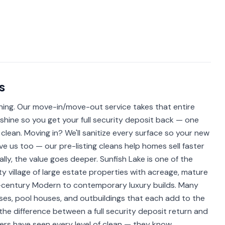
s
ning. Our move-in/move-out service takes that entire
 shine so you get your full security deposit back — one
 clean. Moving in? We'll sanitize every surface so your new
ove us too — our pre-listing cleans help homes sell faster
lly, the value goes deeper. Sunfish Lake is one of the
y village of large estate properties with acreage, mature
-century Modern to contemporary luxury builds. Many
es, pool houses, and outbuildings that each add to the
the difference between a full security deposit return and
rs have seen every level of clean — they know