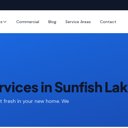
es
Commercial
Blog
Service Areas
Contact
vices in Sunfish La
rt fresh in your new home. We