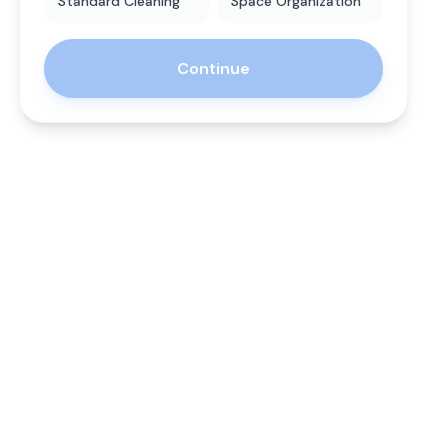
Standard Cleaning
Space Organization
Continue