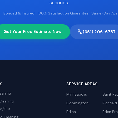
seconds.
 · Bonded & Insured · 100% Satisfaction Guarantee · Same-Day Avail
Get Your Free Estimate Now
(651) 206-6757
ES
SERVICE AREAS
eaning
Minneapolis
Saint Pau
Cleaning
Bloomington
Richfield
In/Out
Edina
Eden Prai
d Cleaning