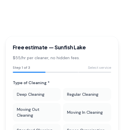
Free estimate —
Sunfish Lake
$55/hr per cleaner
, no hidden fees.
Step
1
of 3
Select service
Type of Cleaning *
Deep Cleaning
Regular Cleaning
Moving Out
Moving In Cleaning
Cleaning