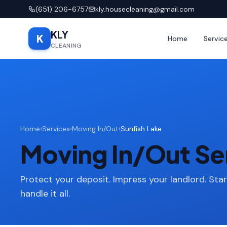
(651) 206-6757
kly.housecleaning@gmail.com
KLY
K
Home
Servic
CLEANING
Home
›
Services
›
Moving In/Out
›
Sunfish Lake
Moving In/Out Ser
Protect your deposit. Impress your landlord. Sta
handle it all.