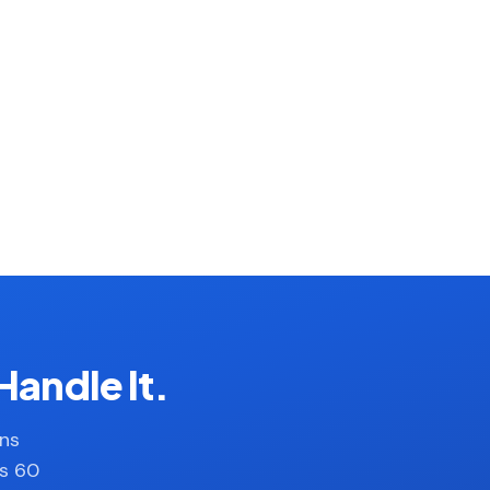
Handle It.
ans
es 60