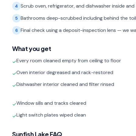
Scrub oven, refrigerator, and dishwasher inside and 
4
Bathrooms deep-scrubbed including behind the toilet,
5
Final check using a deposit-inspection lens — we wa
6
What you get
Every room cleaned empty from ceiling to floor
✓
Oven interior degreased and rack-restored
✓
Dishwasher interior cleaned and filter rinsed
✓
Window sills and tracks cleared
✓
Light switch plates wiped clean
✓
Sunfish Lake
FAQ