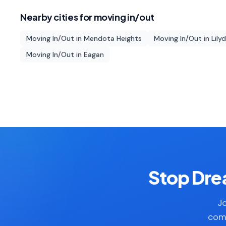
Nearby cities for
moving in/out
Moving In/Out
in
Mendota Heights
Moving In/Out
in
Lily
Moving In/Out
in
Eagan
Stop Drea
Jo
comp