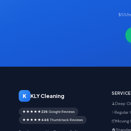
$55/hr
SERVIC
K
KLY Cleaning
Deep Cl
🧹
★★★★★
226
Google Reviews
Regular 
✨
★★★★★
446
Thumbtack Reviews
Moving 
📦
Standar
🏠