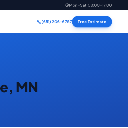
Mon–Sat 08:00–17:00
(651) 206-6757
Free Estimate
ke, MN