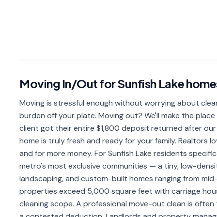
Moving In/Out
for
Sunfish Lake
home
Moving is stressful enough without worrying about clea
burden off your plate. Moving out? We'll make the place
client got their entire $1,800 deposit returned after our
home is truly fresh and ready for your family. Realtors l
and for more money. For Sunfish Lake residents specifica
metro's most exclusive communities — a tiny, low-densit
landscaping, and custom-built homes ranging from mid
properties exceed 5,000 square feet with carriage hous
cleaning scope. A professional move-out clean is often 
a contested deduction. Landlords and property manage