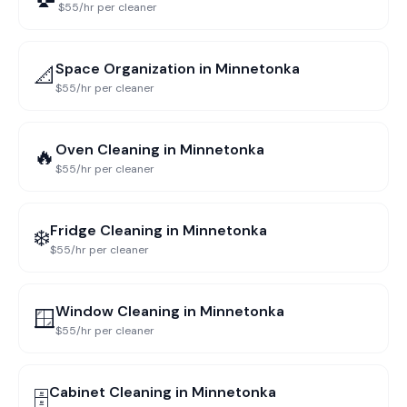
$55/hr per cleaner
Space Organization
in
Minnetonka
📐
$55/hr per cleaner
Oven Cleaning
in
Minnetonka
🔥
$55/hr per cleaner
Fridge Cleaning
in
Minnetonka
❄️
$55/hr per cleaner
Window Cleaning
in
Minnetonka
🪟
$55/hr per cleaner
Cabinet Cleaning
in
Minnetonka
🗄️