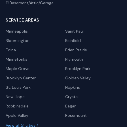
Basement/Attic/Garage
🏗️
SERVICE AREAS
Minneapolis
Saint Paul
Bloomington
Richfield
Edina
Eden Prairie
Minnetonka
Plymouth
Maple Grove
Brooklyn Park
Brooklyn Center
Golden Valley
St. Louis Park
Hopkins
New Hope
Crystal
Robbinsdale
Eagan
Apple Valley
Rosemount
View all 51 cities