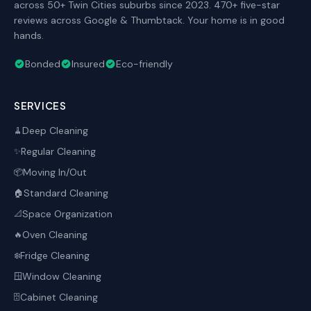
across 50+ Twin Cities suburbs since 2023. 470+ five-star
reviews across Google & Thumbtack. Your home is in good
hands.
Bonded
Insured
Eco-friendly
SERVICES
Deep Cleaning
🧹
Regular Cleaning
✨
Moving In/Out
📦
Standard Cleaning
🏠
Space Organization
📐
Oven Cleaning
🔥
Fridge Cleaning
❄️
Window Cleaning
🪟
Cabinet Cleaning
🗄️