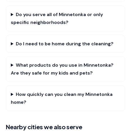
Do you serve all of Minnetonka or only
specific neighborhoods?
Do I need to be home during the cleaning?
What products do you use in Minnetonka?
Are they safe for my kids and pets?
How quickly can you clean my Minnetonka
home?
Nearby cities we also serve