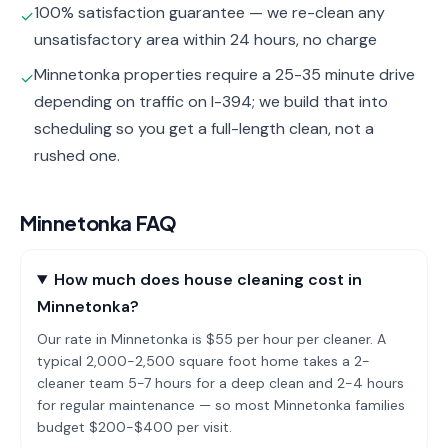
100% satisfaction guarantee — we re-clean any
✓
unsatisfactory area within 24 hours, no charge
Minnetonka properties require a 25-35 minute drive
✓
depending on traffic on I-394; we build that into
scheduling so you get a full-length clean, not a
rushed one.
Minnetonka
FAQ
How much does house cleaning cost in
Minnetonka?
Our rate in Minnetonka is $55 per hour per cleaner. A
typical 2,000-2,500 square foot home takes a 2-
cleaner team 5-7 hours for a deep clean and 2-4 hours
for regular maintenance — so most Minnetonka families
budget $200-$400 per visit.