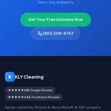
Same-Day Availability
Get Your Free Estimate Now
(651) 206-6757
K
KLY Cleaning
★★★★★
226
Google Reviews
★★★★★
446
Thumbtack Reviews
Family-owned by Dmytro & Alyna Klynoff. 8,700+ projects