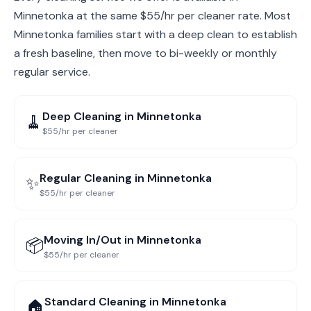
Minnetonka at the same $55/hr per cleaner rate. Most
Minnetonka families start with a deep clean to establish
a fresh baseline, then move to bi-weekly or monthly
regular service.
Deep Cleaning
in
Minnetonka
🧹
$55/hr per cleaner
Regular Cleaning
in
Minnetonka
✨
$55/hr per cleaner
Moving In/Out
in
Minnetonka
📦
$55/hr per cleaner
Standard Cleaning
in
Minnetonka
🏠