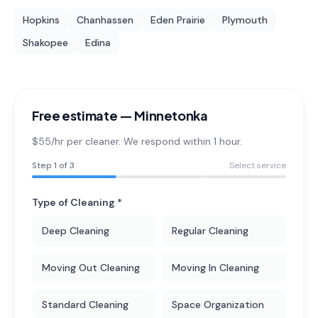
Hopkins
Chanhassen
Eden Prairie
Plymouth
Shakopee
Edina
Free estimate —
Minnetonka
$55/hr per cleaner. We respond within 1 hour.
Step
1
of 3
Select service
Type of Cleaning *
Deep Cleaning
Regular Cleaning
Moving Out Cleaning
Moving In Cleaning
Standard Cleaning
Space Organization