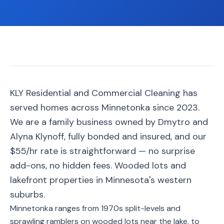
📐
Organization
Oven
🔥
Cleaning
Fridge
❄️
Cleaning
Window
KLY Residential and Commercial Cleaning has
🪟
Cleaning
served homes across Minnetonka since 2023.
Cabinet
We are a family business owned by Dmytro and
🗄️
Cleaning
Alyna Klynoff, fully bonded and insured, and our
$55/hr rate is straightforward — no surprise
🏗️
Basement/Attic/Garage
add-ons, no hidden fees. Wooded lots and
lakefront properties in Minnesota's western
Commercial
suburbs.
Minnetonka ranges from 1970s split-levels and
Blog
sprawling ramblers on wooded lots near the lake, to