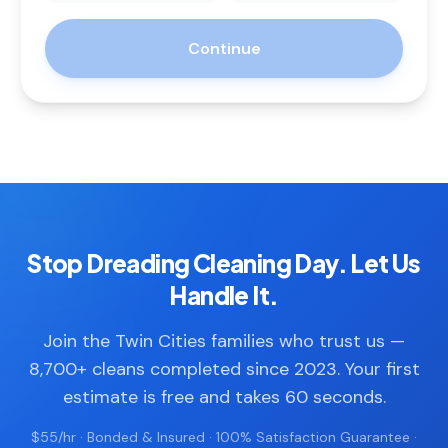
Continue
Stop Dreading Cleaning Day. Let Us
Handle It.
Join the Twin Cities families who trust us —
8,700+ cleans completed since 2023. Your first
estimate is free and takes 60 seconds.
$55/hr · Bonded & Insured · 100% Satisfaction Guarantee ·