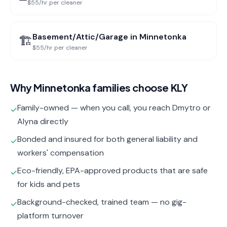
$55/hr per cleaner
Basement/Attic/Garage
in
Minnetonka
🏗️
$55/hr per cleaner
Why
Minnetonka
families choose KLY
Family-owned — when you call, you reach Dmytro or
✓
Alyna directly
Bonded and insured for both general liability and
✓
workers' compensation
Eco-friendly, EPA-approved products that are safe
✓
for kids and pets
Background-checked, trained team — no gig-
✓
platform turnover