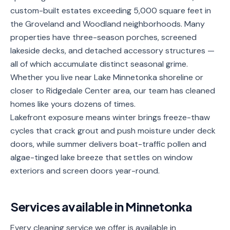
custom-built estates exceeding 5,000 square feet in
Service
Areas
the Groveland and Woodland neighborhoods. Many
properties have three-season porches, screened
Contact
lakeside decks, and detached accessory structures —
all of which accumulate distinct seasonal grime.
Whether you live near Lake Minnetonka shoreline or
closer to Ridgedale Center area, our team has cleaned
(651)
homes like yours dozens of times.
206-
Lakefront exposure means winter brings freeze-thaw
6757
cycles that crack grout and push moisture under deck
doors, while summer delivers boat-traffic pollen and
kly.housecleaning@gmail.com
algae-tinged lake breeze that settles on window
exteriors and screen doors year-round.
Services available in
Minnetonka
Every cleaning service we offer is available in