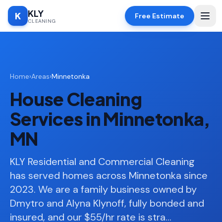
KLY
K
Free Estimate
CLEANING
Home
Home
›
Areas
›
Minnetonka
SERVICES
House Cleaning
Deep
🧹
Cleaning
Services in Minnetonka,
Regular
✨
MN
Cleaning
Moving
KLY Residential and Commercial Cleaning
📦
In/Out
has served homes across Minnetonka since
2023. We are a family business owned by
Standard
🏠
Cleaning
Dmytro and Alyna Klynoff, fully bonded and
insured, and our $55/hr rate is stra
…
Space