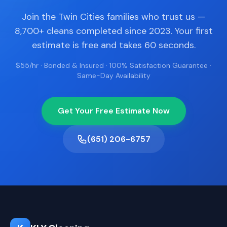
Join the Twin Cities families who trust us —
8,700+ cleans completed since 2023. Your first
estimate is free and takes 60 seconds.
$55/hr · Bonded & Insured · 100% Satisfaction Guarantee ·
Same-Day Availability
Get Your Free Estimate Now
(651) 206-6757