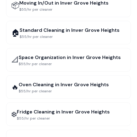
Moving In/Out
in
Inver Grove Heights
📦
$55/hr per cleaner
Standard Cleaning
in
Inver Grove Heights
🏠
$55/hr per cleaner
Space Organization
in
Inver Grove Heights
📐
$55/hr per cleaner
Oven Cleaning
in
Inver Grove Heights
🔥
$55/hr per cleaner
Fridge Cleaning
in
Inver Grove Heights
❄️
$55/hr per cleaner