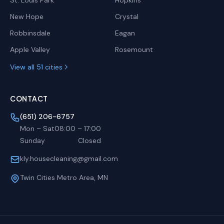
St. Louis Park
Hopkins
New Hope
Crystal
Robbinsdale
Eagan
Apple Valley
Rosemount
View all 51 cities
CONTACT
(651) 206-6757
Mon – Sat
08:00
–
17:00
Sunday
Closed
kly.housecleaning@gmail.com
Twin Cities Metro Area, MN