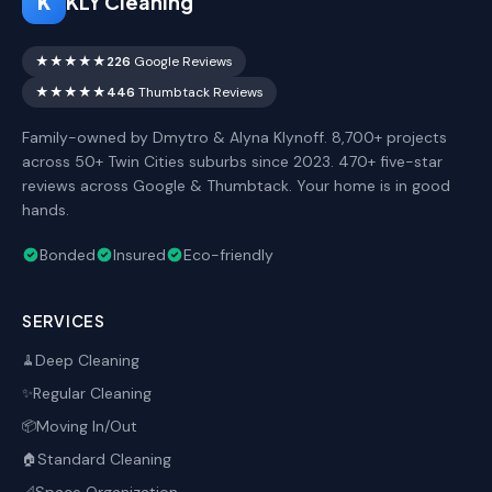
K
KLY Cleaning
★★★★★
226
Google Reviews
★★★★★
446
Thumbtack Reviews
Family-owned by Dmytro & Alyna Klynoff. 8,700+ projects
across 50+ Twin Cities suburbs since 2023. 470+ five-star
reviews across Google & Thumbtack. Your home is in good
hands.
Bonded
Insured
Eco-friendly
SERVICES
Deep Cleaning
🧹
Regular Cleaning
✨
Moving In/Out
📦
Standard Cleaning
🏠