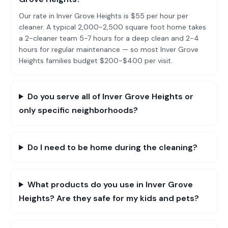
Our rate in Inver Grove Heights is $55 per hour per
cleaner. A typical 2,000-2,500 square foot home takes
a 2-cleaner team 5-7 hours for a deep clean and 2-4
hours for regular maintenance — so most Inver Grove
Heights families budget $200-$400 per visit.
Do you serve all of Inver Grove Heights or
only specific neighborhoods?
Do I need to be home during the cleaning?
What products do you use in Inver Grove
Heights? Are they safe for my kids and pets?