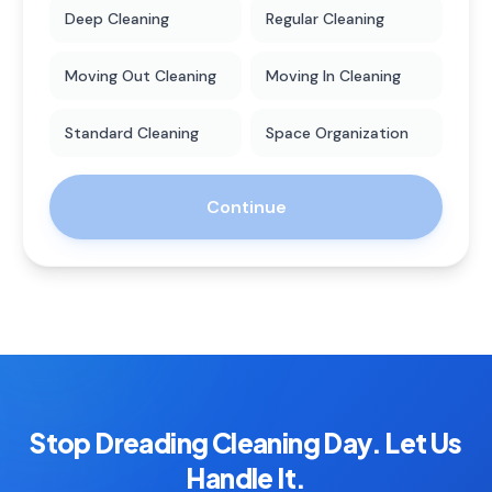
Deep Cleaning
Regular Cleaning
Moving Out Cleaning
Moving In Cleaning
Standard Cleaning
Space Organization
Continue
Stop Dreading Cleaning Day. Let Us
Handle It.