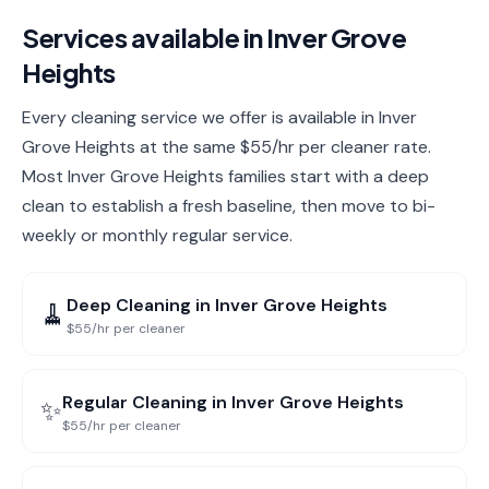
Services available in
Inver Grove
Heights
Every cleaning service we offer is available in Inver
Grove Heights at the same $55/hr per cleaner rate.
Most Inver Grove Heights families start with a deep
clean to establish a fresh baseline, then move to bi-
weekly or monthly regular service.
Deep Cleaning
in
Inver Grove Heights
🧹
$55/hr per cleaner
Regular Cleaning
in
Inver Grove Heights
✨
$55/hr per cleaner