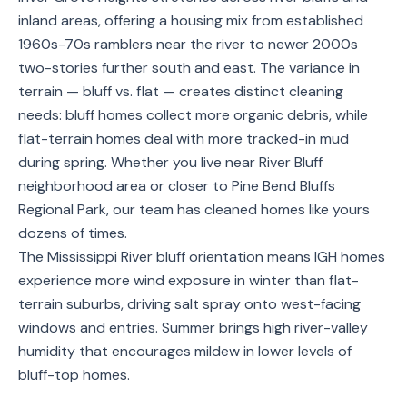
Service
inland areas, offering a housing mix from established
Areas
1960s-70s ramblers near the river to newer 2000s
two-stories further south and east. The variance in
Contact
terrain — bluff vs. flat — creates distinct cleaning
needs: bluff homes collect more organic debris, while
flat-terrain homes deal with more tracked-in mud
during spring. Whether you live near River Bluff
(651)
neighborhood area or closer to Pine Bend Bluffs
206-
Regional Park, our team has cleaned homes like yours
6757
dozens of times.
The Mississippi River bluff orientation means IGH homes
kly.housecleaning@gmail.com
experience more wind exposure in winter than flat-
terrain suburbs, driving salt spray onto west-facing
windows and entries. Summer brings high river-valley
humidity that encourages mildew in lower levels of
bluff-top homes.