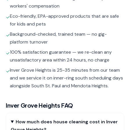
workers' compensation
Eco-friendly, EPA-approved products that are safe
✓
for kids and pets
Background-checked, trained team — no gig-
✓
platform turnover
100% satisfaction guarantee — we re-clean any
✓
unsatisfactory area within 24 hours, no charge
Inver Grove Heights is 25-35 minutes from our team
✓
and we service it on inner-ring south scheduling days
alongside South St. Paul and Mendota Heights.
Inver Grove Heights
FAQ
How much does house cleaning cost in Inver
Grove Heights?