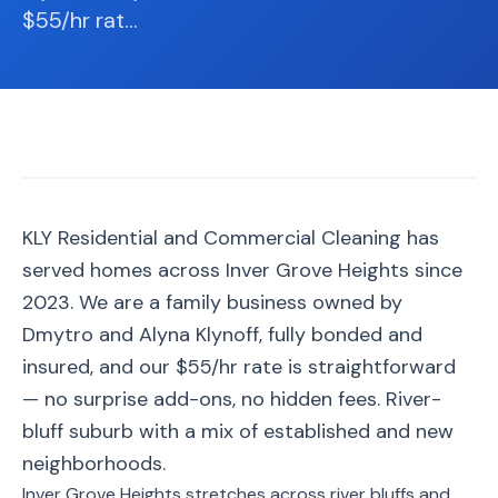
📐
Organization
$55/hr rat
…
Oven
🔥
Cleaning
Fridge
❄️
Cleaning
Window
🪟
Cleaning
KLY Residential and Commercial Cleaning has
served homes across Inver Grove Heights since
Cabinet
🗄️
Cleaning
2023. We are a family business owned by
Dmytro and Alyna Klynoff, fully bonded and
🏗️
Basement/Attic/Garage
insured, and our $55/hr rate is straightforward
— no surprise add-ons, no hidden fees. River-
Commercial
bluff suburb with a mix of established and new
neighborhoods.
Blog
Inver Grove Heights stretches across river bluffs and