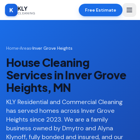
KLY
K
Free Estimate
CLEANING
Home
Home
›
Areas
›
Inver Grove Heights
SERVICES
House Cleaning
Deep
🧹
Cleaning
Services in Inver Grove
Regular
✨
Heights, MN
Cleaning
Moving
KLY Residential and Commercial Cleaning
📦
In/Out
has served homes across Inver Grove
Heights since 2023. We are a family
Standard
🏠
Cleaning
business owned by Dmytro and Alyna
Klynoff, fully bonded and insured, and our
Space