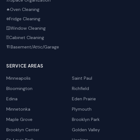
Space Organization
📐
Oven Cleaning
🔥
Fridge Cleaning
❄️
Window Cleaning
🪟
Cabinet Cleaning
🗄️
Basement/Attic/Garage
🏗️
SERVICE AREAS
Minneapolis
Saint Paul
Bloomington
Richfield
Edina
Eden Prairie
Minnetonka
Plymouth
Maple Grove
Brooklyn Park
Brooklyn Center
Golden Valley