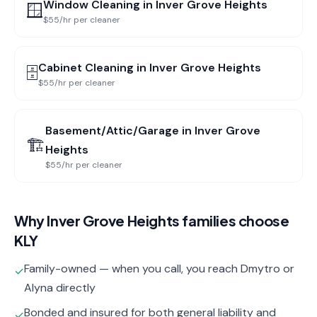
Window Cleaning
in
Inver Grove Heights
🪟
$55/hr per cleaner
Cabinet Cleaning
in
Inver Grove Heights
🗄️
$55/hr per cleaner
Basement/Attic/Garage
in
Inver Grove
🏗️
Heights
$55/hr per cleaner
Why
Inver Grove Heights
families choose
KLY
Family-owned — when you call, you reach Dmytro or
✓
Alyna directly
Bonded and insured for both general liability and
✓