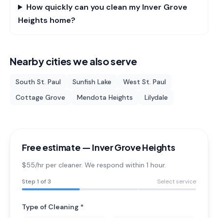
How quickly can you clean my Inver Grove
Heights home?
Nearby cities we also serve
South St. Paul
Sunfish Lake
West St. Paul
Cottage Grove
Mendota Heights
Lilydale
Free estimate —
Inver Grove Heights
$55/hr per cleaner. We respond within 1 hour.
Step
1
of 3
Select service
Type of Cleaning *