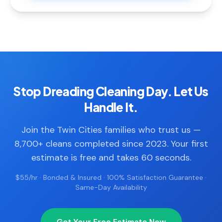
Stop Dreading Cleaning Day. Let Us
Handle It.
Join the Twin Cities families who trust us —
8,700+ cleans completed since 2023. Your first
estimate is free and takes 60 seconds.
$55/hr · Bonded & Insured · 100% Satisfaction Guarantee ·
Same-Day Availability
Get Your Free Estimate Now