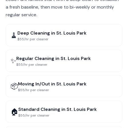
a fresh baseline, then move to bi-weekly or monthly
regular service.
Deep Cleaning
in
St. Louis Park
🧹
$55/hr per cleaner
Regular Cleaning
in
St. Louis Park
✨
$55/hr per cleaner
Moving In/Out
in
St. Louis Park
📦
$55/hr per cleaner
Standard Cleaning
in
St. Louis Park
🏠
$55/hr per cleaner