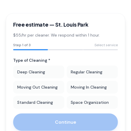
Free estimate —
St. Louis Park
$55/hr per cleaner. We respond within 1 hour.
Step
1
of 3
Select service
Type of Cleaning *
Deep Cleaning
Regular Cleaning
Moving Out Cleaning
Moving In Cleaning
Standard Cleaning
Space Organization
Continue