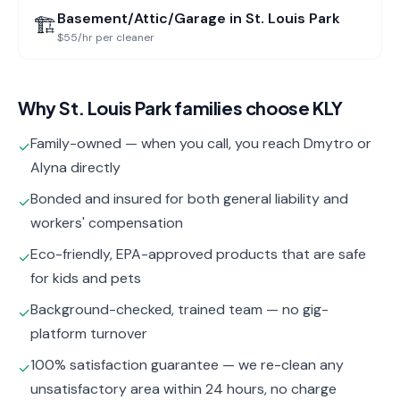
Basement/Attic/Garage
in
St. Louis Park
🏗️
$55/hr per cleaner
Why
St. Louis Park
families choose KLY
Family-owned — when you call, you reach Dmytro or
✓
Alyna directly
Bonded and insured for both general liability and
✓
workers' compensation
Eco-friendly, EPA-approved products that are safe
✓
for kids and pets
Background-checked, trained team — no gig-
✓
platform turnover
100% satisfaction guarantee — we re-clean any
✓
unsatisfactory area within 24 hours, no charge