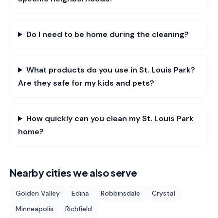
Do I need to be home during the cleaning?
What products do you use in St. Louis Park?
Are they safe for my kids and pets?
How quickly can you clean my St. Louis Park
home?
Nearby cities we also serve
Golden Valley
Edina
Robbinsdale
Crystal
Minneapolis
Richfield