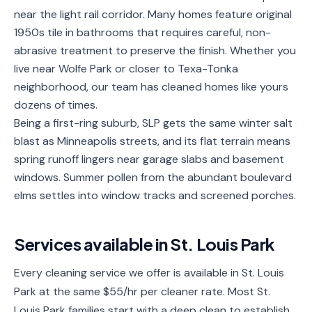
near the light rail corridor. Many homes feature original
Service
Areas
1950s tile in bathrooms that requires careful, non-
abrasive treatment to preserve the finish. Whether you
Contact
live near Wolfe Park or closer to Texa-Tonka
neighborhood, our team has cleaned homes like yours
dozens of times.
Being a first-ring suburb, SLP gets the same winter salt
(651)
blast as Minneapolis streets, and its flat terrain means
206-
spring runoff lingers near garage slabs and basement
6757
windows. Summer pollen from the abundant boulevard
elms settles into window tracks and screened porches.
kly.housecleaning@gmail.com
Services available in
St. Louis Park
Every cleaning service we offer is available in St. Louis
Park at the same $55/hr per cleaner rate. Most St.
Louis Park families start with a deep clean to establish