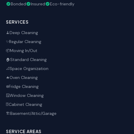
Bonded
Insured
Eco-friendly
SERVICES
Deep Cleaning
🧹
Regular Cleaning
✨
Moving In/Out
📦
Standard Cleaning
🏠
Space Organization
📐
Oven Cleaning
🔥
Fridge Cleaning
❄️
Window Cleaning
🪟
Cabinet Cleaning
🗄️
Basement/Attic/Garage
🏗️
SERVICE AREAS