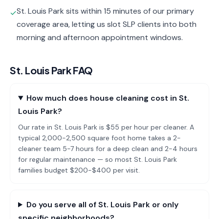
St. Louis Park sits within 15 minutes of our primary
✓
coverage area, letting us slot SLP clients into both
morning and afternoon appointment windows.
St. Louis Park
FAQ
How much does house cleaning cost in St.
Louis Park?
Our rate in St. Louis Park is $55 per hour per cleaner. A
typical 2,000-2,500 square foot home takes a 2-
cleaner team 5-7 hours for a deep clean and 2-4 hours
for regular maintenance — so most St. Louis Park
families budget $200-$400 per visit.
Do you serve all of St. Louis Park or only
specific neighborhoods?