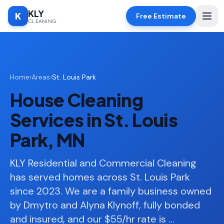
KLY
K
Free Estimate
CLEANING
Home
Home
›
Areas
›
St. Louis Park
SERVICES
House Cleaning
Deep
🧹
Cleaning
Services in St. Louis
Regular
✨
Park, MN
Cleaning
Moving
KLY Residential and Commercial Cleaning
📦
In/Out
has served homes across St. Louis Park
since 2023. We are a family business owned
Standard
🏠
Cleaning
by Dmytro and Alyna Klynoff, fully bonded
and insured, and our $55/hr rate is
…
Space