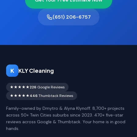
(651) 206-6757
K
KLY Cleaning
★★★★★
226
Google Reviews
★★★★★
446
Thumbtack Reviews
Family-owned by Dmytro & Alyna Klynoff. 8,700+ projects
across 50+ Twin Cities suburbs since 2023. 470+ five-star
reviews across Google & Thumbtack. Your home is in good
hands.