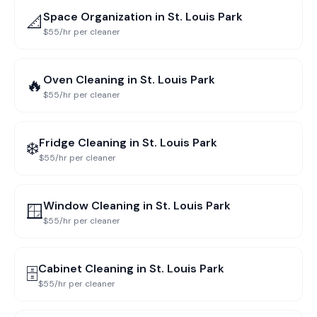
Space Organization
in
St. Louis Park
📐
$55/hr per cleaner
Oven Cleaning
in
St. Louis Park
🔥
$55/hr per cleaner
Fridge Cleaning
in
St. Louis Park
❄️
$55/hr per cleaner
Window Cleaning
in
St. Louis Park
🪟
$55/hr per cleaner
Cabinet Cleaning
in
St. Louis Park
🗄️
$55/hr per cleaner