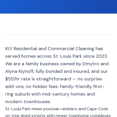
📐
Organization
Oven
🔥
Cleaning
Fridge
❄️
Cleaning
Window
KLY Residential and Commercial Cleaning has
🪟
Cleaning
served homes across St. Louis Park since 2023.
Cabinet
We are a family business owned by Dmytro and
🗄️
Cleaning
Alyna Klynoff, fully bonded and insured, and our
$55/hr rate is straightforward — no surprise
🏗️
Basement/Attic/Garage
add-ons, no hidden fees. Family-friendly first-
ring suburb with mid-century homes and
Commercial
modern townhouses.
St. Louis Park mixes postwar ramblers and Cape Cods
Blog
on tree-lined streets with newer townhome complexes