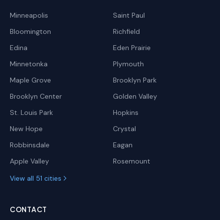
Minneapolis
Saint Paul
Bloomington
Richfield
Edina
Eden Prairie
Minnetonka
Plymouth
Maple Grove
Brooklyn Park
Brooklyn Center
Golden Valley
St. Louis Park
Hopkins
New Hope
Crystal
Robbinsdale
Eagan
Apple Valley
Rosemount
View all 51 cities
CONTACT