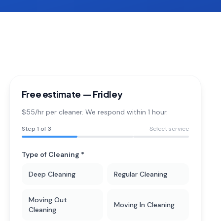
Free estimate —
Fridley
$55/hr per cleaner. We respond within 1 hour.
Step
1
of 3
Select service
Type of Cleaning *
Deep Cleaning
Regular Cleaning
Moving Out
Moving In Cleaning
Cleaning