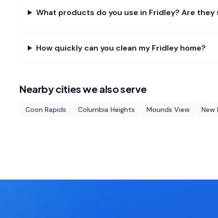
What products do you use in Fridley? Are they 
How quickly can you clean my Fridley home?
Nearby cities we also serve
Coon Rapids
Columbia Heights
Mounds View
New 