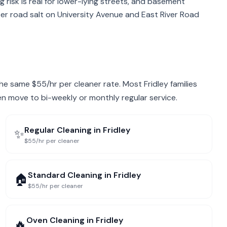
g risk is real for lower-lying streets, and basement
er road salt on University Avenue and East River Road
 the same $55/hr per cleaner rate. Most Fridley families
hen move to bi-weekly or monthly regular service.
Regular Cleaning
in
Fridley
✨
$55/hr per cleaner
Standard Cleaning
in
Fridley
🏠
$55/hr per cleaner
Oven Cleaning
in
Fridley
🔥