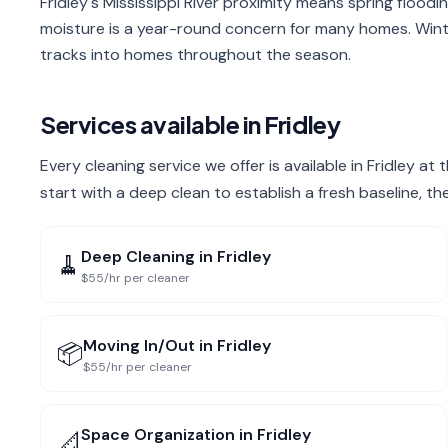
Fridley's Mississippi River proximity means spring floodin
moisture is a year-round concern for many homes. Wint
tracks into homes throughout the season.
Services available in
Fridley
Every cleaning service we offer is available in Fridley at
start with a deep clean to establish a fresh baseline, t
Deep Cleaning
in
Fridley
🧹
$55/hr per cleaner
Moving In/Out
in
Fridley
📦
$55/hr per cleaner
Space Organization
in
Fridley
📐