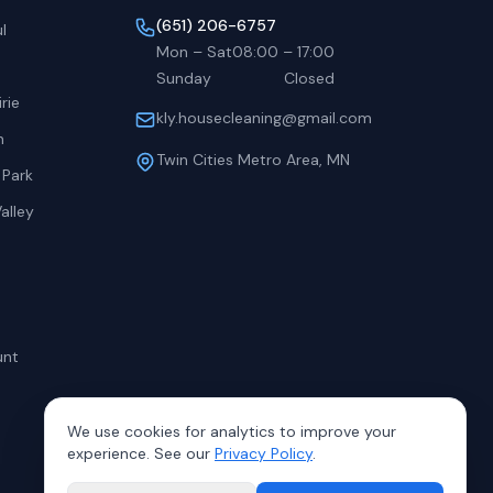
(651) 206-6757
l
Mon – Sat
08:00
–
17:00
Sunday
Closed
rie
kly.housecleaning@gmail.com
h
Twin Cities Metro Area, MN
 Park
alley
unt
We use cookies for analytics to improve your
experience. See our
Privacy Policy
.