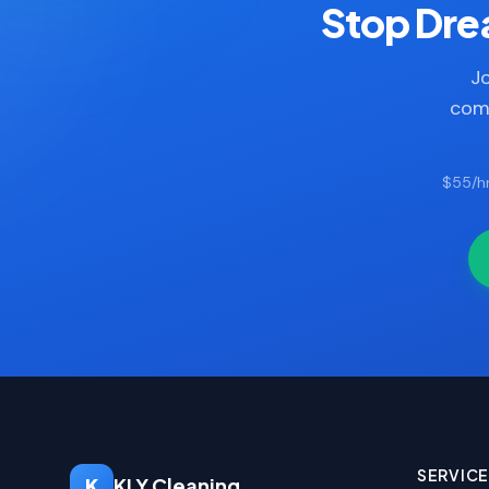
Stop Drea
Jo
comp
$55/hr
SERVIC
K
KLY Cleaning