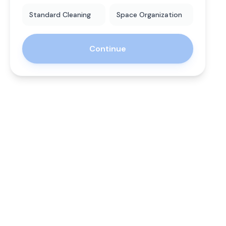
Standard Cleaning
Space Organization
Continue