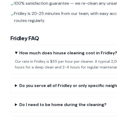
100% satisfaction guarantee — we re-clean any unsat
✓
Fridley is 20-25 minutes from our team, with easy ac
✓
routes regularly.
Fridley
FAQ
How much does house cleaning cost in Fridley
Our rate in Fridley is $55 per hour per cleaner. A typical
hours for a deep clean and 2-4 hours for regular maintena
Do you serve all of Fridley or only specific ne
Do I need to be home during the cleaning?