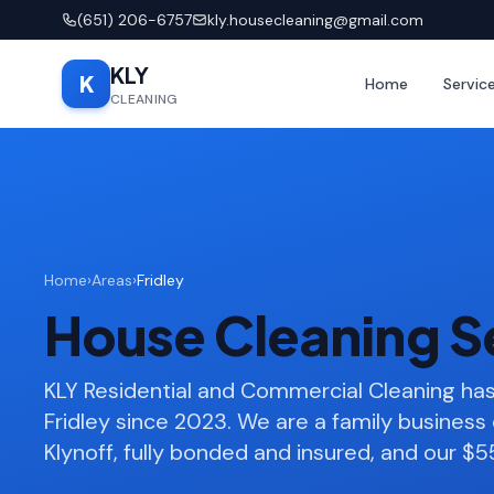
(651) 206-6757
kly.housecleaning@gmail.com
KLY
K
Home
Servic
CLEANING
Home
›
Areas
›
Fridley
House Cleaning Se
KLY Residential and Commercial Cleaning h
Fridley since 2023. We are a family busines
Klynoff, fully bonded and insured, and our $55