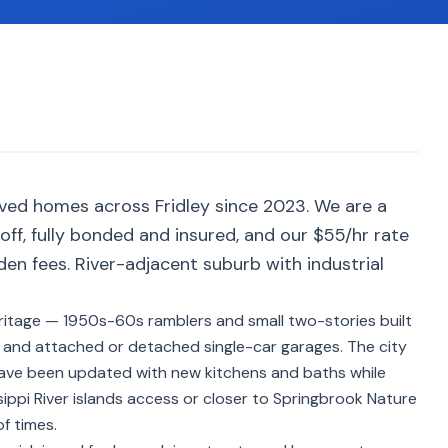
ved homes across Fridley since 2023. We are a
ff, fully bonded and insured, and our $55/hr rate
den fees. River-adjacent suburb with industrial
 heritage — 1950s-60s ramblers and small two-stories built
s and attached or detached single-car garages. The city
have been updated with new kitchens and baths while
ssippi River islands access or closer to Springbrook Nature
f times.