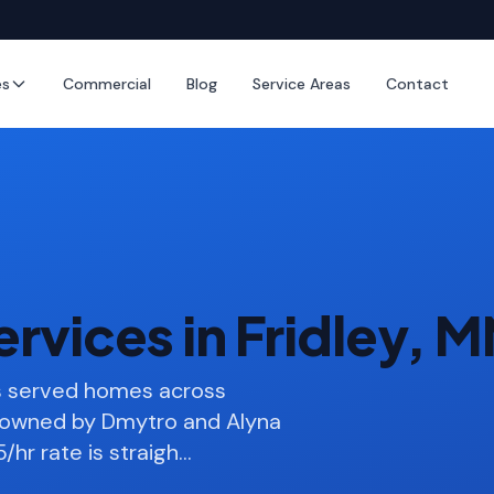
es
Commercial
Blog
Service Areas
Contact
rvices in Fridley, 
as served homes across
s owned by Dmytro and Alyna
/hr rate is straigh
…