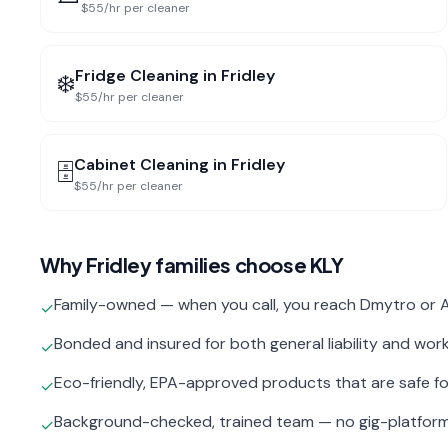
$55/hr per cleaner
Fridge Cleaning
in
Fridley
❄️
$55/hr per cleaner
Cabinet Cleaning
in
Fridley
🗄️
$55/hr per cleaner
Why
Fridley
families choose KLY
Family-owned — when you call, you reach Dmytro or A
✓
Bonded and insured for both general liability and wo
✓
Eco-friendly, EPA-approved products that are safe fo
✓
Background-checked, trained team — no gig-platfor
✓