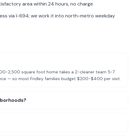
isfactory area within 24 hours, no charge
cess via I-694; we work it into north-metro weekday
?
 2,000-2,500 square foot home takes a 2-cleaner team 5-7
nce — so most Fridley families budget $200-$400 per visit.
ighborhoods?