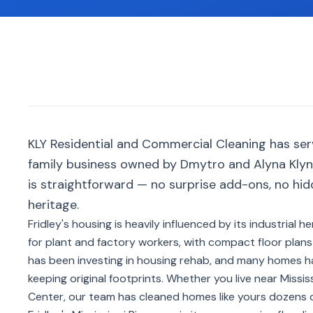
KLY Residential and Commercial Cleaning has ser
family business owned by Dmytro and Alyna Klyno
is straightforward — no surprise add-ons, no hid
heritage.
Fridley's housing is heavily influenced by its industrial
for plant and factory workers, with compact floor plan
has been investing in housing rehab, and many homes 
keeping original footprints. Whether you live near Missi
Center, our team has cleaned homes like yours dozens o