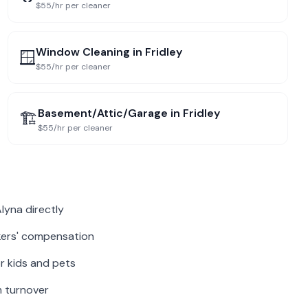
$55/hr per cleaner
Window Cleaning
in
Fridley
🪟
$55/hr per cleaner
Basement/Attic/Garage
in
Fridley
🏗️
$55/hr per cleaner
lyna directly
rkers' compensation
r kids and pets
m turnover