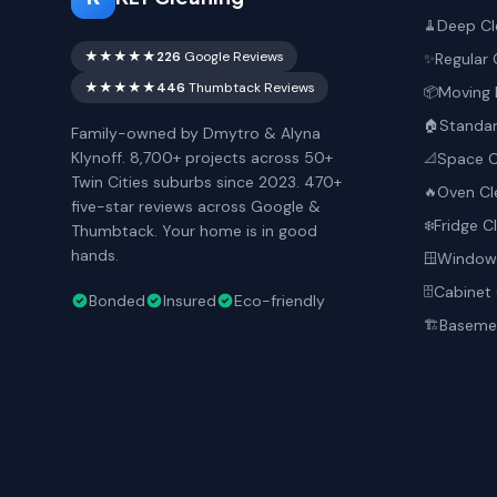
Deep Cl
🧹
★★★★★
226
Google Reviews
Regular 
✨
★★★★★
446
Thumbtack Reviews
Moving 
📦
Standar
🏠
Family-owned by Dmytro & Alyna
Klynoff. 8,700+ projects across 50+
Space O
📐
Twin Cities suburbs since 2023. 470+
Oven Cl
🔥
five-star reviews across Google &
Fridge C
❄️
Thumbtack. Your home is in good
hands.
Window 
🪟
Cabinet 
🗄️
Bonded
Insured
Eco-friendly
Basemen
🏗️