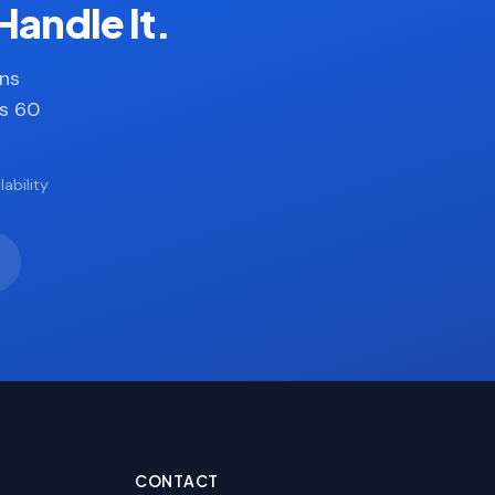
Handle It.
ans
es 60
ability
CONTACT