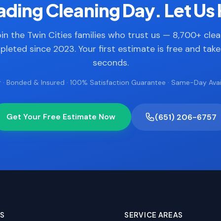
ding Cleaning Day. Let Us 
in the Twin Cities families who trust us — 8,700+ cle
leted since 2023. Your first estimate is free and tak
seconds.
 · Bonded & Insured · 100% Satisfaction Guarantee · Same-Day Avail
Get Your Free Estimate Now
(651) 206-6757
ES
SERVICE AREAS