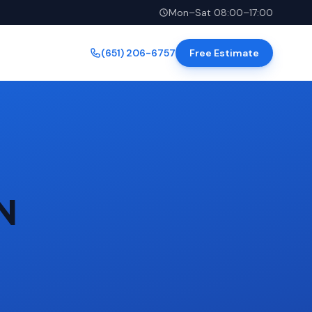
Mon–Sat 08:00–17:00
(651) 206-6757
Free Estimate
MN