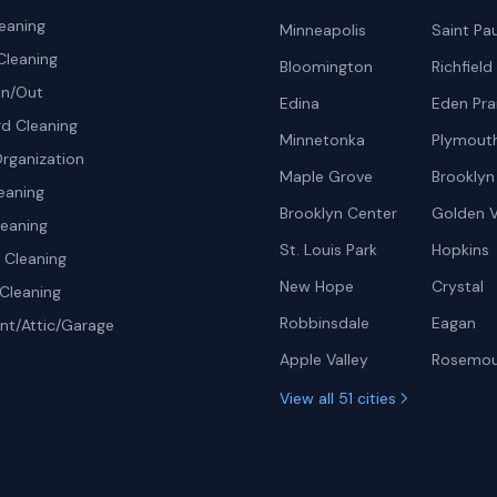
eaning
Minneapolis
Saint Pau
Cleaning
Bloomington
Richfield
In/Out
Edina
Eden Prai
d Cleaning
Minnetonka
Plymout
rganization
Maple Grove
Brooklyn
eaning
Brooklyn Center
Golden V
leaning
St. Louis Park
Hopkins
Cleaning
New Hope
Crystal
Cleaning
Robbinsdale
Eagan
t/Attic/Garage
Apple Valley
Rosemo
View all 51 cities