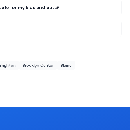
safe for my kids and pets?
Brighton
Brooklyn Center
Blaine