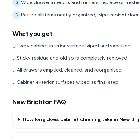
Wipe drawer interiors and runners; replace or freshe
5
Return all items neatly organized; wipe cabinet door 
6
What you get
Every cabinet interior surface wiped and sanitized
✓
Sticky residue and old spills completely removed
✓
All drawers emptied, cleaned, and reorganized
✓
Cabinet exterior surfaces wiped as final step
✓
New Brighton
FAQ
How long does cabinet cleaning take in New Br