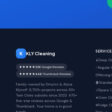
SERVIC
K
KLY Cleaning
Deep Cl
🧹
★★★★★
226
Google Reviews
Regular 
✨
★★★★★
446
Thumbtack Reviews
Moving 
📦
Standar
🏠
Family-owned by Dmytro & Alyna
Klynoff. 8,700+ projects across 50+
Space O
📐
Twin Cities suburbs since 2023. 470+
Oven Cl
🔥
five-star reviews across Google &
Fridge C
❄️
Thumbtack. Your home is in good
hands.