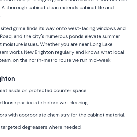
 A thorough cabinet clean extends cabinet life and
.
sited grime finds its way onto west-facing windows and
ake Road, and the city's numerous ponds elevate summer
moisture issues. Whether you are near Long Lake
eam works New Brighton regularly and knows what local
 team, on the north-metro route we run mid-week.
ghton
 set aside on protected counter space.
d loose particulate before wet cleaning.
riors with appropriate chemistry for the cabinet material.
th targeted degreasers where needed.