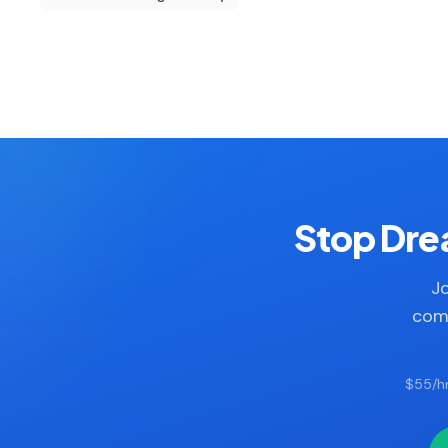
Stop Drea
Jo
comp
$55/hr