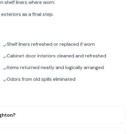
n shelf liners where worn.
exteriors as a final step.
Shelf liners refreshed or replaced if worn
✓
Cabinet door interiors cleaned and refreshed
✓
Items returned neatly and logically arranged
✓
Odors from old spills eliminated
✓
ighton?