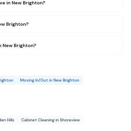
ive in New Brighton?
ew Brighton?
in New Brighton?
righton
Moving In/Out
in
New Brighton
en Hills
Cabinet Cleaning
in
Shoreview