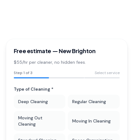
Free estimate —
New Brighton
$55/hr per cleaner
, no hidden fees.
Step
1
of 3
Select service
Type of Cleaning *
Deep Cleaning
Regular Cleaning
Moving Out
Moving In Cleaning
Cleaning