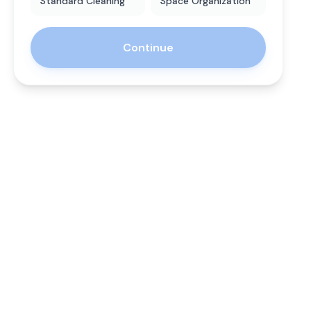
Standard Cleaning
Space Organization
Continue