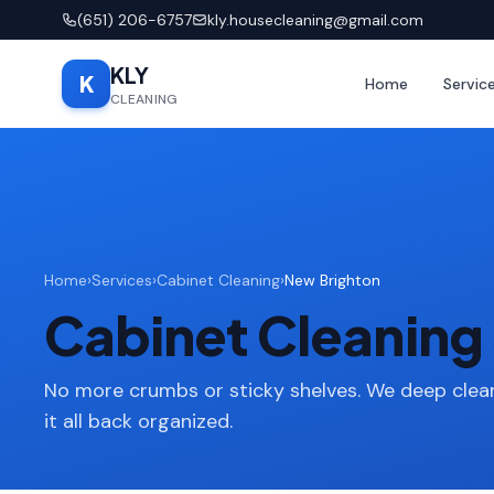
(651) 206-6757
kly.housecleaning@gmail.com
KLY
K
Home
Servic
CLEANING
Home
›
Services
›
Cabinet Cleaning
›
New Brighton
Cabinet Cleaning 
No more crumbs or sticky shelves. We deep clean
it all back organized.