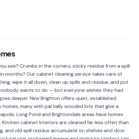
omes
u see? Crumbs in the corners, sticky residue from a spill
in months? Our cabinet cleaning service takes care of
ing, wipe it all down, clean up spills and residue, and put
obs nobody wants to do — but everyone wishes they had
 goes deeper. New Brighton offers quiet, established
homes, many with partially wooded lots that give a
neapolis. Long Pond and Brightondale areas have homes
Kitchen cabinet interiors are cleaned far less often than
, and old spill residue accumulate on shelves and door
 structural one: prolonged grease and moisture contact can