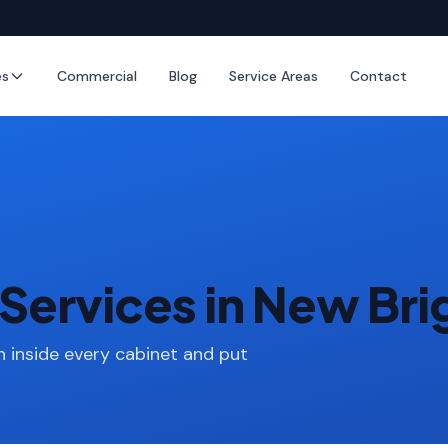
es
Commercial
Blog
Service Areas
Contact
Services in New Br
 inside every cabinet and put