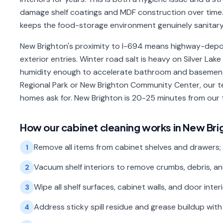
damage shelf coatings and MDF construction over time.
keeps the food-storage environment genuinely sanitary
New Brighton's proximity to I-694 means highway-depo
exterior entries. Winter road salt is heavy on Silver L
humidity enough to accelerate bathroom and basement 
Regional Park or New Brighton Community Center, our t
homes ask for. New Brighton is 20-25 minutes from our
How our
cabinet cleaning
works in
New Bri
Remove all items from cabinet shelves and drawers;
1
Vacuum shelf interiors to remove crumbs, debris, an
2
Wipe all shelf surfaces, cabinet walls, and door inte
3
Address sticky spill residue and grease buildup wi
4