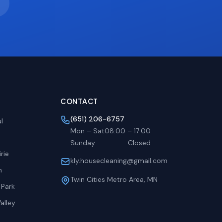
CONTACT
(651) 206-6757
l
Mon – Sat
08:00
–
17:00
Sunday
Closed
rie
kly.housecleaning@gmail.com
h
Twin Cities Metro Area, MN
 Park
alley