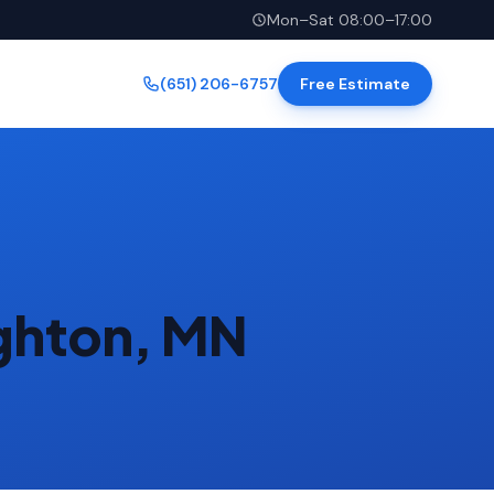
Mon–Sat 08:00–17:00
(651) 206-6757
Free Estimate
ighton, MN