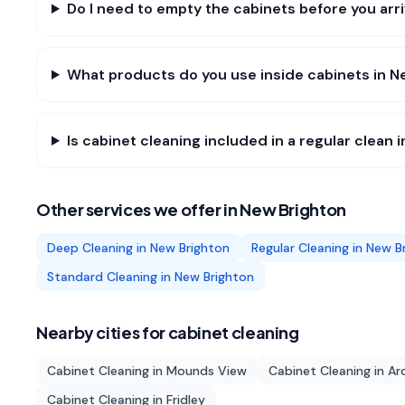
Do I need to empty the cabinets before you arr
What products do you use inside cabinets in N
Is cabinet cleaning included in a regular clean 
Other services we offer in
New Brighton
Deep Cleaning
in
New Brighton
Regular Cleaning
in
New B
Standard Cleaning
in
New Brighton
Nearby cities for
cabinet cleaning
Cabinet Cleaning
in
Mounds View
Cabinet Cleaning
in
Ard
Cabinet Cleaning
in
Fridley