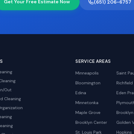
Get Your Free Estimate Now
(651) 206-6757
ES
SERVICE AREAS
eaning
Minneapolis
Saint Pau
Cleaning
Bloomington
Richfield
In/Out
Edina
Eden Prai
d Cleaning
Minnetonka
Plymout
rganization
Maple Grove
Brooklyn
eaning
Brooklyn Center
Golden V
leaning
St. Louis Park
Hopkins