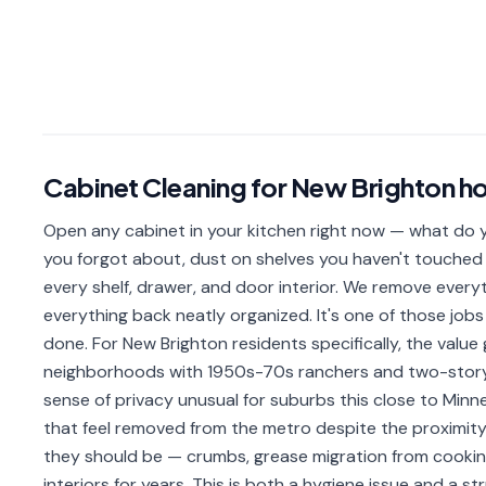
Cabinet Cleaning
for
New Brighton
h
Open any cabinet in your kitchen right now — what do yo
you forgot about, dust on shelves you haven't touched 
every shelf, drawer, and door interior. We remove everyth
everything back neatly organized. It's one of those j
done. For New Brighton residents specifically, the value
neighborhoods with 1950s-70s ranchers and two-story 
sense of privacy unusual for suburbs this close to Min
that feel removed from the metro despite the proximity. 
they should be — crumbs, grease migration from cooking
interiors for years. This is both a hygiene issue and a