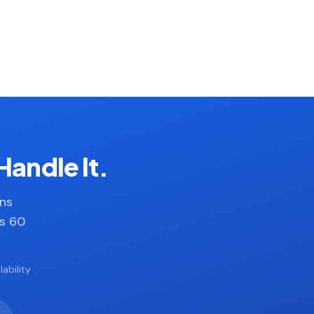
Handle It.
ans
es 60
ability