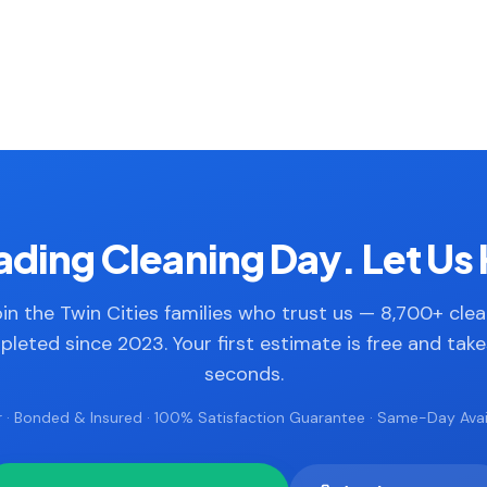
ding Cleaning Day. Let Us 
in the Twin Cities families who trust us — 8,700+ cle
leted since 2023. Your first estimate is free and tak
seconds.
 · Bonded & Insured · 100% Satisfaction Guarantee · Same-Day Avail