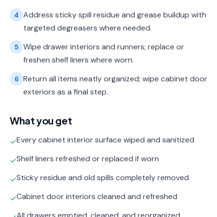
Address sticky spill residue and grease buildup with
4
targeted degreasers where needed.
Wipe drawer interiors and runners; replace or
5
freshen shelf liners where worn.
Return all items neatly organized; wipe cabinet door
6
exteriors as a final step.
What you get
Every cabinet interior surface wiped and sanitized
✓
Shelf liners refreshed or replaced if worn
✓
Sticky residue and old spills completely removed
✓
Cabinet door interiors cleaned and refreshed
✓
All drawers emptied, cleaned, and reorganized