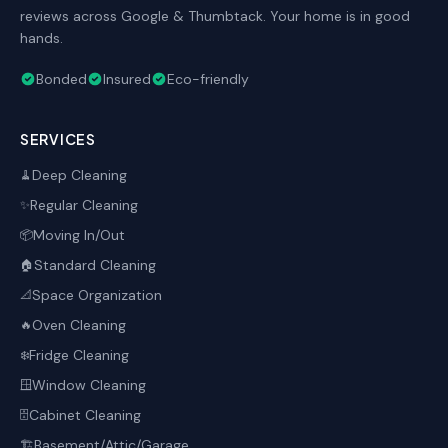
reviews across Google & Thumbtack. Your home is in good
hands.
Bonded
Insured
Eco-friendly
SERVICES
Deep Cleaning
🧹
Regular Cleaning
✨
Moving In/Out
📦
Standard Cleaning
🏠
Space Organization
📐
Oven Cleaning
🔥
Fridge Cleaning
❄️
Window Cleaning
🪟
Cabinet Cleaning
🗄️
Basement/Attic/Garage
🏗️