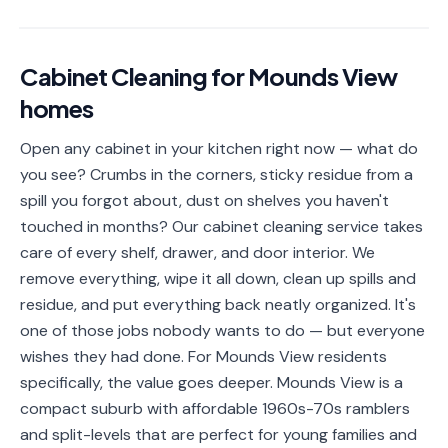
📐
Organization
Oven
🔥
Cabinet Cleaning
for
Mounds View
Cleaning
homes
Fridge
❄️
Cleaning
Open any cabinet in your kitchen right now — what do
you see? Crumbs in the corners, sticky residue from a
Window
🪟
Cleaning
spill you forgot about, dust on shelves you haven't
touched in months? Our cabinet cleaning service takes
Cabinet
🗄️
care of every shelf, drawer, and door interior. We
Cleaning
remove everything, wipe it all down, clean up spills and
residue, and put everything back neatly organized. It's
🏗️
Basement/Attic/Garage
one of those jobs nobody wants to do — but everyone
wishes they had done. For Mounds View residents
Commercial
specifically, the value goes deeper. Mounds View is a
compact suburb with affordable 1960s-70s ramblers
Blog
and split-levels that are perfect for young families and