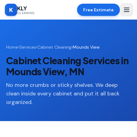
KLY
K
Free Estimate
CLEANING
Home
Home
›
Services
›
Cabinet Cleaning
›
Mounds View
SERVICES
Cabinet Cleaning Services in
Deep
🧹
Cleaning
Mounds View, MN
Regular
✨
Cleaning
No more crumbs or sticky shelves. We deep
clean inside every cabinet and put it all back
Moving
📦
organized.
In/Out
Standard
🏠
Cleaning
Space