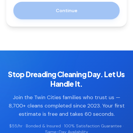
Continue
Stop Dreading Cleaning Day. Let Us
Handle It.
Join the Twin Cities families who trust us —
8,700+ cleans completed since 2023. Your first
estimate is free and takes 60 seconds.
$55/hr · Bonded & Insured · 100% Satisfaction Guarantee ·
Same-Day Availability