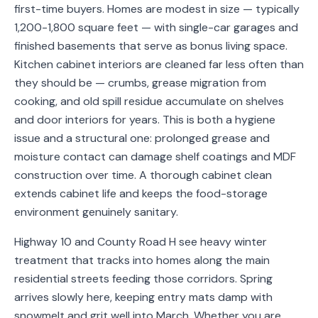
first-time buyers. Homes are modest in size — typically
Service
1,200-1,800 square feet — with single-car garages and
Areas
finished basements that serve as bonus living space.
Kitchen cabinet interiors are cleaned far less often than
Contact
they should be — crumbs, grease migration from
cooking, and old spill residue accumulate on shelves
and door interiors for years. This is both a hygiene
(651)
issue and a structural one: prolonged grease and
206-
moisture contact can damage shelf coatings and MDF
construction over time. A thorough cabinet clean
6757
extends cabinet life and keeps the food-storage
kly.housecleaning@gmail.com
environment genuinely sanitary.
Highway 10 and County Road H see heavy winter
treatment that tracks into homes along the main
residential streets feeding those corridors. Spring
arrives slowly here, keeping entry mats damp with
snowmelt and grit well into March. Whether you are