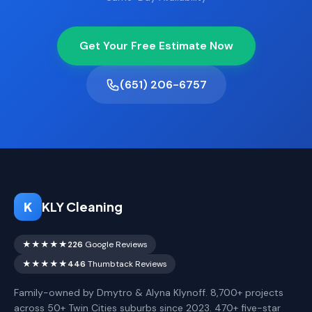
Get Your Free Estimate Now
(651) 206-6757
K
KLY Cleaning
★★★★★
226
Google Reviews
★★★★★
446
Thumbtack Reviews
Family-owned by Dmytro & Alyna Klynoff. 8,700+ projects
across 50+ Twin Cities suburbs since 2023. 470+ five-star