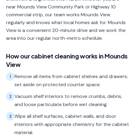
near Mounds View Community Park or Highway 10
commercial strip, our team works Mounds View
regularly and knows what local homes ask for. Mounds
View is a convenient 20-minute drive and we work the
area into our regular north-metro schedule.
How our
cabinet cleaning
works in
Mounds
View
Remove all items from cabinet shelves and drawers;
1
set aside on protected counter space.
Vacuum shelf interiors to remove crumbs, debris,
2
and loose particulate before wet cleaning.
Wipe all shelf surfaces, cabinet walls, and door
3
interiors with appropriate chemistry for the cabinet
material.