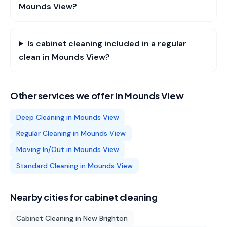
Mounds View?
Is cabinet cleaning included in a regular
clean in Mounds View?
Other services we offer in
Mounds View
Deep Cleaning
in
Mounds View
Regular Cleaning
in
Mounds View
Moving In/Out
in
Mounds View
Standard Cleaning
in
Mounds View
Nearby cities for
cabinet cleaning
Cabinet Cleaning
in
New Brighton