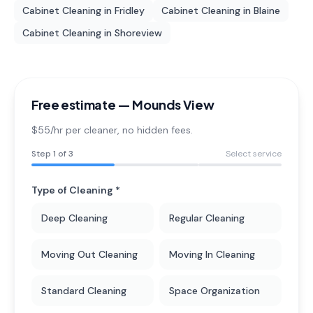
Cabinet Cleaning
in
Fridley
Cabinet Cleaning
in
Blaine
Cabinet Cleaning
in
Shoreview
Free estimate —
Mounds View
$55/hr per cleaner
, no hidden fees.
Step
1
of 3
Select service
Type of Cleaning *
Deep Cleaning
Regular Cleaning
Moving Out Cleaning
Moving In Cleaning
Standard Cleaning
Space Organization