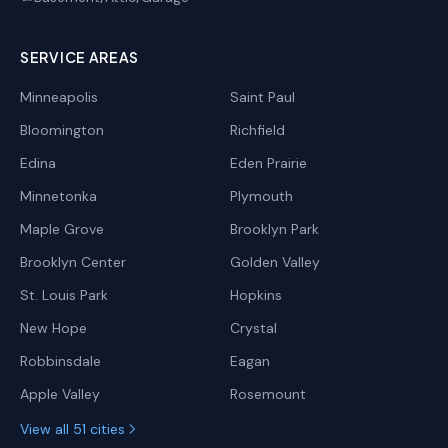
SERVICE AREAS
Minneapolis
Saint Paul
Bloomington
Richfield
Edina
Eden Prairie
Minnetonka
Plymouth
Maple Grove
Brooklyn Park
Brooklyn Center
Golden Valley
St. Louis Park
Hopkins
New Hope
Crystal
Robbinsdale
Eagan
Apple Valley
Rosemount
View all 51 cities