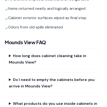
✓
Items returned neatly and logically arranged
✓
Cabinet exterior surfaces wiped as final step
✓
Odors from old spills eliminated
✓
Mounds View
FAQ
How long does cabinet cleaning take in
Mounds View?
Do I need to empty the cabinets before you
arrive in Mounds View?
What products do you use inside cabinets in