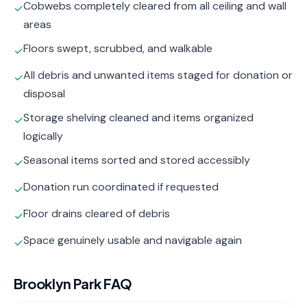
Cobwebs completely cleared from all ceiling and wall
✓
areas
Floors swept, scrubbed, and walkable
✓
All debris and unwanted items staged for donation or
✓
disposal
Storage shelving cleaned and items organized
✓
logically
Seasonal items sorted and stored accessibly
✓
Donation run coordinated if requested
✓
Floor drains cleared of debris
✓
Space genuinely usable and navigable again
✓
Brooklyn Park
FAQ