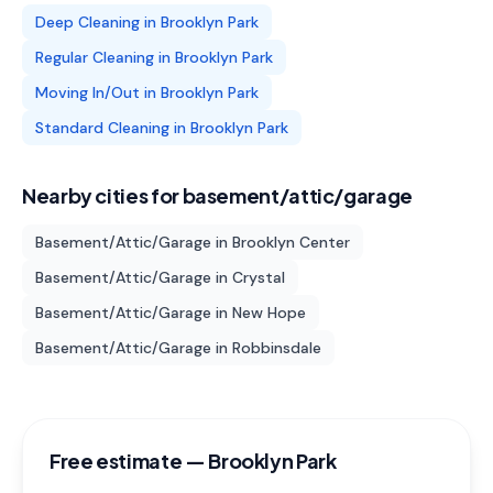
Deep Cleaning
in
Brooklyn Park
Regular Cleaning
in
Brooklyn Park
Moving In/Out
in
Brooklyn Park
Standard Cleaning
in
Brooklyn Park
Nearby cities for
basement/attic/garage
Basement/Attic/Garage
in
Brooklyn Center
Basement/Attic/Garage
in
Crystal
Basement/Attic/Garage
in
New Hope
Basement/Attic/Garage
in
Robbinsdale
Free estimate —
Brooklyn Park