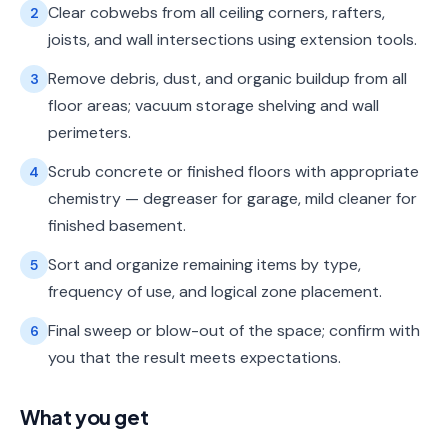
Clear cobwebs from all ceiling corners, rafters,
2
joists, and wall intersections using extension tools.
Remove debris, dust, and organic buildup from all
3
floor areas; vacuum storage shelving and wall
perimeters.
Scrub concrete or finished floors with appropriate
4
chemistry — degreaser for garage, mild cleaner for
finished basement.
Sort and organize remaining items by type,
5
frequency of use, and logical zone placement.
Final sweep or blow-out of the space; confirm with
6
you that the result meets expectations.
What you get