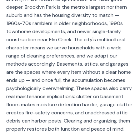
Service
deeper. Brooklyn Park is the metro's largest northern
Areas
suburb and has the housing diversity to match —
1960s-70s ramblers in older neighborhoods, 1990s
Contact
townhome developments, and newer single-family
construction near Elm Creek. The city's multicultural
character means we serve households with a wide
range of cleaning preferences, and we adapt our
(651)
methods accordingly. Basements, attics, and garages
206-
are the spaces where every item without a clear home
6757
ends up — and once full, the accumulation becomes
psychologically overwhelming. These spaces also carry
kly.housecleaning@gmail.com
real maintenance implications: clutter on basement
floors makes moisture detection harder, garage clutter
creates fire-safety concerns, and unaddressed attic
debris can harbor pests. Clearing and organizing them
properly restores both function and peace of mind.