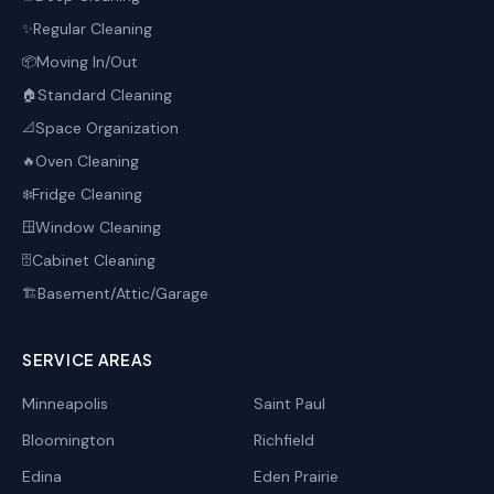
Regular Cleaning
✨
Moving In/Out
📦
Standard Cleaning
🏠
Space Organization
📐
Oven Cleaning
🔥
Fridge Cleaning
❄️
Window Cleaning
🪟
Cabinet Cleaning
🗄️
Basement/Attic/Garage
🏗️
SERVICE AREAS
Minneapolis
Saint Paul
Bloomington
Richfield
Edina
Eden Prairie