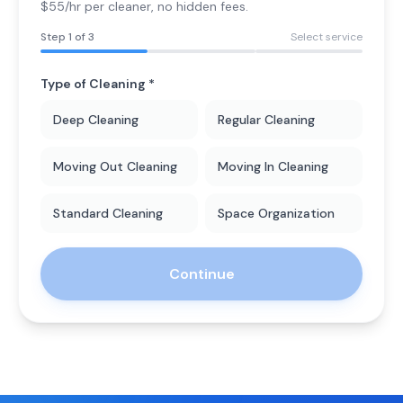
$55/hr per cleaner
, no hidden fees.
Step
1
of 3
Select service
Type of Cleaning *
Deep Cleaning
Regular Cleaning
Moving Out Cleaning
Moving In Cleaning
Standard Cleaning
Space Organization
Continue