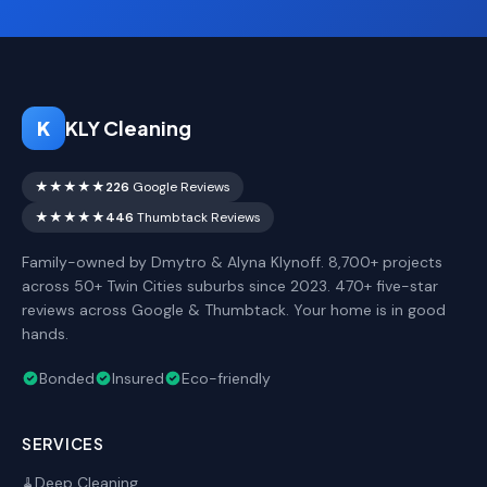
K
KLY Cleaning
★★★★★
226
Google Reviews
★★★★★
446
Thumbtack Reviews
Family-owned by Dmytro & Alyna Klynoff. 8,700+ projects
across 50+ Twin Cities suburbs since 2023. 470+ five-star
reviews across Google & Thumbtack. Your home is in good
hands.
Bonded
Insured
Eco-friendly
SERVICES
Deep Cleaning
🧹