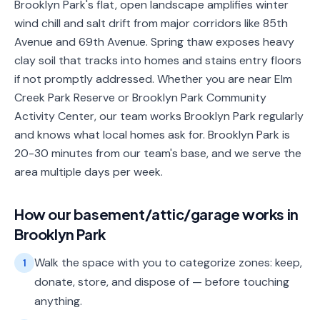
Brooklyn Park's flat, open landscape amplifies winter
wind chill and salt drift from major corridors like 85th
Avenue and 69th Avenue. Spring thaw exposes heavy
clay soil that tracks into homes and stains entry floors
if not promptly addressed. Whether you are near Elm
Creek Park Reserve or Brooklyn Park Community
Activity Center, our team works Brooklyn Park regularly
and knows what local homes ask for. Brooklyn Park is
20-30 minutes from our team's base, and we serve the
area multiple days per week.
How our
basement/attic/garage
works in
Brooklyn Park
Walk the space with you to categorize zones: keep,
1
donate, store, and dispose of — before touching
anything.