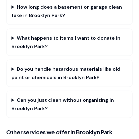
How long does a basement or garage clean
take in Brooklyn Park?
What happens to items I want to donate in
Brooklyn Park?
Do you handle hazardous materials like old
paint or chemicals in Brooklyn Park?
Can you just clean without organizing in
Brooklyn Park?
Other services we offer in
Brooklyn Park