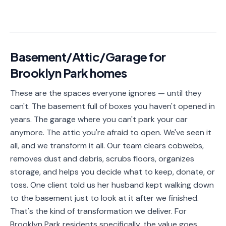
📐
Organization
Oven
🔥
Cleaning
Basement/Attic/Garage
for
Fridge
❄️
Cleaning
Brooklyn Park
homes
Window
These are the spaces everyone ignores — until they
🪟
Cleaning
can't. The basement full of boxes you haven't opened in
years. The garage where you can't park your car
Cabinet
🗄️
Cleaning
anymore. The attic you're afraid to open. We've seen it
all, and we transform it all. Our team clears cobwebs,
🏗️
Basement/Attic/Garage
removes dust and debris, scrubs floors, organizes
storage, and helps you decide what to keep, donate, or
Commercial
toss. One client told us her husband kept walking down
to the basement just to look at it after we finished.
Blog
That's the kind of transformation we deliver. For
Brooklyn Park residents specifically, the value goes