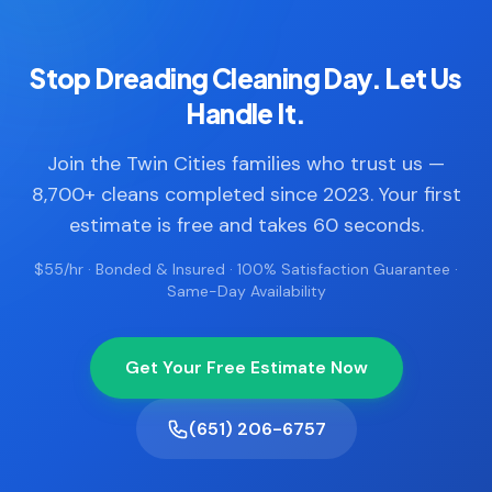
Stop Dreading Cleaning Day. Let Us
Handle It.
Join the Twin Cities families who trust us —
8,700+ cleans completed since 2023. Your first
estimate is free and takes 60 seconds.
$55/hr · Bonded & Insured · 100% Satisfaction Guarantee ·
Same-Day Availability
Get Your Free Estimate Now
(651) 206-6757