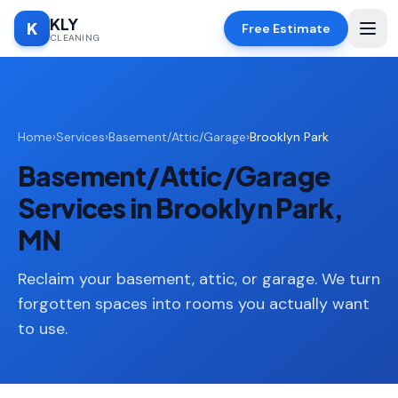
KLY
K
Free Estimate
CLEANING
Home
Home
›
Services
›
Basement/Attic/Garage
›
Brooklyn Park
SERVICES
Basement/Attic/Garage
Deep
🧹
Cleaning
Services in Brooklyn Park,
Regular
MN
✨
Cleaning
Reclaim your basement, attic, or garage. We turn
Moving
📦
In/Out
forgotten spaces into rooms you actually want
to use.
Standard
🏠
Cleaning
Space