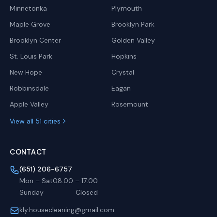
Minnetonka
Plymouth
Maple Grove
Brooklyn Park
Brooklyn Center
Golden Valley
St. Louis Park
Hopkins
New Hope
Crystal
Robbinsdale
Eagan
Apple Valley
Rosemount
View all 51 cities
CONTACT
(651) 206-6757
Mon – Sat
08:00
–
17:00
Sunday
Closed
kly.housecleaning@gmail.com