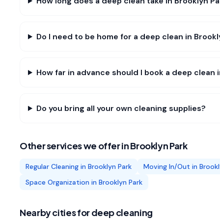
How long does a deep clean take in Brooklyn Pa
Do I need to be home for a deep clean in Brook
How far in advance should I book a deep clean 
Do you bring all your own cleaning supplies?
Other services we offer in
Brooklyn Park
Regular Cleaning
in
Brooklyn Park
Moving In/Out
in
Brookl
Space Organization
in
Brooklyn Park
Nearby cities for
deep cleaning