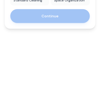
Standard Cleaning
Space Organization
Continue