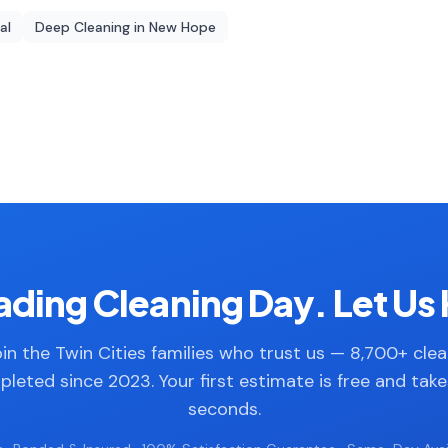
al
Deep Cleaning
in
New Hope
ding Cleaning Day. Let Us 
in the Twin Cities families who trust us — 8,700+ cle
leted since 2023. Your first estimate is free and tak
seconds.