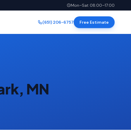
Mon–Sat 08:00–17:00
(651) 206-6757
Free Estimate
Park, MN