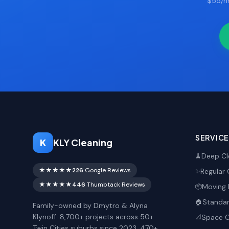
$55/hr
SERVIC
K
KLY Cleaning
Deep Cl
🧹
★★★★★
226
Google Reviews
Regular 
✨
★★★★★
446
Thumbtack Reviews
Moving 
📦
Standar
🏠
Family-owned by Dmytro & Alyna
Klynoff. 8,700+ projects across 50+
Space O
📐
Twin Cities suburbs since 2023. 470+