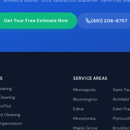
 · Bonded & Insured · 100% Satisfaction Guarantee · Same-Day Avail
Get Your Free Estimate Now
(651) 206-6757
ES
SERVICE AREAS
eaning
Minneapolis
Saint Pau
Cleaning
Bloomington
Richfield
In/Out
Edina
Eden Prai
d Cleaning
Minnetonka
Plymout
rganization
Maple Grove
Brooklyn