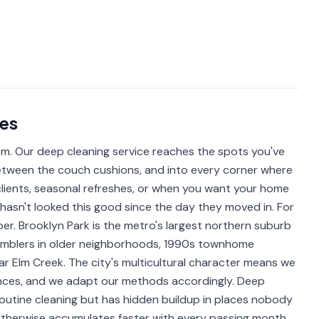
es
om. Our deep cleaning service reaches the spots you've
 between the couch cushions, and into every corner where
 clients, seasonal refreshes, or when you want your home
e hasn't looked this good since the day they moved in. For
per. Brooklyn Park is the metro's largest northern suburb
amblers in older neighborhoods, 1990s townhome
r Elm Creek. The city's multicultural character means we
ences, and we adapt our methods accordingly. Deep
outine cleaning but has hidden buildup in places nobody
t otherwise accumulates faster with every passing month.