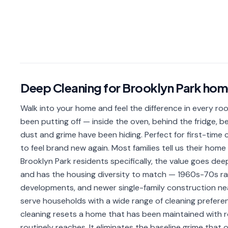
Deep Cleaning
for
Brooklyn Park
hom
Walk into your home and feel the difference in every ro
been putting off — inside the oven, behind the fridge,
dust and grime have been hiding. Perfect for first-time
to feel brand new again. Most families tell us their hom
Brooklyn Park residents specifically, the value goes dee
and has the housing diversity to match — 1960s-70s r
developments, and newer single-family construction nea
serve households with a wide range of cleaning prefer
cleaning resets a home that has been maintained with r
routinely reaches. It eliminates the baseline grime tha