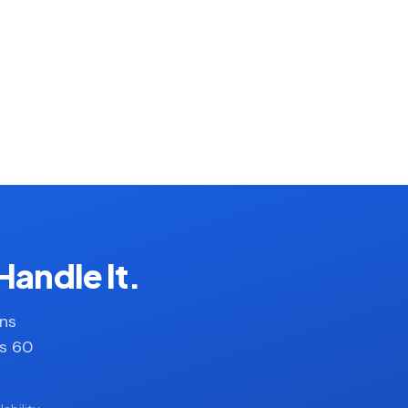
Handle It.
ans
es 60