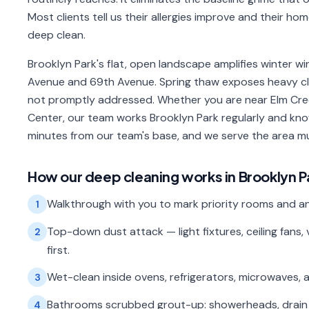
Most clients tell us their allergies improve and their ho
deep clean.
Brooklyn Park's flat, open landscape amplifies winter wind
Avenue and 69th Avenue. Spring thaw exposes heavy clay
not promptly addressed. Whether you are near Elm Cre
Center, our team works Brooklyn Park regularly and kno
minutes from our team's base, and we serve the area mu
How our
deep cleaning
works in
Brooklyn P
Walkthrough with you to mark priority rooms and an
1
Top-down dust attack — light fixtures, ceiling fan
2
first.
Wet-clean inside ovens, refrigerators, microwaves,
3
Bathrooms scrubbed grout-up: showerheads, drain cov
4