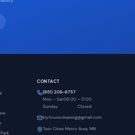
ability
CONTACT
(651) 206-6757
l
Mon – Sat
08:00
–
17:00
Sunday
Closed
rie
kly.housecleaning@gmail.com
h
Twin Cities Metro Area, MN
 Park