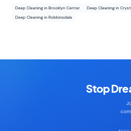
Deep Cleaning
in
Brooklyn Center
Deep Cleaning
in
Cryst
Deep Cleaning
in
Robbinsdale
Stop Drea
Jo
comp