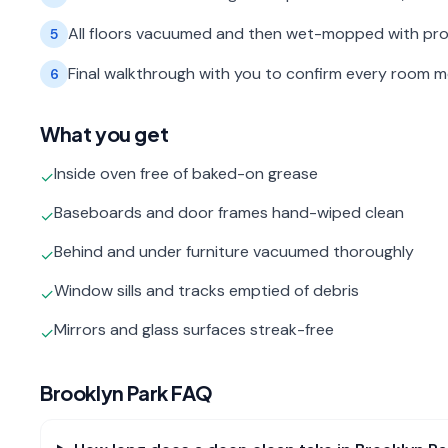
All floors vacuumed and then wet-mopped with pro
5
Final walkthrough with you to confirm every room 
6
What you get
Inside oven free of baked-on grease
✓
Baseboards and door frames hand-wiped clean
✓
Behind and under furniture vacuumed thoroughly
✓
Window sills and tracks emptied of debris
✓
Mirrors and glass surfaces streak-free
✓
Brooklyn Park
FAQ