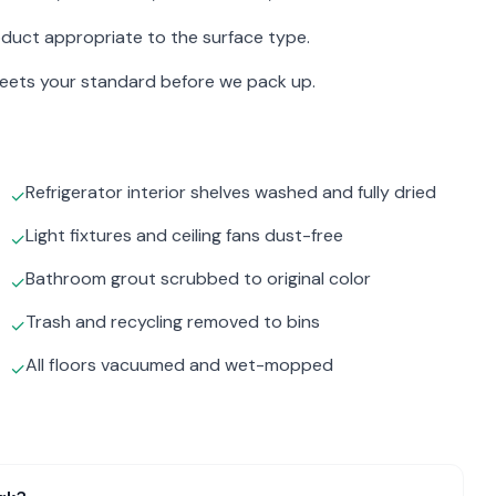
duct appropriate to the surface type.
meets your standard before we pack up.
Refrigerator interior shelves washed and fully dried
✓
Light fixtures and ceiling fans dust-free
✓
Bathroom grout scrubbed to original color
✓
Trash and recycling removed to bins
✓
All floors vacuumed and wet-mopped
✓