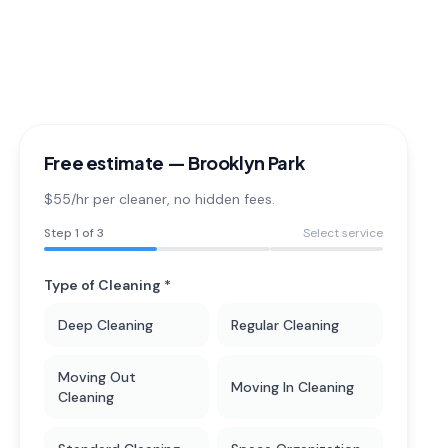
Free estimate —
Brooklyn Park
$55/hr per cleaner
, no hidden fees.
Step
1
of 3
Select service
Type of Cleaning *
Deep Cleaning
Regular Cleaning
Moving Out
Moving In Cleaning
Cleaning