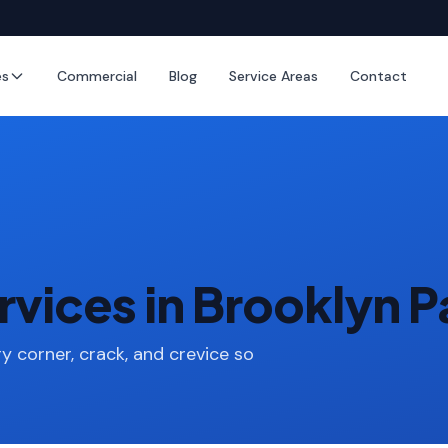
es
Commercial
Blog
Service Areas
Contact
vices in Brooklyn 
y corner, crack, and crevice so