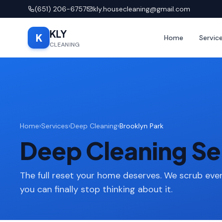
(651) 206-6757
kly.housecleaning@gmail.com
KLY
K
Home
Servic
CLEANING
Home
›
Services
›
Deep Cleaning
›
Brooklyn Park
Deep Cleaning Ser
The full reset your home deserves. We scrub ever
you can finally stop thinking about it.