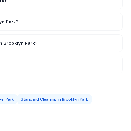
rk?
lyn Park?
in Brooklyn Park?
yn Park
Standard Cleaning
in
Brooklyn Park