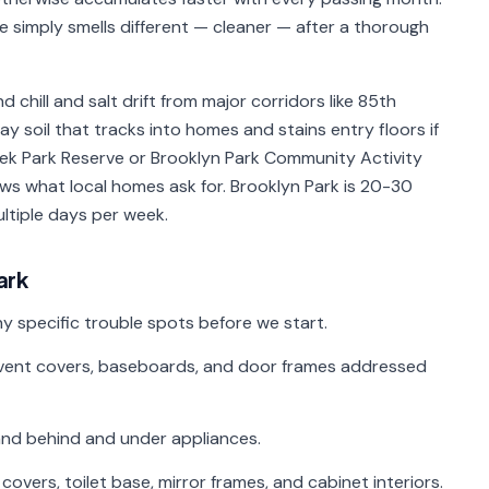
me simply smells different — cleaner — after a thorough
 chill and salt drift from major corridors like 85th
 soil that tracks into homes and stains entry floors if
ek Park Reserve or Brooklyn Park Community Activity
ws what local homes ask for. Brooklyn Park is 20-30
ltiple days per week.
ark
y specific trouble spots before we start.
s, vent covers, baseboards, and door frames addressed
 and behind and under appliances.
ers, toilet base, mirror frames, and cabinet interiors.