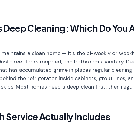
s Deep Cleaning: Which Do You A
 maintains a clean home — it's the bi-weekly or weekl
dust-free, floors mopped, and bathrooms sanitary. De
hat has accumulated grime in places regular cleaning 
 behind the refrigerator, inside cabinets, grout lines, 
 skips. Most homes need a deep clean first, then regul
 Service Actually Includes