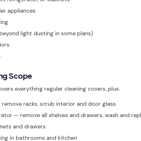
der appliances
ing
beyond light dusting in some plans)
iors
s
ing Scope
vers everything regular cleaning covers, plus:
 remove racks, scrub interior and door glass
erator — remove all shelves and drawers, wash and rep
binets and drawers
ing in bathrooms and kitchen