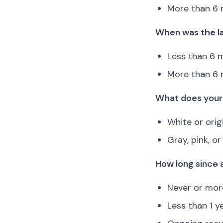
More than 6 
When was the la
Less than 6 m
More than 6 
What does your 
White or orig
Gray, pink, o
How long since 
Never or more
Less than 1 y