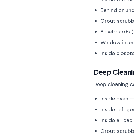
Behind or un
Grout scrubb
Baseboards (
Window inter
Inside closet
Deep Clean
Deep cleaning co
Inside oven —
Inside refrig
Inside all ca
Grout scrubb