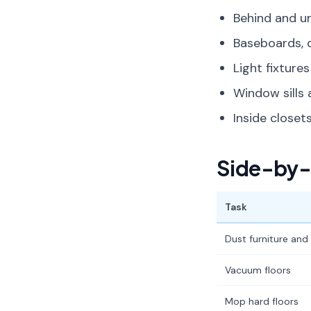
Behind and un
Baseboards, 
Light fixtures
Window sills 
Inside close
Side-by-
Task
Dust furniture and
Vacuum floors
Mop hard floors