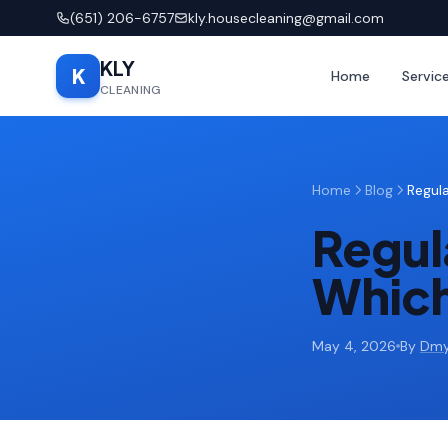
(651) 206-6757
kly.housecleaning@gmail.com
KLY
K
Home
Servic
CLEANING
Home
Blog
Regul
Regul
Which
May 4, 2026
By
Dmy