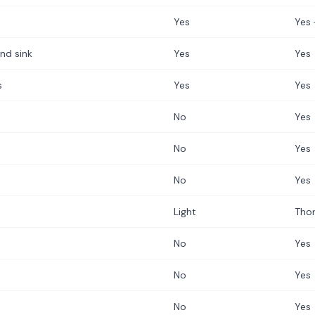
Yes
Yes 
nd sink
Yes
Yes
s
Yes
Yes
No
Yes
No
Yes
No
Yes
Light
Tho
No
Yes
No
Yes
No
Yes