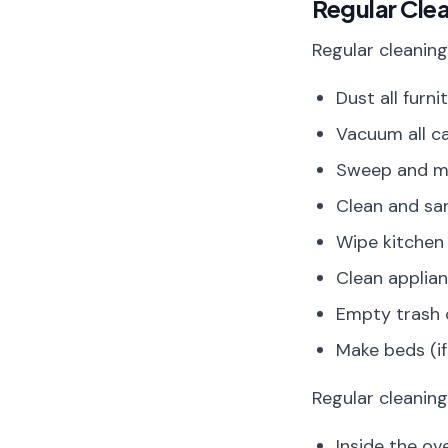
Regular Cle
Regular cleaning
Dust all furn
Vacuum all c
Sweep and mo
Clean and san
Wipe kitchen 
Clean applian
Empty trash c
Make beds (i
Regular cleanin
Inside the ove