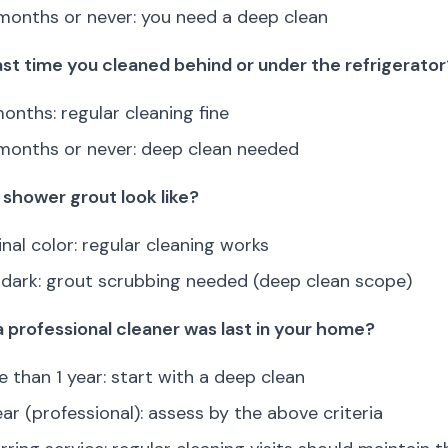
months or never: you need a deep clean
st time you cleaned behind or under the refrigerator
onths: regular cleaning fine
months or never: deep clean needed
shower grout look like?
inal color: regular cleaning works
r dark: grout scrubbing needed (deep clean scope)
a professional cleaner was last in your home?
 than 1 year: start with a deep clean
ear (professional): assess by the above criteria