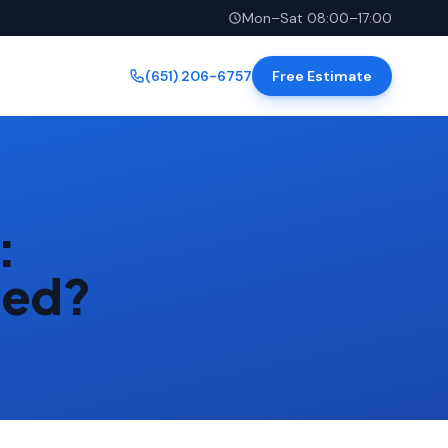
Mon–Sat 08:00–17:00
(651) 206-6757
Free Estimate
:
eed?