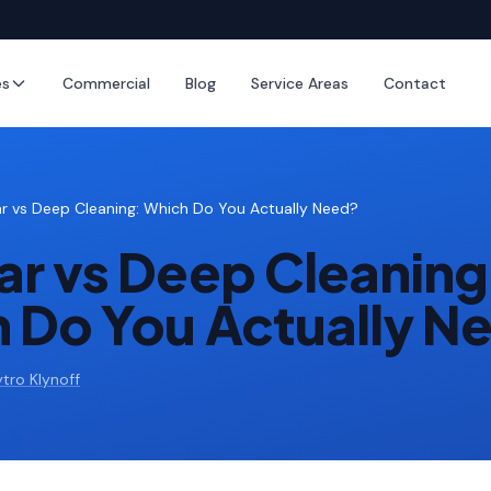
es
Commercial
Blog
Service Areas
Contact
ar vs Deep Cleaning: Which Do You Actually Need?
ar vs Deep Cleaning
 Do You Actually N
tro Klynoff