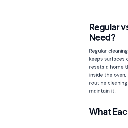
Regular v
Need?
Regular cleaning
keeps surfaces 
resets a home t
inside the oven,
routine cleaning
maintain it.
What Each