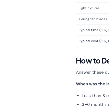
Light fixtures
Ceiling fan blades
Typical time (3BR, 
Typical cost (3BR,
How to D
Answer these qu
When was the la
Less than 3 m
3–6 months ag