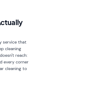
ctually
y service that
ep cleaning
doesn't reach:
and every corner
ar cleaning to