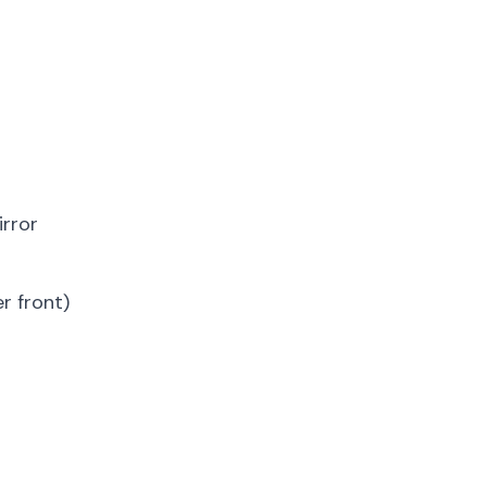
irror
r front)