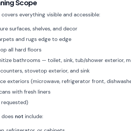
aning Scope
 covers everything visible and accessible:
iture surfaces, shelves, and decor
arpets and rugs edge to edge
p all hard floors
itize bathrooms — toilet, sink, tub/shower exterior, m
counters, stovetop exterior, and sink
ce exteriors (microwave, refrigerator front, dishwashe
ans with fresh liners
f requested)
g does
not
include:
n, refrigerator, or cabinets