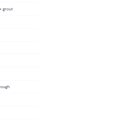
+ grout
rough