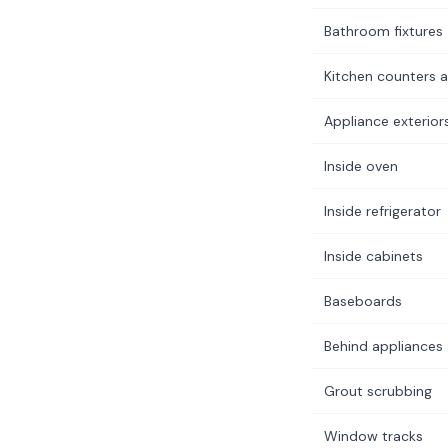
Bathroom fixtures
Kitchen counters a
Appliance exterior
Inside oven
Inside refrigerator
Inside cabinets
Baseboards
Behind appliances
Grout scrubbing
Window tracks