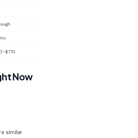
rough
hrs
0–$770
ght Now
e similar