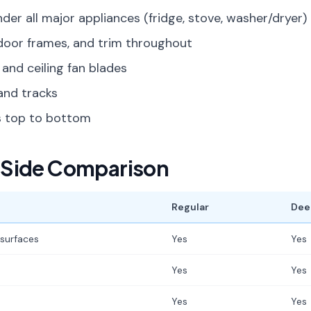
der all major appliances (fridge, stove, washer/dryer)
door frames, and trim throughout
 and ceiling fan blades
and tracks
ts top to bottom
Side Comparison
Regular
Dee
 surfaces
Yes
Yes
Yes
Yes
Yes
Yes