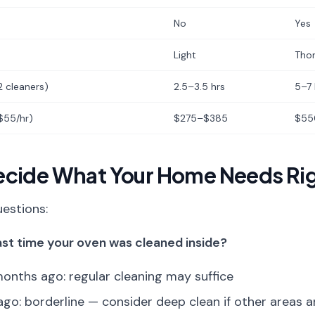
No
Yes
Light
Tho
2 cleaners)
2.5–3.5 hrs
5–7 
 $55/hr)
$275–$385
$55
ecide What Your Home Needs Ri
estions:
st time your oven was cleaned inside?
onths ago: regular cleaning may suffice
o: borderline — consider deep clean if other areas ar