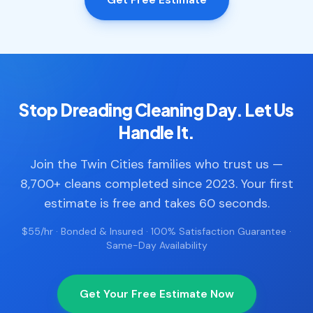
Stop Dreading Cleaning Day. Let Us
Handle It.
Join the Twin Cities families who trust us —
8,700+ cleans completed since 2023. Your first
estimate is free and takes 60 seconds.
$55/hr · Bonded & Insured · 100% Satisfaction Guarantee ·
Same-Day Availability
Get Your Free Estimate Now