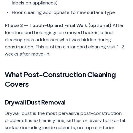
labels on appliances)
Floor cleaning appropriate to new surface type
Phase 3 — Touch-Up and Final Walk (optional)
After
furniture and belongings are moved back in, a final
cleaning pass addresses what was hidden during
construction. This is often a standard cleaning visit 1–2
weeks after move-in.
What Post-Construction Cleaning
Covers
Drywall Dust Removal
Drywall dust is the most pervasive post-construction
problem. It is extremely fine, settles on every horizontal
surface including inside cabinets, on top of interior