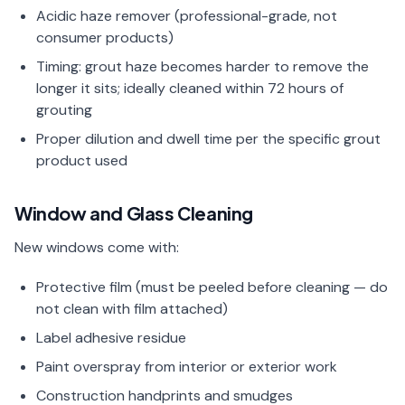
Acidic haze remover (professional-grade, not
consumer products)
Timing: grout haze becomes harder to remove the
longer it sits; ideally cleaned within 72 hours of
grouting
Proper dilution and dwell time per the specific grout
product used
Window and Glass Cleaning
New windows come with:
Protective film (must be peeled before cleaning — do
not clean with film attached)
Label adhesive residue
Paint overspray from interior or exterior work
Construction handprints and smudges