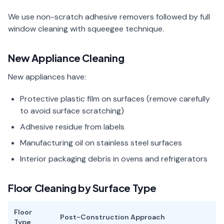
We use non-scratch adhesive removers followed by full
window cleaning with squeegee technique.
New Appliance Cleaning
New appliances have:
Protective plastic film on surfaces (remove carefully
to avoid surface scratching)
Adhesive residue from labels
Manufacturing oil on stainless steel surfaces
Interior packaging debris in ovens and refrigerators
Floor Cleaning by Surface Type
Floor
Post-Construction Approach
Type