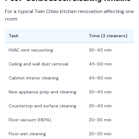
For a typical Twin Cities kitchen renovation affecting one
room:
Task
Time (2 cleaners)
HVAC vent vacuuming
30–45 min
Ceiling and wall dust removal
45–60 min
Cabinet interior cleaning
45–60 min
New appliance prep and cleaning
30–45 min
Countertop and surface cleaning
30–45 min
Floor vacuum (HEPA)
20–30 min
Floor wet cleaning
20–30 min