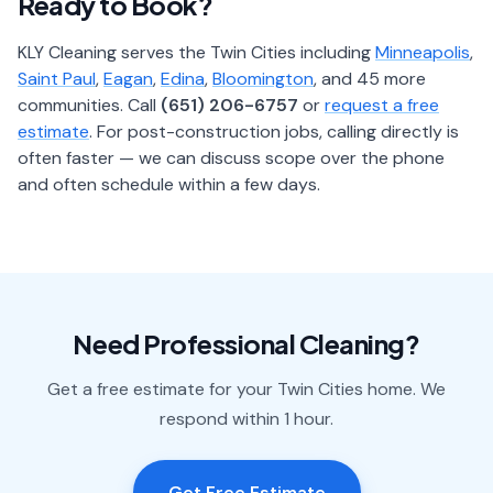
Ready to Book?
KLY Cleaning serves the Twin Cities including
Minneapolis
,
Saint Paul
,
Eagan
,
Edina
,
Bloomington
, and 45 more
communities. Call
(651) 206-6757
or
request a free
estimate
. For post-construction jobs, calling directly is
often faster — we can discuss scope over the phone
and often schedule within a few days.
Need Professional Cleaning?
Get a free estimate for your Twin Cities home. We
respond within 1 hour.
Get Free Estimate