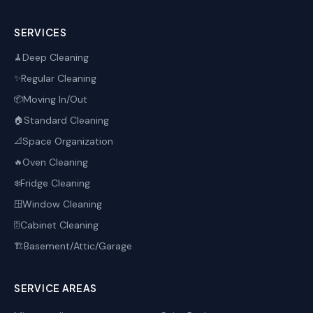
SERVICES
Deep Cleaning
🧹
Regular Cleaning
✨
Moving In/Out
📦
Standard Cleaning
🏠
Space Organization
📐
Oven Cleaning
🔥
Fridge Cleaning
❄️
Window Cleaning
🪟
Cabinet Cleaning
🗄️
Basement/Attic/Garage
🏗️
SERVICE AREAS