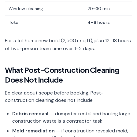
Window cleaning
20–30 min
Total
4–6 hours
For a full home new build (2,500+ sq ft), plan 12–18 hours
of two-person team time over 1–2 days.
What Post-Construction Cleaning
Does Not Include
Be clear about scope before booking. Post-
construction cleaning does not include:
Debris removal
— dumpster rental and hauling large
construction waste is a contractor task
Mold remediation
— if construction revealed mold,