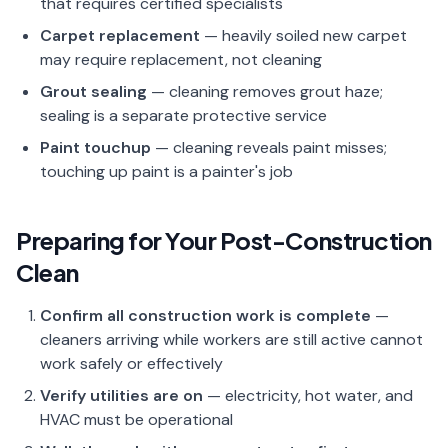
that requires certified specialists
Carpet replacement
— heavily soiled new carpet
may require replacement, not cleaning
Grout sealing
— cleaning removes grout haze;
sealing is a separate protective service
Paint touchup
— cleaning reveals paint misses;
touching up paint is a painter's job
Preparing for Your Post-Construction
Clean
Confirm all construction work is complete
—
cleaners arriving while workers are still active cannot
work safely or effectively
Verify utilities are on
— electricity, hot water, and
HVAC must be operational