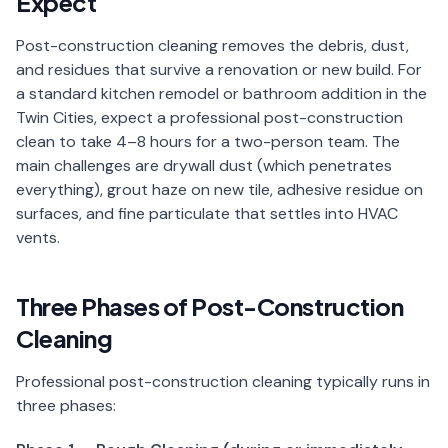
Expect
📐
Organization
Post-construction cleaning removes the debris, dust,
Oven
🔥
and residues that survive a renovation or new build. For
Cleaning
a standard kitchen remodel or bathroom addition in the
Twin Cities, expect a professional post-construction
Fridge
❄️
Cleaning
clean to take 4–8 hours for a two-person team. The
main challenges are drywall dust (which penetrates
Window
everything), grout haze on new tile, adhesive residue on
🪟
Cleaning
surfaces, and fine particulate that settles into HVAC
vents.
Cabinet
🗄️
Cleaning
Three Phases of Post-Construction
🏗️
Basement/Attic/Garage
Cleaning
Commercial
Professional post-construction cleaning typically runs in
three phases:
Blog