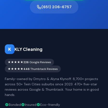
(651) 206-6757
K
KLY Cleaning
★★★★★
226
Google Reviews
★★★★★
446
Thumbtack Reviews
Family-owned by Dmytro & Alyna Klynoff. 8,700+ projects
across 50+ Twin Cities suburbs since 2023. 470+ five-star
reviews across Google & Thumbtack. Your home is in good
hands.
Bonded
Insured
Eco-friendly