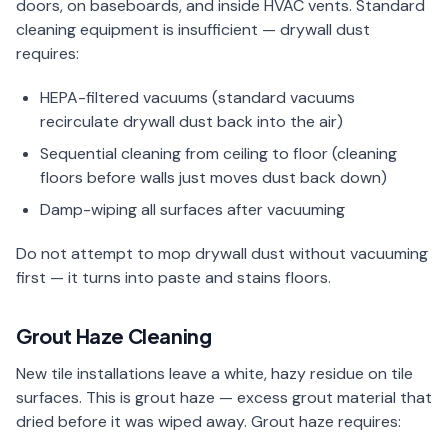
doors, on baseboards, and inside HVAC vents. Standard
cleaning equipment is insufficient — drywall dust
requires:
HEPA-filtered vacuums (standard vacuums
recirculate drywall dust back into the air)
Sequential cleaning from ceiling to floor (cleaning
floors before walls just moves dust back down)
Damp-wiping all surfaces after vacuuming
Do not attempt to mop drywall dust without vacuuming
first — it turns into paste and stains floors.
Grout Haze Cleaning
New tile installations leave a white, hazy residue on tile
surfaces. This is grout haze — excess grout material that
dried before it was wiped away. Grout haze requires: