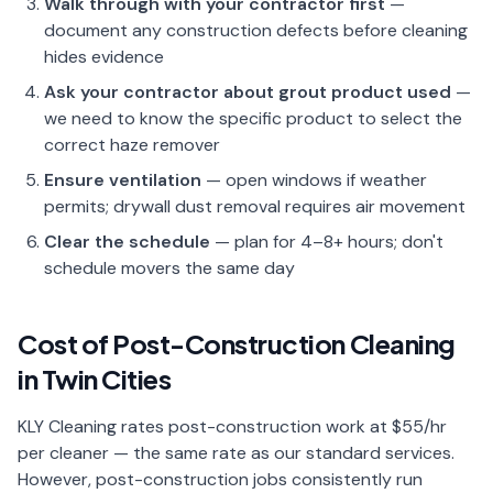
Walk through with your contractor first
—
document any construction defects before cleaning
hides evidence
Ask your contractor about grout product used
—
we need to know the specific product to select the
correct haze remover
Ensure ventilation
— open windows if weather
permits; drywall dust removal requires air movement
Clear the schedule
— plan for 4–8+ hours; don't
schedule movers the same day
Cost of Post-Construction Cleaning
in Twin Cities
KLY Cleaning rates post-construction work at $55/hr
per cleaner — the same rate as our standard services.
However, post-construction jobs consistently run