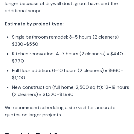
longer because of drywall dust, grout haze, and the
additional scope.
Estimate by project type:
Single bathroom remodel: 3–5 hours (2 cleaners) =
$330–$550
Kitchen renovation: 4–7 hours (2 cleaners) = $440–
$770
Full floor addition: 6–10 hours (2 cleaners) = $660–
$1,100
New construction (full home, 2,500 sq ft): 12–18 hours
(2 cleaners) = $1,320–$1,980
We recommend scheduling a site visit for accurate
quotes on larger projects.