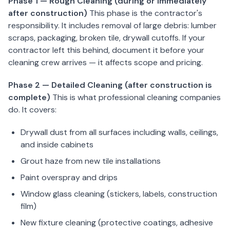
Phase 1 — Rough Cleaning (during or immediately
Service
after construction)
This phase is the contractor's
Areas
responsibility. It includes removal of large debris: lumber
scraps, packaging, broken tile, drywall cutoffs. If your
contractor left this behind, document it before your
Contact
cleaning crew arrives — it affects scope and pricing.
Phase 2 — Detailed Cleaning (after construction is
complete)
This is what professional cleaning companies
(651)
do. It covers:
206-
6757
Drywall dust from all surfaces including walls, ceilings,
and inside cabinets
kly.housecleaning@gmail.com
Grout haze from new tile installations
Paint overspray and drips
Window glass cleaning (stickers, labels, construction
film)
New fixture cleaning (protective coatings, adhesive