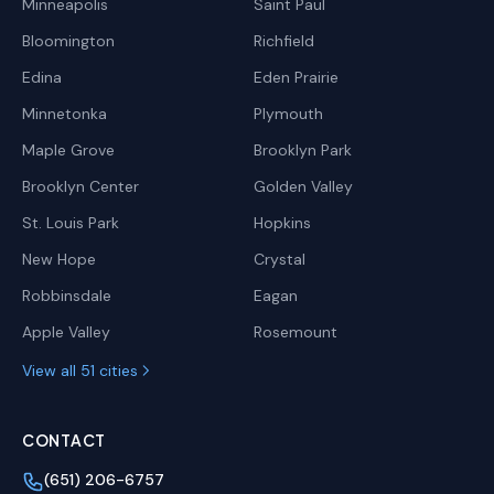
Minneapolis
Saint Paul
Bloomington
Richfield
Edina
Eden Prairie
Minnetonka
Plymouth
Maple Grove
Brooklyn Park
Brooklyn Center
Golden Valley
St. Louis Park
Hopkins
New Hope
Crystal
Robbinsdale
Eagan
Apple Valley
Rosemount
View all 51 cities
CONTACT
(651) 206-6757