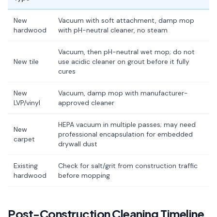
New
Vacuum with soft attachment, damp mop
hardwood
with pH-neutral cleaner, no steam
Vacuum, then pH-neutral wet mop; do not
New tile
use acidic cleaner on grout before it fully
cures
New
Vacuum, damp mop with manufacturer-
LVP/vinyl
approved cleaner
HEPA vacuum in multiple passes; may need
New
professional encapsulation for embedded
carpet
drywall dust
Existing
Check for salt/grit from construction traffic
hardwood
before mopping
Post-Construction Cleaning Timeline