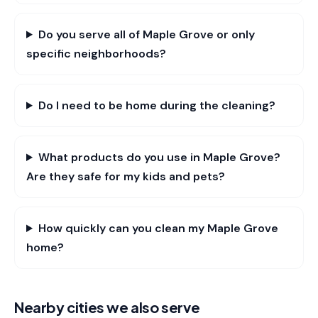
Do you serve all of Maple Grove or only
specific neighborhoods?
Do I need to be home during the cleaning?
What products do you use in Maple Grove?
Are they safe for my kids and pets?
How quickly can you clean my Maple Grove
home?
Nearby cities we also serve