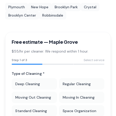
Plymouth
New Hope
Brooklyn Park
Crystal
Brooklyn Center
Robbinsdale
Free estimate —
Maple Grove
$55/hr per cleaner. We respond within 1 hour.
Step
1
of 3
Select service
Type of Cleaning *
Deep Cleaning
Regular Cleaning
Moving Out Cleaning
Moving In Cleaning
Standard Cleaning
Space Organization