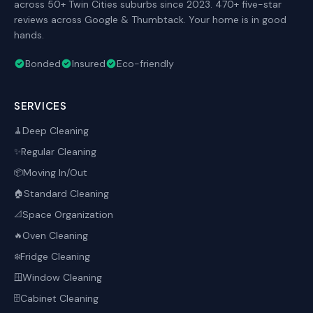
across 50+ Twin Cities suburbs since 2023. 470+ five-star
reviews across Google & Thumbtack. Your home is in good
hands.
Bonded
Insured
Eco-friendly
SERVICES
Deep Cleaning
🧹
Regular Cleaning
✨
Moving In/Out
📦
Standard Cleaning
🏠
Space Organization
📐
Oven Cleaning
🔥
Fridge Cleaning
❄️
Window Cleaning
🪟
Cabinet Cleaning
🗄️