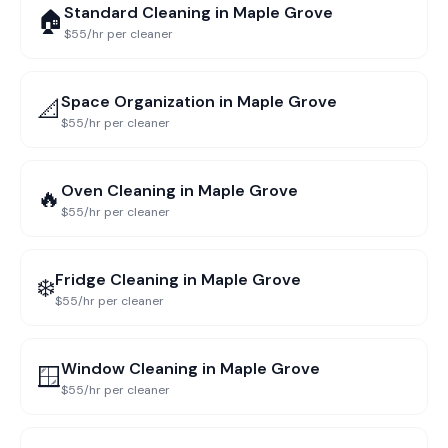
Standard Cleaning
in
Maple Grove
🏠
$55/hr per cleaner
Space Organization
in
Maple Grove
📐
$55/hr per cleaner
Oven Cleaning
in
Maple Grove
🔥
$55/hr per cleaner
Fridge Cleaning
in
Maple Grove
❄️
$55/hr per cleaner
Window Cleaning
in
Maple Grove
🪟
$55/hr per cleaner