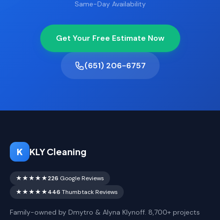
Same-Day Availability
Get Your Free Estimate Now
(651) 206-6757
K
KLY Cleaning
★★★★★
226
Google Reviews
★★★★★
446
Thumbtack Reviews
Family-owned by Dmytro & Alyna Klynoff. 8,700+ projects