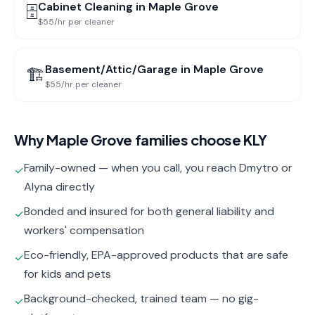
Cabinet Cleaning
in
Maple Grove
🗄️
$55/hr per cleaner
Basement/Attic/Garage
in
Maple Grove
🏗️
$55/hr per cleaner
Why
Maple Grove
families choose KLY
Family-owned — when you call, you reach Dmytro or
✓
Alyna directly
Bonded and insured for both general liability and
✓
workers' compensation
Eco-friendly, EPA-approved products that are safe
✓
for kids and pets
Background-checked, trained team — no gig-
✓