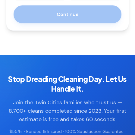
Continue
Stop Dreading Cleaning Day. Let Us
Handle It.
Join the Twin Cities families who trust us —
8,700+ cleans completed since 2023. Your first
estimate is free and takes 60 seconds.
$55/hr · Bonded & Insured · 100% Satisfaction Guarantee ·