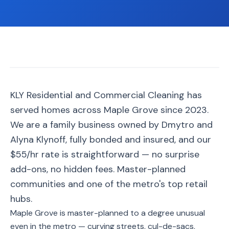
📐
Organization
Oven
🔥
Cleaning
Fridge
❄️
Cleaning
Window
KLY Residential and Commercial Cleaning has
🪟
Cleaning
served homes across Maple Grove since 2023.
Cabinet
We are a family business owned by Dmytro and
🗄️
Cleaning
Alyna Klynoff, fully bonded and insured, and our
$55/hr rate is straightforward — no surprise
🏗️
Basement/Attic/Garage
add-ons, no hidden fees. Master-planned
communities and one of the metro's top retail
Commercial
hubs.
Maple Grove is master-planned to a degree unusual
Blog
even in the metro — curving streets, cul-de-sacs,