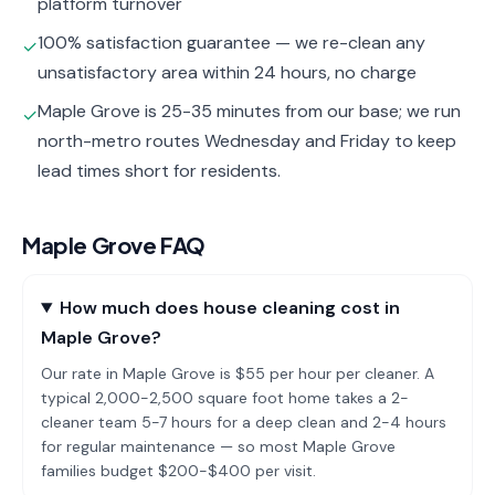
platform turnover
100% satisfaction guarantee — we re-clean any
✓
unsatisfactory area within 24 hours, no charge
Maple Grove is 25-35 minutes from our base; we run
✓
north-metro routes Wednesday and Friday to keep
lead times short for residents.
Maple Grove
FAQ
How much does house cleaning cost in
Maple Grove?
Our rate in Maple Grove is $55 per hour per cleaner. A
typical 2,000-2,500 square foot home takes a 2-
cleaner team 5-7 hours for a deep clean and 2-4 hours
for regular maintenance — so most Maple Grove
families budget $200-$400 per visit.