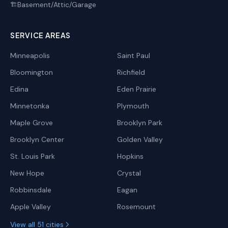
Basement/Attic/Garage
🏗️
SERVICE AREAS
Minneapolis
Saint Paul
Bloomington
Richfield
Edina
Eden Prairie
Minnetonka
Plymouth
Maple Grove
Brooklyn Park
Brooklyn Center
Golden Valley
St. Louis Park
Hopkins
New Hope
Crystal
Robbinsdale
Eagan
Apple Valley
Rosemount
View all 51 cities