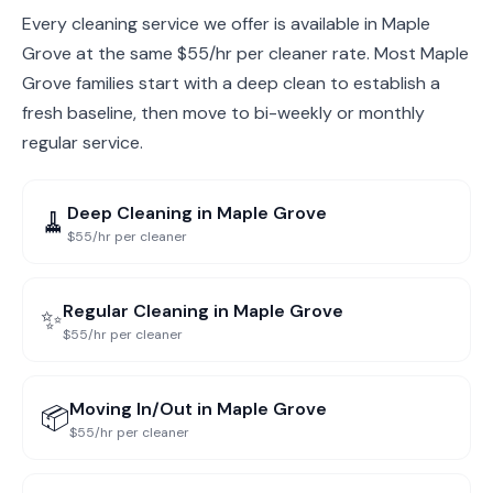
Every cleaning service we offer is available in Maple
Grove at the same $55/hr per cleaner rate. Most Maple
Grove families start with a deep clean to establish a
fresh baseline, then move to bi-weekly or monthly
regular service.
Deep Cleaning
in
Maple Grove
🧹
$55/hr per cleaner
Regular Cleaning
in
Maple Grove
✨
$55/hr per cleaner
Moving In/Out
in
Maple Grove
📦
$55/hr per cleaner