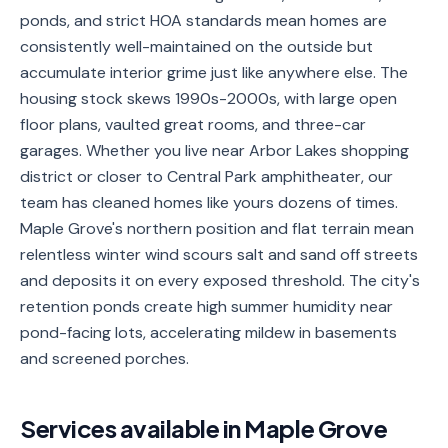
ponds, and strict HOA standards mean homes are
Service
Areas
consistently well-maintained on the outside but
accumulate interior grime just like anywhere else. The
Contact
housing stock skews 1990s-2000s, with large open
floor plans, vaulted great rooms, and three-car
garages. Whether you live near Arbor Lakes shopping
district or closer to Central Park amphitheater, our
(651)
team has cleaned homes like yours dozens of times.
206-
Maple Grove's northern position and flat terrain mean
6757
relentless winter wind scours salt and sand off streets
and deposits it on every exposed threshold. The city's
kly.housecleaning@gmail.com
retention ponds create high summer humidity near
pond-facing lots, accelerating mildew in basements
and screened porches.
Services available in
Maple Grove