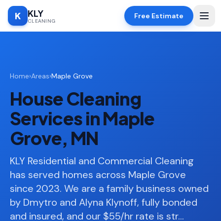
KLY
K
Free Estimate
CLEANING
Home
Home
›
Areas
›
Maple Grove
SERVICES
House Cleaning
Deep
🧹
Cleaning
Services in Maple
Regular
✨
Grove, MN
Cleaning
Moving
KLY Residential and Commercial Cleaning
📦
In/Out
has served homes across Maple Grove
since 2023. We are a family business owned
Standard
🏠
Cleaning
by Dmytro and Alyna Klynoff, fully bonded
and insured, and our $55/hr rate is str
…
Space