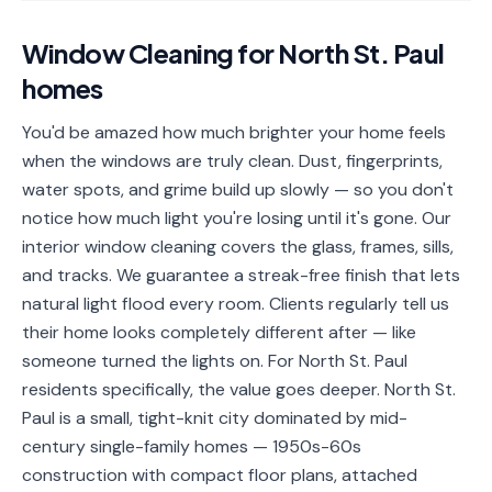
📐
Organization
Window Cleaning
for
North St. Paul
Oven
🔥
homes
Cleaning
Fridge
You'd be amazed how much brighter your home feels
❄️
Cleaning
when the windows are truly clean. Dust, fingerprints,
water spots, and grime build up slowly — so you don't
Window
🪟
notice how much light you're losing until it's gone. Our
Cleaning
interior window cleaning covers the glass, frames, sills,
Cabinet
and tracks. We guarantee a streak-free finish that lets
🗄️
Cleaning
natural light flood every room. Clients regularly tell us
their home looks completely different after — like
🏗️
Basement/Attic/Garage
someone turned the lights on. For North St. Paul
residents specifically, the value goes deeper. North St.
Commercial
Paul is a small, tight-knit city dominated by mid-
century single-family homes — 1950s-60s
Blog
construction with compact floor plans, attached