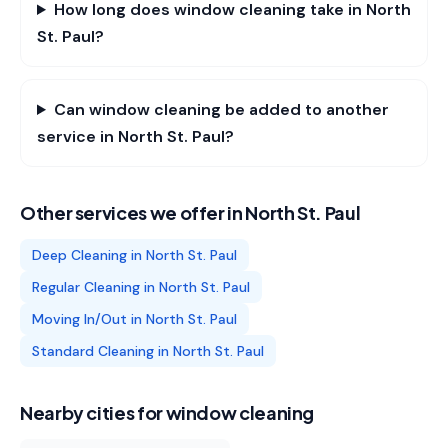
How long does window cleaning take in North
St. Paul?
Can window cleaning be added to another
service in North St. Paul?
Other services we offer in
North St. Paul
Deep Cleaning
in
North St. Paul
Regular Cleaning
in
North St. Paul
Moving In/Out
in
North St. Paul
Standard Cleaning
in
North St. Paul
Nearby cities for
window cleaning