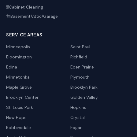
Cabinet Cleaning
🗄️
Basement/Attic/Garage
🏗️
SERVICE AREAS
Minneapolis
Saint Paul
Bloomington
Richfield
Edina
Eden Prairie
Minnetonka
Plymouth
Maple Grove
Brooklyn Park
Brooklyn Center
Golden Valley
St. Louis Park
Hopkins
New Hope
Crystal
Robbinsdale
Eagan