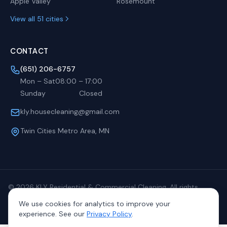
Apple Valley
Rosemount
View all 51 cities
CONTACT
(651) 206-6757
Mon – Sat
08:00
–
17:00
Sunday
Closed
kly.housecleaning@gmail.com
Twin Cities Metro Area, MN
©
2026
KLY Residential & Commercial Cleaning. All rights
reserved.
We use cookies for analytics to improve your
Privacy
Terms
Sitemap
experience. See our
Privacy Policy
.