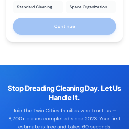
Standard Cleaning
Space Organization
Continue
Stop Dreading Cleaning Day. Let Us
Handle It.
Join the Twin Cities families who trust us —
8,700+ cleans completed since 2023. Your first
estimate is free and takes 60 seconds.