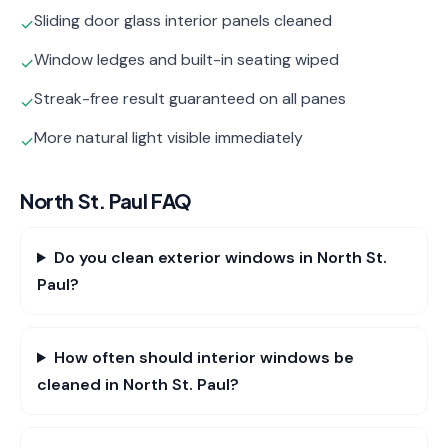
Sliding door glass interior panels cleaned
✓
Window ledges and built-in seating wiped
✓
Streak-free result guaranteed on all panes
✓
More natural light visible immediately
✓
North St. Paul
FAQ
Do you clean exterior windows in North St.
Paul?
How often should interior windows be
cleaned in North St. Paul?