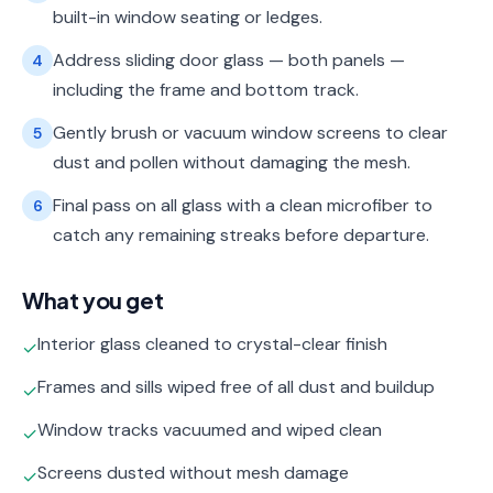
built-in window seating or ledges.
Address sliding door glass — both panels —
4
including the frame and bottom track.
Gently brush or vacuum window screens to clear
5
dust and pollen without damaging the mesh.
Final pass on all glass with a clean microfiber to
6
catch any remaining streaks before departure.
What you get
Interior glass cleaned to crystal-clear finish
✓
Frames and sills wiped free of all dust and buildup
✓
Window tracks vacuumed and wiped clean
✓
Screens dusted without mesh damage
✓