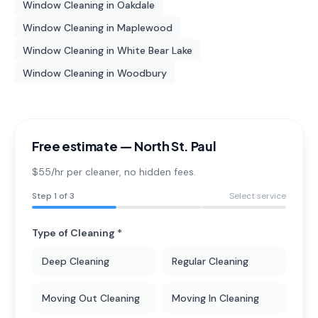
Window Cleaning
in
Oakdale
Window Cleaning
in
Maplewood
Window Cleaning
in
White Bear Lake
Window Cleaning
in
Woodbury
Free estimate —
North St. Paul
$55/hr per cleaner
, no hidden fees.
Step
1
of 3
Select service
Type of Cleaning *
Deep Cleaning
Regular Cleaning
Moving Out Cleaning
Moving In Cleaning