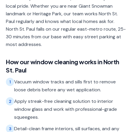
local pride. Whether you are near Giant Snowman
landmark or Heritage Park, our team works North St.
Paul regularly and knows what local homes ask for.
North St. Paul falls on our regular east-metro route, 25-
30 minutes from our base with easy street parking at
most addresses.
How our
window cleaning
works in
North
St. Paul
Vacuum window tracks and sills first to remove
1
loose debris before any wet application.
Apply streak-free cleaning solution to interior
2
window glass and work with professional-grade
squeegees.
Detail-clean frame interiors, sill surfaces, and any
3