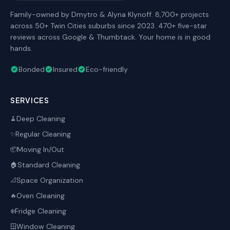
Family-owned by Dmytro & Alyna Klynoff. 8,700+ projects
across 50+ Twin Cities suburbs since 2023. 470+ five-star
reviews across Google & Thumbtack. Your home is in good
hands.
Bonded
Insured
Eco-friendly
SERVICES
Deep Cleaning
🧹
Regular Cleaning
✨
Moving In/Out
📦
Standard Cleaning
🏠
Space Organization
📐
Oven Cleaning
🔥
Fridge Cleaning
❄️
Window Cleaning
🪟