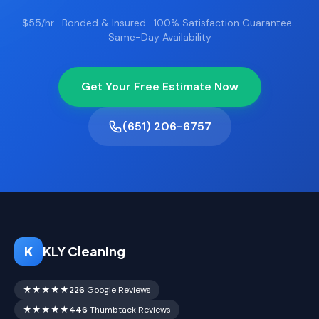
$55/hr · Bonded & Insured · 100% Satisfaction Guarantee ·
Same-Day Availability
Get Your Free Estimate Now
(651) 206-6757
K
KLY Cleaning
★★★★★
226
Google Reviews
★★★★★
446
Thumbtack Reviews