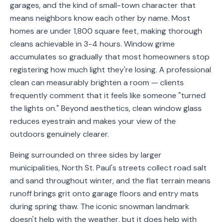
garages, and the kind of small-town character that
Service
means neighbors know each other by name. Most
Areas
homes are under 1,800 square feet, making thorough
cleans achievable in 3-4 hours. Window grime
Contact
accumulates so gradually that most homeowners stop
registering how much light they're losing. A professional
clean can measurably brighten a room — clients
frequently comment that it feels like someone "turned
(651)
the lights on." Beyond aesthetics, clean window glass
206-
reduces eyestrain and makes your view of the
6757
outdoors genuinely clearer.
kly.housecleaning@gmail.com
Being surrounded on three sides by larger
municipalities, North St. Paul's streets collect road salt
and sand throughout winter, and the flat terrain means
runoff brings grit onto garage floors and entry mats
during spring thaw. The iconic snowman landmark
doesn't help with the weather, but it does help with