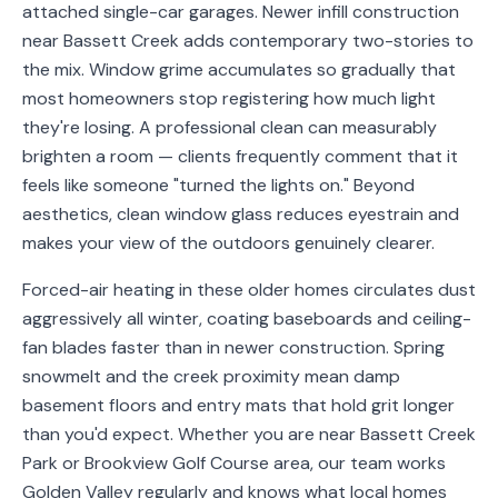
attached single-car garages. Newer infill construction
Service
near Bassett Creek adds contemporary two-stories to
Areas
the mix. Window grime accumulates so gradually that
most homeowners stop registering how much light
Contact
they're losing. A professional clean can measurably
brighten a room — clients frequently comment that it
feels like someone "turned the lights on." Beyond
aesthetics, clean window glass reduces eyestrain and
(651)
makes your view of the outdoors genuinely clearer.
206-
6757
Forced-air heating in these older homes circulates dust
aggressively all winter, coating baseboards and ceiling-
kly.housecleaning@gmail.com
fan blades faster than in newer construction. Spring
snowmelt and the creek proximity mean damp
basement floors and entry mats that hold grit longer
than you'd expect. Whether you are near Bassett Creek
Park or Brookview Golf Course area, our team works
Golden Valley regularly and knows what local homes