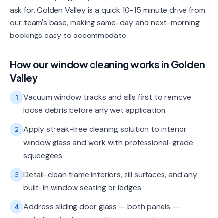
ask for. Golden Valley is a quick 10-15 minute drive from
our team's base, making same-day and next-morning
bookings easy to accommodate.
How our
window cleaning
works in
Golden
Valley
Vacuum window tracks and sills first to remove
1
loose debris before any wet application.
Apply streak-free cleaning solution to interior
2
window glass and work with professional-grade
squeegees.
Detail-clean frame interiors, sill surfaces, and any
3
built-in window seating or ledges.
Address sliding door glass — both panels —
4