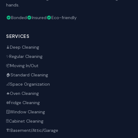
hands.
Bonded
Insured
Eco-friendly
SERVICES
Deep Cleaning
🧹
Regular Cleaning
✨
Moving In/Out
📦
Standard Cleaning
🏠
Space Organization
📐
Oven Cleaning
🔥
Fridge Cleaning
❄️
Window Cleaning
🪟
Cabinet Cleaning
🗄️
Basement/Attic/Garage
🏗️