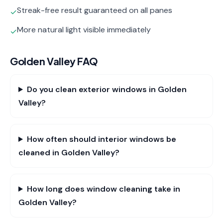
Streak-free result guaranteed on all panes
✓
More natural light visible immediately
✓
Golden Valley
FAQ
Do you clean exterior windows in Golden
Valley?
How often should interior windows be
cleaned in Golden Valley?
How long does window cleaning take in
Golden Valley?