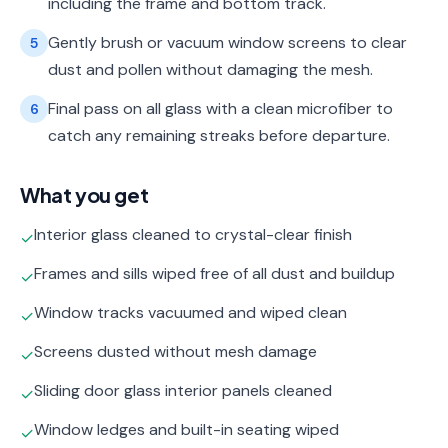
including the frame and bottom track.
Gently brush or vacuum window screens to clear
5
dust and pollen without damaging the mesh.
Final pass on all glass with a clean microfiber to
6
catch any remaining streaks before departure.
What you get
Interior glass cleaned to crystal-clear finish
✓
Frames and sills wiped free of all dust and buildup
✓
Window tracks vacuumed and wiped clean
✓
Screens dusted without mesh damage
✓
Sliding door glass interior panels cleaned
✓
Window ledges and built-in seating wiped
✓