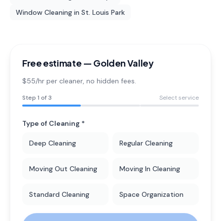
Window Cleaning
in
St. Louis Park
Free estimate —
Golden Valley
$55/hr per cleaner
, no hidden fees.
Step
1
of 3
Select service
Type of Cleaning *
Deep Cleaning
Regular Cleaning
Moving Out Cleaning
Moving In Cleaning
Standard Cleaning
Space Organization