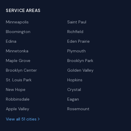
SERVICE AREAS
Minneapolis
Saint Paul
Bloomington
Richfield
Edina
Eden Prairie
Minnetonka
Plymouth
Maple Grove
Brooklyn Park
Brooklyn Center
Golden Valley
St. Louis Park
Hopkins
New Hope
Crystal
Robbinsdale
Eagan
Apple Valley
Rosemount
View all 51 cities