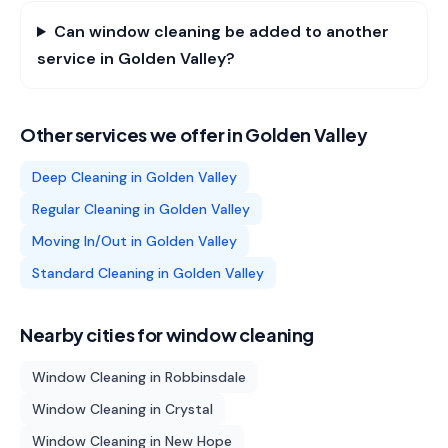
Can window cleaning be added to another
service in Golden Valley?
Other services we offer in
Golden Valley
Deep Cleaning
in
Golden Valley
Regular Cleaning
in
Golden Valley
Moving In/Out
in
Golden Valley
Standard Cleaning
in
Golden Valley
Nearby cities for
window cleaning
Window Cleaning
in
Robbinsdale
Window Cleaning
in
Crystal
Window Cleaning
in
New Hope