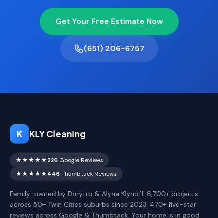
Get Your Free Estimate Now
(651) 206-6757
K
KLY Cleaning
★★★★★
226
Google Reviews
★★★★★
446
Thumbtack Reviews
Family-owned by Dmytro & Alyna Klynoff. 8,700+ projects
across 50+ Twin Cities suburbs since 2023. 470+ five-star
reviews across Google & Thumbtack. Your home is in good