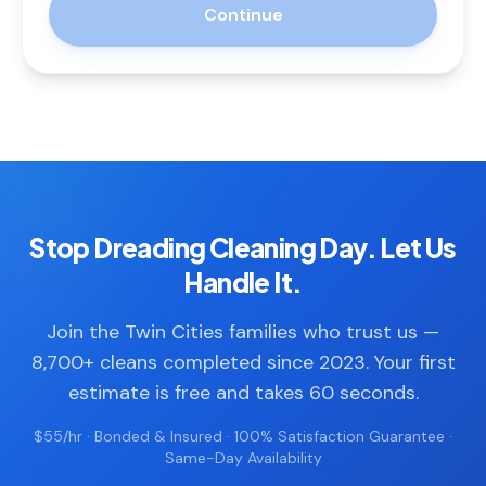
Continue
Stop Dreading Cleaning Day. Let Us
Handle It.
Join the Twin Cities families who trust us —
8,700+ cleans completed since 2023. Your first
estimate is free and takes 60 seconds.
$55/hr · Bonded & Insured · 100% Satisfaction Guarantee ·
Same-Day Availability