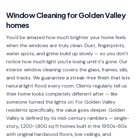
📐
Organization
Window Cleaning
for
Golden Valley
Oven
🔥
homes
Cleaning
Fridge
You'd be amazed how much brighter your home feels
❄️
Cleaning
when the windows are truly clean. Dust, fingerprints,
water spots, and grime build up slowly — so you don't
Window
🪟
notice how much light you're losing until it's gone. Our
Cleaning
interior window cleaning covers the glass, frames, sills,
Cabinet
and tracks. We guarantee a streak-free finish that lets
🗄️
Cleaning
natural light flood every room. Clients regularly tell us
their home looks completely different after — like
🏗️
Basement/Attic/Garage
someone turned the lights on. For Golden Valley
residents specifically, the value goes deeper. Golden
Commercial
Valley is defined by its mid-century ramblers — single-
story, 1,200-1,800 sq ft homes built in the 1950s-60s
Blog
with original hardwood floors, low ceilings, and