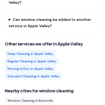
Valley?
Can window cleaning be added to another
service in Apple Valley?
Other services we offer in
Apple Valley
Deep Cleaning
in
Apple Valley
Regular Cleaning
in
Apple Valley
Moving In/Out
in
Apple Valley
Standard Cleaning
in
Apple Valley
Nearby cities for
window cleaning
Window Cleaning
in
Burnsville