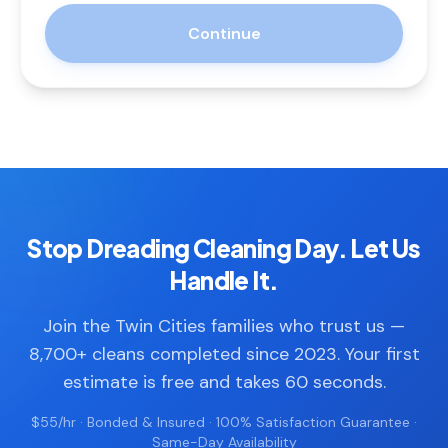
Continue
Stop Dreading Cleaning Day. Let Us
Handle It.
Join the Twin Cities families who trust us —
8,700+ cleans completed since 2023. Your first
estimate is free and takes 60 seconds.
$55/hr · Bonded & Insured · 100% Satisfaction Guarantee ·
Same-Day Availability