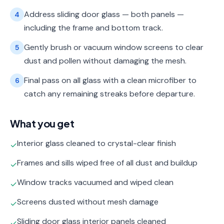
Address sliding door glass — both panels —
4
including the frame and bottom track.
Gently brush or vacuum window screens to clear
5
dust and pollen without damaging the mesh.
Final pass on all glass with a clean microfiber to
6
catch any remaining streaks before departure.
What you get
Interior glass cleaned to crystal-clear finish
✓
Frames and sills wiped free of all dust and buildup
✓
Window tracks vacuumed and wiped clean
✓
Screens dusted without mesh damage
✓
Sliding door glass interior panels cleaned
✓