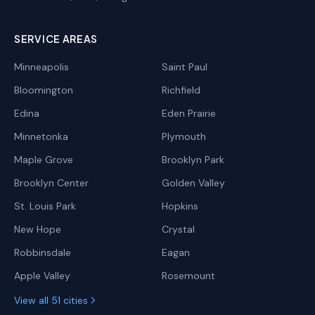
SERVICE AREAS
Minneapolis
Saint Paul
Bloomington
Richfield
Edina
Eden Prairie
Minnetonka
Plymouth
Maple Grove
Brooklyn Park
Brooklyn Center
Golden Valley
St. Louis Park
Hopkins
New Hope
Crystal
Robbinsdale
Eagan
Apple Valley
Rosemount
View all 51 cities