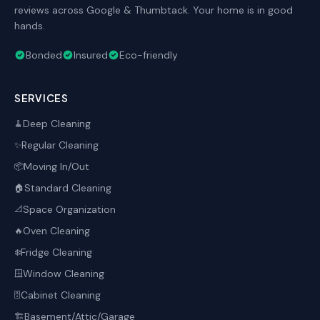
reviews across Google & Thumbtack. Your home is in good
hands.
Bonded
Insured
Eco-friendly
SERVICES
Deep Cleaning
🧹
Regular Cleaning
✨
Moving In/Out
📦
Standard Cleaning
🏠
Space Organization
📐
Oven Cleaning
🔥
Fridge Cleaning
❄️
Window Cleaning
🪟
Cabinet Cleaning
🗄️
Basement/Attic/Garage
🏗️