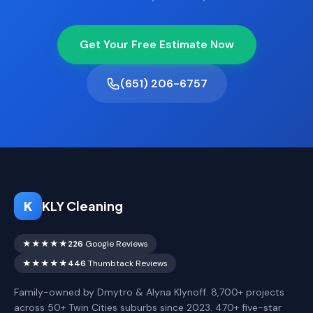
Get Your Free Estimate Now
(651) 206-6757
K
KLY Cleaning
★★★★★
226
Google Reviews
★★★★★
446
Thumbtack Reviews
Family-owned by Dmytro & Alyna Klynoff. 8,700+ projects
across 50+ Twin Cities suburbs since 2023. 470+ five-star