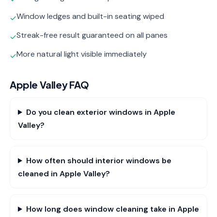
Window ledges and built-in seating wiped
✓
Streak-free result guaranteed on all panes
✓
More natural light visible immediately
✓
Apple Valley
FAQ
Do you clean exterior windows in Apple
Valley?
How often should interior windows be
cleaned in Apple Valley?
How long does window cleaning take in Apple