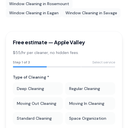
Window Cleaning
in
Rosemount
Window Cleaning
in
Eagan
Window Cleaning
in
Savage
Free estimate —
Apple Valley
$55/hr per cleaner
, no hidden fees.
Step
1
of 3
Select service
Type of Cleaning *
Deep Cleaning
Regular Cleaning
Moving Out Cleaning
Moving In Cleaning
Standard Cleaning
Space Organization