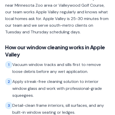
near Minnesota Zoo area or Valleywood Golf Course,
our team works Apple Valley regularly and knows what
local homes ask for. Apple Valley is 25-30 minutes from
our team and we serve south-metro clients on
Tuesday and Thursday scheduling days.
How our
window cleaning
works in
Apple
Valley
Vacuum window tracks and sills first to remove
1
loose debris before any wet application.
Apply streak-free cleaning solution to interior
2
window glass and work with professional-grade
squeegees.
Detail-clean frame interiors, sill surfaces, and any
3
built-in window seating or ledges.