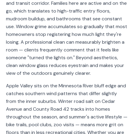
and transit corridor. Families here are active and on the
Service
go, which translates to high-traffic entry floors,
Areas
mudroom buildup, and bathrooms that see constant
use. Window grime accumulates so gradually that most
Contact
homeowners stop registering how much light they're
losing. A professional clean can measurably brighten a
room — clients frequently comment that it feels like
someone "turned the lights on." Beyond aesthetics,
(651)
clean window glass reduces eyestrain and makes your
206-
view of the outdoors genuinely clearer.
6757
Apple Valley sits on the Minnesota River bluff edge and
kly.housecleaning@gmail.com
catches southern wind patterns that differ slightly
from the inner suburbs. Winter road salt on Cedar
Avenue and County Road 42 tracks into homes
throughout the season, and summer's active lifestyle —
bike trails, pool clubs, zoo visits — means more grit on
floors than in less recreational cities. Whether you are