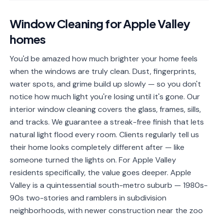
📐
Organization
Window Cleaning
for
Apple Valley
Oven
🔥
homes
Cleaning
Fridge
You'd be amazed how much brighter your home feels
❄️
Cleaning
when the windows are truly clean. Dust, fingerprints,
water spots, and grime build up slowly — so you don't
Window
🪟
notice how much light you're losing until it's gone. Our
Cleaning
interior window cleaning covers the glass, frames, sills,
Cabinet
and tracks. We guarantee a streak-free finish that lets
🗄️
Cleaning
natural light flood every room. Clients regularly tell us
their home looks completely different after — like
🏗️
Basement/Attic/Garage
someone turned the lights on. For Apple Valley
residents specifically, the value goes deeper. Apple
Commercial
Valley is a quintessential south-metro suburb — 1980s-
90s two-stories and ramblers in subdivision
Blog
neighborhoods, with newer construction near the zoo