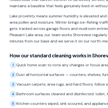
maintains a baseline that feels genuinely lived-in withou
Lake proximity means summer humidity is elevated and 
area pollen and moisture. Winter brings ice-fishing tr
gets tracked across garage floors and mudroom entries.
Pleasant Lake area, our team works Shoreview regularly
minutes from our base and we serve it on our north-me
How our
standard cleaning
works in
Shore
Quick home scan to note any changes or focus areas 
1
Dust all horizontal surfaces — counters, shelves, fur
2
Vacuum carpets, area rugs, and hard floors; follow 
3
Bathroom surfaces cleaned and disinfected: toilet, t
4
Kitchen counters wiped, sink scoured, and appliance
5