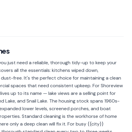
mes
u just need a reliable, thorough tidy-up to keep your
overs all the essentials: kitchens wiped down,
dust-free. It's the perfect choice for maintaining a clean
rcial spaces that need consistent upkeep. For Shoreview
ives up to its name — lake views are a selling point for
and Lake, and Snail Lake. The housing stock spans 1960s-
 expanded lower levels, screened porches, and boat
properties. Standard cleaning is the workhorse of home
e only a deep clean will fix it. For busy {{city}}
 a thorough standard clean every two to three weeks