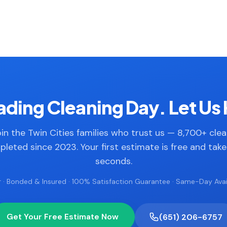
ding Cleaning Day. Let Us 
in the Twin Cities families who trust us — 8,700+ cle
leted since 2023. Your first estimate is free and tak
seconds.
 · Bonded & Insured · 100% Satisfaction Guarantee · Same-Day Avail
Get Your Free Estimate Now
(651) 206-6757