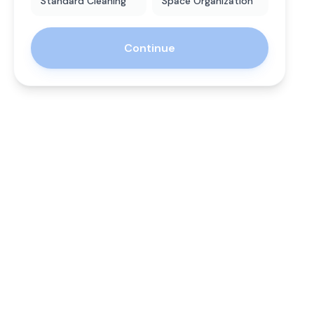
Standard Cleaning
Space Organization
Continue