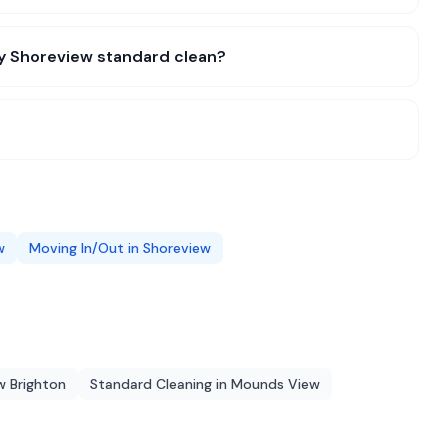
my Shoreview standard clean?
w
Moving In/Out
in
Shoreview
 Brighton
Standard Cleaning
in
Mounds View