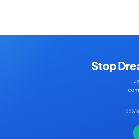
Stop Drea
Jo
comp
$55/hr