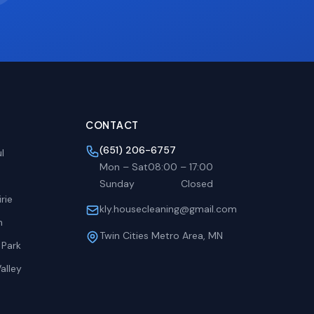
CONTACT
(651) 206-6757
l
Mon – Sat
08:00
–
17:00
Sunday
Closed
rie
kly.housecleaning@gmail.com
h
Twin Cities Metro Area, MN
 Park
alley