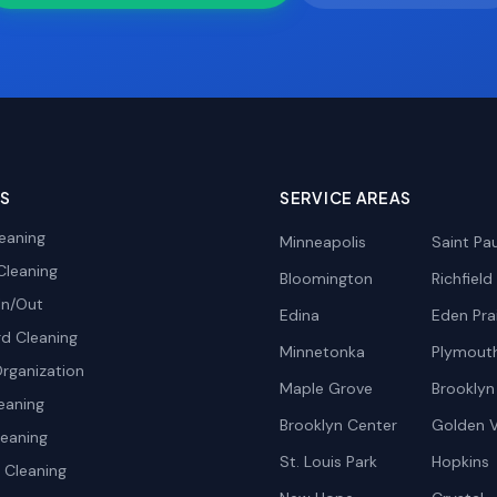
ES
SERVICE AREAS
eaning
Minneapolis
Saint Pau
Cleaning
Bloomington
Richfield
In/Out
Edina
Eden Prai
d Cleaning
Minnetonka
Plymout
rganization
Maple Grove
Brooklyn
eaning
Brooklyn Center
Golden V
leaning
St. Louis Park
Hopkins
Cleaning