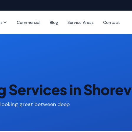
es
Commercial
Blog
Service Areas
Contact
g Services in Shore
 looking great between deep