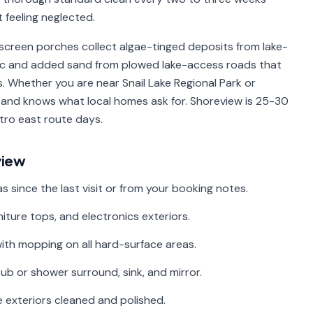
t feeling neglected.
screen porches collect algae-tinged deposits from lake-
affic and added sand from plowed lake-access roads that
 Whether you are near Snail Lake Regional Park or
 and knows what local homes ask for. Shoreview is 25-30
tro east route days.
view
since the last visit or from your booking notes.
niture tops, and electronics exteriors.
with mopping on all hard-surface areas.
ub or shower surround, sink, and mirror.
 exteriors cleaned and polished.