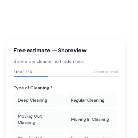
Free estimate —
Shoreview
$55/hr per cleaner
, no hidden fees.
Step
1
of 3
Select service
Type of Cleaning *
Deep Cleaning
Regular Cleaning
Moving Out
Moving In Cleaning
Cleaning