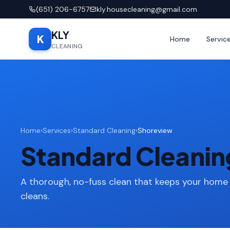
(651) 206-6757
kly.housecleaning@gmail.com
KLY
K
Home
Servic
CLEANING
Home
›
Services
›
Standard Cleaning
›
Shoreview
Standard Cleanin
A thorough, no-fuss clean that keeps your home
cleans.