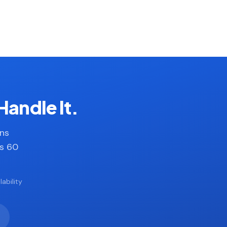
Handle It.
ans
es 60
ability