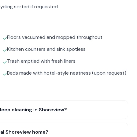
ycling sorted if requested.
Floors vacuumed and mopped throughout
✓
Kitchen counters and sink spotless
✓
Trash emptied with fresh liners
✓
Beds made with hotel-style neatness (upon request)
✓
deep cleaning in Shoreview?
ical Shoreview home?