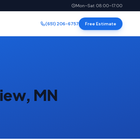
Mon–Sat 08:00–17:00
(651) 206-6757
Free Estimate
view, MN