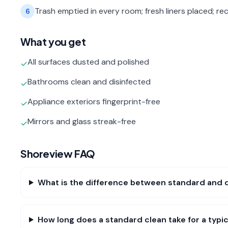
Trash emptied in every room; fresh liners placed; rec
6
What you get
All surfaces dusted and polished
✓
Bathrooms clean and disinfected
✓
Appliance exteriors fingerprint-free
✓
Mirrors and glass streak-free
✓
Shoreview
FAQ
What is the difference between standard and 
How long does a standard clean take for a typ