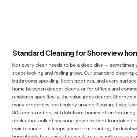
Standard Cleaning
for
Shoreview
ho
Not every clean needs to be a deep dive — sometimes yo
space looking and feeling great. Our standard cleaning c
bathrooms sparkling, floors spotless, and every surface 
home between deeper cleans, or for offices and comme
residents specifically, the value goes deeper. Shoreview l
many properties, particularly around Pleasant Lake, Isl
80s construction, with lakefront homes often featuring
docks that collect seasonal grime distinct from inland 
maintenance — it keeps grime from reaching the level wher
households that cannot commit to full weekly service,