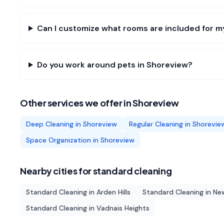
Can I customize what rooms are included for 
Do you work around pets in Shoreview?
Other services we offer in
Shoreview
Deep Cleaning
in
Shoreview
Regular Cleaning
in
Shorevie
Space Organization
in
Shoreview
Nearby cities for
standard cleaning
Standard Cleaning
in
Arden Hills
Standard Cleaning
in
New
Standard Cleaning
in
Vadnais Heights