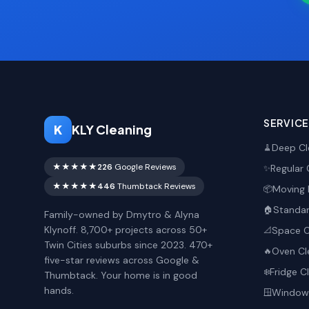
SERVIC
K
KLY Cleaning
Deep Cl
🧹
★★★★★
226
Google Reviews
Regular 
✨
★★★★★
446
Thumbtack Reviews
Moving 
📦
Standar
🏠
Family-owned by Dmytro & Alyna
Klynoff. 8,700+ projects across 50+
Space O
📐
Twin Cities suburbs since 2023. 470+
Oven Cl
🔥
five-star reviews across Google &
Fridge C
❄️
Thumbtack. Your home is in good
hands.
Window 
🪟