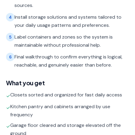
sources.
Install storage solutions and systems tailored to
4
your daily usage patterns and preferences.
Label containers and zones so the system is
5
maintainable without professional help.
Final walkthrough to confirm everything is logical,
6
reachable, and genuinely easier than before.
What you get
Closets sorted and organized for fast daily access
✓
Kitchen pantry and cabinets arranged by use
✓
frequency
Garage floor cleared and storage elevated off the
✓
ground