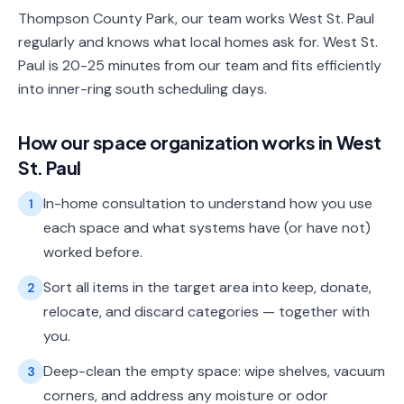
Thompson County Park, our team works West St. Paul
regularly and knows what local homes ask for. West St.
Paul is 20-25 minutes from our team and fits efficiently
into inner-ring south scheduling days.
How our
space organization
works in
West
St. Paul
In-home consultation to understand how you use
1
each space and what systems have (or have not)
worked before.
Sort all items in the target area into keep, donate,
2
relocate, and discard categories — together with
you.
Deep-clean the empty space: wipe shelves, vacuum
3
corners, and address any moisture or odor