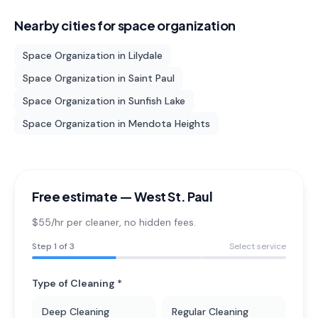
Nearby cities for
space organization
Space Organization
in
Lilydale
Space Organization
in
Saint Paul
Space Organization
in
Sunfish Lake
Space Organization
in
Mendota Heights
Free estimate —
West St. Paul
$55/hr per cleaner
, no hidden fees.
Step
1
of 3
Select service
Type of Cleaning *
Deep Cleaning
Regular Cleaning