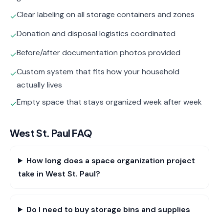
Clear labeling on all storage containers and zones
✓
Donation and disposal logistics coordinated
✓
Before/after documentation photos provided
✓
Custom system that fits how your household
✓
actually lives
Empty space that stays organized week after week
✓
West St. Paul
FAQ
How long does a space organization project
take in West St. Paul?
Do I need to buy storage bins and supplies