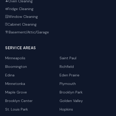
Oven Cleaning
🔥
Fridge Cleaning
❄️
Window Cleaning
🪟
Cabinet Cleaning
🗄️
Basement/Attic/Garage
🏗️
SERVICE AREAS
Minneapolis
Saint Paul
Bloomington
Richfield
Edina
Eden Prairie
Minnetonka
Plymouth
Maple Grove
Brooklyn Park
Brooklyn Center
Golden Valley
St. Louis Park
Hopkins