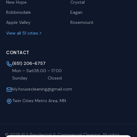
New Hope
Crystal
Robbinsdale
Eagan
Apple Valley
Rosemount
View all 51 cities
CONTACT
(651) 206-6757
Mon – Sat
08:00
–
17:00
Sunday
Closed
kly.housecleaning@gmail.com
Twin Cities Metro Area, MN
©
2026
KLY Residential & Commercial Cleaning. All rights