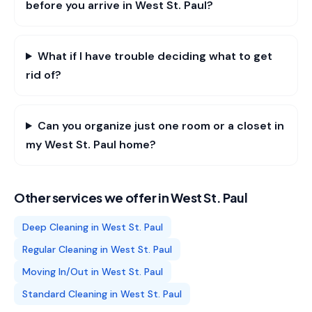
before you arrive in West St. Paul?
What if I have trouble deciding what to get
rid of?
Can you organize just one room or a closet in
my West St. Paul home?
Other services we offer in
West St. Paul
Deep Cleaning
in
West St. Paul
Regular Cleaning
in
West St. Paul
Moving In/Out
in
West St. Paul
Standard Cleaning
in
West St. Paul