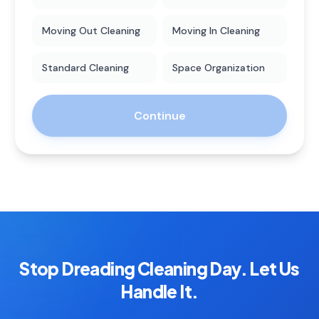
Moving Out Cleaning
Moving In Cleaning
Standard Cleaning
Space Organization
Continue
Stop Dreading Cleaning Day. Let Us
Handle It.