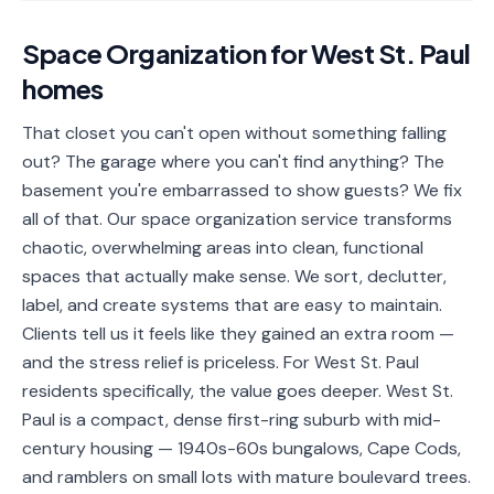
📐
Organization
Space Organization
for
West St. Paul
Oven
🔥
homes
Cleaning
Fridge
That closet you can't open without something falling
❄️
Cleaning
out? The garage where you can't find anything? The
basement you're embarrassed to show guests? We fix
Window
🪟
all of that. Our space organization service transforms
Cleaning
chaotic, overwhelming areas into clean, functional
Cabinet
spaces that actually make sense. We sort, declutter,
🗄️
Cleaning
label, and create systems that are easy to maintain.
Clients tell us it feels like they gained an extra room —
🏗️
Basement/Attic/Garage
and the stress relief is priceless. For West St. Paul
residents specifically, the value goes deeper. West St.
Commercial
Paul is a compact, dense first-ring suburb with mid-
century housing — 1940s-60s bungalows, Cape Cods,
Blog
and ramblers on small lots with mature boulevard trees.