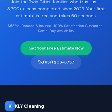
Join the Twin Cities families who trust us —
8,700+ cleans completed since 2023. Your first
estimate is free and takes 60 seconds.
$55/hr · Bonded & Insured · 100% Satisfaction Guarantee ·
Same-Day Availability
Get Your Free Estimate Now
(651) 206-6757
K
KLY Cleaning