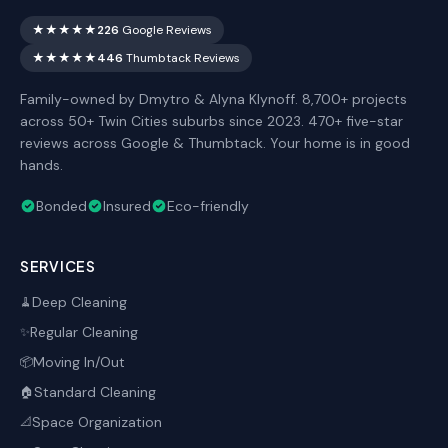
★★★★★
226
Google Reviews
★★★★★
446
Thumbtack Reviews
Family-owned by Dmytro & Alyna Klynoff. 8,700+ projects
across 50+ Twin Cities suburbs since 2023. 470+ five-star
reviews across Google & Thumbtack. Your home is in good
hands.
Bonded
Insured
Eco-friendly
SERVICES
Deep Cleaning
🧹
Regular Cleaning
✨
Moving In/Out
📦
Standard Cleaning
🏠
Space Organization
📐