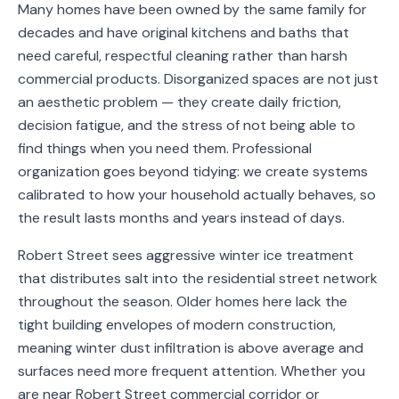
Many homes have been owned by the same family for
Service
decades and have original kitchens and baths that
Areas
need careful, respectful cleaning rather than harsh
commercial products. Disorganized spaces are not just
Contact
an aesthetic problem — they create daily friction,
decision fatigue, and the stress of not being able to
find things when you need them. Professional
organization goes beyond tidying: we create systems
(651)
calibrated to how your household actually behaves, so
206-
the result lasts months and years instead of days.
6757
Robert Street sees aggressive winter ice treatment
kly.housecleaning@gmail.com
that distributes salt into the residential street network
throughout the season. Older homes here lack the
tight building envelopes of modern construction,
meaning winter dust infiltration is above average and
surfaces need more frequent attention. Whether you
are near Robert Street commercial corridor or