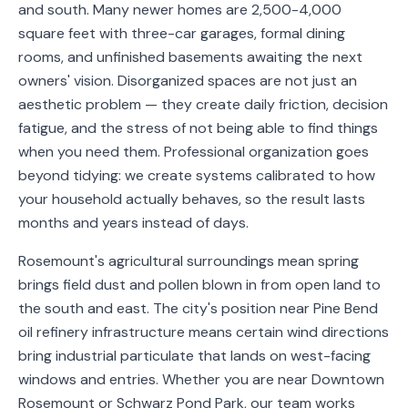
and south. Many newer homes are 2,500-4,000
Service
square feet with three-car garages, formal dining
Areas
rooms, and unfinished basements awaiting the next
owners' vision. Disorganized spaces are not just an
Contact
aesthetic problem — they create daily friction, decision
fatigue, and the stress of not being able to find things
when you need them. Professional organization goes
beyond tidying: we create systems calibrated to how
(651)
your household actually behaves, so the result lasts
206-
months and years instead of days.
6757
Rosemount's agricultural surroundings mean spring
kly.housecleaning@gmail.com
brings field dust and pollen blown in from open land to
the south and east. The city's position near Pine Bend
oil refinery infrastructure means certain wind directions
bring industrial particulate that lands on west-facing
windows and entries. Whether you are near Downtown
Rosemount or Schwarz Pond Park, our team works