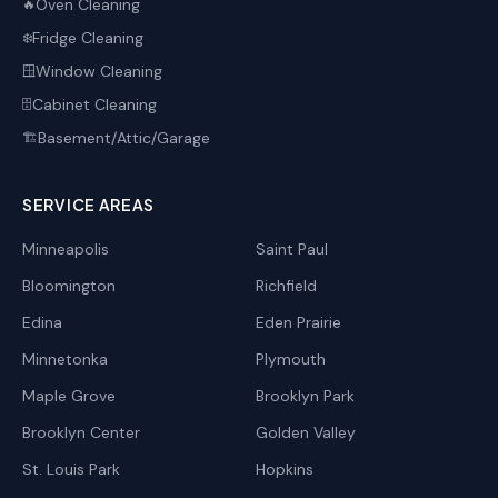
Oven Cleaning
🔥
Fridge Cleaning
❄️
Window Cleaning
🪟
Cabinet Cleaning
🗄️
Basement/Attic/Garage
🏗️
SERVICE AREAS
Minneapolis
Saint Paul
Bloomington
Richfield
Edina
Eden Prairie
Minnetonka
Plymouth
Maple Grove
Brooklyn Park
Brooklyn Center
Golden Valley
St. Louis Park
Hopkins