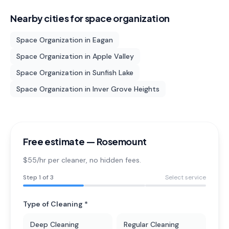
Nearby cities for
space organization
Space Organization
in
Eagan
Space Organization
in
Apple Valley
Space Organization
in
Sunfish Lake
Space Organization
in
Inver Grove Heights
Free estimate —
Rosemount
$55/hr per cleaner
, no hidden fees.
Step
1
of 3
Select service
Type of Cleaning *
Deep Cleaning
Regular Cleaning