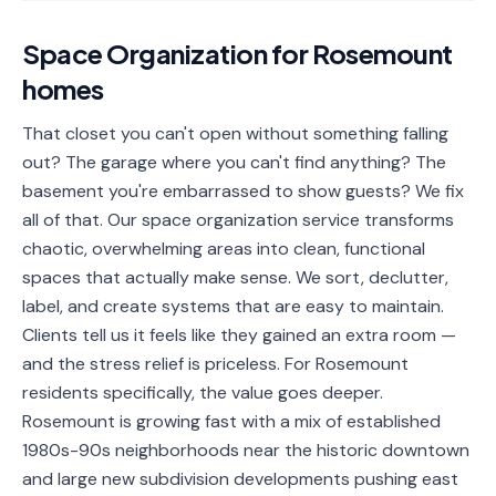
📐
Organization
Space Organization
for
Rosemount
Oven
🔥
homes
Cleaning
Fridge
That closet you can't open without something falling
❄️
Cleaning
out? The garage where you can't find anything? The
basement you're embarrassed to show guests? We fix
Window
🪟
all of that. Our space organization service transforms
Cleaning
chaotic, overwhelming areas into clean, functional
Cabinet
spaces that actually make sense. We sort, declutter,
🗄️
Cleaning
label, and create systems that are easy to maintain.
Clients tell us it feels like they gained an extra room —
🏗️
Basement/Attic/Garage
and the stress relief is priceless. For Rosemount
residents specifically, the value goes deeper.
Commercial
Rosemount is growing fast with a mix of established
1980s-90s neighborhoods near the historic downtown
Blog
and large new subdivision developments pushing east