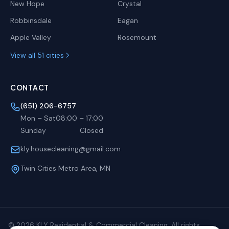
New Hope
Crystal
Robbinsdale
Eagan
Apple Valley
Rosemount
View all 51 cities
CONTACT
(651) 206-6757
Mon – Sat
08:00
–
17:00
Sunday
Closed
kly.housecleaning@gmail.com
Twin Cities Metro Area, MN
©
2026
KLY Residential & Commercial Cleaning. All rights