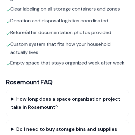
Clear labeling on all storage containers and zones
✓
Donation and disposal logistics coordinated
✓
Before/after documentation photos provided
✓
Custom system that fits how your household
✓
actually lives
Empty space that stays organized week after week
✓
Rosemount
FAQ
How long does a space organization project
take in Rosemount?
Do I need to buy storage bins and supplies