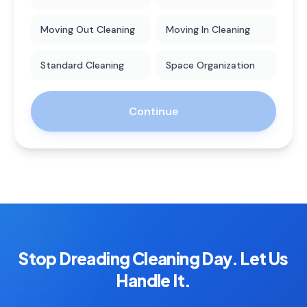
Moving Out Cleaning
Moving In Cleaning
Standard Cleaning
Space Organization
Continue
Stop Dreading Cleaning Day. Let Us
Handle It.