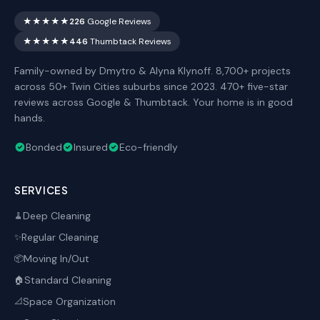
★★★★★
226
Google Reviews
★★★★★
446
Thumbtack Reviews
Family-owned by Dmytro & Alyna Klynoff. 8,700+ projects
across 50+ Twin Cities suburbs since 2023. 470+ five-star
reviews across Google & Thumbtack. Your home is in good
hands.
Bonded
Insured
Eco-friendly
SERVICES
Deep Cleaning
🧹
Regular Cleaning
✨
Moving In/Out
📦
Standard Cleaning
🏠
Space Organization
📐