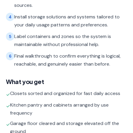
sources.
Install storage solutions and systems tailored to
4
your daily usage patterns and preferences.
Label containers and zones so the system is
5
maintainable without professional help.
Final walkthrough to confirm everything is logical,
6
reachable, and genuinely easier than before.
What you get
Closets sorted and organized for fast daily access
✓
Kitchen pantry and cabinets arranged by use
✓
frequency
Garage floor cleared and storage elevated off the
✓
ground