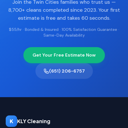
Join the Twin Cities families who trust us —
8,700+ cleans completed since 2023. Your first
estimate is free and takes 60 seconds.
$55/hr · Bonded & Insured · 100% Satisfaction Guarantee ·
Same-Day Availability
Get Your Free Estimate Now
(651) 206-6757
K
KLY Cleaning