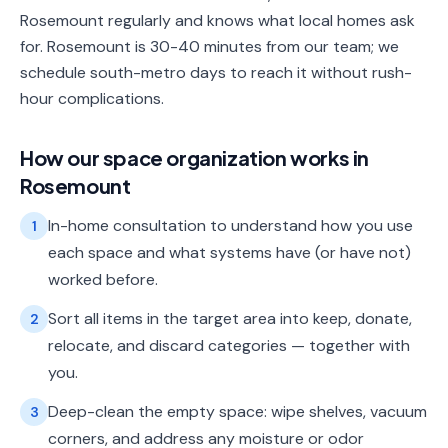
Rosemount regularly and knows what local homes ask
for. Rosemount is 30-40 minutes from our team; we
schedule south-metro days to reach it without rush-
hour complications.
How our
space organization
works in
Rosemount
In-home consultation to understand how you use
1
each space and what systems have (or have not)
worked before.
Sort all items in the target area into keep, donate,
2
relocate, and discard categories — together with
you.
Deep-clean the empty space: wipe shelves, vacuum
3
corners, and address any moisture or odor