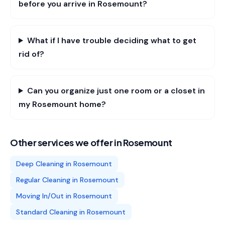
before you arrive in Rosemount?
What if I have trouble deciding what to get
rid of?
Can you organize just one room or a closet in
my Rosemount home?
Other services we offer in
Rosemount
Deep Cleaning
in
Rosemount
Regular Cleaning
in
Rosemount
Moving In/Out
in
Rosemount
Standard Cleaning
in
Rosemount