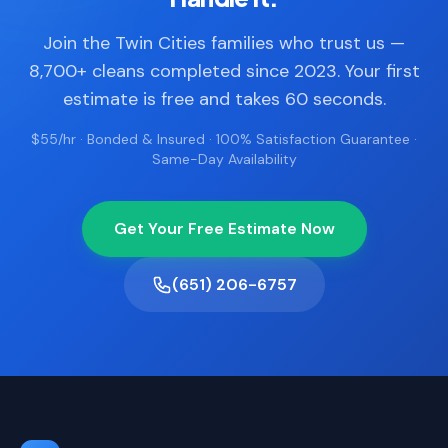
Join the Twin Cities families who trust us —
8,700+ cleans completed since 2023. Your first
estimate is free and takes 60 seconds.
$55/hr · Bonded & Insured · 100% Satisfaction Guarantee ·
Same-Day Availability
Get Your Free Estimate Now
(651) 206-6757