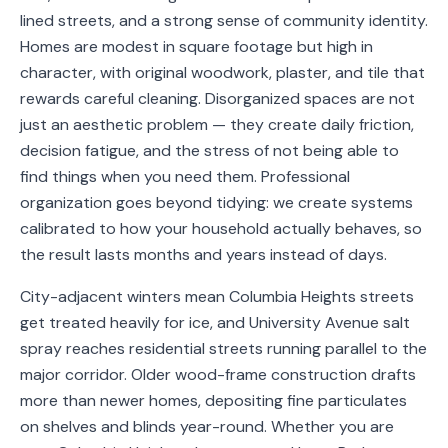
lined streets, and a strong sense of community identity.
Service
Areas
Homes are modest in square footage but high in
character, with original woodwork, plaster, and tile that
Contact
rewards careful cleaning. Disorganized spaces are not
just an aesthetic problem — they create daily friction,
decision fatigue, and the stress of not being able to
find things when you need them. Professional
(651)
organization goes beyond tidying: we create systems
206-
calibrated to how your household actually behaves, so
6757
the result lasts months and years instead of days.
City-adjacent winters mean Columbia Heights streets
kly.housecleaning@gmail.com
get treated heavily for ice, and University Avenue salt
spray reaches residential streets running parallel to the
major corridor. Older wood-frame construction drafts
more than newer homes, depositing fine particulates
on shelves and blinds year-round. Whether you are