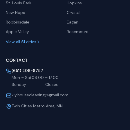
St. Louis Park
Hopkins
New Hope
Crystal
Robbinsdale
Eagan
Apple Valley
Rosemount
View all 51 cities
CONTACT
(651) 206-6757
Mon – Sat
08:00
–
17:00
Sunday
Closed
kly.housecleaning@gmail.com
Twin Cities Metro Area, MN