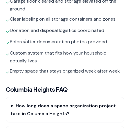
Garage floor cleared and storage elevated off the
✓
ground
Clear labeling on all storage containers and zones
✓
Donation and disposal logistics coordinated
✓
Before/after documentation photos provided
✓
Custom system that fits how your household
✓
actually lives
Empty space that stays organized week after week
✓
Columbia Heights
FAQ
How long does a space organization project
take in Columbia Heights?