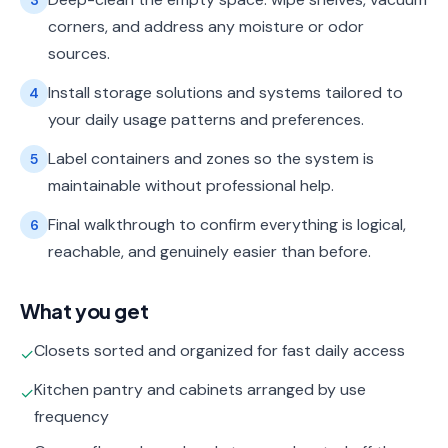
3
corners, and address any moisture or odor
sources.
Install storage solutions and systems tailored to
4
your daily usage patterns and preferences.
Label containers and zones so the system is
5
maintainable without professional help.
Final walkthrough to confirm everything is logical,
6
reachable, and genuinely easier than before.
What you get
Closets sorted and organized for fast daily access
✓
Kitchen pantry and cabinets arranged by use
✓
frequency