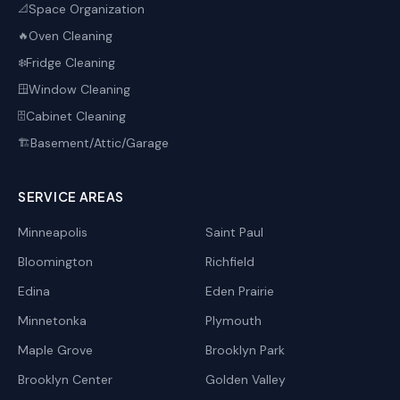
Space Organization
📐
Oven Cleaning
🔥
Fridge Cleaning
❄️
Window Cleaning
🪟
Cabinet Cleaning
🗄️
Basement/Attic/Garage
🏗️
SERVICE AREAS
Minneapolis
Saint Paul
Bloomington
Richfield
Edina
Eden Prairie
Minnetonka
Plymouth
Maple Grove
Brooklyn Park
Brooklyn Center
Golden Valley