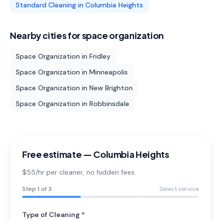
Standard Cleaning
in
Columbia Heights
Nearby cities for
space organization
Space Organization
in
Fridley
Space Organization
in
Minneapolis
Space Organization
in
New Brighton
Space Organization
in
Robbinsdale
Free estimate —
Columbia Heights
$55/hr per cleaner
, no hidden fees.
Step
1
of 3
Select service
Type of Cleaning *