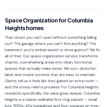
📐
Organization
Oven
🔥
Cleaning
Space Organization
for
Columbia
Heights
homes
Fridge
❄️
Cleaning
That closet you can't open without something falling
Window
out? The garage where you can't find anything? The
🪟
Cleaning
basement you're embarrassed to show guests? We fix
all of that. Our space organization service transforms
Cabinet
🗄️
chaotic, overwhelming areas into clean, functional
Cleaning
spaces that actually make sense. We sort, declutter,
🏗️
Basement/Attic/Garage
label, and create systems that are easy to maintain.
Clients tell us it feels like they gained an extra room —
and the stress relief is priceless. For Columbia Heights
Commercial
residents specifically, the value goes deeper. Columbia
Heights is a classic walkable first-ring suburb — small
Blog
lots, 1920s-40s bungalows and four-squares on tree-