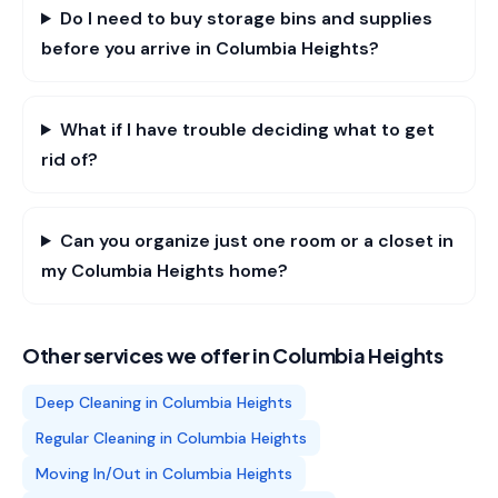
Do I need to buy storage bins and supplies
before you arrive in Columbia Heights?
What if I have trouble deciding what to get
rid of?
Can you organize just one room or a closet in
my Columbia Heights home?
Other services we offer in
Columbia Heights
Deep Cleaning
in
Columbia Heights
Regular Cleaning
in
Columbia Heights
Moving In/Out
in
Columbia Heights