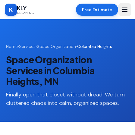
KLY
K
Free Estimate
CLEANING
Home
Home
›
Services
›
Space Organization
›
Columbia Heights
SERVICES
Space Organization
Deep
🧹
Cleaning
Services in Columbia
Regular
Heights, MN
✨
Cleaning
Finally open that closet without dread. We turn
Moving
📦
In/Out
cluttered chaos into calm, organized spaces.
Standard
🏠
Cleaning
Space