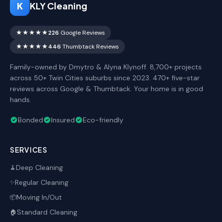
K
KLY Cleaning
★★★★★
226
Google Reviews
★★★★★
446
Thumbtack Reviews
Family-owned by Dmytro & Alyna Klynoff. 8,700+ projects
across 50+ Twin Cities suburbs since 2023. 470+ five-star
reviews across Google & Thumbtack. Your home is in good
hands.
Bonded
Insured
Eco-friendly
SERVICES
Deep Cleaning
🧹
Regular Cleaning
✨
Moving In/Out
📦
Standard Cleaning
🏠