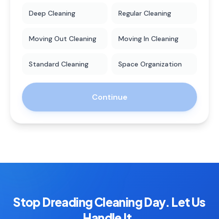
Deep Cleaning
Regular Cleaning
Moving Out Cleaning
Moving In Cleaning
Standard Cleaning
Space Organization
Continue
Stop Dreading Cleaning Day. Let Us
Handle It.