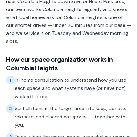
near Columbia Heights downtown or Huset Park area,
our team works Columbia Heights regularly and knows
what local homes ask for. Columbia Heights is one of
our shorter drives — under 20 minutes from our base —
and we service it on Tuesday and Wednesday morning
slots.
How our
space organization
works in
Columbia Heights
In-home consultation to understand how you use
1
each space and what systems have (or have not)
worked before.
Sort all items in the target area into keep, donate,
2
relocate, and discard categories — together with
you.
Deep-clean the empty space: wipe shelves, vacuum